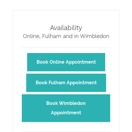
Availability
Online, Fulham and in Wimbledon
Book Online Appointment
Book Fulham Appointment
Book Wimbledon
Appointment