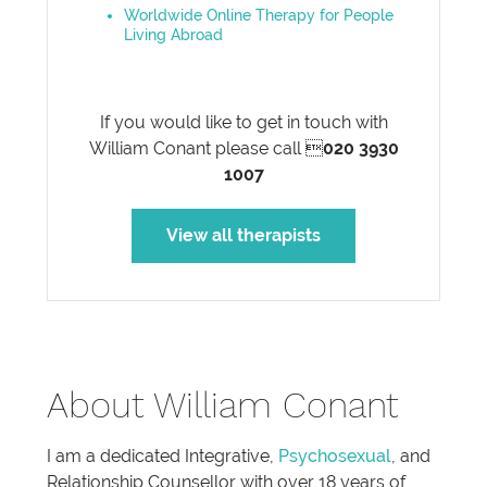
Worldwide Online Therapy for People
Living Abroad
If you would like to get in touch with
William Conant please call 
020 3930
1007
View all therapists
About William Conant
I am a dedicated Integrative,
Psychosexual
, and
Relationship Counsellor with over 18 years of