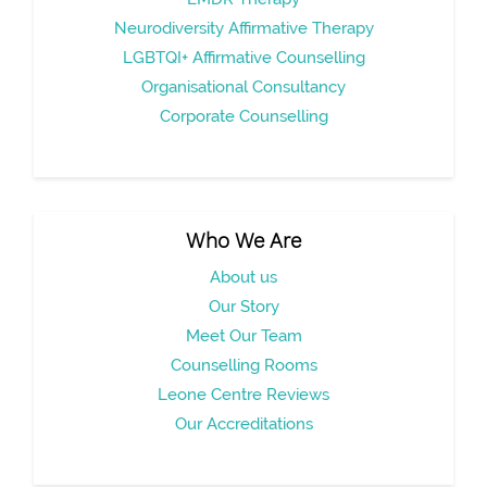
Neurodiversity Affirmative Therapy
LGBTQI+ Affirmative Counselling
Organisational Consultancy
Corporate Counselling
Who We Are
About us
Our Story
Meet Our Team
Counselling Rooms
Leone Centre Reviews
Our Accreditations