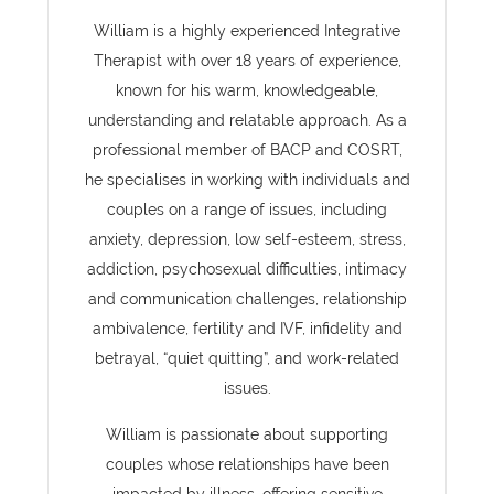
William is a highly experienced Integrative
Therapist with over 18 years of experience,
known for his warm, knowledgeable,
understanding and relatable approach. As a
professional member of BACP and COSRT,
he specialises in working with individuals and
couples on a range of issues, including
anxiety, depression, low self-esteem, stress,
addiction, psychosexual difficulties, intimacy
and communication challenges, relationship
ambivalence, fertility and IVF, infidelity and
betrayal, “quiet quitting”, and work-related
issues.
William is passionate about supporting
couples whose relationships have been