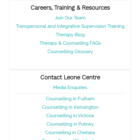
Careers, Training & Resources
Join Our Team
Transpersonal and Integrative Supervision Training
Therapy Blog
Therapy & Counselling FAQs
Counselling Glossary
Contact Leone Centre
Media Enquiries
Counselling in Fulham
Counselling in Kensington
Counselling in Victoria
Counselling in Putney
Counselling in Chelsea