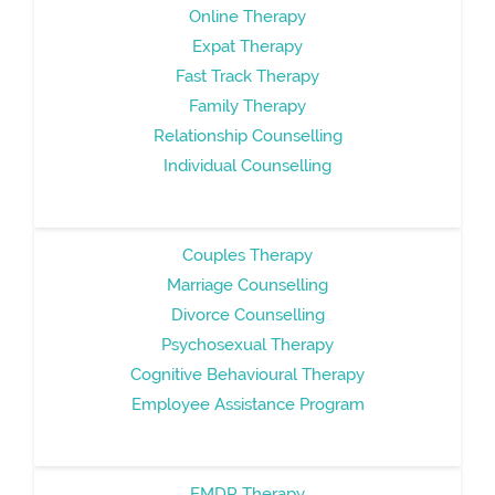
Online Therapy
Expat Therapy
Fast Track Therapy
Family Therapy
Relationship Counselling
Individual Counselling
Couples Therapy
Marriage Counselling
Divorce Counselling
Psychosexual Therapy
Cognitive Behavioural Therapy
Employee Assistance Program
EMDR Therapy