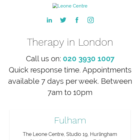
Therapy in London
Call us on:
020 3930 1007
Quick response time. Appointments
available 7 days per week. Between
7am to 10pm
Fulham
The Leone Centre, Studio 19, Hurlingham