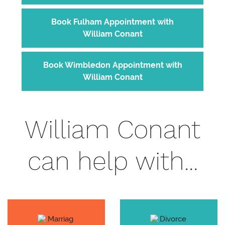
Book Fulham Appointment with
William Conant
Book Wimbledon Appointment with
William Conant
William Conant
can help with...