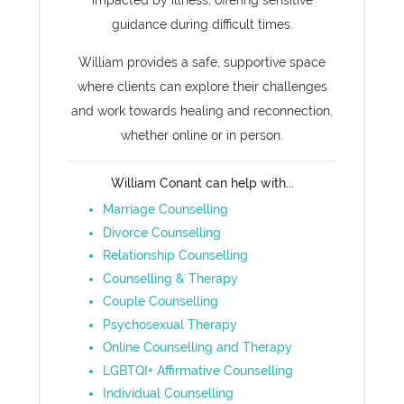
impacted by illness, offering sensitive
guidance during difficult times.
William provides a safe, supportive space
where clients can explore their challenges
and work towards healing and reconnection,
whether online or in person.
William Conant can help with...
Marriage Counselling
Divorce Counselling
Relationship Counselling
Counselling & Therapy
Couple Counselling
Psychosexual Therapy
Online Counselling and Therapy
LGBTQI+ Affirmative Counselling
Individual Counselling