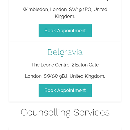
Wimbledon
,
London
,
SW19 1RQ
,
United
Kingdom
.
Book Appointment
Belgravia
The Leone Centre, 2 Eaton Gate
London
,
SW1W 9BJ
,
United Kingdom
.
Book Appointment
Counselling Services