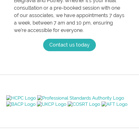
Belgravia and Putney. Whether it’s your initial
consultation or a pre-booked session with one
of our associates, we have appointments 7 days
a week, between 7 am and 10 pm, ensuring
we’re accessible for everyone.
Contact us today