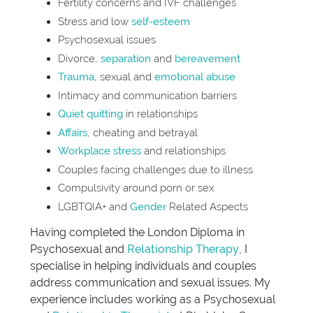
Fertility concerns and IVF challenges
Stress and low
self-esteem
Psychosexual issues
Divorce,
separation
and
bereavement
Trauma
, sexual and
emotional abuse
Intimacy and communication barriers
Quiet quitting
in relationships
Affairs
, cheating and betrayal
Workplace stress
and relationships
Couples facing challenges due to illness
Compulsivity around porn or sex
LGBTQIA+ and
Gender
Related Aspects
Having completed the London Diploma in
Psychosexual and
Relationship Therapy
, I
specialise in helping individuals and couples
address communication and sexual issues. My
experience includes working as a Psychosexual