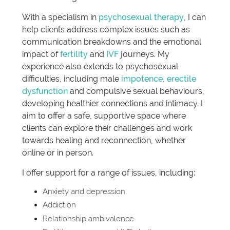
With a specialism in
psychosexual therapy
, I can
help clients address complex issues such as
communication breakdowns and the emotional
impact of
fertility
and
IVF
journeys. My
experience also extends to psychosexual
difficulties, including male
impotence
,
erectile
dysfunction
and compulsive sexual behaviours,
developing healthier connections and intimacy. I
aim to offer a safe, supportive space where
clients can explore their challenges and work
towards healing and reconnection, whether
online or in person.
I offer support for a range of issues, including:
Anxiety and depression
Addiction
Relationship ambivalence