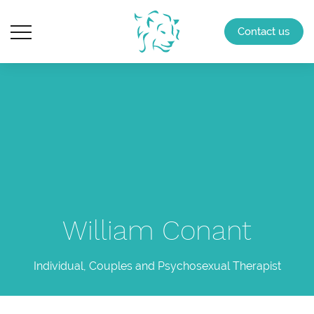
Contact us
William Conant
Individual, Couples and Psychosexual Therapist