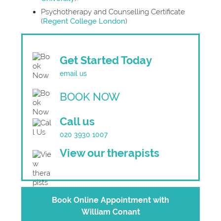
Psychotherapy and Counselling Certificate
(
Regent College London
)
Get Started Today
email us
BOOK NOW
Call us
020 3930 1007
View our therapists
Book Online Appointment with
William Conant