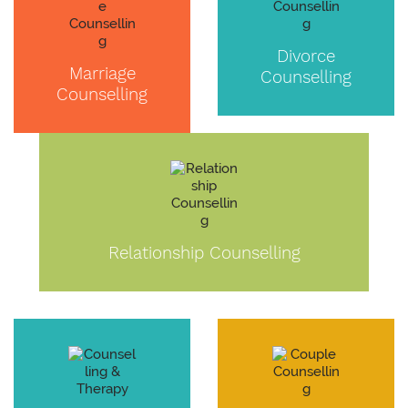
Divorce
Marriage
Counselling
Counselling
Relationship Counselling