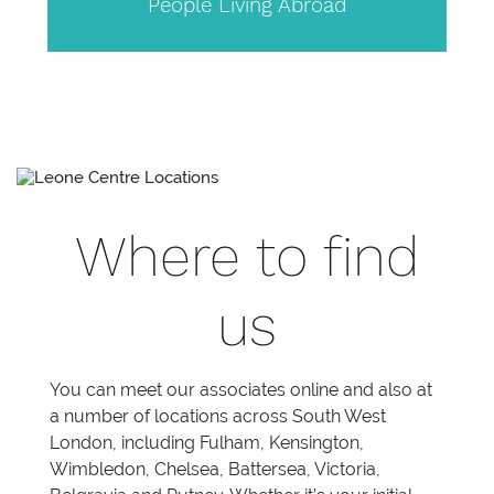
People Living Abroad
Where to find
us
You can meet our associates online and also at
a number of locations across South West
London, including Fulham, Kensington,
Wimbledon, Chelsea, Battersea, Victoria,