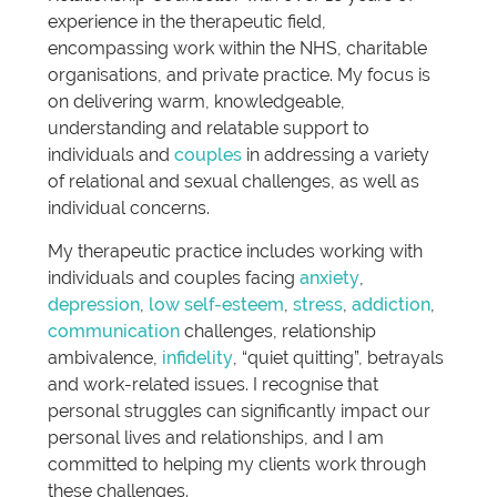
experience in the therapeutic field,
encompassing work within the NHS, charitable
organisations, and private practice. My focus is
on delivering warm, knowledgeable,
understanding and relatable support to
individuals and
couples
in addressing a variety
of relational and sexual challenges, as well as
individual concerns.
My therapeutic practice includes working with
individuals and couples facing
anxiety
,
depression
,
low self-esteem
,
stress
,
addiction
,
communication
challenges, relationship
ambivalence,
infidelity
, “quiet quitting”, betrayals
and work-related issues. I recognise that
personal struggles can significantly impact our
personal lives and relationships, and I am
committed to helping my clients work through
these challenges.