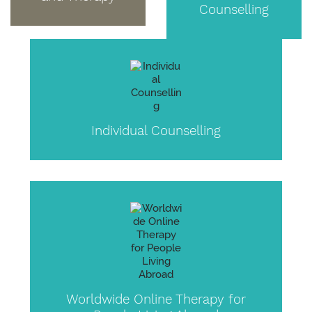
Counselling
Individual Counselling
Worldwide Online Therapy for