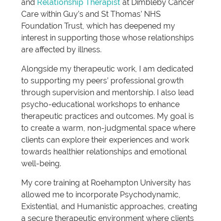
and
Relationship Therapist
at Dimbleby Cancer
Care within Guy’s and St Thomas’ NHS
Foundation Trust, which has deepened my
interest in supporting those whose relationships
are affected by illness.
Alongside my therapeutic work, I am dedicated
to supporting my peers’ professional growth
through supervision and mentorship. I also lead
psycho-educational workshops to enhance
therapeutic practices and outcomes. My goal is
to create a warm, non-judgmental space where
clients can explore their experiences and work
towards healthier relationships and emotional
well-being.
My core training at Roehampton University has
allowed me to incorporate Psychodynamic,
Existential, and Humanistic approaches, creating
a secure therapeutic environment where clients