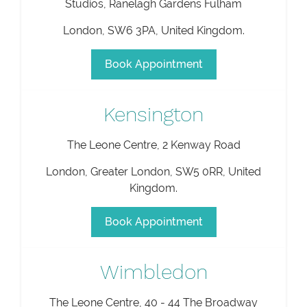
Studios, Ranelagh Gardens Fulham
London
,
SW6 3PA
,
United Kingdom
.
Book Appointment
Kensington
The Leone Centre, 2 Kenway Road
London
,
Greater London
,
SW5 0RR
,
United
Kingdom
.
Book Appointment
Wimbledon
The Leone Centre, 40 - 44 The Broadway