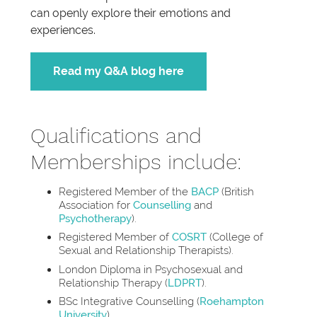
can openly explore their emotions and
experiences.
Read my Q&A blog here
Qualifications and
Memberships include:
Registered Member of the
BACP
(British
Association for
Counselling
and
Psychotherapy
).
Registered Member of
COSRT
(College of
Sexual and Relationship Therapists).
London Diploma in Psychosexual and
Relationship Therapy (
LDPRT
).
BSc Integrative Counselling (
Roehampton
University
).