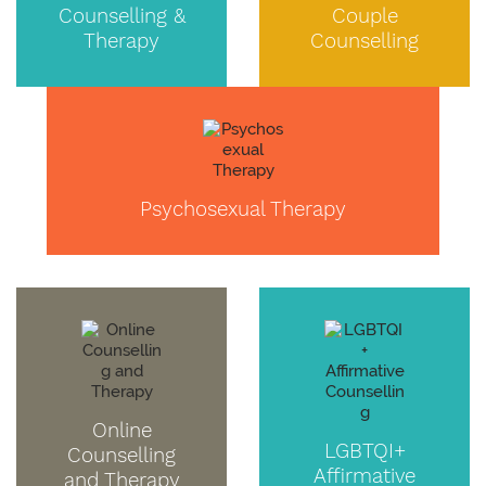
Counselling &
Couple
Therapy
Counselling
Psychosexual Therapy
Online
LGBTQI+
Counselling
Affirmative
and Therapy