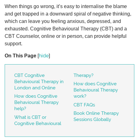
When things go wrong, it’s easy to internalise the blame
and get trapped in a downward spiral of negative thinking,
which can leave you feeling anxious, depressed, and
exhausted. Cognitive Behavioural Therapy (CBT) and a
CBT Counselor, online or in person, can provide helpful
support.
hide
On This Page
[
]
CBT Cognitive
Therapy?
Behavioural Therapy in
How does Cognitive
London and Online
Behavioural Therapy
How does Cognitive
work?
Behavioural Therapy
CBT FAQs
help?
Book Online Therapy
What is CBT or
Sessions Globally
Cognitive Behavioural