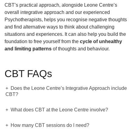
CBT’s practical approach, alongside Leone Centre’s
overall integrative approach and our experienced
Psychotherapists, helps you recognise negative thoughts
and find alternative ways to think about challenging
situations and experiences. It can also help you build the
foundation to free yourself from the
cycle of unhealthy
and limiting patterns
of thoughts and behaviour.
CBT FAQs
Does the Leone Centre’s Integrative Approach include
CBT?
What does CBT at the Leone Centre involve?
How many CBT sessions do I need?