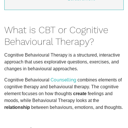
What is CBT or Cognitive
Behavioural Therapy?
Cognitive Behavioural Therapy is a structured, interactive
approach that uses explorative questions, exercises, and
changes in behavioural approaches.
Counselling
Cognitive Behavioural
combines elements of
cognitive therapy and behavioural therapy. The cognitive
element focuses on how thoughts
create
feelings and
moods, while Behavioural Therapy looks at the
relationship
between behaviours, emotions, and thoughts.