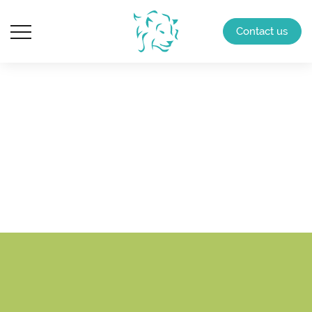
Contact us