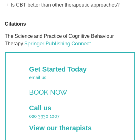
Is CBT better than other therapeutic approaches?
Citations
The Science and Practice of Cognitive Behaviour
Springer Publishing Connect
Therapy
Get Started Today
email us
BOOK NOW
Call us
020 3930 1007
View our therapists