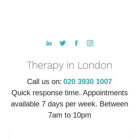
Therapy in London
Call us on:
020 3930 1007
Quick response time. Appointments
available 7 days per week. Between
7am to 10pm