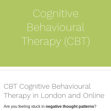
Cognitive
Behavioural
Therapy (CBT)
CBT Cognitive Behavioural
Therapy in London and Online
Are you feeling stuck in
negative thought patterns
?