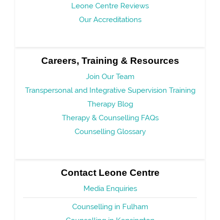
Leone Centre Reviews
Our Accreditations
Careers, Training & Resources
Join Our Team
Transpersonal and Integrative Supervision Training
Therapy Blog
Therapy & Counselling FAQs
Counselling Glossary
Contact Leone Centre
Media Enquiries
Counselling in Fulham