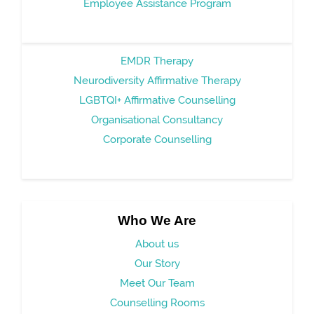
Employee Assistance Program
EMDR Therapy
Neurodiversity Affirmative Therapy
LGBTQI+ Affirmative Counselling
Organisational Consultancy
Corporate Counselling
Who We Are
About us
Our Story
Meet Our Team
Counselling Rooms