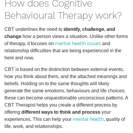
How does Cognitive
Behavioural Therapy work?
CBT underlines the need to
identify, challenge, and
change
how a person views a situation. Unlike other forms
mental health issues
of therapy, it focuses on
and
relationship difficulties that are being experienced in the
here and now.
CBT is based on the distinction between external events,
how you think about them, and the attached meanings and
beliefs. Holding on to the same thoughts will likely
generate the same emotions, behaviours and life choices;
these can become unquestionable unconscious patterns. A
CBT Therapist helps you create a different process by
offering
different ways to think and process
your
mental health
experiences. This can help your
, quality of
life, work, and relationships.