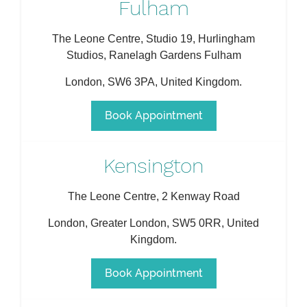
Fulham
The Leone Centre, Studio 19, Hurlingham
Studios, Ranelagh Gardens Fulham
London
,
SW6 3PA
,
United Kingdom
.
Book Appointment
Kensington
The Leone Centre, 2 Kenway Road
London
,
Greater London
,
SW5 0RR
,
United
Kingdom
.
Book Appointment