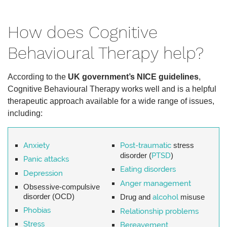
How does Cognitive
Behavioural Therapy help?
According to the
UK government’s NICE guidelines
,
Cognitive Behavioural Therapy works well and is a helpful
therapeutic approach available for a wide range of issues,
including:
Anxiety
Post-traumatic
stress
disorder (
PTSD
)
Panic attacks
Eating disorders
Depression
Anger management
Obsessive-compulsive
disorder (OCD)
Drug and
alcohol
misuse
Phobias
Relationship problems
Stress
Bereavement