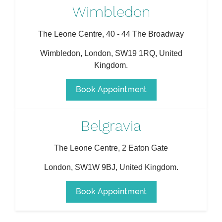
Wimbledon
The Leone Centre, 40 - 44 The Broadway
Wimbledon
,
London
,
SW19 1RQ
,
United
Kingdom
.
Book Appointment
Belgravia
The Leone Centre, 2 Eaton Gate
London
,
SW1W 9BJ
,
United Kingdom
.
Book Appointment