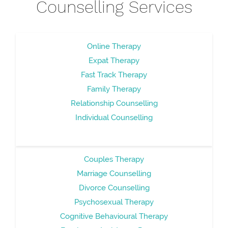
Counselling Services
Online Therapy
Expat Therapy
Fast Track Therapy
Family Therapy
Relationship Counselling
Individual Counselling
Couples Therapy
Marriage Counselling
Divorce Counselling
Psychosexual Therapy
Cognitive Behavioural Therapy