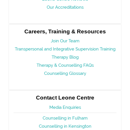
Our Accreditations
Careers, Training & Resources
Join Our Team
Transpersonal and Integrative Supervision Training
Therapy Blog
Therapy & Counselling FAQs
Counselling Glossary
Contact Leone Centre
Media Enquiries
Counselling in Fulham
Counselling in Kensington