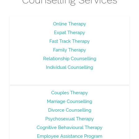
Online Therapy
Expat Therapy
Fast Track Therapy
Family Therapy
Relationship Counselling
Individual Counselling
Couples Therapy
Marriage Counselling
Divorce Counselling
Psychosexual Therapy
Cognitive Behavioural Therapy
Employee Assistance Program