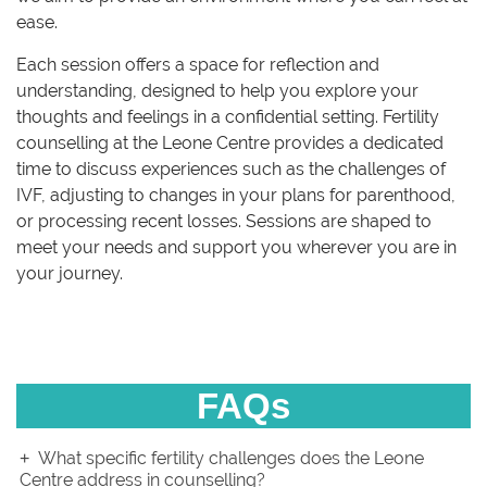
ease.
Each session offers a space for reflection and
understanding, designed to help you explore your
thoughts and feelings in a confidential setting. Fertility
counselling at the Leone Centre provides a dedicated
time to discuss experiences such as the challenges of
IVF, adjusting to changes in your plans for parenthood,
or processing recent losses. Sessions are shaped to
meet your needs and support you wherever you are in
your journey.
FAQs
What specific fertility challenges does the Leone
Centre address in counselling?