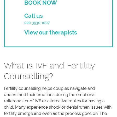
BOOK NOW
Call us
020 3930 1007
View our therapists
What is IVF and Fertility
Counselling?
Fertility counselling helps couples navigate and
understand their emotions during the emotional
rollercoaster of IVF or alternative routes for having a
child. Many experience shock or denial when issues with
fertility emerge and even as the process goes on. The