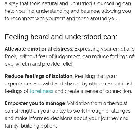
a way that feels natural and unhurried. Counselling can
help you find understanding and balance, allowing you
to reconnect with yourself and those around you.
Feeling heard and understood can:
Alleviate emotional distress
: Expressing your emotions
freely, without fear of judgement, can reduce feelings of
overwhelm and provide relief.
Reduce feelings of isolation
: Realising that your
experiences are valid and shared by others can diminish
feelings of
loneliness
and create a sense of connection.
Empower you to manage
: Validation from a therapist
can strengthen your ability to work through challenges
and make informed decisions about your journey and
family-building options.