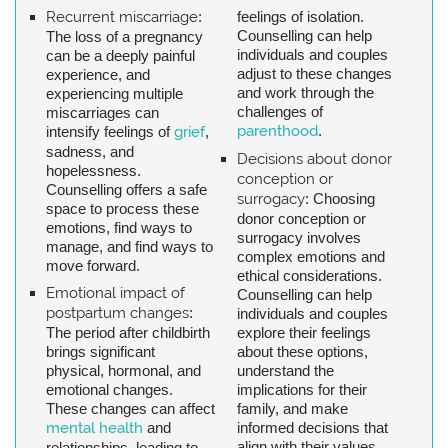
Recurrent miscarriage
:
feelings of isolation.
Counselling can help
The loss of a pregnancy
individuals and couples
can be a deeply painful
adjust to these changes
experience, and
and work through the
experiencing multiple
challenges of
miscarriages can
parenthood
.
intensify feelings of
grief
,
sadness, and
Decisions about donor
hopelessness.
conception or
Counselling offers a safe
surrogacy
: Choosing
space to process these
donor conception or
emotions, find ways to
surrogacy involves
manage, and find ways to
complex emotions and
move forward.
ethical considerations.
Emotional impact of
Counselling can help
postpartum changes
:
individuals and couples
The period after childbirth
explore their feelings
brings significant
about these options,
physical, hormonal, and
understand the
emotional changes.
implications for their
These changes can affect
family, and make
mental health
and
informed decisions that
align with their values.
relationships, leading to