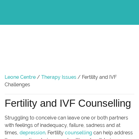
Leone Centre
/
Therapy Issues
/
Fertility and IVF
Challenges
Fertility and IVF Counselling
Struggling to conceive can leave one or both partners
with feelings of inadequacy, failure, sadness and at
times,
depression
. Fertility
counselling
can help address