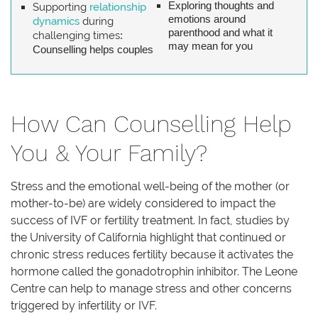
Exploring thoughts and
Supporting
relationship
emotions around
dynamics
during
parenthood and what it
challenging times
:
may mean for you
Counselling helps couples
How Can Counselling Help
You & Your Family?
Stress and the emotional well-being of the mother (or
mother-to-be) are widely considered to impact the
success of IVF or fertility treatment. In fact, studies by
the University of California highlight that continued or
chronic stress reduces fertility because it activates the
hormone called the gonadotrophin inhibitor. The Leone
Centre can help to manage stress and other concerns
triggered by infertility or IVF.