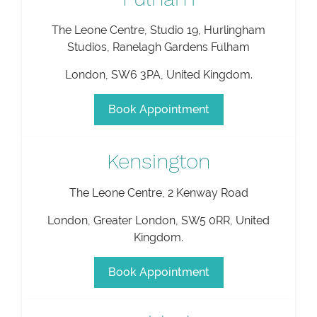
The Leone Centre, Studio 19, Hurlingham
Studios, Ranelagh Gardens Fulham
London
,
SW6 3PA
,
United Kingdom
.
Book Appointment
Kensington
The Leone Centre, 2 Kenway Road
London
,
Greater London
,
SW5 0RR
,
United
Kingdom
.
Book Appointment