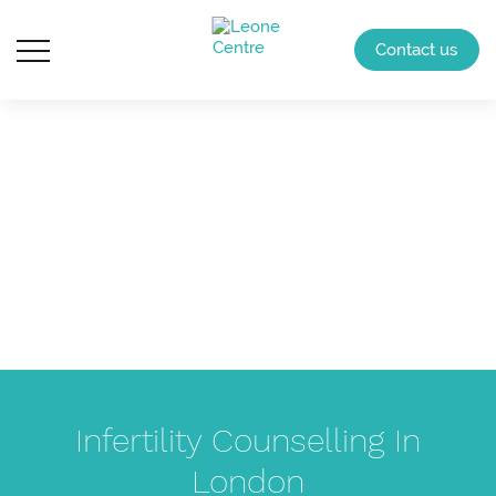
Contact us
Infertility Counselling In
London