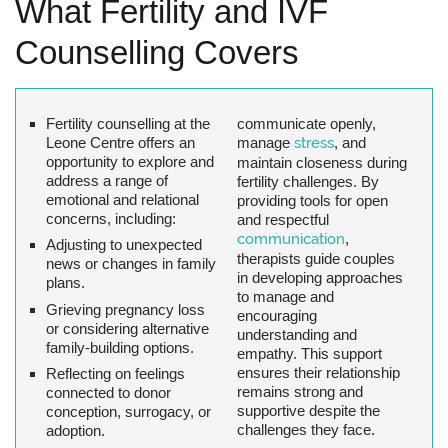
What Fertility and IVF
Counselling Covers
Fertility counselling at the
communicate openly,
Leone Centre offers an
manage
stress
, and
opportunity to explore and
maintain closeness during
address a range of
fertility challenges. By
emotional and relational
providing tools for open
concerns, including:
and respectful
communication
,
Adjusting to unexpected
therapists guide couples
news or changes in family
in developing approaches
plans.
to manage and
Grieving pregnancy loss
encouraging
or considering alternative
understanding and
family-building options.
empathy. This support
ensures their relationship
Reflecting on feelings
remains strong and
connected to donor
supportive despite the
conception, surrogacy, or
challenges they face.
adoption.