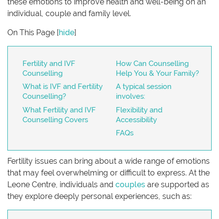
these emotions to improve health and well-being on an
individual, couple and family level.
On This Page
[
hide
]
Fertility and IVF
How Can Counselling
Counselling
Help You & Your Family?
What is IVF and Fertility
A typical session
Counselling?
involves:
What Fertility and IVF
Flexibility and
Counselling Covers
Accessibility
FAQs
Fertility issues can bring about a wide range of emotions
that may feel overwhelming or difficult to express. At the
Leone Centre, individuals and
couples
are supported as
they explore deeply personal experiences, such as: