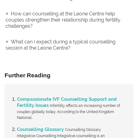
How can counselling at the Leone Centre help
couples strengthen their relationship during fertility
challenges?
What can I expect during a typical counselling
session at the Leone Centre?
Further Reading
Compassionate IVF Counselling Support and
Fertility Issues
Infertility affects an increasing number of
couples globally today. According to the United Kingdom
National...
Counselling Glossary
Counselling Glossary
Integrative Counselling Integrative counselling is an