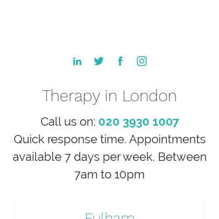
Therapy in London
Call us on:
020 3930 1007
Quick response time. Appointments
available 7 days per week. Between
7am to 10pm
Fulham