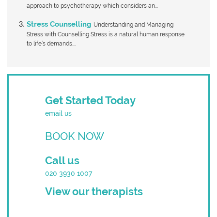
approach to psychotherapy which considers an...
Stress Counselling
Understanding and Managing
Stress with Counselling Stress is a natural human response
to life’s demands....
Get Started Today
email us
BOOK NOW
Call us
020 3930 1007
View our therapists