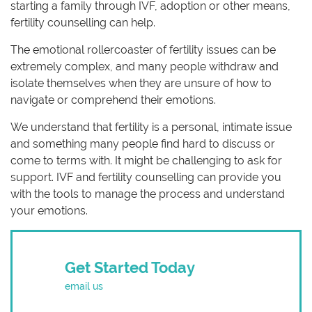
starting a family through IVF, adoption or other means,
fertility counselling can help.
The emotional rollercoaster of fertility issues can be
extremely complex, and many people withdraw and
isolate themselves when they are unsure of how to
navigate or comprehend their emotions.
We understand that fertility is a personal, intimate issue
and something many people find hard to discuss or
come to terms with. It might be challenging to ask for
support. IVF and fertility counselling can provide you
with the tools to manage the process and understand
your emotions.
Get Started Today
email us