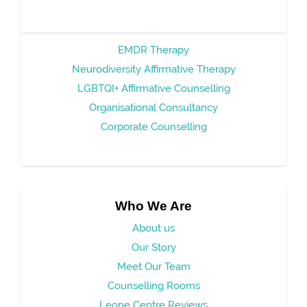
EMDR Therapy
Neurodiversity Affirmative Therapy
LGBTQI+ Affirmative Counselling
Organisational Consultancy
Corporate Counselling
Who We Are
About us
Our Story
Meet Our Team
Counselling Rooms
Leone Centre Reviews