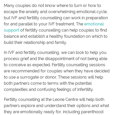
Many couples do not know where to turn or how to
escape the anxiety and overwhelming emotional cycle,
but IVF and fertility counselling can work in preparation
for and parallel to your IVF treatment. The
emotional
support
of fertility counselling can help couples to find
balance and establish a healthy foundation on which to
build their relationship and family.
In IVF and fertility counselling, we can look to help you
process grief and the disappointment of not being able
to conceive as expected. Fertility counselling sessions
are recommended for couples when they have decided
to use a surrogate or donor. These sessions will help
both partners come to terms with the potential
complexities and confusing feelings of infertility.
Fertility counselling at the Leone Centre will help both
partners explore and understand their options and what
they are emotionally ready for, including parenthood