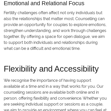
Emotional and Relational Focus
Fertility challenges often affect not only individuals but
also the relationships that matter most. Counselling can
provide an opportunity for couples to explore emotions,
strengthen understanding, and work through challenges
together. By offering a space for open dialogue, we aim
to support both individuals and relationships during
what can be a difficult and emotional time.
Flexibility and Accessibility
We recognise the importance of having support
available at a time and in a way that works for you. Our
counselling sessions are available both online and in
person, offering flexibility and convenience. Whether you
are seeking individual support or sessions as a couple,
we aim to provide an environment where you can feel at