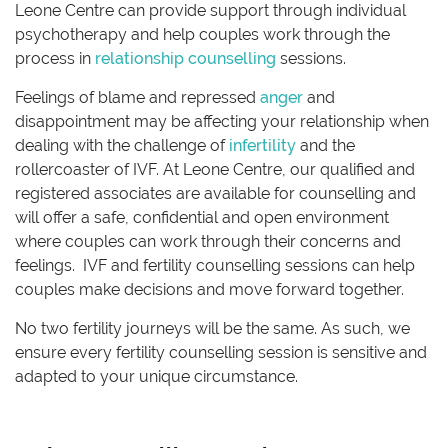
Leone Centre can provide support through individual
psychotherapy and help couples work through the
process in
relationship counselling
sessions.
Feelings of blame and repressed
anger
and
disappointment may be affecting your relationship when
dealing with the challenge of
infertility
and the
rollercoaster of IVF. At Leone Centre, our qualified and
registered associates are available for counselling and
will offer a safe, confidential and open environment
where couples can work through their concerns and
feelings. IVF and fertility counselling sessions can help
couples make decisions and move forward together.
No two fertility journeys will be the same. As such, we
ensure every fertility counselling session is sensitive and
adapted to your unique circumstance.