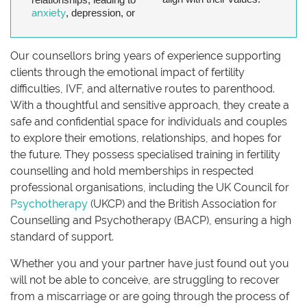
anxiety
, depression, or
Our counsellors bring years of experience supporting
clients through the emotional impact of fertility
difficulties, IVF, and alternative routes to parenthood.
With a thoughtful and sensitive approach, they create a
safe and confidential space for individuals and couples
to explore their emotions, relationships, and hopes for
the future. They possess specialised training in fertility
counselling and hold memberships in respected
professional organisations, including the UK Council for
Psychotherapy
(UKCP) and the British Association for
Counselling and Psychotherapy (BACP), ensuring a high
standard of support.
Whether you and your partner have just found out you
will not be able to conceive, are struggling to recover
from a miscarriage or are going through the process of