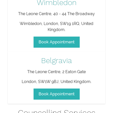
Wimbledon
The Leone Centre, 40 - 44 The Broadway
Wimbledon
,
London
,
SW19 1RQ
,
United
Kingdom
.
Book Appointment
Belgravia
The Leone Centre, 2 Eaton Gate
London
,
SW1W 9BJ
,
United Kingdom
.
Book Appointment
Counselling Services