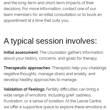
and the long-term and short-term impacts of their
decisions. For more information, contact one of our
team members for an initial consultation or to book an
appointment at a time that suits you.
A typical session involves:
Initial assessment
: The counsellor gathers information
about your history, concerns, and goals for therapy.
Therapeutic approaches
: Therapists help you challenge
negative thoughts, manage stress and anxiety, and
develop healthy approaches to manage.
Validation of Feelings
: Fertility difficulties can bring a
wide range of emotions, including grief, sadness,
frustration, or a sense of isolation. At the Leone Centre,
we offer a supportive space to explore these emotions in