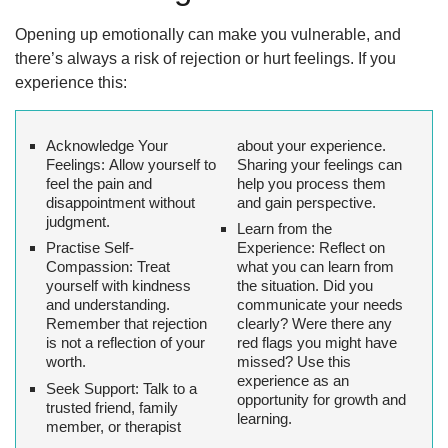
Opening up emotionally can make you vulnerable, and
there’s always a risk of rejection or hurt feelings. If you
experience this:
Acknowledge Your
about your experience.
Feelings:
Allow yourself to
Sharing your feelings can
feel the pain and
help you process them
disappointment without
and gain perspective.
judgment.
Learn from the
Practise Self-
Experience
: Reflect on
Compassion:
Treat
what you can learn from
yourself with kindness
the situation. Did you
and understanding.
communicate your needs
Remember that rejection
clearly? Were there any
is not a reflection of your
red flags you might have
worth.
missed? Use this
experience as an
Seek Support:
Talk to a
opportunity for growth and
trusted friend, family
learning.
member, or therapist