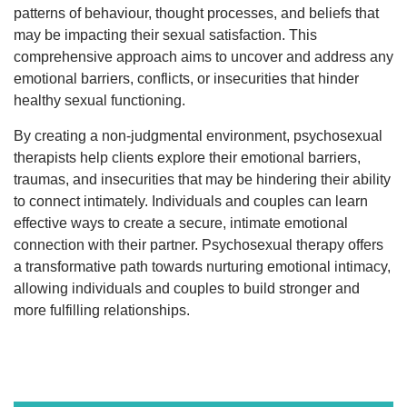
patterns of behaviour, thought processes, and beliefs that
may be impacting their sexual satisfaction. This
comprehensive approach aims to uncover and address any
emotional barriers, conflicts, or insecurities that hinder
healthy sexual functioning.
By creating a non-judgmental environment, psychosexual
therapists help clients explore their emotional barriers,
traumas, and insecurities that may be hindering their ability
to connect intimately. Individuals and couples can learn
effective ways to create a secure, intimate emotional
connection with their partner. Psychosexual therapy offers
a transformative path towards nurturing emotional intimacy,
allowing individuals and couples to build stronger and
more fulfilling relationships.