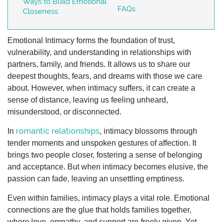
Ways to Build Emotional
FAQs
Closeness
Emotional Intimacy forms the foundation of trust,
vulnerability, and understanding in relationships with
partners, family, and friends. It allows us to share our
deepest thoughts, fears, and dreams with those we care
about. However, when intimacy suffers, it can create a
sense of distance, leaving us feeling unheard,
misunderstood, or disconnected.
romantic relationships
In
, intimacy blossoms through
tender moments and unspoken gestures of affection. It
brings two people closer, fostering a sense of belonging
and acceptance. But when intimacy becomes elusive, the
passion can fade, leaving an unsettling emptiness.
Even within families, intimacy plays a vital role. Emotional
connections are the glue that holds families together,
where love, empathy, and support are freely given. Yet,