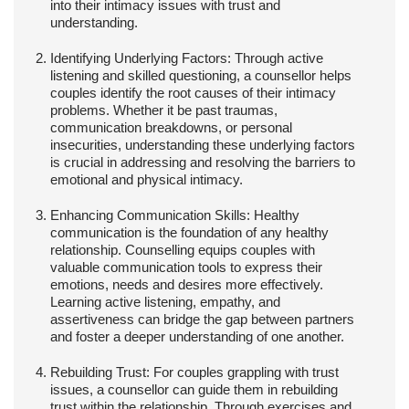
into their intimacy issues with trust and
understanding.
Identifying Underlying Factors:
Through active
listening and skilled questioning, a counsellor helps
couples identify the root causes of their intimacy
problems. Whether it be past traumas,
communication breakdowns, or personal
insecurities, understanding these underlying factors
is crucial in addressing and resolving the barriers to
emotional and physical intimacy.
Enhancing Communication Skills:
Healthy
communication is the foundation of any healthy
relationship. Counselling equips couples with
valuable communication tools to express their
emotions, needs and desires more effectively.
Learning active listening, empathy, and
assertiveness can bridge the gap between partners
and foster a deeper understanding of one another.
Rebuilding Trust:
For couples grappling with trust
issues, a counsellor can guide them in rebuilding
trust within the relationship. Through exercises and