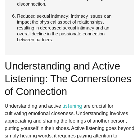
disconnection.
Reduced sexual intimacy:
Intimacy issues can
impact the physical aspect of relationships,
resulting in decreased sexual intimacy and an
overall decline in the passionate connection
between partners.
Understanding and Active
Listening: The Cornerstones
of Connection
listening
Understanding and active
are crucial for
cultivating emotional closeness. Understanding involves
appreciating and sharing the feelings of another person,
putting yourself in their shoes. Active listening goes beyond
simply hearing words; it requires paying attention to