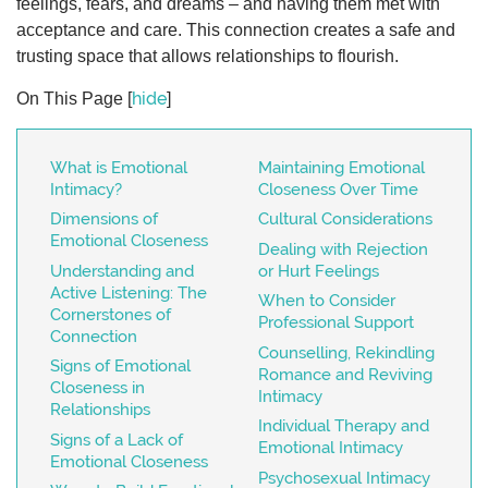
feelings, fears, and dreams – and having them met with
acceptance and care. This connection creates a safe and
trusting space that allows relationships to flourish.
hide
On This Page
[
]
What is Emotional
Maintaining Emotional
Intimacy?
Closeness Over Time
Dimensions of
Cultural Considerations
Emotional Closeness
Dealing with Rejection
Understanding and
or Hurt Feelings
Active Listening: The
When to Consider
Cornerstones of
Professional Support
Connection
Counselling, Rekindling
Signs of Emotional
Romance and Reviving
Closeness in
Intimacy
Relationships
Individual Therapy and
Signs of a Lack of
Emotional Intimacy
Emotional Closeness
Psychosexual Intimacy