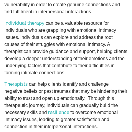
vulnerability in order to create genuine connections and
find fulfilment in interpersonal interactions.
Individual therapy
can be a valuable resource for
individuals who are grappling with emotional intimacy
issues. Individuals can explore and address the root
causes of their struggles with emotional intimacy. A
therapist can provide guidance and support, helping clients
develop a deeper understanding of their emotions and the
underlying factors that contribute to their difficulties in
forming intimate connections.
Therapists
can help clients identify and challenge
negative beliefs or past traumas that may be hindering their
ability to trust and open up emotionally. Through this
therapeutic journey, individuals can gradually build the
resilience
necessary skills and
to overcome emotional
intimacy issues, leading to greater satisfaction and
connection in their interpersonal interactions.