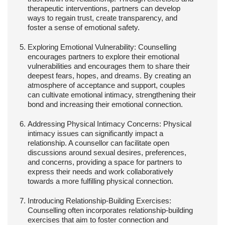
therapeutic interventions, partners can develop
ways to regain trust, create transparency, and
foster a sense of emotional safety.
Exploring Emotional Vulnerability:
Counselling
encourages partners to explore their emotional
vulnerabilities and encourages them to share their
deepest fears, hopes, and dreams. By creating an
atmosphere of acceptance and support, couples
can cultivate emotional intimacy, strengthening their
bond and increasing their emotional connection.
Addressing Physical Intimacy Concerns:
Physical
intimacy issues can significantly impact a
relationship. A counsellor can facilitate open
discussions around sexual desires, preferences,
and concerns, providing a space for partners to
express their needs and work collaboratively
towards a more fulfilling physical connection.
Introducing Relationship-Building Exercises:
Counselling often incorporates relationship-building
exercises that aim to foster connection and