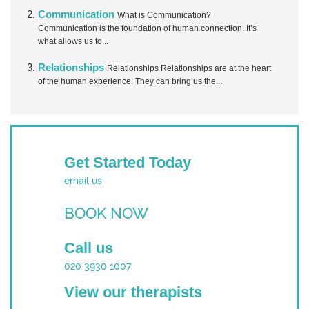
Communication
What is Communication?
Communication is the foundation of human connection. It’s
what allows us to...
Relationships
Relationships Relationships are at the heart
of the human experience. They can bring us the...
Get Started Today
email us
BOOK NOW
Call us
020 3930 1007
View our therapists