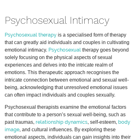
Psychosexual Intimacy
Psychosexual therapy
is a specialised form of therapy
that can greatly aid individuals and couples in cultivating
Psychosexual
emotional intimacy.
therapy goes beyond
solely focusing on the physical aspects of sexual
experiences and delves into the intricate realm of
emotions. This therapeutic approach recognises the
intricate connection between emotional and sexual well-
being, acknowledging that unresolved emotional issues
can often impact individuals and couples sexually.
Psychosexual therapists examine the emotional factors
that contribute to a person’s sexual well-being, such as
relationship dynamics
body
past traumas,
, self-esteem,
image
, and cultural influences. By exploring these
emotional aspects, individuals can gain insights into their