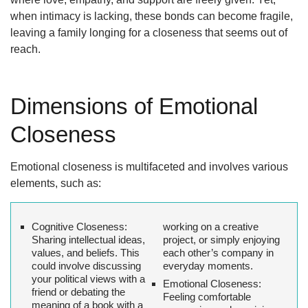
when intimacy is lacking, these bonds can become fragile,
leaving a family longing for a closeness that seems out of
reach.
Dimensions of Emotional
Closeness
Emotional closeness is multifaceted and involves various
elements, such as:
Cognitive Closeness
:
working on a creative
Sharing intellectual ideas,
project, or simply enjoying
values, and beliefs. This
each other’s company in
could involve discussing
everyday moments.
your political views with a
Emotional Closeness
:
friend or debating the
Feeling comfortable
meaning of a book with a