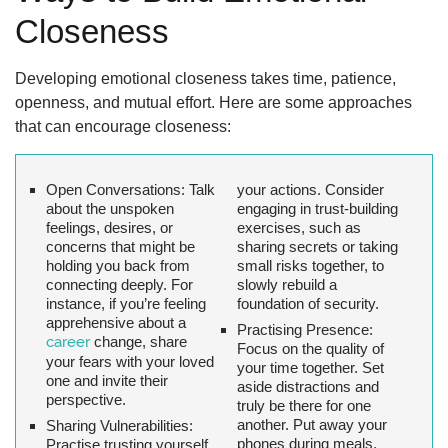
Closeness
Developing emotional closeness takes time, patience,
openness, and mutual effort. Here are some approaches
that can encourage closeness:
Open Conversations:
Talk
your actions. Consider
about the unspoken
engaging in trust-building
feelings, desires, or
exercises, such as
concerns that might be
sharing secrets or taking
holding you back from
small risks together, to
connecting deeply. For
slowly rebuild a
instance, if you’re feeling
foundation of security.
apprehensive about a
Practising Presence:
career
change, share
Focus on the quality of
your fears with your loved
your time together. Set
one and invite their
aside distractions and
perspective.
truly be there for one
another. Put away your
Sharing Vulnerabilities:
phones during meals,
Practise trusting yourself