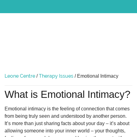
Leone Centre
Therapy Issues
/
/
Emotional Intimacy
What is Emotional Intimacy?
Emotional intimacy is the feeling of connection that comes
from being truly seen and understood by another person.
It’s more than just sharing facts about your day – it’s about
allowing someone into your inner world – your thoughts,