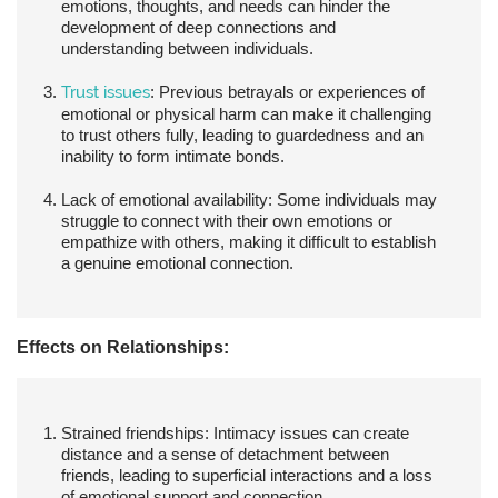
emotions, thoughts, and needs can hinder the
development of deep connections and
understanding between individuals.
Trust issues
:
Previous betrayals or experiences of
emotional or physical harm can make it challenging
to trust others fully, leading to guardedness and an
inability to form intimate bonds.
Lack of emotional availability:
Some individuals may
struggle to connect with their own emotions or
empathize with others, making it difficult to establish
a genuine emotional connection.
Effects on Relationships:
Strained friendships:
Intimacy issues can create
distance and a sense of detachment between
friends, leading to superficial interactions and a loss
of emotional support and connection.