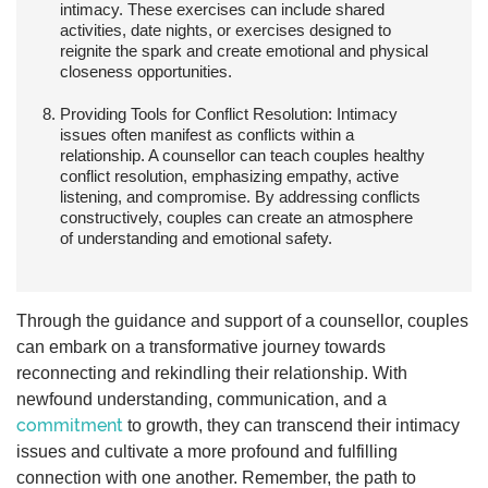
intimacy. These exercises can include shared
activities, date nights, or exercises designed to
reignite the spark and create emotional and physical
closeness opportunities.
Providing Tools for Conflict Resolution:
Intimacy
issues often manifest as conflicts within a
relationship. A counsellor can teach couples healthy
conflict resolution, emphasizing empathy, active
listening, and compromise. By addressing conflicts
constructively, couples can create an atmosphere
of understanding and emotional safety.
Through the guidance and support of a counsellor, couples
can embark on a transformative journey towards
reconnecting and rekindling their relationship. With
newfound understanding, communication, and a
commitment
to growth, they can transcend their intimacy
issues and cultivate a more profound and fulfilling
connection with one another. Remember, the path to