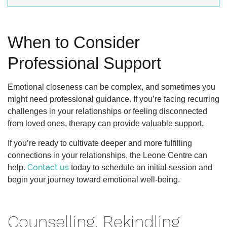
When to Consider
Professional Support
Emotional closeness can be complex, and sometimes you
might need professional guidance. If you’re facing recurring
challenges in your relationships or feeling disconnected
from loved ones, therapy can provide valuable support.
If you’re ready to cultivate deeper and more fulfilling
connections in your relationships, the Leone Centre can
Contact us
help.
today to schedule an initial session and
begin your journey toward emotional well-being.
Counselling, Rekindling