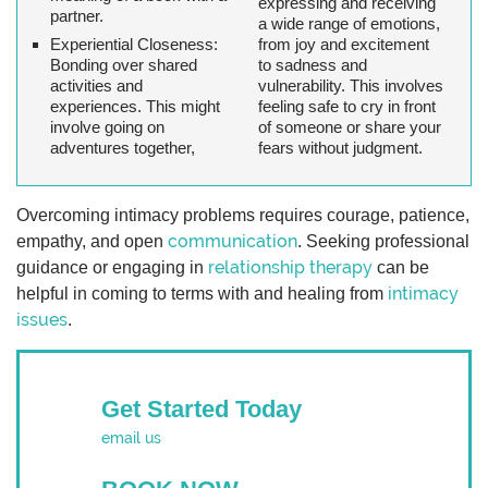
expressing and receiving
partner.
a wide range of emotions,
Experiential Closeness
:
from joy and excitement
Bonding over shared
to sadness and
activities and
vulnerability. This involves
experiences. This might
feeling safe to cry in front
involve going on
of someone or share your
adventures together,
fears without judgment.
Overcoming intimacy problems requires courage, patience,
communication
empathy, and open
. Seeking professional
relationship therapy
guidance or engaging in
can be
intimacy
helpful in coming to terms with and healing from
issues
.
Get Started Today
email us