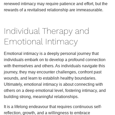
renewed intimacy may require patience and effort, but the
rewards of a revitalised relationship are immeasurable.
Individual Therapy and
Emotional Intimacy
Emotional intimacy is a deeply personal journey that
individuals embark on to develop a profound connection
with themselves and others. As individuals navigate this
journey, they may encounter challenges, confront past
wounds, and learn to establish healthy boundaries.
Ultimately, emotional intimacy is about connecting with
others on a deep emotional level, fostering intimacy, and
building strong, meaningful relationships.
It is a lifelong endeavour that requires continuous self-
reflection, growth, and a willingness to embrace