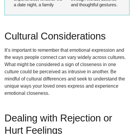
a date night, a family
and thoughtful gestures.
Cultural Considerations
It’s important to remember that emotional expression and
the ways people connect can vary widely across cultures.
What might be considered a sign of closeness in one
culture could be perceived as intrusive in another. Be
mindful of cultural differences and seek to understand the
unique ways your loved ones express and experience
emotional closeness.
Dealing with Rejection or
Hurt Feelings