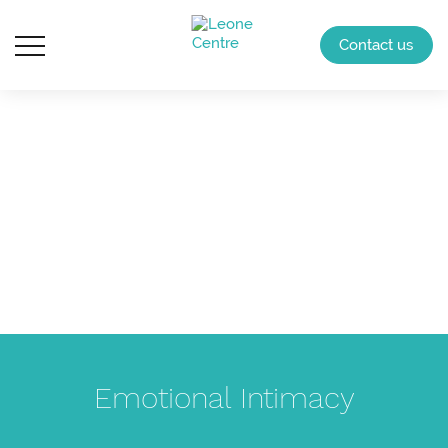
Contact us
Emotional Intimacy