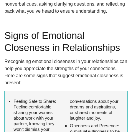
nonverbal cues, asking clarifying questions, and reflecting
back what you’ve heard to ensure understanding.
Signs of Emotional
Closeness in Relationships
Recognising emotional closeness in your relationships can
help you appreciate the strengths of your connections.
Here are some signs that suggest emotional closeness is
present:
Feeling Safe to Share:
conversations about your
Feeling comfortable
dreams and aspirations,
sharing your worries
or shared moments of
about work with your
laughter and joy.
partner, knowing they
Openness and Presence:
won’t dismiss your
A mutual willingness to be