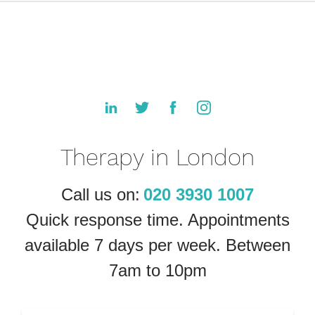
Therapy in London
Call us on:
020 3930 1007
Quick response time. Appointments
available 7 days per week. Between
7am to 10pm