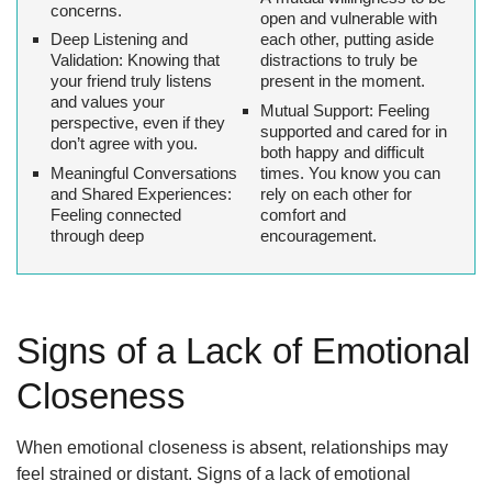
concerns.
open and vulnerable with
Deep Listening and
each other, putting aside
Validation:
Knowing that
distractions to truly be
your friend truly listens
present in the moment.
and values your
Mutual Support:
Feeling
perspective, even if they
supported and cared for in
don’t agree with you.
both happy and difficult
Meaningful Conversations
times. You know you can
and Shared Experiences:
rely on each other for
Feeling connected
comfort and
through deep
encouragement.
Signs of a Lack of Emotional
Closeness
When emotional closeness is absent, relationships may
feel strained or distant. Signs of a lack of emotional