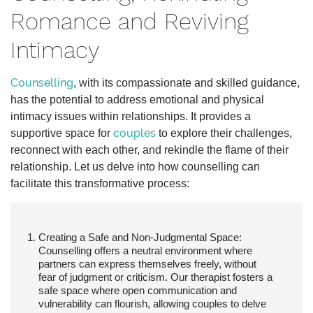
Romance and Reviving
Intimacy
Counselling
, with its compassionate and skilled guidance,
has the potential to address emotional and physical
intimacy issues within relationships. It provides a
couples
supportive space for
to explore their challenges,
reconnect with each other, and rekindle the flame of their
relationship. Let us delve into how counselling can
facilitate this transformative process:
Creating a Safe and Non-Judgmental Space:
Counselling offers a neutral environment where
partners can express themselves freely, without
fear of judgment or criticism. Our therapist fosters a
safe space where open communication and
vulnerability can flourish, allowing couples to delve