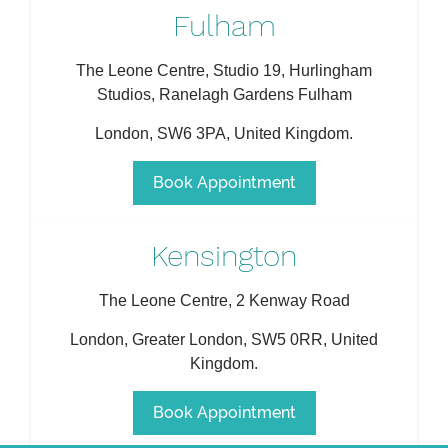
Fulham
The Leone Centre, Studio 19, Hurlingham
Studios, Ranelagh Gardens Fulham
London
,
SW6 3PA
,
United Kingdom
.
Book Appointment
Kensington
The Leone Centre, 2 Kenway Road
London
,
Greater London
,
SW5 0RR
,
United
Kingdom
.
Book Appointment