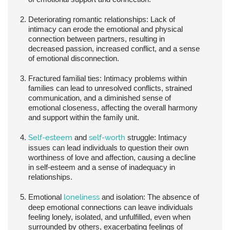
Deteriorating romantic relationships:
Lack of
intimacy can erode the emotional and physical
connection between partners, resulting in
decreased passion, increased conflict, and a sense
of emotional disconnection.
Fractured familial ties:
Intimacy problems within
families can lead to unresolved conflicts, strained
communication, and a diminished sense of
emotional closeness, affecting the overall harmony
and support within the family unit.
Self-esteem
and
self-worth
struggle:
Intimacy
issues can lead individuals to question their own
worthiness of love and affection, causing a decline
in self-esteem and a sense of inadequacy in
relationships.
Emotional
loneliness
and isolation:
The absence of
deep emotional connections can leave individuals
feeling lonely, isolated, and unfulfilled, even when
surrounded by others, exacerbating feelings of