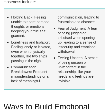
closeness include:
Holding Back:
Feeling
communication, leading to
unable to share personal
frustration and distance.
thoughts or emotions,
Fear of Judgment:
A fear
keeping your true self
of being judged or
guarded.
criticised when opening
Loneliness and Isolation:
up, leading to a sense of
Feeling lonely or isolated,
insecurity and emotional
even when physically
withdrawal.
together, like two ships
Feeling Unseen:
A sense
passing in the night.
of being unseen or
Communication
unimportant in the
Breakdowns:
Frequent
relationship, like your
misunderstandings or a
needs and feelings are
lack of meaningful
invisible.
Ways to Build Emotional