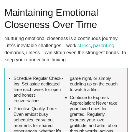
Maintaining Emotional
Closeness Over Time
Nurturing emotional closeness is a continuous journey.
stress
parenting
Life’s inevitable challenges – work
,
demands, illness – can strain even the strongest bonds. To
keep your connection thriving:
Schedule Regular Check-
game night, or simply
Ins:
Set aside dedicated
cuddling up on the couch
time each week for open
to watch a film.
and honest
Continue to Express
conversations.
Appreciation:
Never take
Prioritise Quality Time:
your loved ones for
Even amidst busy
granted. Regularly
schedules, carve out
express your love,
moments for shared
gratitude, and admiration
experiences, whether it’s
through words, actions,