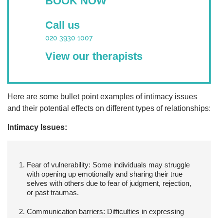
BOOK NOW
Call us
020 3930 1007
View our therapists
Here are some bullet point examples of intimacy issues
and their potential effects on different types of relationships:
Intimacy Issues:
Fear of vulnerability:
Some individuals may struggle
with opening up emotionally and sharing their true
selves with others due to fear of judgment, rejection,
or past traumas.
Communication barriers:
Difficulties in expressing