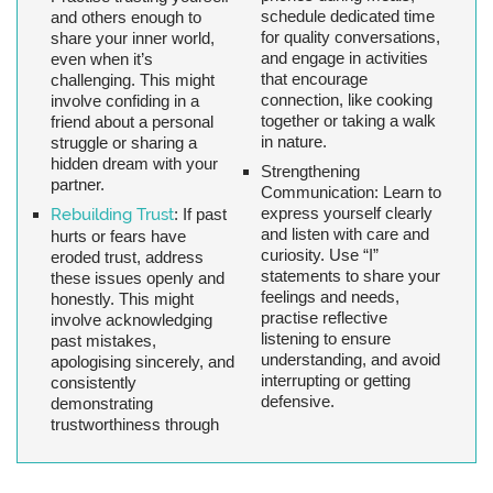
schedule dedicated time
and others enough to
for quality conversations,
share your inner world,
and engage in activities
even when it’s
that encourage
challenging. This might
connection, like cooking
involve confiding in a
together or taking a walk
friend about a personal
in nature.
struggle or sharing a
hidden dream with your
Strengthening
partner.
Communication:
Learn to
express yourself clearly
Rebuilding Trust
:
If past
and listen with care and
hurts or fears have
curiosity. Use “I”
eroded trust, address
statements to share your
these issues openly and
feelings and needs,
honestly. This might
practise reflective
involve acknowledging
listening to ensure
past mistakes,
understanding, and avoid
apologising sincerely, and
interrupting or getting
consistently
defensive.
demonstrating
trustworthiness through