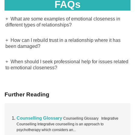
FAQs
What are some examples of emotional closeness in
different types of relationships?
How can I rebuild trust in a relationship where it has
been damaged?
When should I seek professional help for issues related
to emotional closeness?
Further Reading
Counselling Glossary
Counselling Glossary Integrative
Counselling Integrative counselling is an approach to
psychotherapy which considers an...