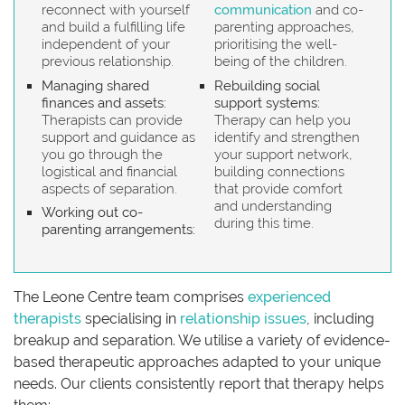
reconnect with yourself
communication
and co-
and build a fulfilling life
parenting approaches,
independent of your
prioritising the well-
previous relationship.
being of the children.
Managing shared
Rebuilding social
finances and assets:
support systems:
Therapists can provide
Therapy can help you
support and guidance as
identify and strengthen
you go through the
your support network,
logistical and financial
building connections
aspects of separation.
that provide comfort
and understanding
Working out co-
during this time.
parenting arrangements:
The Leone Centre team comprises
experienced
therapists
specialising in
relationship issues
, including
breakup and separation. We utilise a variety of evidence-
based therapeutic approaches adapted to your unique
needs. Our clients consistently report that therapy helps