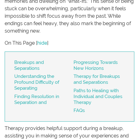
memories and dwelling on “what-ifs.” This sense of being
stuck can be overwhelming, particularly when it feels
impossible to shift focus away from the past. While
endings can feel heavy, they also mark the beginning of
something new.
On This Page
[
hide
]
Breakups and
Progressing Towards
Separations
New Horizons
Understanding the
Therapy for Breakups
Profound Difficulty of
and Separations
Separating
Paths to Healing with
Finding Resolution in
Individual and Couples
Separation and
Therapy
FAQs
Therapy provides helpful support during a breakup,
assisting you in making sense of your experiences and