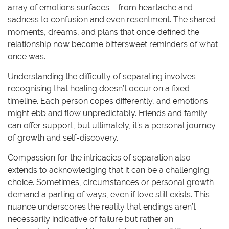
array of emotions surfaces – from heartache and
sadness to confusion and even resentment. The shared
moments, dreams, and plans that once defined the
relationship now become bittersweet reminders of what
once was.
Understanding the difficulty of separating involves
recognising that healing doesn’t occur on a fixed
timeline. Each person copes differently, and emotions
might ebb and flow unpredictably. Friends and family
can offer support, but ultimately, it’s a personal journey
of growth and self-discovery.
Compassion for the intricacies of separation also
extends to acknowledging that it can be a challenging
choice. Sometimes, circumstances or personal growth
demand a parting of ways, even if love still exists. This
nuance underscores the reality that endings aren’t
necessarily indicative of failure but rather an