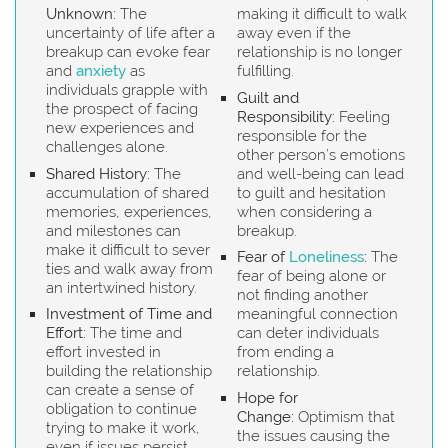
Unknown:
The
making it difficult to walk
uncertainty of life after a
away even if the
breakup can evoke fear
relationship is no longer
and
anxiety
as
fulfilling.
individuals grapple with
Guilt and
the prospect of facing
Responsibility:
Feeling
new experiences and
responsible for the
challenges alone.
other person’s emotions
Shared History:
The
and well-being can lead
accumulation of shared
to guilt and hesitation
memories, experiences,
when considering a
and milestones can
breakup.
make it difficult to sever
Fear of
Loneliness
:
The
ties and walk away from
fear of being alone or
an intertwined history.
not finding another
Investment of Time and
meaningful connection
Effort:
The time and
can deter individuals
effort invested in
from ending a
building the relationship
relationship.
can create a sense of
Hope for
obligation to continue
Change:
Optimism that
trying to make it work,
the issues causing the
even if issues persist.