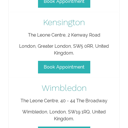
Book Appointment
Kensington
The Leone Centre, 2 Kenway Road
London
,
Greater London
,
SW5 0RR
,
United
Kingdom
.
Book Appointment
Wimbledon
The Leone Centre, 40 - 44 The Broadway
Wimbledon
,
London
,
SW19 1RQ
,
United
Kingdom
.