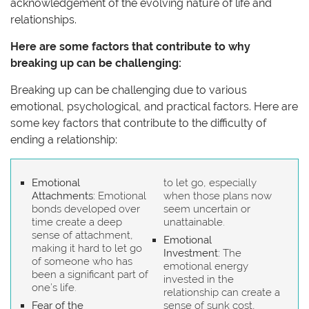
acknowledgement of the evolving nature of life and
relationships.
Here are some factors that contribute to why
breaking up can be challenging:
Breaking up can be challenging due to various
emotional, psychological, and practical factors. Here are
some key factors that contribute to the difficulty of
ending a relationship:
Emotional
to let go, especially
Attachments:
Emotional
when those plans now
bonds developed over
seem uncertain or
time create a deep
unattainable.
sense of attachment,
Emotional
making it hard to let go
Investment:
The
of someone who has
emotional energy
been a significant part of
invested in the
one’s life.
relationship can create a
Fear of the
sense of sunk cost,