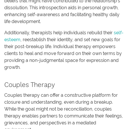
beliefs that might have contributed to the relationship’s
dissolution. This introspection aids in personal growth,
enhancing self-awareness and facilitating healthy daily
life development.
Additionally, therapists help individuals rebuild their
self-
esteem
, reestablish their identity, and set new goals for
their post-breakup life. Individual therapy empowers
clients to heal and move forward on their own terms by
providing a non-judgmental space for expression and
growth.
Couples Therapy
Couples therapy can offer a constructive platform for
closure and understanding, even during a breakup.
While the goal might not be reconciliation, couples
therapy enables partners to communicate their feelings,
grievances, and perspectives in a mediated