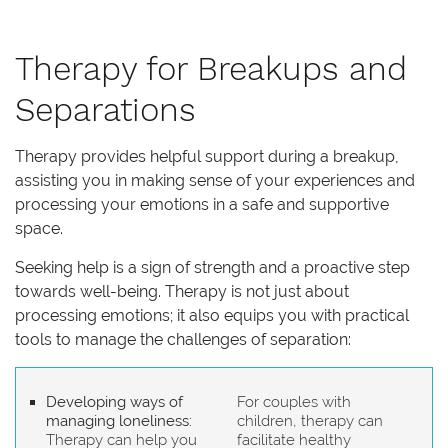
Therapy for Breakups and
Separations
Therapy provides helpful support during a breakup,
assisting you in making sense of your experiences and
processing your emotions in a safe and supportive
space.
Seeking help is a sign of strength and a proactive step
towards well-being. Therapy is not just about
processing emotions; it also equips you with practical
tools to manage the challenges of separation:
Developing ways of
For couples with
managing loneliness:
children, therapy can
Therapy can help you
facilitate healthy