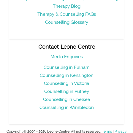
Therapy Blog
Therapy & Counselling FAQs
Counselling Glossary
Contact Leone Centre
Media Enquiries
Counselling in Fulham
Counselling in Kensington
Counselling in Victoria
Counselling in Putney
Counselling in Chelsea
Counselling in Wimbledon
Copyright © 2009 - 2026 Leone Centre. All rights reserved.
Terms
|
Privacy