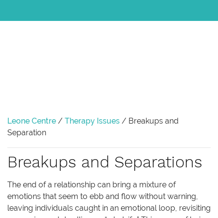
Leone Centre
/
Therapy Issues
/
Breakups and
Separation
Breakups and Separations
The end of a relationship can bring a mixture of
emotions that seem to ebb and flow without warning,
leaving individuals caught in an emotional loop, revisiting