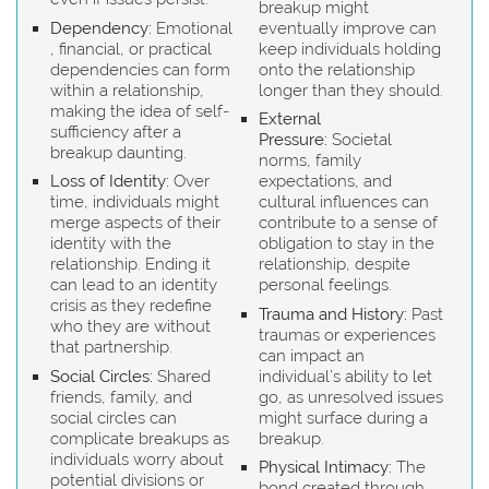
breakup might
Dependency:
Emotional
eventually improve can
, financial, or practical
keep individuals holding
dependencies can form
onto the relationship
within a relationship,
longer than they should.
making the idea of self-
External
sufficiency after a
Pressure:
Societal
breakup daunting.
norms, family
Loss of Identity:
Over
expectations, and
time, individuals might
cultural influences can
merge aspects of their
contribute to a sense of
identity with the
obligation to stay in the
relationship. Ending it
relationship, despite
can lead to an identity
personal feelings.
crisis as they redefine
Trauma and History:
Past
who they are without
traumas or experiences
that partnership.
can impact an
Social Circles:
Shared
individual’s ability to let
friends, family, and
go, as unresolved issues
social circles can
might surface during a
complicate breakups as
breakup.
individuals worry about
Physical Intimacy:
The
potential divisions or
bond created through