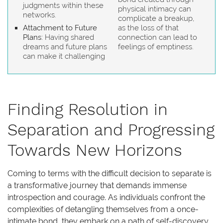
judgments within these
physical intimacy can
networks.
complicate a breakup,
Attachment to Future
as the loss of that
Plans:
Having shared
connection can lead to
dreams and future plans
feelings of emptiness.
can make it challenging
Finding Resolution in
Separation and Progressing
Towards New Horizons
Coming to terms with the difficult decision to separate is
a transformative journey that demands immense
introspection and courage. As individuals confront the
complexities of detangling themselves from a once-
intimate bond, they embark on a path of self-discovery