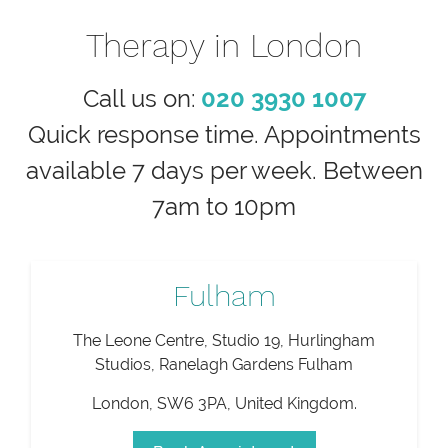
Therapy in London
Call us on:
020 3930 1007
Quick response time. Appointments
available 7 days per week. Between
7am to 10pm
Fulham
The Leone Centre, Studio 19, Hurlingham
Studios, Ranelagh Gardens Fulham
London
,
SW6 3PA
,
United Kingdom
.