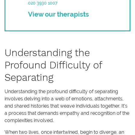
020 3930 1007
View our therapists
Understanding the
Profound Difficulty of
Separating
Understanding the profound difficulty of separating
involves delving into a web of emotions, attachments,
and shared histories that weave individuals together. It’s
a process that demands empathy and recognition of the
complexities involved.
When two lives, once intertwined, begin to diverge, an