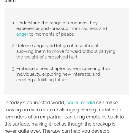
them:
Understand the range of emotions they
experience post-breakup,
from sadness and
anger
to moments of peace.
Release anger and let go of resentment,
allowing them to move forward without carrying
the weight of unresolved hurt.
Embrace a new chapter by rediscovering their
individuality,
exploring new interests, and
creating a fulfilling future.
In today’s connected world,
social media
can make
moving on even more challenging. Seeing updates or
reminders of an ex-partner can bring emotions back to
the surface, making it feel as though the breakup is
never quite over. Therapy can help you develop