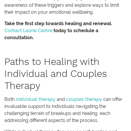
awareness of these triggers and explore ways to limit
their impact on your emotional wellbeing.
Take the first step towards healing and renewal.
Contact Leone Centre
today to schedule a
consultation.
Paths to Healing with
Individual and Couples
Therapy
Both
individual therapy
and
couples therapy
can offer
invaluable support to individuals navigating the
challenging terrain of breakups and healing, each
addressing different aspects of the process.