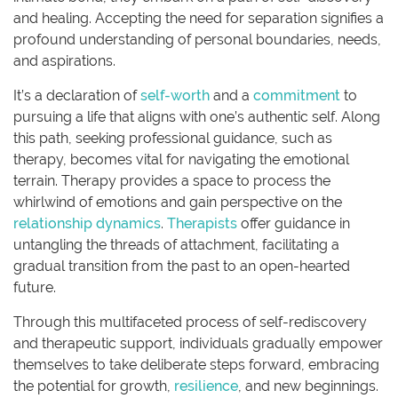
and healing. Accepting the need for separation signifies a
profound understanding of personal boundaries, needs,
and aspirations.
It’s a declaration of
self-worth
and a
commitment
to
pursuing a life that aligns with one’s authentic self. Along
this path, seeking professional guidance, such as
therapy, becomes vital for navigating the emotional
terrain. Therapy provides a space to process the
whirlwind of emotions and gain perspective on the
relationship dynamics
.
Therapists
offer guidance in
untangling the threads of attachment, facilitating a
gradual transition from the past to an open-hearted
future.
Through this multifaceted process of self-rediscovery
and therapeutic support, individuals gradually empower
themselves to take deliberate steps forward, embracing
the potential for growth,
resilience
, and new beginnings.