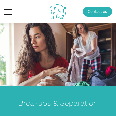
Contact us
Breakups & Separation