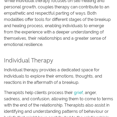
While individual therapy focuses on self-healing and
personal growth, couples therapy can contribute to an
empathetic and respectful parting of ways. Both
modalities offer tools for different stages of the breakup
and healing process, enabling individuals to emerge
from the experience with a deeper understanding of
themselves, their relationships and a greater sense of
emotional resilience.
Individual Therapy
Individual therapy provides a dedicated space for
individuals to explore their emotions, thoughts, and
reactions in the aftermath of a breakup.
Therapists help clients process their
grief
, anger,
sadness, and confusion, allowing them to come to terms
with the end of the relationship. Therapists also assist in
identifying and understanding patterns of behaviour or