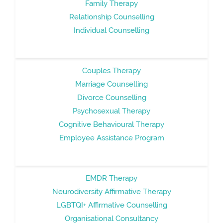
Family Therapy
Relationship Counselling
Individual Counselling
Couples Therapy
Marriage Counselling
Divorce Counselling
Psychosexual Therapy
Cognitive Behavioural Therapy
Employee Assistance Program
EMDR Therapy
Neurodiversity Affirmative Therapy
LGBTQI+ Affirmative Counselling
Organisational Consultancy