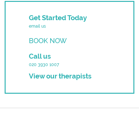
Get Started Today
email us
BOOK NOW
Call us
020 3930 1007
View our therapists