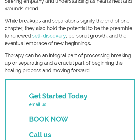
offering empathy and understanding as hearts heal and
wounds mend.
While breakups and separations signify the end of one
chapter, they also hold the potential to be the preamble
to renewed
self-discovery
, personal growth, and the
eventual embrace of new beginnings.
Therapy can be an integral part of processing breaking
up or separating and a crucial part of beginning the
healing process and moving forward.
Get Started Today
email us
BOOK NOW
Call us