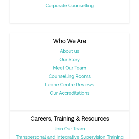
Corporate Counselling
Who We Are
About us
Our Story
Meet Our Team
Counselling Rooms
Leone Centre Reviews
Our Accreditations
Careers, Training & Resources
Join Our Team
Transpersonal and Integrative Supervision Training