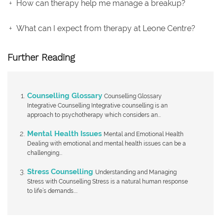
How can therapy help me manage a breakup?
What can I expect from therapy at Leone Centre?
Further Reading
Counselling Glossary
Counselling Glossary
Integrative Counselling Integrative counselling is an
approach to psychotherapy which considers an...
Mental Health Issues
Mental and Emotional Health
Dealing with emotional and mental health issues can be a
challenging...
Stress Counselling
Understanding and Managing
Stress with Counselling Stress is a natural human response
to life’s demands....