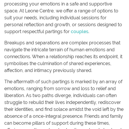
processing your emotions in a safe and supportive
space. At Leone Centre, we offer a range of options to
suit your needs, including individual sessions for
personal reflection and growth, or sessions designed to
support respectful partings for
couples
.
Breakups and separations are complex processes that
navigate the intricate terrain of human emotions and
connections. When a relationship reaches its endpoint, it
symbolises the culmination of shared experiences,
affection, and intimacy previously shared.
The aftermath of such partings is marked by an array of
emotions, ranging from sorrow and loss to relief and
liberation. As two paths diverge, individuals can often
struggle to rebuild their lives independently, rediscover
their identities, and find solace amidst the void left by the
absence of a once-integral presence. Friends and family
can become pillars of support during these times,