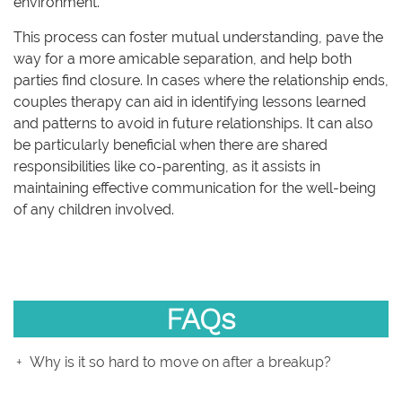
environment.
This process can foster mutual understanding, pave the
way for a more amicable separation, and help both
parties find closure. In cases where the relationship ends,
couples therapy can aid in identifying lessons learned
and patterns to avoid in future relationships. It can also
be particularly beneficial when there are shared
responsibilities like co-parenting, as it assists in
maintaining effective communication for the well-being
of any children involved.
FAQs
Why is it so hard to move on after a breakup?