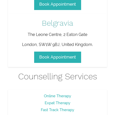
Book Appointment
Belgravia
The Leone Centre, 2 Eaton Gate
London
,
SW1W 9BJ
,
United Kingdom
.
Book Appointment
Counselling Services
Online Therapy
Expat Therapy
Fast Track Therapy