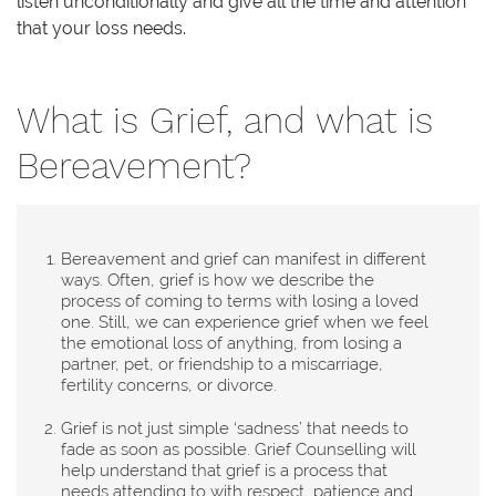
listen unconditionally and give all the time and attention
that your loss needs.
What is Grief, and what is
Bereavement?
Bereavement and grief can manifest in different
ways. Often, grief is how we describe the
process of coming to terms with losing a loved
one. Still, we can experience grief when we feel
the emotional loss of anything, from losing a
partner, pet, or friendship to a miscarriage,
fertility concerns, or divorce.
Grief is not just simple ‘sadness’ that needs to
fade as soon as possible. Grief Counselling will
help understand that grief is a process that
needs attending to with respect, patience and