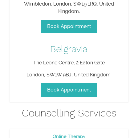
Wimbledon
,
London
,
SW19 1RQ
,
United
Kingdom
.
Book Appointment
Belgravia
The Leone Centre, 2 Eaton Gate
London
,
SW1W 9BJ
,
United Kingdom
.
Book Appointment
Counselling Services
Online Therapy