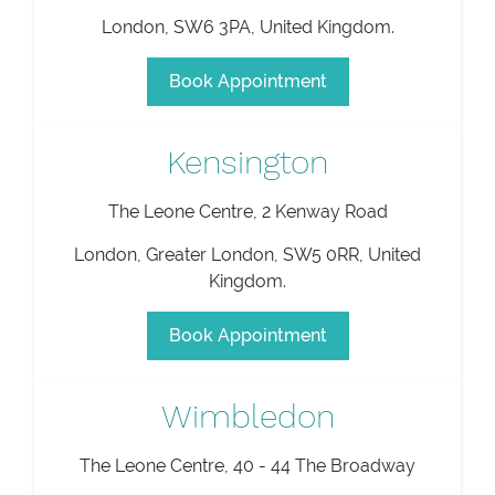
London
,
SW6 3PA
,
United Kingdom
.
Book Appointment
Kensington
The Leone Centre, 2 Kenway Road
London
,
Greater London
,
SW5 0RR
,
United
Kingdom
.
Book Appointment
Wimbledon
The Leone Centre, 40 - 44 The Broadway