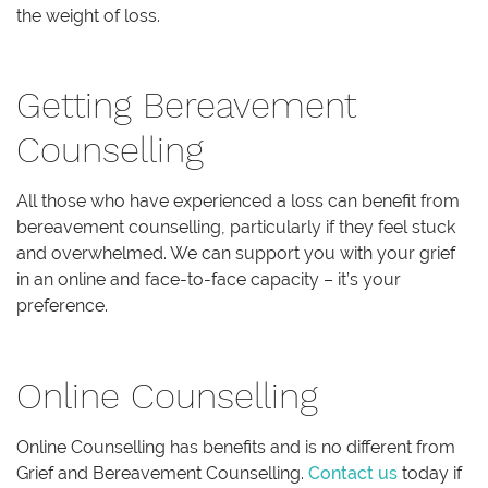
the weight of loss.
Getting Bereavement
Counselling
All those who have experienced a loss can benefit from
bereavement counselling, particularly if they feel stuck
and overwhelmed. We can support you with your grief
in an online and face-to-face capacity – it’s your
preference.
Online Counselling
Online Counselling has benefits and is no different from
Grief and Bereavement Counselling.
Contact us
today if