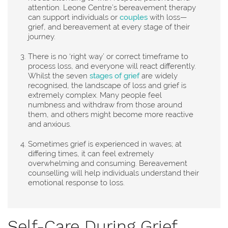
attention. Leone Centre’s bereavement therapy
can support individuals or
couples
with loss—
grief, and bereavement at every stage of their
journey.
There is no ‘right way’ or correct timeframe to
process loss, and everyone will react differently.
Whilst the seven
stages of grief
are widely
recognised, the landscape of loss and grief is
extremely complex. Many people feel
numbness and withdraw from those around
them, and others might become more reactive
and anxious.
Sometimes grief is experienced in waves; at
differing times, it can feel extremely
overwhelming and consuming. Bereavement
counselling will help individuals understand their
emotional response to loss.
Self-Care During Grief