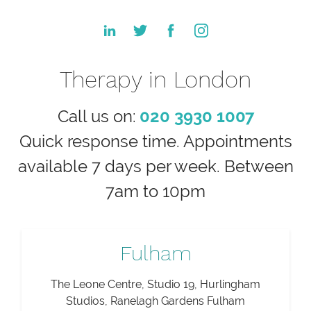
Therapy in London
Call us on:
020 3930 1007
Quick response time. Appointments
available 7 days per week. Between
7am to 10pm
Fulham
The Leone Centre, Studio 19, Hurlingham
Studios, Ranelagh Gardens Fulham