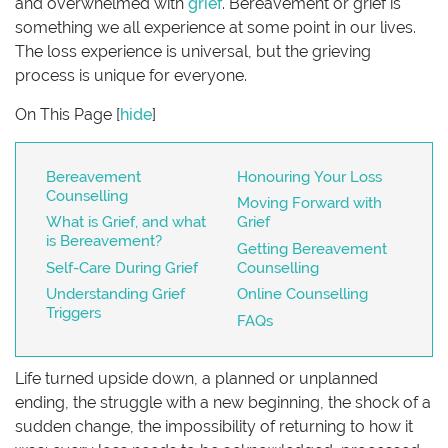
and overwhelmed with
grief
. Bereavement or grief is
something we all experience at some point in our lives.
The loss experience is universal, but the grieving
process is unique for everyone.
On This Page
[
hide
]
Bereavement
Honouring Your Loss
Counselling
Moving Forward with
What is Grief, and what
Grief
is Bereavement?
Getting Bereavement
Self-Care During Grief
Counselling
Understanding Grief
Online Counselling
Triggers
FAQs
Life turned upside down, a planned or unplanned
ending, the struggle with a new beginning, the shock of a
sudden change, the impossibility of returning to how it