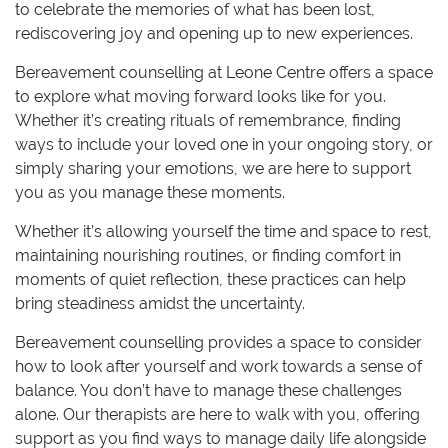
to celebrate the memories of what has been lost,
rediscovering joy and opening up to new experiences.
Bereavement counselling at Leone Centre offers a space
to explore what moving forward looks like for you.
Whether it’s creating rituals of remembrance, finding
ways to include your loved one in your ongoing story, or
simply sharing your emotions, we are here to support
you as you manage these moments.
Whether it’s allowing yourself the time and space to rest,
maintaining nourishing routines, or finding comfort in
moments of quiet reflection, these practices can help
bring steadiness amidst the uncertainty.
Bereavement counselling provides a space to consider
how to look after yourself and work towards a sense of
balance. You don’t have to manage these challenges
alone. Our therapists are here to walk with you, offering
support as you find ways to manage daily life alongside