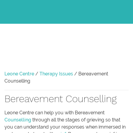
Leone Centre
/
Therapy Issues
/
Bereavement
Counselling
Bereavement Counselling
Leone Centre can help you with Bereavement
Counselling
through all the stages of grieving so that
you can understand your responses when immersed in