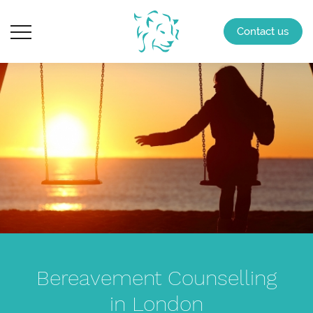
Contact us
Bereavement Counselling
in London