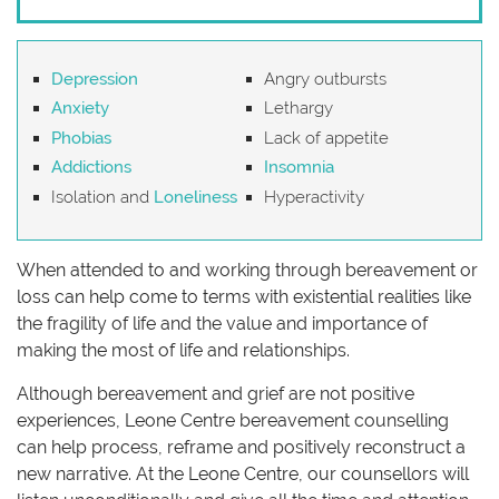
Depression
Angry outbursts
Anxiety
Lethargy
Phobias
Lack of appetite
Addictions
Insomnia
Isolation and
Loneliness
Hyperactivity
When attended to and working through bereavement or
loss can help come to terms with existential realities like
the fragility of life and the value and importance of
making the most of life and relationships.
Although bereavement and grief are not positive
experiences, Leone Centre bereavement counselling
can help process, reframe and positively reconstruct a
new narrative. At the Leone Centre, our counsellors will