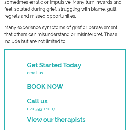
sometimes erratic or impulsive. Many turn inwards and
feel isolated during grief, struggling with blame, guilt,
regrets and missed opportunities.
Many experience symptoms of grief or bereavement
that others can misunderstand or misinterpret. These
include but are not limited to:
Get Started Today
email us
BOOK NOW
Call us
020 3930 1007
View our therapists