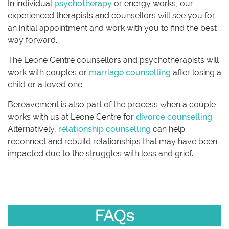
In individual
psychotherapy
or energy works, our
experienced therapists and counsellors will see you for
an initial appointment and work with you to find the best
way forward.
The Leone Centre counsellors and psychotherapists will
work with couples or
marriage counselling
after losing a
child or a loved one.
Bereavement is also part of the process when a couple
works with us at Leone Centre for
divorce counselling
.
Alternatively,
relationship counselling
can help
reconnect and rebuild relationships that may have been
impacted due to the struggles with loss and grief.
FAQs