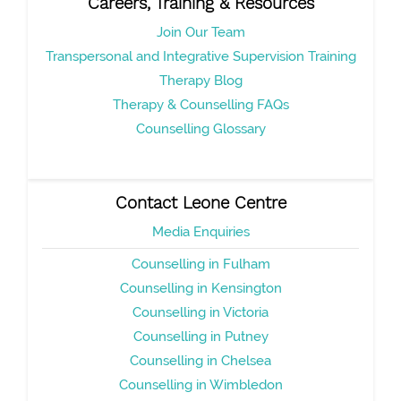
Careers, Training & Resources
Join Our Team
Transpersonal and Integrative Supervision Training
Therapy Blog
Therapy & Counselling FAQs
Counselling Glossary
Contact Leone Centre
Media Enquiries
Counselling in Fulham
Counselling in Kensington
Counselling in Victoria
Counselling in Putney
Counselling in Chelsea
Counselling in Wimbledon