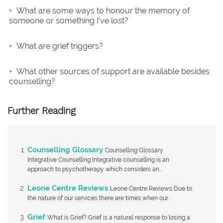
What are some ways to honour the memory of
someone or something I’ve lost?
What are grief triggers?
What other sources of support are available besides
counselling?
Further Reading
Counselling Glossary
Counselling Glossary
Integrative Counselling Integrative counselling is an
approach to psychotherapy which considers an...
Leone Centre Reviews
Leone Centre Reviews Due to
the nature of our services there are times when our...
Grief
What is Grief? Grief is a natural response to losing a