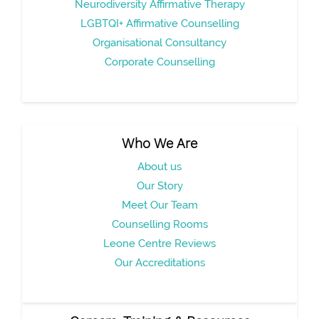
Neurodiversity Affirmative Therapy
LGBTQI+ Affirmative Counselling
Organisational Consultancy
Corporate Counselling
Who We Are
About us
Our Story
Meet Our Team
Counselling Rooms
Leone Centre Reviews
Our Accreditations