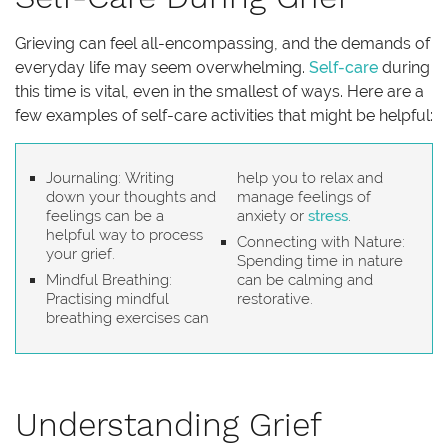
Grieving can feel all-encompassing, and the demands of
everyday life may seem overwhelming.
Self-care
during
this time is vital, even in the smallest of ways. Here are a
few examples of self-care activities that might be helpful:
Journaling: Writing
help you to relax and
down your thoughts and
manage feelings of
feelings can be a
anxiety or
stress
.
helpful way to process
Connecting with Nature:
your grief.
Spending time in nature
Mindful Breathing:
can be calming and
Practising mindful
restorative.
breathing exercises can
Understanding Grief