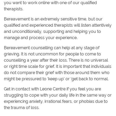
you want to work online with one of our qualified
therapists.
Bereavement is an extremely sensitive time, but our
qualified and experienced therapists will listen attentively
and unconditionally, supporting and helping you to
manage and process your experience.
Bereavement counselling can help at any stage of
grieving. It is not uncommon for people to come to
counselling a year after their loss. There is no universal
or right time scale for grief. It is important that individuals
do not compare their grief with those around them who
might be pressured to ‘keep up’ or ‘get back to normal.
Get in contact with Leone Centre if you feel you are
struggling to cope with your daily life in the same way or
experiencing anxiety, irrational fears, or phobias due to
the trauma of loss.