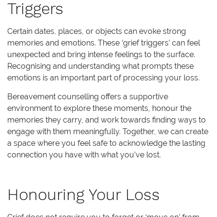
Triggers
Certain dates, places, or objects can evoke strong
memories and emotions. These ‘grief triggers’ can feel
unexpected and bring intense feelings to the surface.
Recognising and understanding what prompts these
emotions is an important part of processing your loss.
Bereavement counselling offers a supportive
environment to explore these moments, honour the
memories they carry, and work towards finding ways to
engage with them meaningfully. Together, we can create
a space where you feel safe to acknowledge the lasting
connection you have with what you’ve lost.
Honouring Your Loss