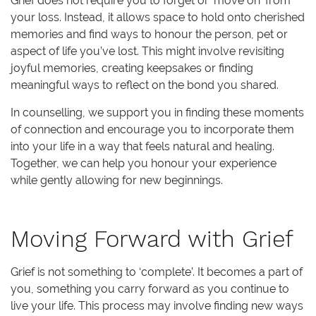
Grief does not require you to forget or ‘move on’ from
your loss. Instead, it allows space to hold onto cherished
memories and find ways to honour the person, pet or
aspect of life you’ve lost. This might involve revisiting
joyful memories, creating keepsakes or finding
meaningful ways to reflect on the bond you shared.
In counselling, we support you in finding these moments
of connection and encourage you to incorporate them
into your life in a way that feels natural and healing.
Together, we can help you honour your experience
while gently allowing for new beginnings.
Moving Forward with Grief
Grief is not something to ‘complete’. It becomes a part of
you, something you carry forward as you continue to
live your life. This process may involve finding new ways