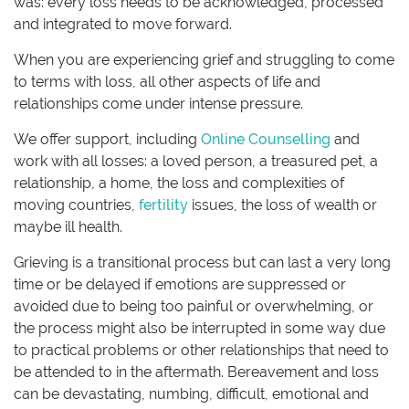
was: every loss needs to be acknowledged, processed
and integrated to move forward.
When you are experiencing grief and struggling to come
to terms with loss, all other aspects of life and
relationships come under intense pressure.
We offer support, including
Online Counselling
and
work with all losses: a loved person, a treasured pet, a
relationship, a home, the loss and complexities of
moving countries,
fertility
issues, the loss of wealth or
maybe ill health.
Grieving is a transitional process but can last a very long
time or be delayed if emotions are suppressed or
avoided due to being too painful or overwhelming, or
the process might also be interrupted in some way due
to practical problems or other relationships that need to
be attended to in the aftermath. Bereavement and loss
can be devastating, numbing, difficult, emotional and