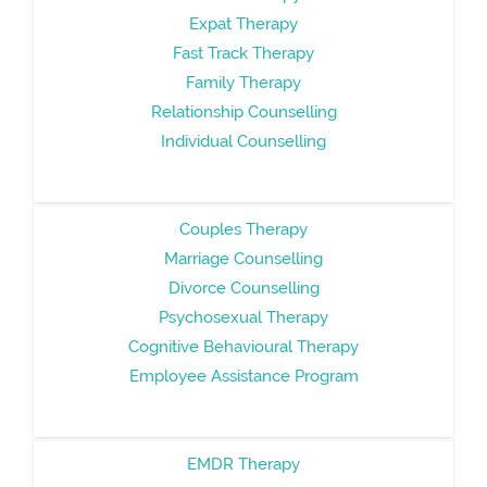
Expat Therapy
Fast Track Therapy
Family Therapy
Relationship Counselling
Individual Counselling
Couples Therapy
Marriage Counselling
Divorce Counselling
Psychosexual Therapy
Cognitive Behavioural Therapy
Employee Assistance Program
EMDR Therapy