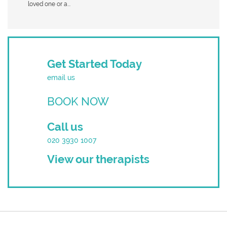
loved one or a...
Get Started Today
email us
BOOK NOW
Call us
020 3930 1007
View our therapists