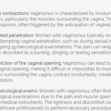
 contractions:
Vaginismus is characterised by involun
es, particularly the muscles surrounding the vagina. T
esponse, often triggered by the anticipation of vaginal
ted penetration:
Women with vaginismus typically ex
tempting vaginal penetration, such as during sexual i
oing gynaecological examinations. The pain can rang
described as a burning, stinging, or tearing sensation
iction of the vaginal opening:
Vaginismus can lead to 
ginal opening, making it difficult or impossible to inse
 surrounding the vagina contract involuntarily, creati
ration.
naecological exams:
Women with vaginismus often find i
gical examinations due to the pain and muscle spasm
medical instruments. The tightness and discomfort ca
althcare professionals to perform necessary procedur