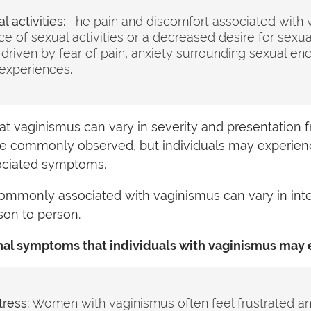
 activities:
The pain and discomfort associated with 
e of sexual activities or a decreased desire for sexual
riven by fear of pain, anxiety surrounding sexual enc
experiences.
that vaginismus can vary in severity and presentation 
re commonly observed, but individuals may experien
sociated symptoms.
mmonly associated with vaginismus can vary in inte
son to person.
al symptoms that individuals with vaginismus may 
tress:
Women with vaginismus often feel frustrated a