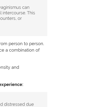
vaginismus can
 intercourse. This
ounters, or
from person to person.
ce a combination of
nsity and
experience:
nd distressed due