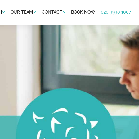
H
OUR TEAM
CONTACT
BOOK NOW
020 3930 1007