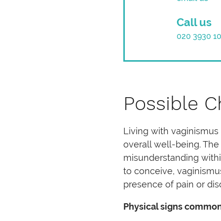
Call us
020 3930 1
Possible C
Living with vaginismus 
overall well-being. The
misunderstanding within
to conceive, vaginismu
presence of pain or dis
Physical signs common