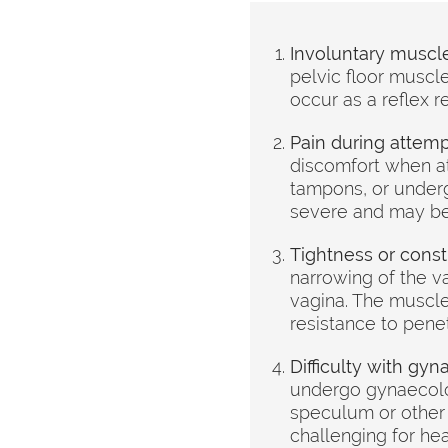
Involuntary muscle
pelvic floor muscl
occur as a reflex r
Pain during attemp
discomfort when at
tampons, or underg
severe and may be 
Tightness or constr
narrowing of the va
vagina. The muscles
resistance to penet
Difficulty with gy
undergo gynaecolo
speculum or other 
challenging for he