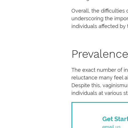
Overall, the difficulti
underscoring the impor
individuals affected by 
Prevalence
The exact number of ind
reluctance many feel ab
Despite this, vaginism
individuals at various st
Get Star
email us