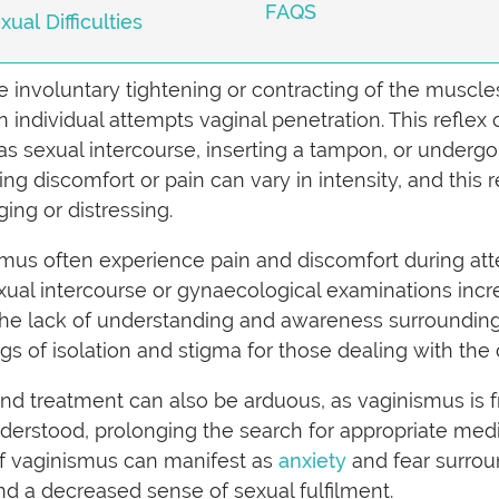
FAQS
al Difficulties
e involuntary tightening or contracting of the muscle
 individual attempts vaginal penetration. This reflex
 as sexual intercourse, inserting a tampon, or undergo
ing discomfort or pain can vary in intensity, and thi
ging or distressing.
smus often experience pain and discomfort during att
ual intercourse or gynaecological examinations incred
the lack of understanding and awareness surrounding
ngs of isolation and stigma for those dealing with the
and treatment can also be arduous, as vaginismus is 
rstood, prolonging the search for appropriate medica
 of vaginismus can manifest as
anxiety
and fear surroun
nd a decreased sense of sexual fulfilment.