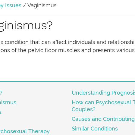
y Issues
/
Vaginismus
ginismus?
condition that can affect individuals and relationship
ions of the pelvic floor muscles and presents various
?
Understanding Prognosi
nismus
How can Psychosexual 
Couples?
s
Causes and Contributing
Similar Conditions
ychosexual Therapy