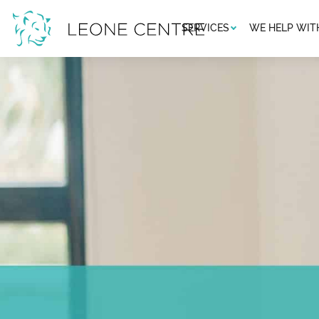
SERVICES
WE HELP WIT