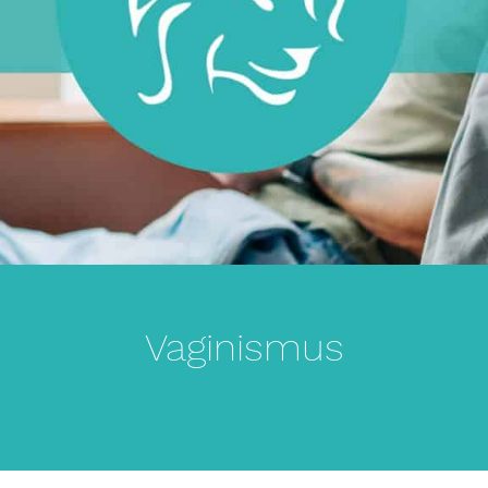
Vaginismus