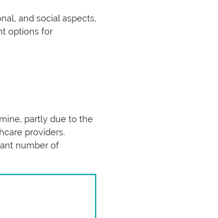
nal, and social aspects,
t options for
mine, partly due to the
hcare providers.
icant number of