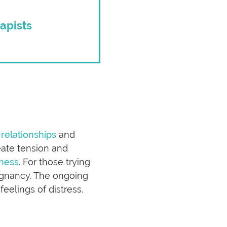
apists
 relationships
and
reate tension and
ness
. For those trying
egnancy. The ongoing
eelings of distress.