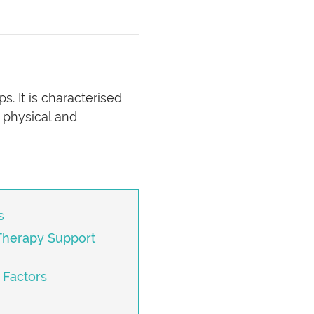
s. It is characterised
 physical and
s
Therapy Support
 Factors