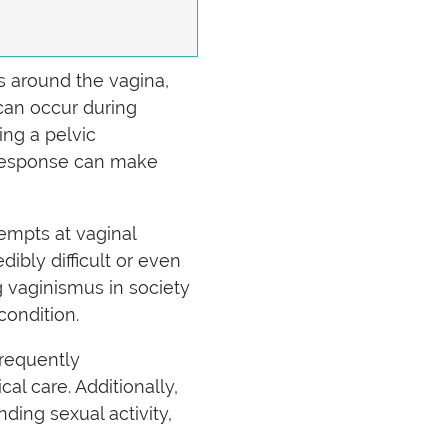
s around the vagina,
 can occur during
ing a pelvic
s response can make
empts at vaginal
ibly difficult or even
 vaginismus in society
 condition.
frequently
l care. Additionally,
ding sexual activity,