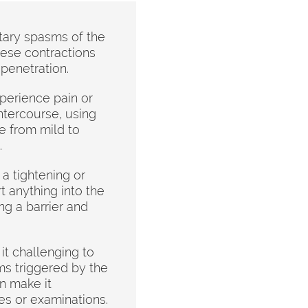
tary spasms of the
hese contractions
 penetration.
perience pain or
ntercourse, using
e from mild to
.
a tightening or
rt anything into the
ng a barrier and
t challenging to
s triggered by the
n make it
es or examinations.