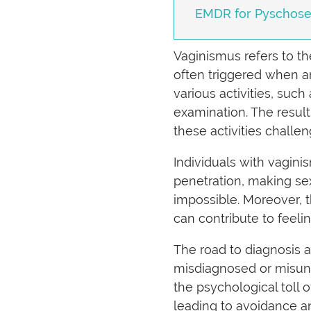
EMDR for Pyschosexu
Vaginismus refers to th
often triggered when an
various activities, such
examination. The result
these activities challen
Individuals with vagini
penetration, making sex
impossible. Moreover, 
can contribute to feeli
The road to diagnosis 
misdiagnosed or misunde
the psychological toll
leading to avoidance a