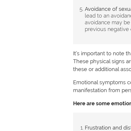
Avoidance of sexual
lead to an avoidanc
avoidance may be d
previous negative 
It’s important to note 
These physical signs a
these or additional as
Emotional symptoms co
manifestation from per
Here are some emotion
Frustration and dis