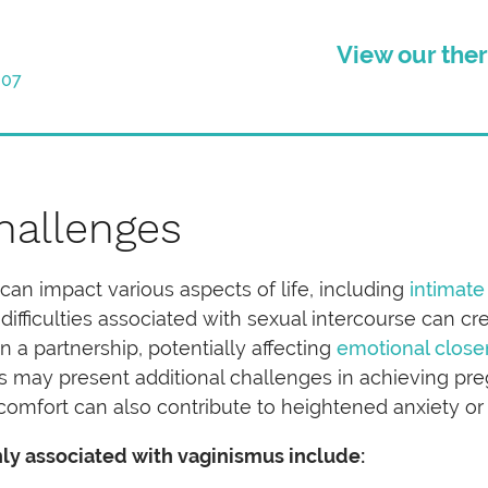
View our ther
007
hallenges
can impact various aspects of life, including
intimate
 difficulties associated with sexual intercourse can c
 a partnership, potentially affecting
emotional close
s may present additional challenges in achieving pr
comfort can also contribute to heightened anxiety or f
ly associated with vaginismus include: