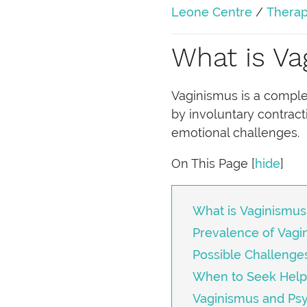
Leone Centre
/
Therap
What is Va
Vaginismus is a complex 
by involuntary contract
emotional challenges.
On This Page
[
hide
]
What is Vaginismus
Prevalence of Vagi
Possible Challenge
When to Seek Help
Vaginismus and Ps