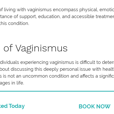
es of living with vaginismus encompass physical, emotio
tance of support, education, and accessible treatmen
this condition.
 of Vaginismus
ividuals experiencing vaginismus is difficult to deter
out discussing this deeply personal issue with healt
us is not an uncommon condition and affects a signif
ages in life.
ted Today
BOOK NOW