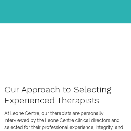
Our Approach to Selecting
Experienced Therapists
At Leone Centre, our therapists are personally
interviewed by the Leone Centre clinical directors and
selected for their professional experience, integrity, and