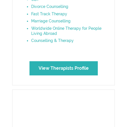
Divorce Counselling
Fast Track Therapy
Marriage Counselling
Worldwide Online Therapy for People
Living Abroad
Counselling & Therapy
View Therapists Profile