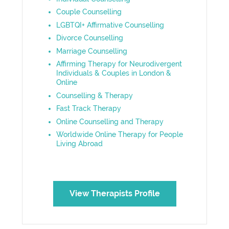
Couple Counselling
LGBTQI+ Affirmative Counselling
Divorce Counselling
Marriage Counselling
Affirming Therapy for Neurodivergent
Individuals & Couples in London &
Online
Counselling & Therapy
Fast Track Therapy
Online Counselling and Therapy
Worldwide Online Therapy for People
Living Abroad
View Therapists Profile