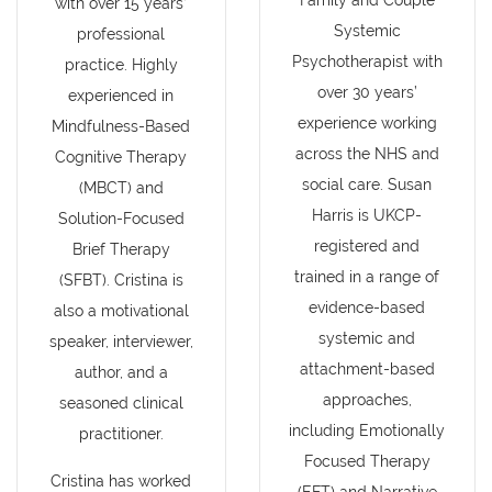
Family and Couple
with over 15 years’
Systemic
professional
Psychotherapist with
practice. Highly
over 30 years’
experienced in
experience working
Mindfulness-Based
across the NHS and
Cognitive Therapy
social care. Susan
(MBCT) and
Harris is UKCP-
Solution-Focused
registered and
Brief Therapy
trained in a range of
(SFBT). Cristina is
evidence-based
also a motivational
systemic and
speaker, interviewer,
attachment-based
author, and a
approaches,
seasoned clinical
including Emotionally
practitioner.
Focused Therapy
Cristina has worked