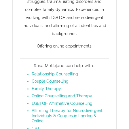
struggles, trauma, eating disorders and
complex family dynamics. Experienced in
working with LGBTQ+ and neurodivergent
individuals, and affirming of all identities and
backgrounds.
Offering online appointments.
Rasa Motiejune can help with...
Relationship Counselling
Couple Counselling
Family Therapy
Online Counselling and Therapy
LGBTQI+ Affirmative Counselling
Affirming Therapy for Neurodivergent
Individuals & Couples in London &
Online
CBT