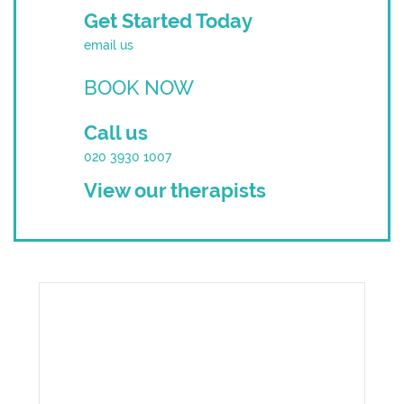
Get Started Today
email us
BOOK NOW
Call us
020 3930 1007
View our therapists