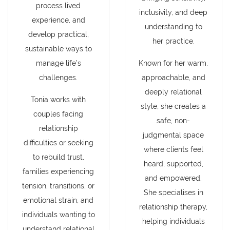
process lived
inclusivity, and deep
experience, and
understanding to
develop practical,
her practice.
sustainable ways to
manage life’s
Known for her warm,
challenges.
approachable, and
deeply relational
Tonia works with
style, she creates a
couples facing
safe, non-
relationship
judgmental space
difficulties or seeking
where clients feel
to rebuild trust,
heard, supported,
families experiencing
and empowered.
tension, transitions, or
She specialises in
emotional strain, and
relationship therapy,
individuals wanting to
helping individuals
understand relational