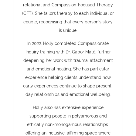
relational and Compassion-Focused Therapy
(CFT). She tailors therapy to each individual or
couple, recognising that every person’s story
is unique.
In 2022, Holly completed Compassionate
Inquiry training with Dr. Gabor Maté, further
deepening her work with trauma, attachment
and emotional healing. She has particular
experience helping clients understand how
early experiences continue to shape present-
day relationships and emotional wellbeing.
Holly also has extensive experience
supporting people in polyamorous and
ethically non-monogamous relationships,
offering an inclusive, affirming space where