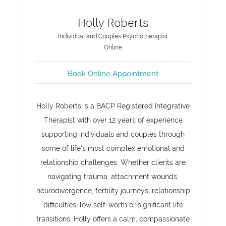
Holly Roberts
Individual and Couples Psychotherapist
Online
Book Online Appointment
Holly Roberts is a BACP Registered Integrative
Therapist with over 12 years of experience
supporting individuals and couples through
some of life’s most complex emotional and
relationship challenges. Whether clients are
navigating trauma, attachment wounds,
neurodivergence, fertility journeys, relationship
difficulties, low self-worth or significant life
transitions, Holly offers a calm, compassionate