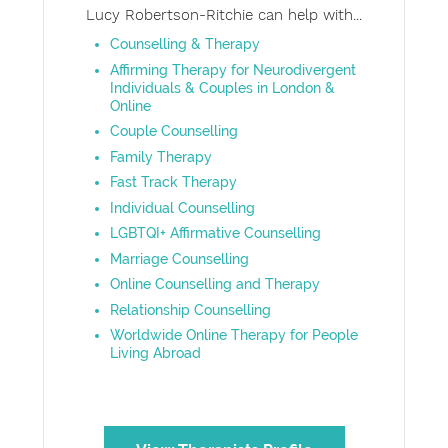
Lucy Robertson-Ritchie can help with...
Counselling & Therapy
Affirming Therapy for Neurodivergent
Individuals & Couples in London &
Online
Couple Counselling
Family Therapy
Fast Track Therapy
Individual Counselling
LGBTQI+ Affirmative Counselling
Marriage Counselling
Online Counselling and Therapy
Relationship Counselling
Worldwide Online Therapy for People
Living Abroad