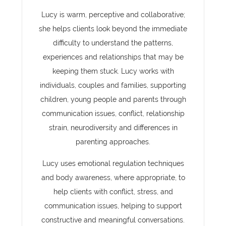
Lucy is warm, perceptive and collaborative;
she helps clients look beyond the immediate
difficulty to understand the patterns,
experiences and relationships that may be
keeping them stuck. Lucy works with
individuals, couples and families, supporting
children, young people and parents through
communication issues, conflict, relationship
strain, neurodiversity and differences in
parenting approaches.
Lucy uses emotional regulation techniques
and body awareness, where appropriate, to
help clients with conflict, stress, and
communication issues, helping to support
constructive and meaningful conversations.