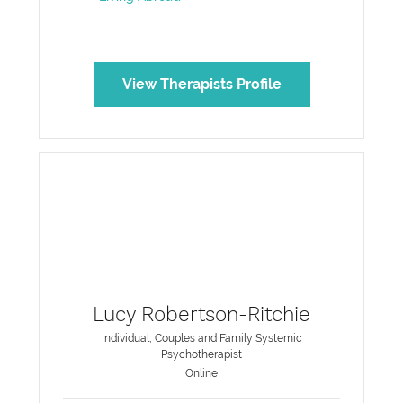
View Therapists Profile
Lucy Robertson-Ritchie
Individual, Couples and Family Systemic
Psychotherapist
Online