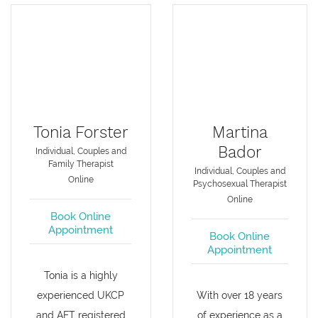
Tonia Forster
Martina
Bador
Individual, Couples and
Family Therapist
Individual, Couples and
Online
Psychosexual Therapist
Online
Book Online
Appointment
Book Online
Appointment
Tonia is a highly
experienced UKCP
With over 18 years
and AFT registered
of experience as a