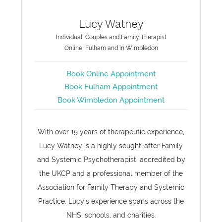
Lucy Watney
Individual, Couples and Family Therapist
Online, Fulham and in Wimbledon
Book Online Appointment
Book Fulham Appointment
Book Wimbledon Appointment
With over 15 years of therapeutic experience,
Lucy Watney is a highly sought-after Family
and Systemic Psychotherapist, accredited by
the UKCP and a professional member of the
Association for Family Therapy and Systemic
Practice. Lucy’s experience spans across the
NHS, schools, and charities.