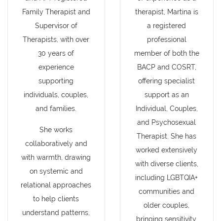
Family Therapist and
therapist, Martina is
Supervisor of
a registered
Therapists, with over
professional
30 years of
member of both the
experience
BACP and COSRT,
supporting
offering specialist
individuals, couples,
support as an
and families.
Individual, Couples,
and Psychosexual
She works
Therapist. She has
collaboratively and
worked extensively
with warmth, drawing
with diverse clients,
on systemic and
including LGBTQIA+
relational approaches
communities and
to help clients
older couples,
understand patterns,
bringing sensitivity,