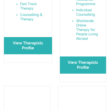
Programme
Fast Track
Therapy
Individual
Counselling
Counselling &
Therapy
Worldwide
Online
Therapy for
People Living
Abroad
View Therapists
Profile
View Therapists
Profile