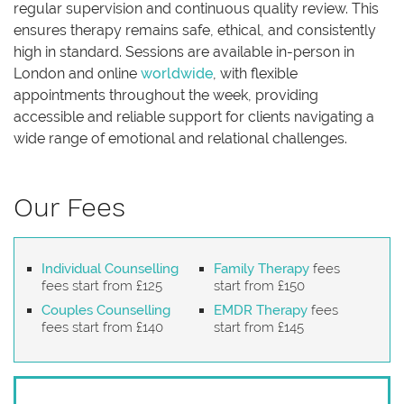
regular supervision and continuous quality review. This
ensures therapy remains safe, ethical, and consistently
high in standard. Sessions are available in-person in
London and online
worldwide
, with flexible
appointments throughout the week, providing
accessible and reliable support for clients navigating a
wide range of emotional and relational challenges.
Our Fees
Individual Counselling
Family Therapy
fees
fees start from £125
start from £150
Couples Counselling
EMDR Therapy
fees
fees start from £140
start from £145