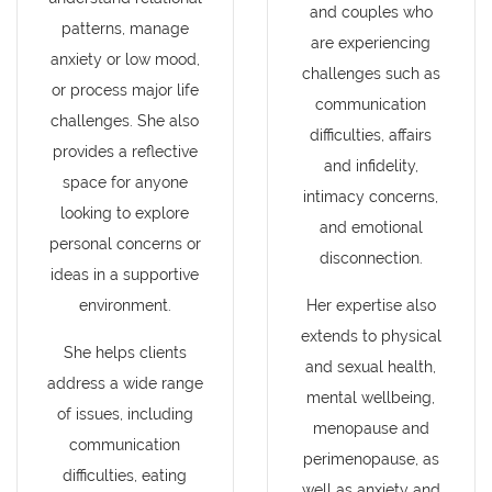
and couples who
patterns, manage
are experiencing
anxiety or low mood,
challenges such as
or process major life
communication
challenges. She also
difficulties, affairs
provides a reflective
and infidelity,
space for anyone
intimacy concerns,
looking to explore
and emotional
personal concerns or
disconnection.
ideas in a supportive
environment.
Her expertise also
extends to physical
She helps clients
and sexual health,
address a wide range
mental wellbeing,
of issues, including
menopause and
communication
perimenopause, as
difficulties, eating
well as anxiety and