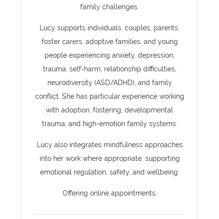
family challenges.
Lucy supports individuals, couples, parents,
foster carers, adoptive families, and young
people experiencing anxiety, depression,
trauma, self-harm, relationship difficulties,
neurodiversity (ASD/ADHD), and family
conflict. She has particular experience working
with adoption, fostering, developmental
trauma, and high-emotion family systems.
Lucy also integrates mindfulness approaches
into her work where appropriate, supporting
emotional regulation, safety, and wellbeing.
Offering online appointments.