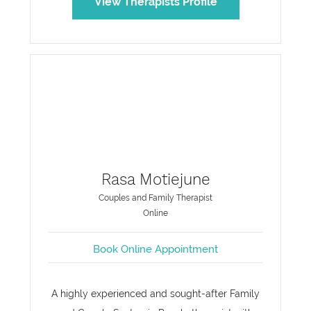
View Therapists Profile
Rasa Motiejune
Couples and Family Therapist
Online
Book Online Appointment
A highly experienced and sought-after Family