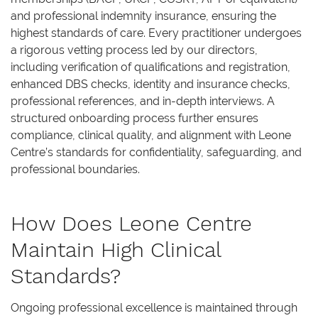
and professional indemnity insurance, ensuring the
highest standards of care. Every practitioner undergoes
a rigorous vetting process led by our directors,
including verification of qualifications and registration,
enhanced DBS checks, identity and insurance checks,
professional references, and in-depth interviews. A
structured onboarding process further ensures
compliance, clinical quality, and alignment with Leone
Centre’s standards for confidentiality, safeguarding, and
professional boundaries.
How Does Leone Centre
Maintain High Clinical
Standards?
Ongoing professional excellence is maintained through