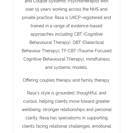
and Couple Systemic Psychotherapist with
over 15 years working across the NHS and
private practice. Rasa is UKCP-registered and
trained in a range of evidence-based
approaches including CBT (Cognitive
Behavioural Therapy), DBT (Dialectical
Behaviour Therapy), TF-CBT (Trauma-Focused
Cognitive Behavioural Therapy), mindfulness
and systemic models.
Offering couples therapy and family therapy.
Rasa’s style is grounded, thoughtful, and
curious, helping clients move toward greater
wellbeing, stronger relationships and personal
clarity. Rasa has specialisms in supporting
clients facing relational challenges, emotional