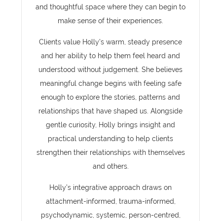
and thoughtful space where they can begin to
make sense of their experiences.
Clients value Holly’s warm, steady presence
and her ability to help them feel heard and
understood without judgement. She believes
meaningful change begins with feeling safe
enough to explore the stories, patterns and
relationships that have shaped us. Alongside
gentle curiosity, Holly brings insight and
practical understanding to help clients
strengthen their relationships with themselves
and others.
Holly’s integrative approach draws on
attachment-informed, trauma-informed,
psychodynamic, systemic, person-centred,