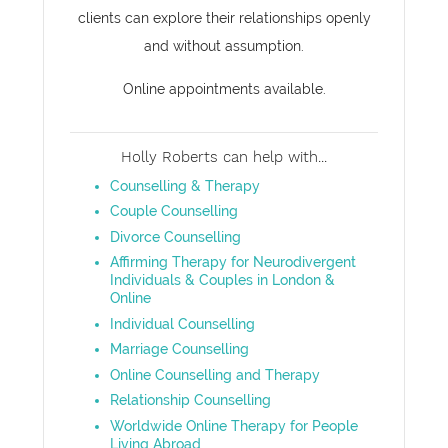
clients can explore their relationships openly
and without assumption.
Online appointments available.
Holly Roberts can help with...
Counselling & Therapy
Couple Counselling
Divorce Counselling
Affirming Therapy for Neurodivergent
Individuals & Couples in London &
Online
Individual Counselling
Marriage Counselling
Online Counselling and Therapy
Relationship Counselling
Worldwide Online Therapy for People
Living Abroad