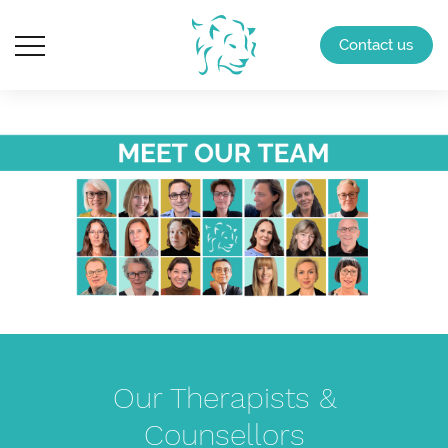
Contact us
Our Therapists &
Counsellors