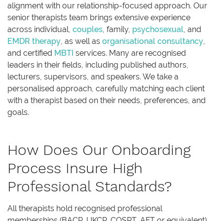
alignment with our relationship-focused approach. Our
senior therapists team brings extensive experience
across individual,
couples
, family,
psychosexual
, and
EMDR therapy
, as well as
organisational consultancy
,
and certified
MBTI
services. Many are recognised
leaders in their fields, including published authors,
lecturers, supervisors, and speakers. We take a
personalised approach, carefully matching each client
with a therapist based on their needs, preferences, and
goals.
How Does Our Onboarding
Process Insure High
Professional Standards?
All therapists hold recognised professional
memberships (BACP, UKCP, COSRT, AFT or equivalent)