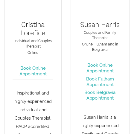
Cristina
Susan Harris
Lorefice
Couples and Family
Therapist
Individual and Couples
Online, Fulham and in
Therapist
Belgravia
Online
Book Online
Book Online
Appointment
Appointment
Book Fulham
Appointment
Book Belgravia
Inspirational and
Appointment
highly experienced
Individual and
Susan Harris is a
Couples Therapist,
highly experienced
BACP accredited,