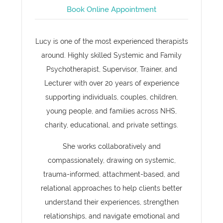
Book Online Appointment
Lucy is one of the most experienced therapists
around. Highly skilled Systemic and Family
Psychotherapist, Supervisor, Trainer, and
Lecturer with over 20 years of experience
supporting individuals, couples, children,
young people, and families across NHS,
charity, educational, and private settings.
She works collaboratively and
compassionately, drawing on systemic,
trauma-informed, attachment-based, and
relational approaches to help clients better
understand their experiences, strengthen
relationships, and navigate emotional and