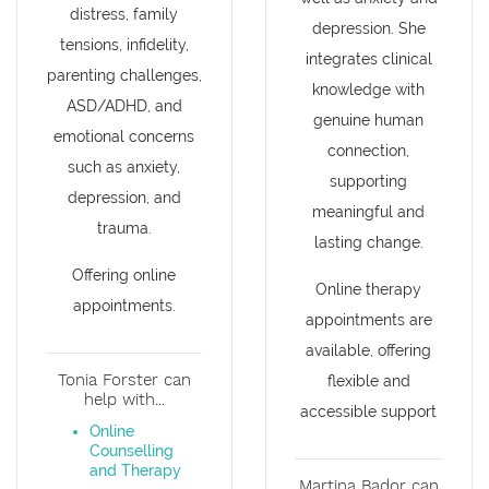
distress, family
depression. She
tensions, infidelity,
integrates clinical
parenting challenges,
knowledge with
ASD/ADHD, and
genuine human
emotional concerns
connection,
such as anxiety,
supporting
depression, and
meaningful and
trauma.
lasting change.
Offering online
Online therapy
appointments.
appointments are
available, offering
Tonia Forster can
flexible and
help with...
accessible support
Online
Counselling
and Therapy
Martina Bador can