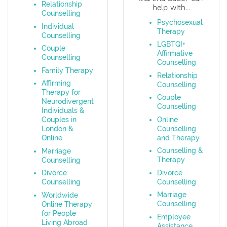
Relationship
help with...
Counselling
Psychosexual
Individual
Therapy
Counselling
LGBTQI+
Couple
Affirmative
Counselling
Counselling
Family Therapy
Relationship
Affirming
Counselling
Therapy for
Couple
Neurodivergent
Counselling
Individuals &
Online
Couples in
Counselling
London &
and Therapy
Online
Counselling &
Marriage
Therapy
Counselling
Divorce
Divorce
Counselling
Counselling
Marriage
Worldwide
Counselling
Online Therapy
for People
Employee
Living Abroad
Assistance