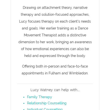
Drawing on attachment theory, narrative
therapy and solution-focused approaches,
Lucy focuses therapy on each client’s needs
and goals. Her earlier training as a Dance
Movement Therapist adds a distinctive
dimension to her work, bringing an awareness
of how emotional experiences can also be
held and expressed through the body.
Offering both in-person and face-to-face
appointments in Fulham and Wimbledon.
Lucy Watney can help with...
Family Therapy
Relationship Counselling
Individual Counselling