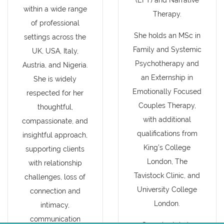
(EFT) and Narrative
within a wide range
Therapy.
of professional
She holds an MSc in
settings across the
Family and Systemic
UK, USA, Italy,
Psychotherapy and
Austria, and Nigeria.
an Externship in
She is widely
Emotionally Focused
respected for her
Couples Therapy,
thoughtful,
with additional
compassionate, and
qualifications from
insightful approach,
King’s College
supporting clients
London, The
with relationship
Tavistock Clinic, and
challenges, loss of
University College
connection and
London.
intimacy,
communication