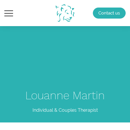
Contact us
Louanne Martin
Individual & Couples Therapist