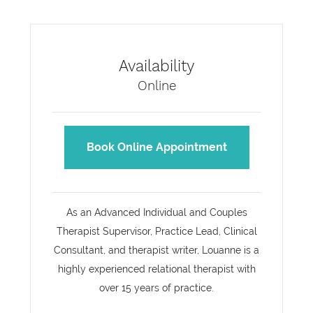
Availability
Online
Book Online Appointment
As an Advanced Individual and Couples
Therapist Supervisor, Practice Lead, Clinical
Consultant, and therapist writer, Louanne is a
highly experienced relational therapist with
over 15 years of practice.