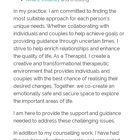
In my practice, I am committed to finding the
most suitable approach for each person’s
unique needs. Whether collaborating with
individuals and couples to help achieve goals or
providing guidance through uncertain times, I
strive to help enrich relationships and enhance
the quality of life. As a Therapist, I create a
creative and transformational therapeutic
environment that provides individuals and
couples with the best chance of realising their
desired changes. Together, we co-create an
emotionally safe and secure space to explore
the important areas of life.
I am here to provide the support and guidance
needed to address these challenging issues.
In addition to my counselling work, I have had