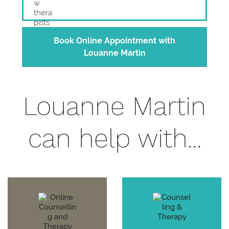
Book Online Appointment with
Louanne Martin
Louanne Martin
can help with...