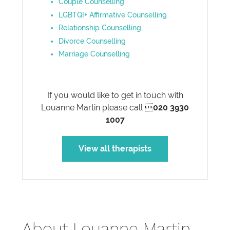
Couple Counselling
LGBTQI+ Affirmative Counselling
Relationship Counselling
Divorce Counselling
Marriage Counselling
If you would like to get in touch with
Louanne Martin please call 
020 3930
1007
View all therapists
About Louanne Martin