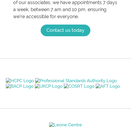
of our associates, we have appointments 7 days
a week, between 7 am and 10 pm, ensuring
we’re accessible for everyone.
Contact us today