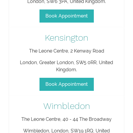
London
,
SW6 3PA
,
United Kingdom
.
Book Appointment
Kensington
The Leone Centre, 2 Kenway Road
London
,
Greater London
,
SW5 0RR
,
United
Kingdom
.
Book Appointment
Wimbledon
The Leone Centre, 40 - 44 The Broadway
Wimbledon
,
London
,
SW19 1RQ
,
United