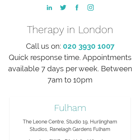
Therapy in London
Call us on:
020 3930 1007
Quick response time. Appointments
available 7 days per week. Between
7am to 10pm
Fulham
The Leone Centre, Studio 19, Hurlingham
Studios, Ranelagh Gardens Fulham