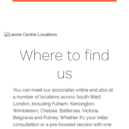
Where to find
us
You can meet our associates online and also at
a number of locations across South West
London, including Fulham, Kensington,
Wimbledon, Chelsea, Battersea, Victoria,
Belgravia and Putney. Whether it’s your initial
consultation or a pre-booked session with one