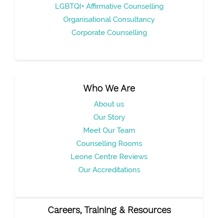
LGBTQI+ Affirmative Counselling
Organisational Consultancy
Corporate Counselling
Who We Are
About us
Our Story
Meet Our Team
Counselling Rooms
Leone Centre Reviews
Our Accreditations
Careers, Training & Resources