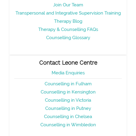
Join Our Team
Transpersonal and Integrative Supervision Training
Therapy Blog
Therapy & Counselling FAQs
Counselling Glossary
Contact Leone Centre
Media Enquiries
Counselling in Fulham
Counselling in Kensington
Counselling in Victoria
Counselling in Putney
Counselling in Chelsea
Counselling in Wimbledon