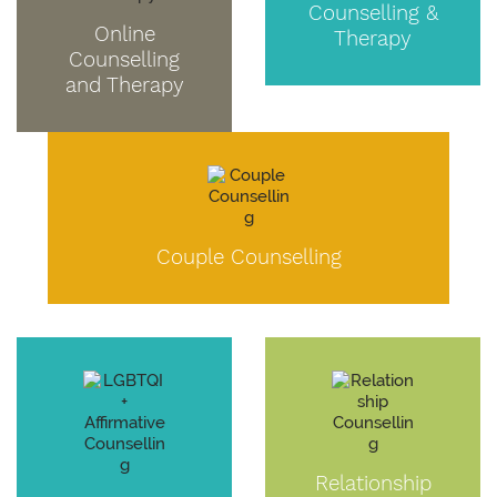
Counselling &
Online
Therapy
Counselling
and Therapy
Couple Counselling
Relationship