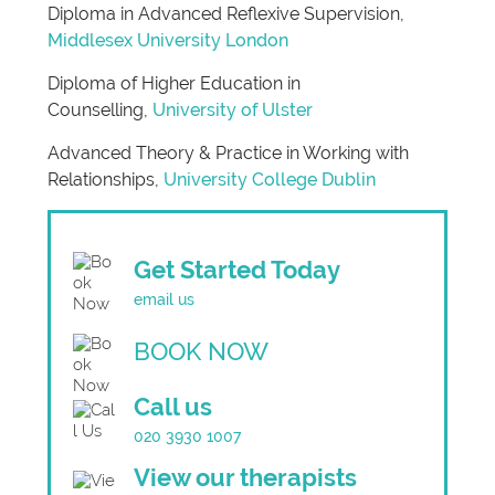
Diploma in Advanced Reflexive Supervision,
Middlesex University London
Diploma of Higher Education in
Counselling,
University of Ulster
Advanced Theory & Practice in Working with
Relationships,
University College Dublin
Get Started Today
email us
BOOK NOW
Call us
020 3930 1007
View our therapists