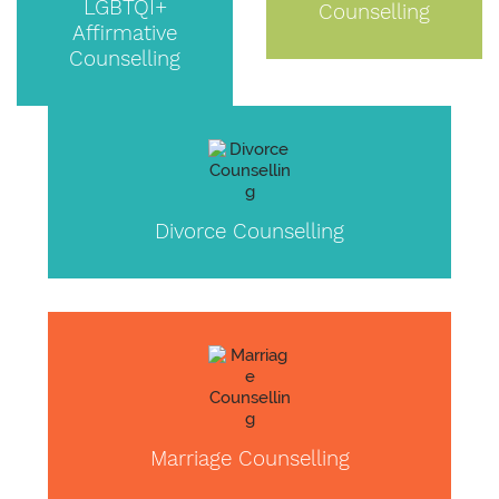
LGBTQI+
Counselling
Affirmative
Counselling
Divorce Counselling
Marriage Counselling