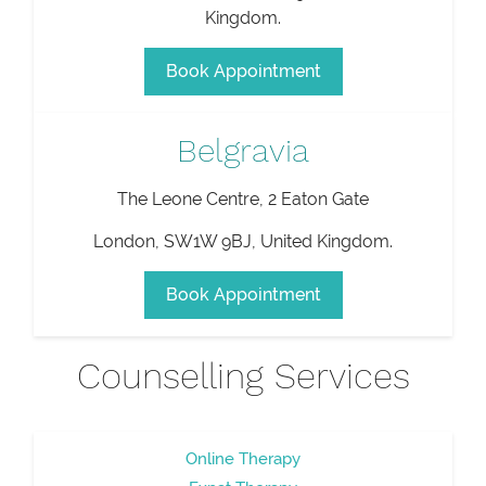
Kingdom
.
Book Appointment
Belgravia
The Leone Centre, 2 Eaton Gate
London
,
SW1W 9BJ
,
United Kingdom
.
Book Appointment
Counselling Services
Online Therapy