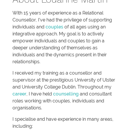
With 15 years of experience as a Relational
Counsellor, I’ve had the privilege of supporting
individuals and
couples
of all ages using an
integrative approach. My goal is to actively
empower individuals and couples to gain a
deeper understanding of themselves as
individuals and the dynamics present in their
relationships.
I received my training as a counsellor and
supervisor at the prestigious University of Ulster
and University College Dublin. Throughout my
career
, I have held
counselling
and consultant
roles working with couples, individuals and
organisations.
I specialise and have experience in many areas,
including: