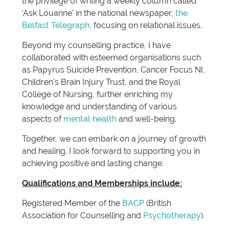
the privilege of writing a weekly column called
‘Ask Louanne’ in the national newspaper,
the
Belfast Telegraph
, focusing on relational issues.
Beyond my counselling practice, I have
collaborated with esteemed organisations such
as Papyrus Suicide Prevention, Cancer Focus NI,
Children’s Brain Injury Trust, and the Royal
College of Nursing, further enriching my
knowledge and understanding of various
aspects of
mental health
and well-being.
Together, we can embark on a journey of growth
and healing. I look forward to supporting you in
achieving positive and lasting change.
Qualifications and Memberships include:
Registered Member of the
BACP
(British
Association for Counselling and
Psychotherapy
).