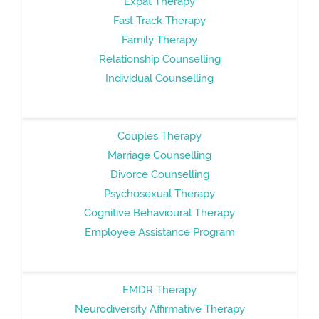
Expat Therapy
Fast Track Therapy
Family Therapy
Relationship Counselling
Individual Counselling
Couples Therapy
Marriage Counselling
Divorce Counselling
Psychosexual Therapy
Cognitive Behavioural Therapy
Employee Assistance Program
EMDR Therapy
Neurodiversity Affirmative Therapy