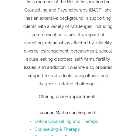
As a member of the British Association for
Counselling and Psychotherapy (BACP), she
has an extensive background in supporting
clients with a variety of challenges, including
communication issues, the impact of
parenting, relationships affected by infidelity,
divorce, estrangement, bereavement, sexual
abuse, eating disorders, self-harm, fertility
issues, and addiction. Louanne also provides
support for individuals facing illness and
diagnosis-related challenges.
Offering online appointments.
Louanne Martin can help with...
Online Counselling and Therapy
Counselling & Therapy