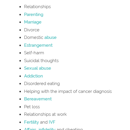
Relationships
Parenting
Marriage
Divorce
Domestic
abuse
Estrangement
Self-harm
Suicidal thoughts
Sexual abuse
Addiction
Disordered eating
Helping with the impact of cancer diagnosis
Bereavement
Pet loss
Relationships at work
Fertility
and
IVF
Affairs
,
infidelity
and cheating