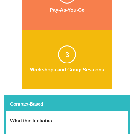
Pay-As-You-Go
3
Workshops and Group Sessions
Contract-Based
What this Includes: