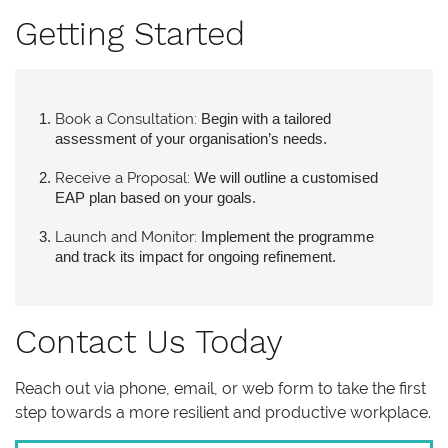
Getting Started
Book a Consultation:
Begin with a tailored
assessment of your organisation’s needs.
Receive a Proposal:
We will outline a customised
EAP plan based on your goals.
Launch and Monitor:
Implement the programme
and track its impact for ongoing refinement.
Contact Us Today
Reach out via phone, email, or web form to take the first
step towards a more resilient and productive workplace.