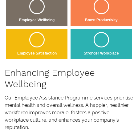
Employee Wellbeing
Boost Productivity
Employee Satisfaction
Stronger Workplace
Enhancing Employee
Wellbeing
Our Employee Assistance Programme services prioritise
mental health and overall wellness. A happier, healthier
workforce improves morale, fosters a positive
workplace culture, and enhances your company’s
reputation.