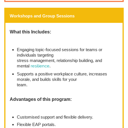
Workshops and Group Sessions
What this Includes:
Engaging topic-focused sessions for teams or
individuals targeting
stress management, relationship building, and
mental
resilience
.
Supports a positive workplace culture, increases
morale, and builds skills for your
team.
Advantages of this program:
Customised support and flexible delivery.
Flexible EAP portals.