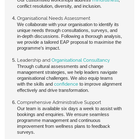
conflict resolution, diversity, and inclusion.
Organisational Needs Assessment
We collaborate with your organisation to identify its
unique needs through consultations, surveys, and
in-depth discussions. Following a thorough analysis,
we provide a tailored EAP proposal to maximise the
programme’s impact.
Leadership and
Organisational Consultancy
Through cultural assessments and change
management strategies, we help leaders navigate
organisational challenges. We also equip teams
with the skills and
confidence
to improve alignment
effectively and drive transformation.
Comprehensive Administrative Support
Our team is available six days a week to assist with
bookings and enquiries. We ensure seamless
programme management and continuous
improvement from wellness plans to feedback
surveys.