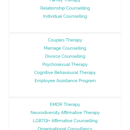
Relationship Counselling
Individual Counselling
Couples Therapy
Marriage Counselling
Divorce Counselling
Psychosexual Therapy
Cognitive Behavioural Therapy
Employee Assistance Program
EMDR Therapy
Neurodiversity Affirmative Therapy
LGBTQI+ Affirmative Counselling
Organisational Consultancy