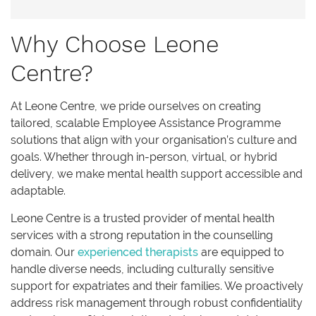
Why Choose Leone
Centre?
At Leone Centre, we pride ourselves on creating
tailored, scalable Employee Assistance Programme
solutions that align with your organisation’s culture and
goals. Whether through in-person, virtual, or hybrid
delivery, we make mental health support accessible and
adaptable.
Leone Centre is a trusted provider of mental health
services with a strong reputation in the counselling
domain. Our
experienced therapists
are equipped to
handle diverse needs, including culturally sensitive
support for expatriates and their families. We proactively
address risk management through robust confidentiality