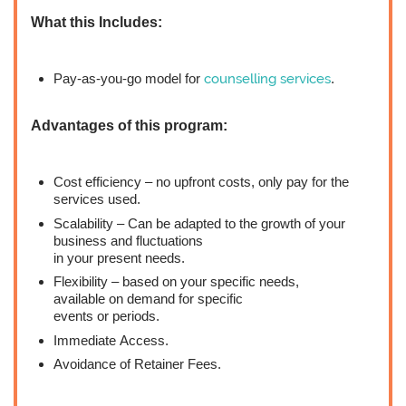
What this Includes:
Pay-as-you-go model for
counselling services
.
Advantages of this program:
Cost efficiency – no upfront costs, only pay for the
services used.
Scalability – Can be adapted to the growth of your
business and fluctuations
in your present needs.
Flexibility – based on your specific needs,
available on demand for specific
events or periods.
Immediate Access.
Avoidance of Retainer Fees.