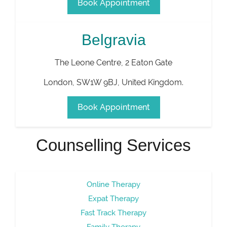
Book Appointment
Belgravia
The Leone Centre, 2 Eaton Gate
London
,
SW1W 9BJ
,
United Kingdom
.
Book Appointment
Counselling Services
Online Therapy
Expat Therapy
Fast Track Therapy
Family Therapy