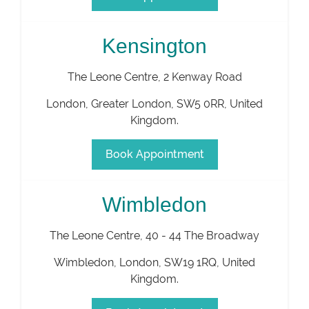
Kensington
The Leone Centre, 2 Kenway Road
London
,
Greater London
,
SW5 0RR
,
United
Kingdom
.
Book Appointment
Wimbledon
The Leone Centre, 40 - 44 The Broadway
Wimbledon
,
London
,
SW19 1RQ
,
United
Kingdom
.