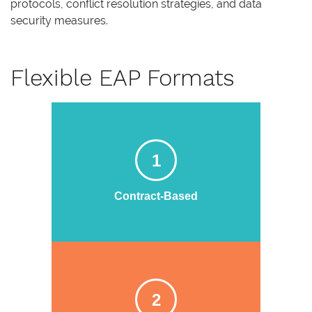
protocols, conflict resolution strategies, and data
security measures.
Flexible EAP Formats
1
Contract-Based
2