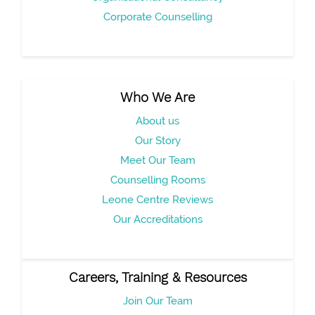
Corporate Counselling
Who We Are
About us
Our Story
Meet Our Team
Counselling Rooms
Leone Centre Reviews
Our Accreditations
Careers, Training & Resources
Join Our Team