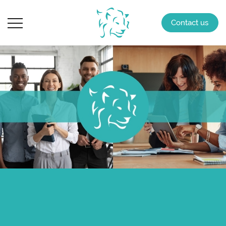
Contact us