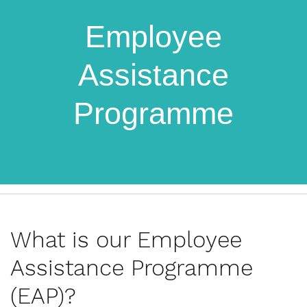
Employee
Assistance
Programme
What is our Employee
Assistance Programme
(EAP)?