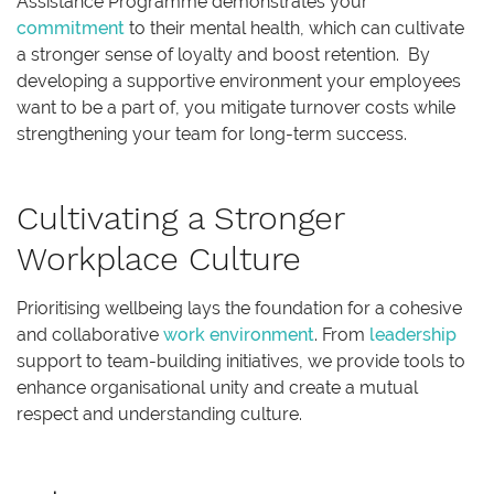
Assistance Programme demonstrates your
commitment
to their mental health, which can cultivate
a stronger sense of loyalty and boost retention. By
developing a supportive environment your employees
want to be a part of, you mitigate turnover costs while
strengthening your team for long-term success.
Cultivating a Stronger
Workplace Culture
Prioritising wellbeing lays the foundation for a cohesive
and collaborative
work environment
. From
leadership
support to team-building initiatives, we provide tools to
enhance organisational unity and create a mutual
respect and understanding culture.