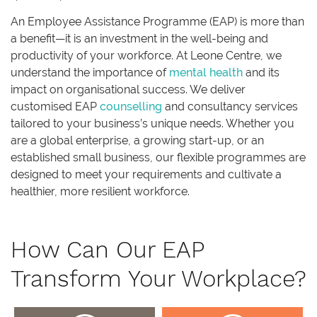
An Employee Assistance Programme (EAP) is more than
a benefit—it is an investment in the well-being and
productivity of your workforce. At Leone Centre, we
understand the importance of
mental health
and its
impact on organisational success. We deliver
customised EAP
counselling
and consultancy services
tailored to your business’s unique needs. Whether you
are a global enterprise, a growing start-up, or an
established small business, our flexible programmes are
designed to meet your requirements and cultivate a
healthier, more resilient workforce.
How Can Our EAP
Transform Your Workplace?