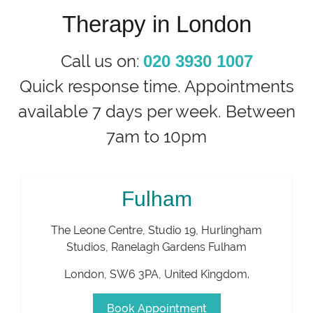
Therapy in London
Call us on:
020 3930 1007
Quick response time. Appointments
available 7 days per week. Between
7am to 10pm
Fulham
The Leone Centre, Studio 19, Hurlingham
Studios, Ranelagh Gardens Fulham
London
,
SW6 3PA
,
United Kingdom
.
Book Appointment