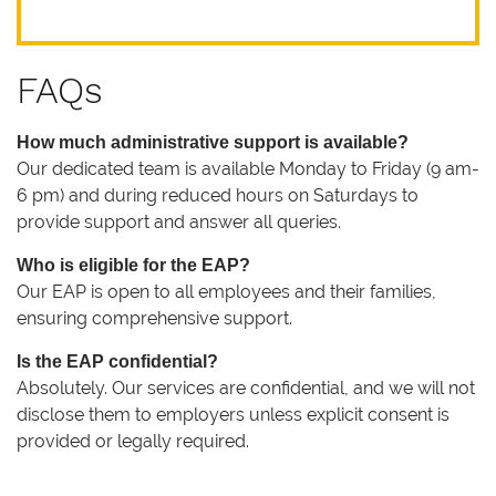
FAQs
How much administrative support is available?
Our dedicated team is available Monday to Friday (9 am-
6 pm) and during reduced hours on Saturdays to
provide support and answer all queries.
Who is eligible for the EAP?
Our EAP is open to all employees and their families,
ensuring comprehensive support.
Is the EAP confidential?
Absolutely. Our services are confidential, and we will not
disclose them to employers unless explicit consent is
provided or legally required.