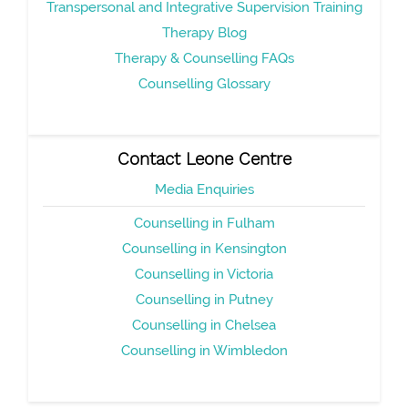
Transpersonal and Integrative Supervision Training
Therapy Blog
Therapy & Counselling FAQs
Counselling Glossary
Contact Leone Centre
Media Enquiries
Counselling in Fulham
Counselling in Kensington
Counselling in Victoria
Counselling in Putney
Counselling in Chelsea
Counselling in Wimbledon