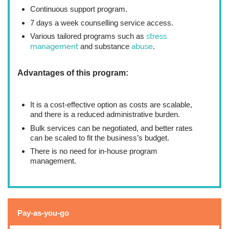
Continuous support program.
7 days a week counselling service access.
Various tailored programs such as
stress
management
and substance
abuse
.
Advantages of this program:
It is a cost-effective option as costs are scalable,
and there is a reduced administrative burden.
Bulk services can be negotiated, and better rates
can be scaled to fit the business’s budget.
There is no need for in-house program
management.
Pay-as-you-go