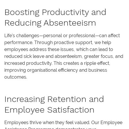
Boosting Productivity and
Reducing Absenteeism
Life’s challenges—personal or professional—can affect
performance. Through proactive support, we help
employees address these issues, which can lead to
reduced sick leave and absenteeism, greater focus, and
increased productivity. This creates a ripple effect,
improving organisational efficiency and business
outcomes.
Increasing Retention and
Employee Satisfaction
Employees thrive when they feel valued. Our Employee