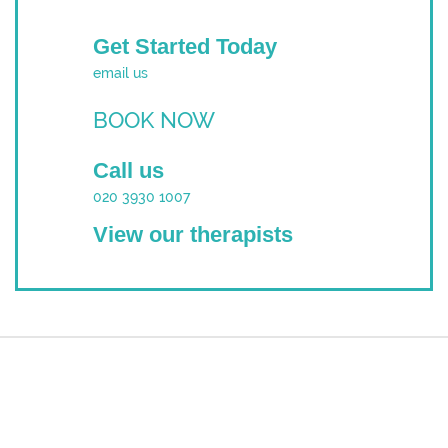
Get Started Today
email us
BOOK NOW
Call us
020 3930 1007
View our therapists