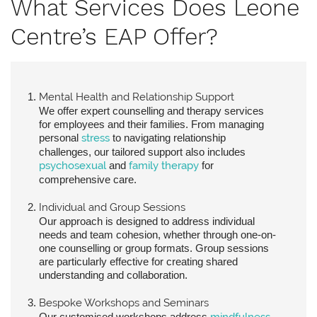
What Services Does Leone
Centre’s EAP Offer?
Mental Health and Relationship Support
We offer expert counselling and therapy services
for employees and their families. From managing
personal
stress
to navigating relationship
challenges, our tailored support also includes
psychosexual
and
family therapy
for
comprehensive care.
Individual and Group Sessions
Our approach is designed to address individual
needs and team cohesion, whether through one-on-
one counselling or group formats. Group sessions
are particularly effective for creating shared
understanding and collaboration.
Bespoke Workshops and Seminars
Our customised workshops address
mindfulness
,