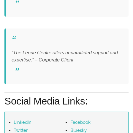
“The Leone Centre offers unparalleled support and
expertise.” – Corporate Client
Social Media Links:
LinkedIn
Facebook
Twitter
Bluesky