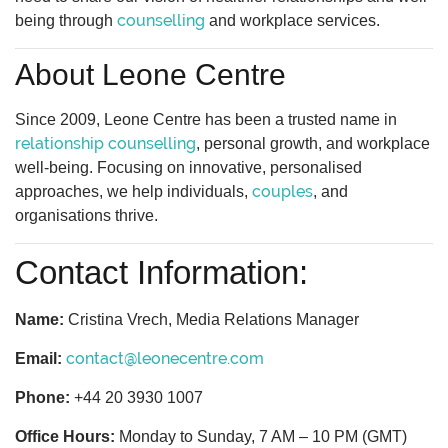
counselling
being through
and workplace services.
About Leone Centre
Since 2009, Leone Centre has been a trusted name in
relationship counselling
, personal growth, and workplace
well-being. Focusing on innovative, personalised
couples
approaches, we help individuals,
, and
organisations thrive.
Contact Information:
Name:
Cristina Vrech, Media Relations Manager
contact@leonecentre.com
Email:
Phone:
+44 20 3930 1007
Office Hours:
Monday to Sunday, 7 AM – 10 PM (GMT)