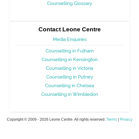
Counselling Glossary
Contact Leone Centre
Media Enquiries
Counselling in Fulham
Counselling in Kensington
Counselling in Victoria
Counselling in Putney
Counselling in Chelsea
Counselling in Wimbledon
Copyright © 2009 - 2026 Leone Centre. All rights reserved.
Terms
|
Privacy