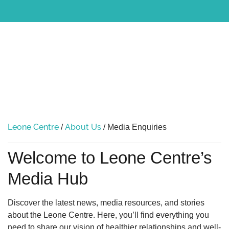
Leone Centre
About Us
/
/
Media Enquiries
Welcome to Leone Centre’s
Media Hub
Discover the latest news, media resources, and stories
about the Leone Centre. Here, you’ll find everything you
need to share our vision of healthier relationships and well-