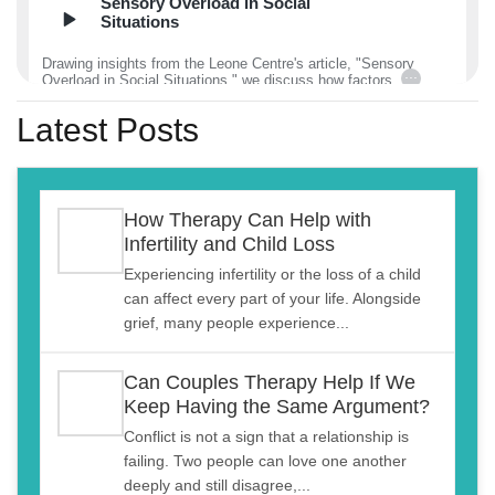
Sensory Overload in Social
Situations
Drawing insights from the Leone Centre's article, "Sensory
...
Overload in Social Situations," we discuss how factors
December 27, 2024
00:11:02
Latest Posts
Dissociation and ‘Zoning Out’
How Therapy Can Help with
Drawing insights from the Leone Centre's article, "Dissociation
...
Infertility and Child Loss
and ‘Zoning Out’, A Power or a Pitfall?" We
December 23, 2024
00:21:26
Experiencing infertility or the loss of a child
can affect every part of your life. Alongside
grief, many people experience...
Quiet Quitting in Relationships
Can Couples Therapy Help If We
Drawing insights from the Leone Centre's article, "The Silent
...
Keep Having the Same Argument?
Retreat: Quiet Quitting in Relationships," we exam
December 20, 2024
00:17:11
Conflict is not a sign that a relationship is
failing. Two people can love one another
deeply and still disagree,...