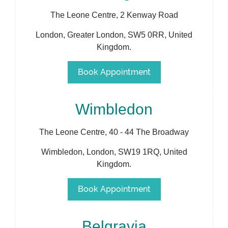
The Leone Centre, 2 Kenway Road
London
,
Greater London
,
SW5 0RR
,
United
Kingdom
.
Book Appointment
Wimbledon
The Leone Centre, 40 - 44 The Broadway
Wimbledon
,
London
,
SW19 1RQ
,
United
Kingdom
.
Book Appointment
Belgravia