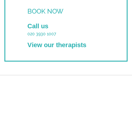
BOOK NOW
Call us
020 3930 1007
View our therapists