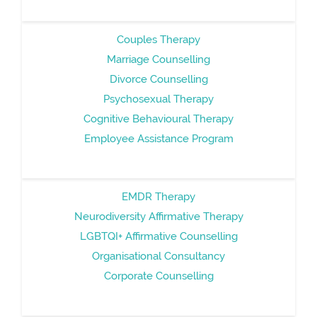
Couples Therapy
Marriage Counselling
Divorce Counselling
Psychosexual Therapy
Cognitive Behavioural Therapy
Employee Assistance Program
EMDR Therapy
Neurodiversity Affirmative Therapy
LGBTQI+ Affirmative Counselling
Organisational Consultancy
Corporate Counselling