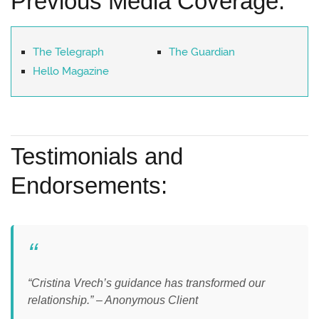
Previous Media Coverage:
The Telegraph
The Guardian
Hello Magazine
Testimonials and
Endorsements:
“Cristina Vrech’s guidance has transformed our
relationship.” – Anonymous Client