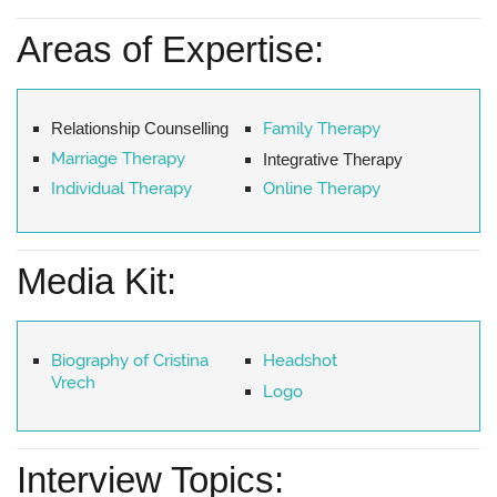
Areas of Expertise:
Relationship Counselling
Family Therapy
Marriage Therapy
Integrative Therapy
Individual Therapy
Online Therapy
Media Kit:
Biography of Cristina
Headshot
Vrech
Logo
Interview Topics: