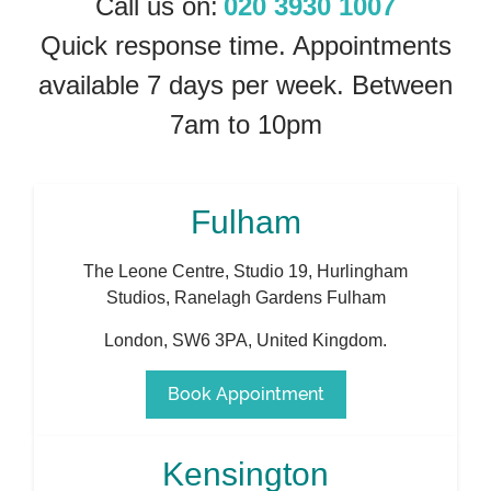
Call us on:
020 3930 1007
Quick response time. Appointments
available 7 days per week. Between
7am to 10pm
Fulham
The Leone Centre, Studio 19, Hurlingham
Studios, Ranelagh Gardens Fulham
London
,
SW6 3PA
,
United Kingdom
.
Book Appointment
Kensington