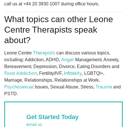
call us at +44 20 3930 1007 during office hours.
What topics can other Leone
Centre Therapists speak
about?
Therapists
Leone Centre
can discuss various topics,
Anger
including: Addiction, ADHD,
Management, Anxiety,
Bereavement, Depression, Divorce, Eating Disorders and
Food Addiction
Infidelity
, Fertility/IVF,
, LGBTQI+,
Marriage, Relationships, Relationships at Work,
Psychosexual
Trauma
Issues, Sexual Abuse, Stress,
and
PSTD.
Get Started Today
email us