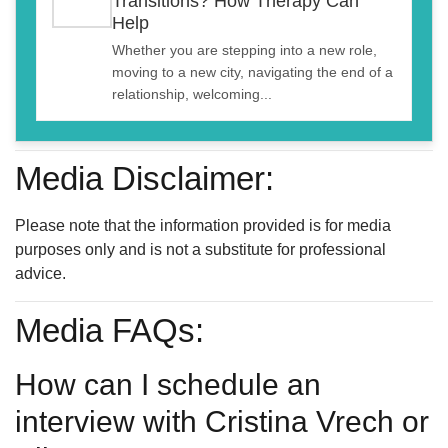
Transitions? How Therapy Can
Help
Whether you are stepping into a new role,
moving to a new city, navigating the end of a
relationship, welcoming...
Media Disclaimer:
Please note that the information provided is for media
purposes only and is not a substitute for professional
advice.
Media FAQs:
How can I schedule an
interview with Cristina Vrech or