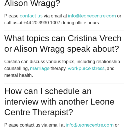
Alison Wragg?
contact us
info@leonecentre.com
Please
via email at
or
call us at +44 20 3930 1007 during office hours.
What topics can Cristina Vrech
or Alison Wragg speak about?
Cristina can discuss various topics, including relationship
marriage
workplace stress
counselling,
therapy,
, and
mental health.
How can I schedule an
interview with another Leone
Centre Therapist?
info@leonecentre.com
Please contact us via email at
or