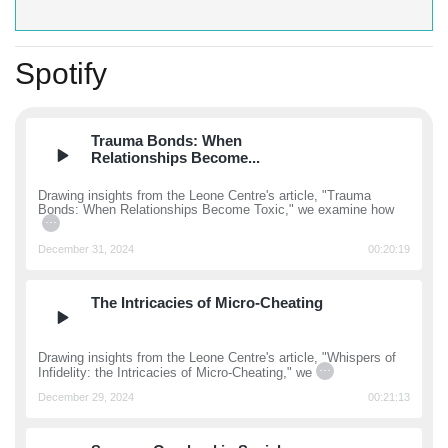
Spotify
Trauma Bonds: When
Relationships Become...
Drawing insights from the Leone Centre's article, "Trauma
Bonds: When Relationships Become Toxic," we examine how
...
December 31, 2024
00:20:19
The Intricacies of Micro-Cheating
Drawing insights from the Leone Centre's article, "Whispers of
...
Infidelity: the Intricacies of Micro-Cheating," we
December 29, 2024
00:21:13