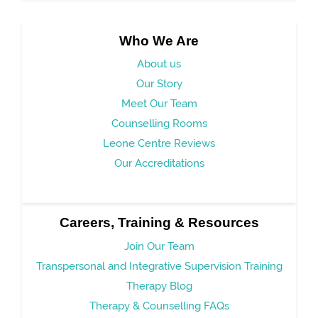
Who We Are
About us
Our Story
Meet Our Team
Counselling Rooms
Leone Centre Reviews
Our Accreditations
Careers, Training & Resources
Join Our Team
Transpersonal and Integrative Supervision Training
Therapy Blog
Therapy & Counselling FAQs