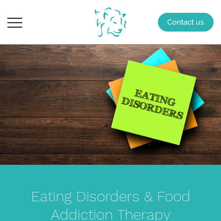
Contact us
Eating Disorders & Food
Addiction Therapy