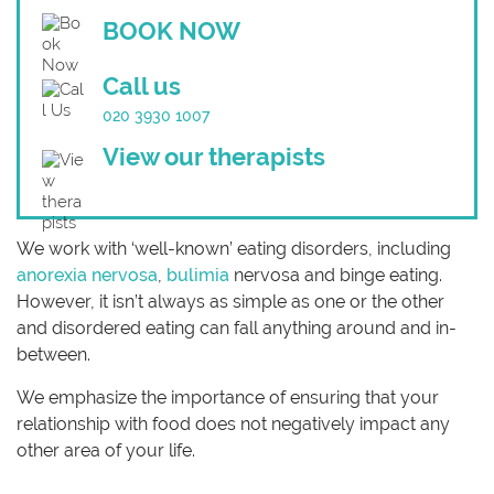
BOOK NOW
Call us
020 3930 1007
View our therapists
We work with ‘well-known’ eating disorders, including
anorexia nervosa
,
bulimia
nervosa and binge eating.
However, it isn’t always as simple as one or the other
and disordered eating can fall anything around and in-
between.
We emphasize the importance of ensuring that your
relationship with food does not negatively impact any
other area of your life.