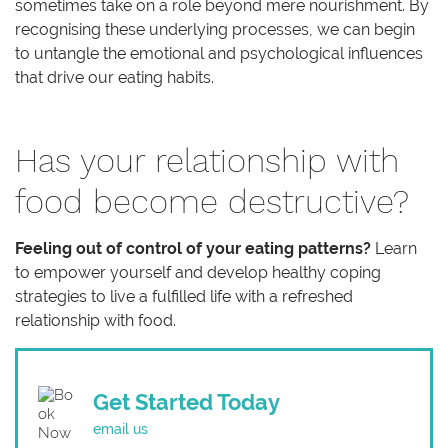
sometimes take on a role beyond mere nourishment. By
recognising these underlying processes, we can begin
to untangle the emotional and psychological influences
that drive our eating habits.
Has your relationship with
food become destructive?
Feeling out of control of your eating patterns?
Learn
to empower yourself and develop healthy coping
strategies to live a fulfilled life with a refreshed
relationship with food.
Get Started Today
email us