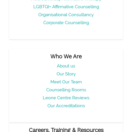
LGBTQI+ Affirmative Counselling
Organisational Consultancy
Corporate Counselling
Who We Are
About us
Our Story
Meet Our Team
Counselling Rooms
Leone Centre Reviews
Our Accreditations
Careers, Training & Resources