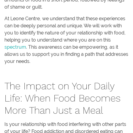
of shame or guilt.
At Leone Centre, we understand that these experiences
can be deeply personal and unique. We will work with
you to identify the nature of your relationship with food,
helping you to understand where you are on this
spectrum
. This awareness can be empowering, as it
allows us to support you in finding a path that addresses
your needs.
The Impact on Your Daily
Life: When Food Becomes
More Than Just a Meal
Is your relationship with food interfering with other parts
of your life? Food addiction and disordered eating can