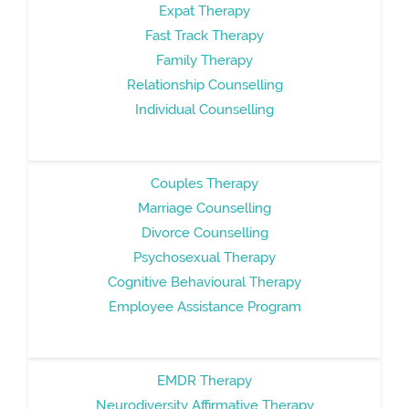
Expat Therapy
Fast Track Therapy
Family Therapy
Relationship Counselling
Individual Counselling
Couples Therapy
Marriage Counselling
Divorce Counselling
Psychosexual Therapy
Cognitive Behavioural Therapy
Employee Assistance Program
EMDR Therapy
Neurodiversity Affirmative Therapy