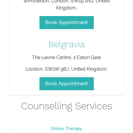
Wimbledon
,
London
,
SW19 1RQ
,
United
Kingdom
.
Book Appointment
Belgravia
The Leone Centre, 2 Eaton Gate
London
,
SW1W 9BJ
,
United Kingdom
.
Book Appointment
Counselling Services
Online Therapy