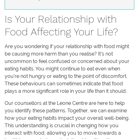
Is Your Relationship with
Food Affecting Your Life?
Are you wondering if your relationship with food might
be causing more harm than you realise? It’s not
uncommon to feel confused or concerned about your
eating habits. You might continue to eat even when
you’re not hungry or eating to the point of discomfort.
These behaviours can sometimes indicate that food
plays a more significant role in your life than it should.
Our counsellors at the Leone Centre are here to help
you identify these patterns. Together, we can examine
how your eating habits impact your overall well-being.
This understanding is crucial in changing how you
interact with food, allowing you to move towards a