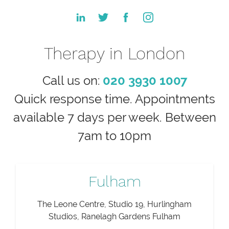
Therapy in London
Call us on:
020 3930 1007
Quick response time. Appointments
available 7 days per week. Between
7am to 10pm
Fulham
The Leone Centre, Studio 19, Hurlingham
Studios, Ranelagh Gardens Fulham