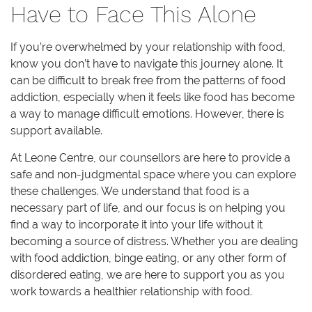
Have to Face This Alone
If you’re overwhelmed by your relationship with food,
know you don’t have to navigate this journey alone. It
can be difficult to break free from the patterns of food
addiction, especially when it feels like food has become
a way to manage difficult emotions. However, there is
support available.
At Leone Centre, our counsellors are here to provide a
safe and non-judgmental space where you can explore
these challenges. We understand that food is a
necessary part of life, and our focus is on helping you
find a way to incorporate it into your life without it
becoming a source of distress. Whether you are dealing
with food addiction, binge eating, or any other form of
disordered eating, we are here to support you as you
work towards a healthier relationship with food.