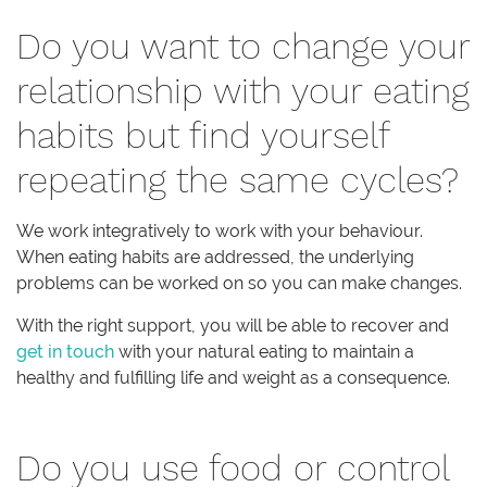
Do you want to change your
relationship with your eating
habits but find yourself
repeating the same cycles?
We work integratively to work with your behaviour.
When eating habits are addressed, the underlying
problems can be worked on so you can make changes.
With the right support, you will be able to recover and
get in touch
with your natural eating to maintain a
healthy and fulfilling life and weight as a consequence.
Do you use food or control