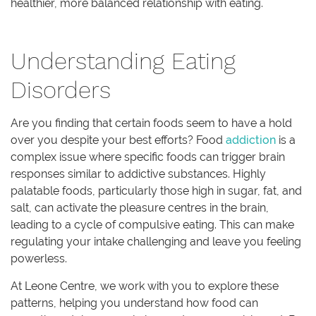
healthier, more balanced relationship with eating.
Understanding Eating
Disorders
Are you finding that certain foods seem to have a hold
over you despite your best efforts? Food
addiction
is a
complex issue where specific foods can trigger brain
responses similar to addictive substances. Highly
palatable foods, particularly those high in sugar, fat, and
salt, can activate the pleasure centres in the brain,
leading to a cycle of compulsive eating. This can make
regulating your intake challenging and leave you feeling
powerless.
At Leone Centre, we work with you to explore these
patterns, helping you understand how food can