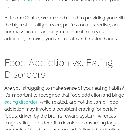
life.
At Leone Centre, we are dedicated to providing you with
the highest-quality service, professional expertise, and
compassionate care so you can heal from your
addiction, knowing you are in safe and trusted hands.
Food Addiction vs. Eating
Disorders
Are you struggling to make sense of your eating habits?
It’s important to recognise that food addiction and binge
eating disorder
, while related, are not the same. Food
addiction may involve a persistent craving for certain
foods, driven by the brain’s reward system, whereas
binge eating disorder often involves consuming large
amounts of food in a short period, followed by feelings