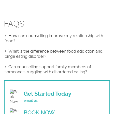
FAQS
How can counselling improve my relationship with
food?
What is the difference between food addiction and
binge eating disorder?
Can counselling support family members of
someone struggling with disordered eating?
Get Started Today
email us
BOOK NOW