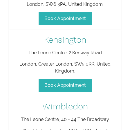
London
,
SW6 3PA
,
United Kingdom
.
Book Appointment
Kensington
The Leone Centre, 2 Kenway Road
London
,
Greater London
,
SW5 0RR
,
United
Kingdom
.
Book Appointment
Wimbledon
The Leone Centre, 40 - 44 The Broadway