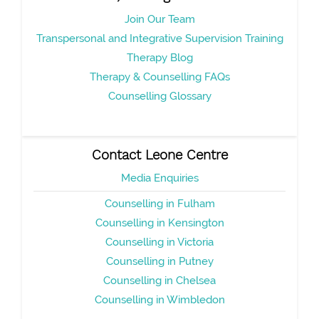
Join Our Team
Transpersonal and Integrative Supervision Training
Therapy Blog
Therapy & Counselling FAQs
Counselling Glossary
Contact Leone Centre
Media Enquiries
Counselling in Fulham
Counselling in Kensington
Counselling in Victoria
Counselling in Putney
Counselling in Chelsea
Counselling in Wimbledon