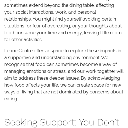
sometimes extend beyond the dining table, affecting
your social interactions, work, and personal
relationships. You might find yourself avoiding certain
situations for fear of overeating, or your thoughts about
food consume your time and energy, leaving little room
for other activities.
Leone Centre offers a space to explore these impacts in
a supportive and understanding environment. We
recognise that food can sometimes become a way of
managing emotions or stress, and our work together will
aim to address these deeper issues. By acknowledging
how food affects your life, we can create space for new
ways of living that are not dominated by concerns about
eating.
Seeking Support: You Don’t