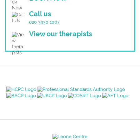
Call us
020 3930 1007
View our therapists