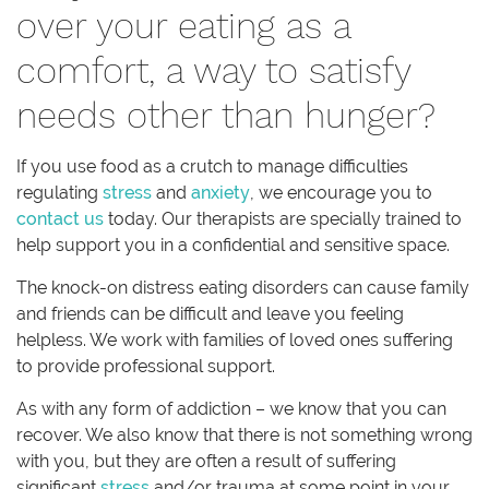
over your eating as a
comfort, a way to satisfy
needs other than hunger?
If you use food as a crutch to manage difficulties
regulating
stress
and
anxiety
, we encourage you to
contact us
today. Our therapists are specially trained to
help support you in a confidential and sensitive space.
The knock-on distress eating disorders can cause family
and friends can be difficult and leave you feeling
helpless. We work with families of loved ones suffering
to provide professional support.
As with any form of addiction – we know that you can
recover. We also know that there is not something wrong
with you, but they are often a result of suffering
significant
stress
and/or trauma at some point in your