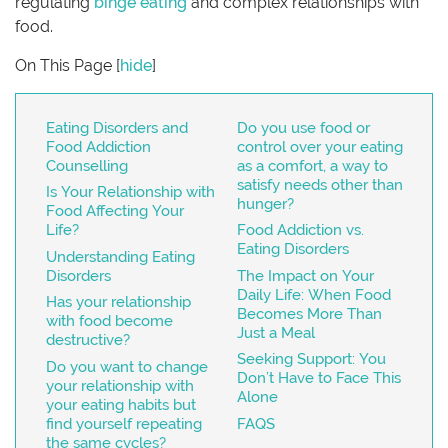
regulating
binge eating
and complex relationships with
food.
On This Page
[
hide
]
Eating Disorders and
Do you use food or
Food Addiction
control over your eating
Counselling
as a comfort, a way to
satisfy needs other than
Is Your Relationship with
hunger?
Food Affecting Your
Life?
Food Addiction vs.
Eating Disorders
Understanding Eating
Disorders
The Impact on Your
Daily Life: When Food
Has your relationship
Becomes More Than
with food become
Just a Meal
destructive?
Seeking Support: You
Do you want to change
Don’t Have to Face This
your relationship with
Alone
your eating habits but
find yourself repeating
FAQS
the same cycles?