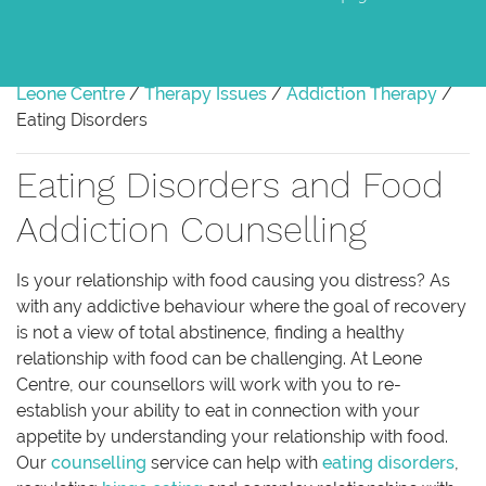
Leone Centre
/
Therapy Issues
/
Addiction Therapy
/
Eating Disorders
Eating Disorders and Food
Addiction Counselling
Is your relationship with food causing you distress? As
with any addictive behaviour where the goal of recovery
is not a view of total abstinence, finding a healthy
relationship with food can be challenging. At Leone
Centre, our counsellors will work with you to re-
establish your ability to eat in connection with your
appetite by understanding your relationship with food.
Our
counselling
service can help with
eating disorders
,