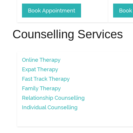
Book Appointment
Book
Counselling Services
Online Therapy
Expat Therapy
Fast Track Therapy
Family Therapy
Relationship Counselling
Individual Counselling