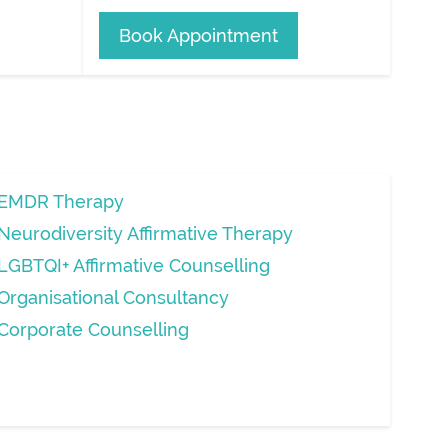
Book Appointment
EMDR Therapy
Neurodiversity Affirmative Therapy
LGBTQI+ Affirmative Counselling
Organisational Consultancy
Corporate Counselling