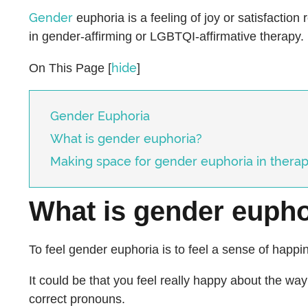
Gender
euphoria is a feeling of joy or satisfaction 
in gender-affirming or LGBTQI-affirmative therapy.
hide
On This Page
[
]
Gender Euphoria
What is gender euphoria?
Making space for gender euphoria in thera
What is gender eupho
To feel gender euphoria is to feel a sense of happi
It could be that you feel really happy about the w
correct pronouns.