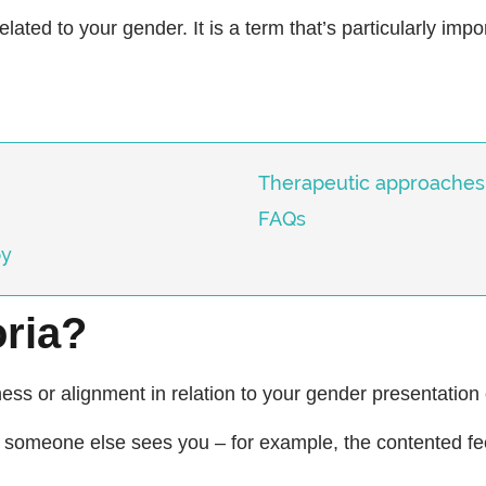
related to your gender. It is a term that’s particularly impo
Therapeutic approaches
FAQs
py
ria?
ness or alignment in relation to your gender presentation
ay someone else sees you – for example, the contented f