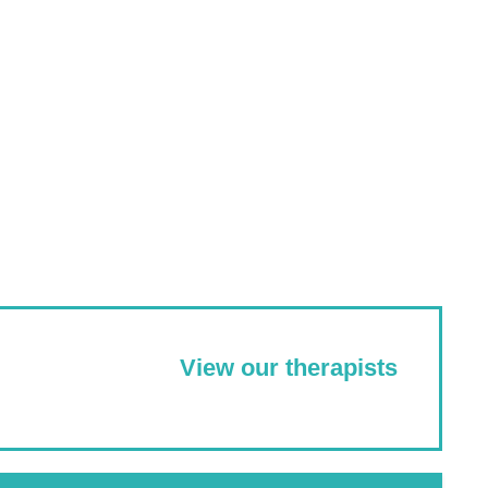
View our therapists