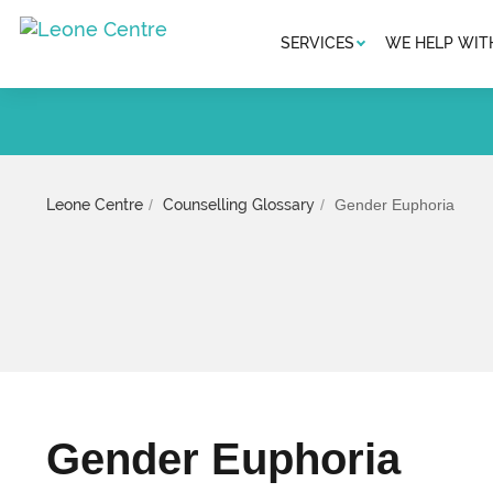
SERVICES
WE HELP WIT
Leone Centre
Counselling Glossary
Gender Euphoria
Gender Euphoria