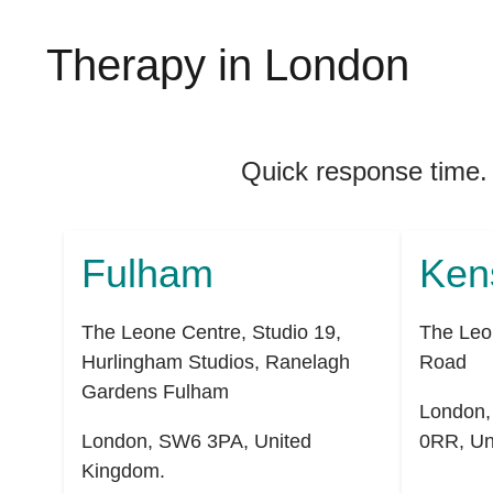
Therapy in London
Quick response time.
Fulham
Ken
The Leone Centre, Studio 19,
The Leo
Hurlingham Studios, Ranelagh
Road
Gardens Fulham
London
London
,
SW6 3PA
,
United
0RR
,
Un
Kingdom
.