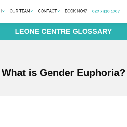
H
OUR TEAM
CONTACT
BOOK NOW
020 3930 1007
LEONE CENTRE GLOSSARY
What is Gender Euphoria?