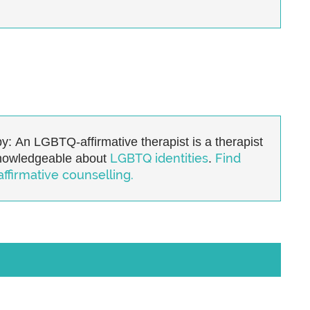
y:
An LGBTQ-affirmative therapist is a therapist
LGBTQ identities
Find
knowledgeable about
.
firmative counselling.