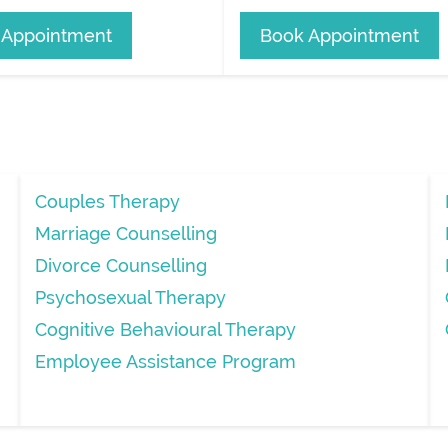
 Appointment
Book Appointment
Couples Therapy
Marriage Counselling
Divorce Counselling
Psychosexual Therapy
Cognitive Behavioural Therapy
Employee Assistance Program