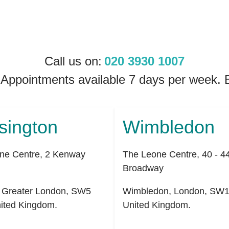
Call us on:
020 3930 1007
 Appointments available 7 days per week
sington
Wimbledon
ne Centre, 2 Kenway
The Leone Centre, 40 - 4
Broadway
,
Greater London
,
SW5
Wimbledon
,
London
,
SW1
ited Kingdom
.
United Kingdom
.