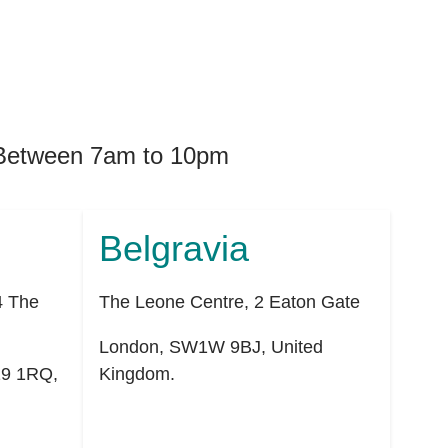
. Between 7am to 10pm
Belgravia
4 The
The Leone Centre, 2 Eaton Gate
London
,
SW1W 9BJ
,
United
9 1RQ
,
Kingdom
.