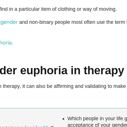
find in a particular item of clothing or way of moving.
sgender
and non-binary people most often use the term t
horia
.
der euphoria in therapy
in therapy, it can also be affirming and validating to ma
Which people in your life 
acceptance of your gende