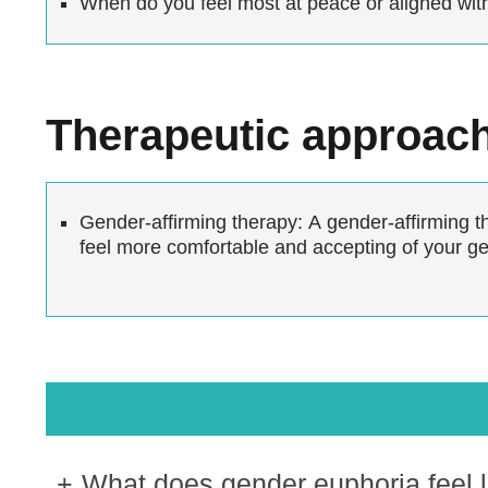
When do you feel most at peace or aligned wit
Therapeutic approac
Gender-affirming therapy:
A gender-affirming th
feel more comfortable and accepting of your gen
What does gender euphoria feel l