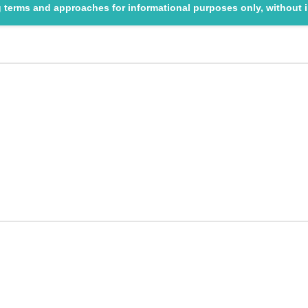
ng terms and approaches for informational purposes only, without