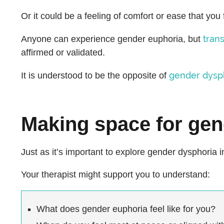
Or it could be a feeling of comfort or ease that you 
tran
Anyone can experience gender euphoria, but
affirmed or validated.
gender dysp
It is understood to be the opposite of
Making space for gen
Just as it’s important to explore gender dysphoria 
Your therapist might support you to understand:
What does gender euphoria feel like for you?