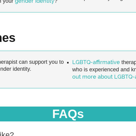
gender identity
h your
?
hes
erapist can support you to
LGBTQ-affirmative
therap
der identity.
who is experienced and 
out more about LGBTQ-af
FAQs
ike?