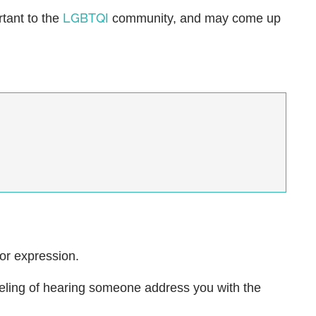
LGBTQI
rtant to the
community, and may come up
 or expression.
eeling of hearing someone address you with the