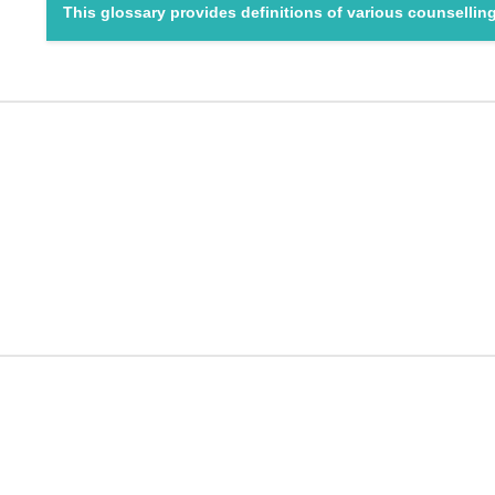
This glossary provides definitions of various counselli