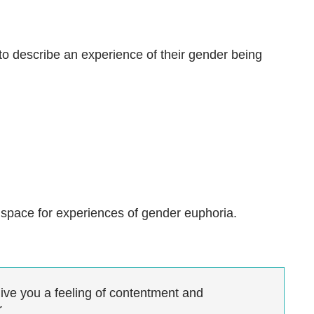
o describe an experience of their gender being
ke space for experiences of gender euphoria.
give you a feeling of contentment and
r