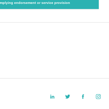
 implying endorsement or service provision