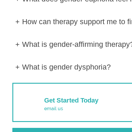
How can therapy support me to f
What is gender-affirming therapy
What is gender dysphoria?
Get Started Today
email us