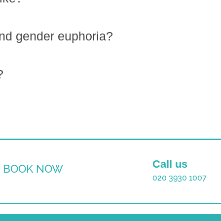
ind gender euphoria?
?
Call us
BOOK NOW
020 3930 1007