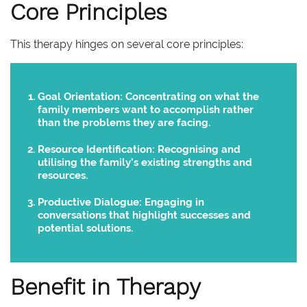
Core Principles
This therapy hinges on several core principles:
Goal Orientation:
Concentrating on what the
family members want to accomplish rather
than the problems they are facing.
Resource Identification:
Recognising and
utilising the family’s existing strengths and
resources.
Productive Dialogue:
Engaging in
conversations that highlight successes and
potential solutions.
Benefit in Therapy