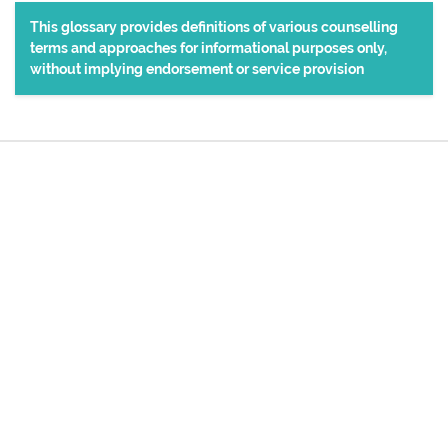
This glossary provides definitions of various counselling
terms and approaches for informational purposes only,
without implying endorsement or service provision