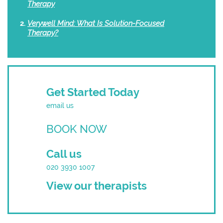
Therapy
Verywell Mind: What Is Solution-Focused
Therapy?
Get Started Today
email us
BOOK NOW
Call us
020 3930 1007
View our therapists