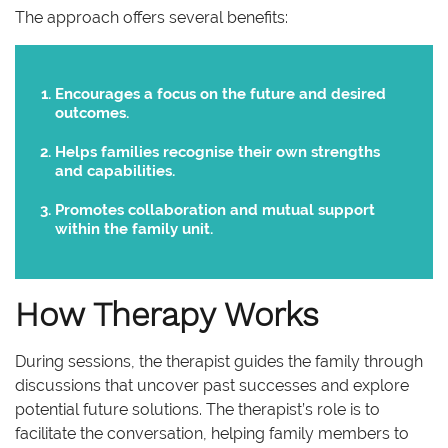
The approach offers several benefits:
Encourages a focus on the future and desired
outcomes.
Helps families recognise their own strengths
and capabilities.
Promotes collaboration and mutual support
within the family unit.
How Therapy Works
During sessions, the therapist guides the family through
discussions that uncover past successes and explore
potential future solutions. The therapist’s role is to
facilitate the conversation, helping family members to