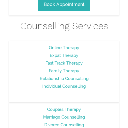
Book Appointment
Counselling Services
Online Therapy
Expat Therapy
Fast Track Therapy
Family Therapy
Relationship Counselling
Individual Counselling
Couples Therapy
Marriage Counselling
Divorce Counselling