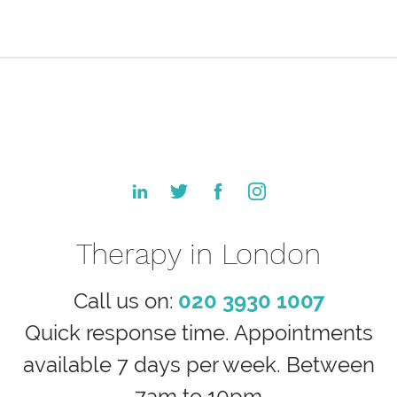
Therapy in London
Call us on:
020 3930 1007
Quick response time. Appointments
available 7 days per week. Between
7am to 10pm