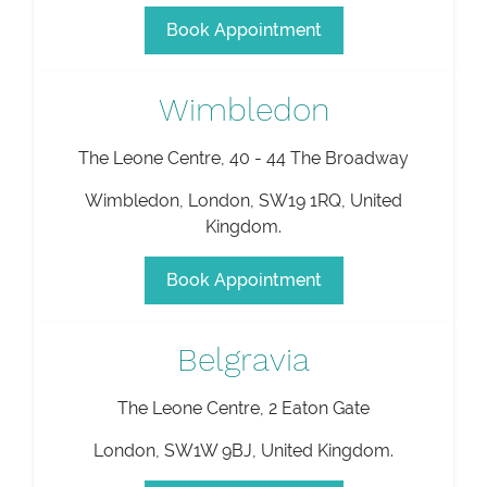
Book Appointment
Wimbledon
The Leone Centre, 40 - 44 The Broadway
Wimbledon
,
London
,
SW19 1RQ
,
United
Kingdom
.
Book Appointment
Belgravia
The Leone Centre, 2 Eaton Gate
London
,
SW1W 9BJ
,
United Kingdom
.