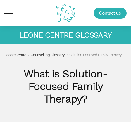
Contact us
LEONE CENTRE GLOSSARY
Leone Centre
Counselling Glossary
Solution Focused Family Therapy
What is Solution-
Focused Family
Therapy?