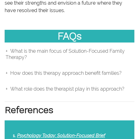
see their strengths and envision a future where they
have resolved their issues.
FAQs
What is the main focus of Solution-Focused Family
Therapy?
How does this therapy approach benefit families?
What role does the therapist play in this approach?
References
Psychology Today: Solution-Focused Brief