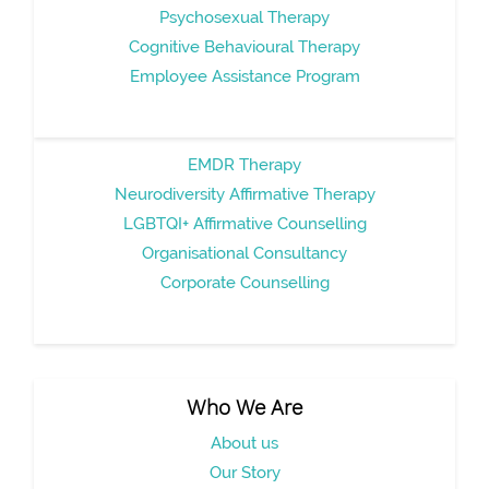
Psychosexual Therapy
Cognitive Behavioural Therapy
Employee Assistance Program
EMDR Therapy
Neurodiversity Affirmative Therapy
LGBTQI+ Affirmative Counselling
Organisational Consultancy
Corporate Counselling
Who We Are
About us
Our Story