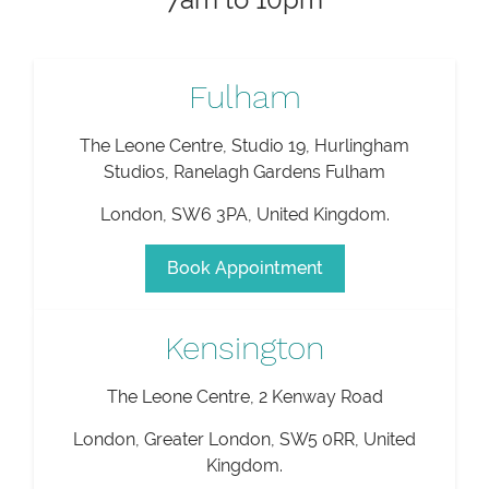
Fulham
The Leone Centre, Studio 19, Hurlingham
Studios, Ranelagh Gardens Fulham
London
,
SW6 3PA
,
United Kingdom
.
Book Appointment
Kensington
The Leone Centre, 2 Kenway Road
London
,
Greater London
,
SW5 0RR
,
United
Kingdom
.