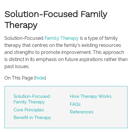
Solution-Focused Family
Therapy
Solution-Focused
Family Therapy
is a type of family
therapy that centres on the family’s existing resources
and strengths to promote improvement. This approach
is distinct in its emphasis on future aspirations rather than
past issues.
On This Page
[
hide
]
Solution-Focused
How Therapy Works
Family Therapy
FAQs
Core Principles
References
Benefit in Therapy