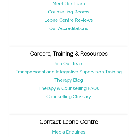
Meet Our Team
Counselling Rooms
Leone Centre Reviews
Our Accreditations
Careers, Training & Resources
Join Our Team
Transpersonal and Integrative Supervision Training
Therapy Blog
Therapy & Counselling FAQs
Counselling Glossary
Contact Leone Centre
Media Enquiries