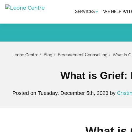
SERVICES
WE HELP WIT
Leone Centre
Blog
Bereavement Counselling
What Is G
What is Grief:
Cristi
Posted on Tuesday, December 5th, 2023 by
What is 