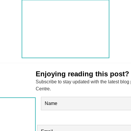
Enjoying reading this post?
Subscribe to stay updated with the latest blog
Centre.
Name
(Required)
FIRST
EMAIL
(REQUIRED)