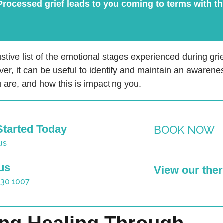
rocessed grief leads to you coming to terms with the
stive list of the emotional stages experienced during grie
ver, it can be useful to identify and maintain an awarene
 are, and how this is impacting you.
Started Today
BOOK NOW
us
 us
View our ther
930 1007
ing Healing Through