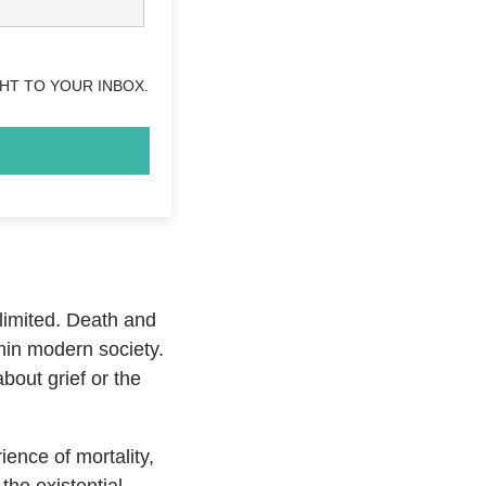
HT TO YOUR INBOX.
 limited. Death and
hin modern society.
bout grief or the
ence of mortality,
he existential