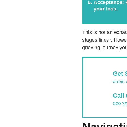
Acceptance:
P
your loss.
This is not an exhau
stages linear. Howe
grieving journey you
Get 
email 
Call
020 3
Navigat