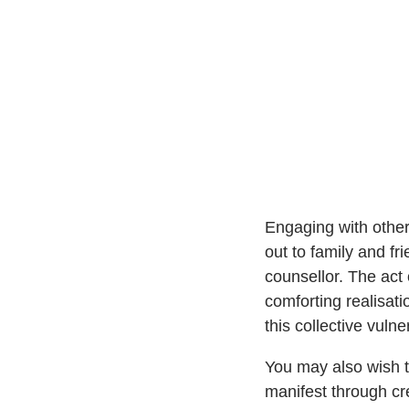
Engaging with other
out to family and fr
counsellor. The act 
comforting realisat
this collective vuln
You may also wish to
manifest through cre