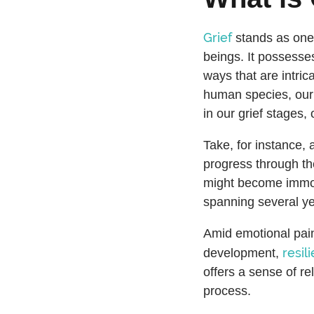
Grief
stands as one
beings. It possesse
ways that are intric
human species, our 
in our grief stages,
Take, for instance, 
progress through th
might become immobi
spanning several ye
Amid emotional pain
resil
development,
offers a sense of rel
process.