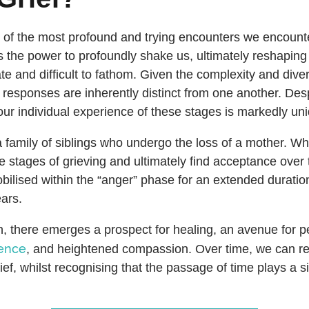
 of the most profound and trying encounters we encoun
s the power to profoundly shake us, ultimately reshaping 
ate and difficult to fathom. Given the complexity and diver
responses are inherently distinct from one another. Des
 our individual experience of these stages is markedly un
a family of siblings who undergo the loss of a mother. Wh
e stages of grieving and ultimately find acceptance over
lised within the “anger” phase for an extended duration,
ars.
, there emerges a prospect for healing, an avenue for p
ience
, and heightened compassion. Over time, we can re
ief, whilst recognising that the passage of time plays a sig