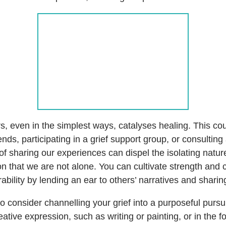
s, even in the simplest ways, catalyses healing. This co
iends, participating in a grief support group, or consulti
of sharing our experiences can dispel the isolating nature 
ion that we are not alone. You can cultivate strength and
erability by lending an ear to others’ narratives and shari
 consider channelling your grief into a purposeful pursui
ative expression, such as writing or painting, or in the 