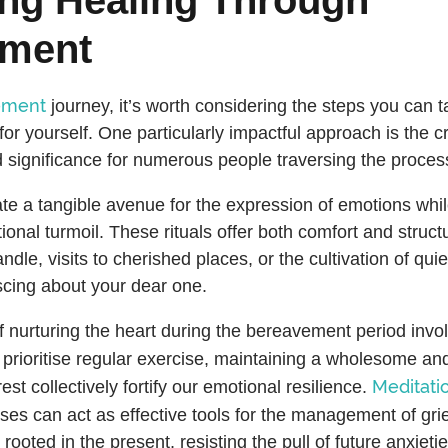
ement
ement
journey, it’s worth considering the steps you can t
or yourself. One particularly impactful approach is the cre
 significance for numerous people traversing the proce
eate a tangible avenue for the expression of emotions whi
onal turmoil. These rituals offer both comfort and struct
andle, visits to cherished places, or the cultivation of qu
scing about your dear one.
f nurturing the heart during the bereavement period invol
o prioritise regular exercise, maintaining a wholesome an
Meditati
st collectively fortify our emotional resilience.
ses can act as effective tools for the management of gri
rooted in the present, resisting the pull of future anxieti