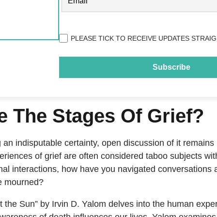
Privacy
PLEASE TICK TO RECEIVE UPDATES STRAIG
(Required)
e The Stages Of Grief?
an indisputable certainty, open discussion of it remains
riences of grief are often considered taboo subjects wit
nal interactions, how have you navigated conversations a
ve mourned?
t the Sun” by Irvin D. Yalom delves into the human experi
wareness of death influences our lives. Yalom examines t