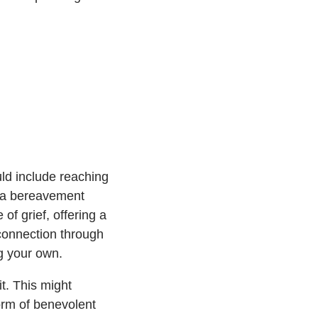
uld include reaching
ng a bereavement
of grief, offering a
 connection through
ng your own.
t. This might
form of benevolent