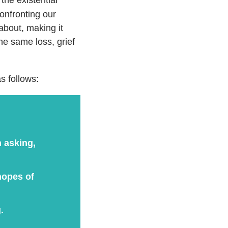
confronting our
about, making it
e same loss, grief
s follows:
n asking,
hopes of
.