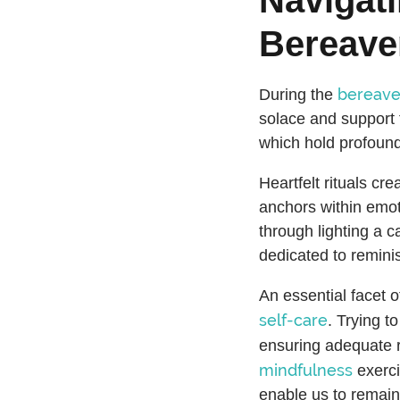
Bereav
bereav
During the
solace and support f
which hold profound
Heartfelt rituals cr
anchors within emoti
through lighting a c
dedicated to remini
An essential facet o
self-care
. Trying t
ensuring adequate re
mindfulness
exerci
enable us to remain 