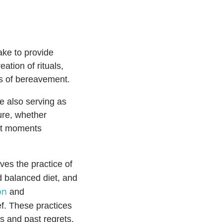
ake to provide
ation of rituals,
ss of bereavement.
le also serving as
ure, whether
iet moments
ves the practice of
d balanced diet, and
on
and
ef. These practices
es and past regrets.