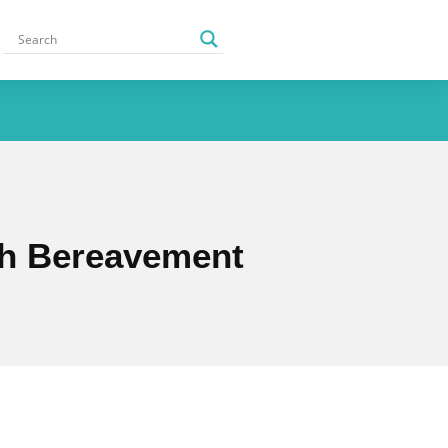
ugh Bereavement