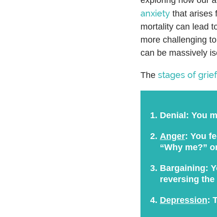
anxiety
that arises 
mortality can lead t
more challenging to
can be massively is
stages of grief
The
Denial:
You mi
Anger
:
You fee
“Why me?” o
Bargaining:
Yo
reversing the
Depression
:
T