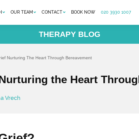
H
OUR TEAM
CONTACT
BOOK NOW
020 3930 1007
THERAPY BLOG
rief Nurturing The Heart Through Bereavement
 Nurturing the Heart Thro
na Vrech
Grief?