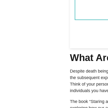
What Ar
Despite death being 
the subsequent expe
Think of your perso
individuals you ha
The book “Staring a
exploring how our a