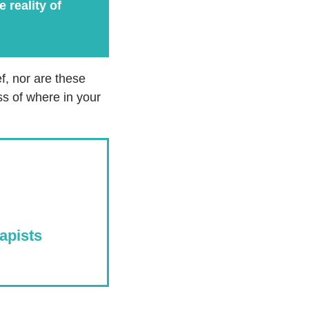
 reality of
f, nor are these
ss of where in your
apists