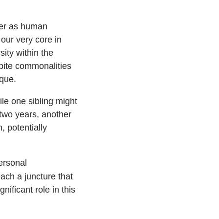
ter as human
our very core in
sity within the
pite commonalities
ique.
ile one sibling might
 two years, another
 potentially
ersonal
ach a juncture that
nificant role in this