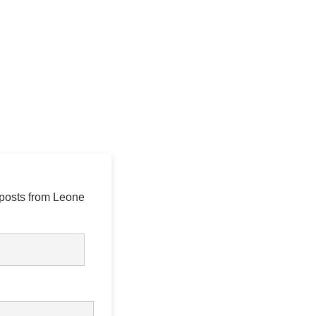
 posts from Leone