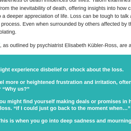
from the inevitability of death, offering insights into how 
o a deeper appreciation of life.
Loss can be tough to talk 
 process. Even when surrounded by others affected by th
olating.
, as outlined by psychiatrist Elisabeth Kübler-Ross, are a
ght experience disbelief or shock about the loss.
l more or heightened frustration and irritation, ofte
r “Why us?”
u might find yourself making deals or promises in 
 loss. “If I could just go back to the moment when…”
his is when you go into deep sadness and mourning