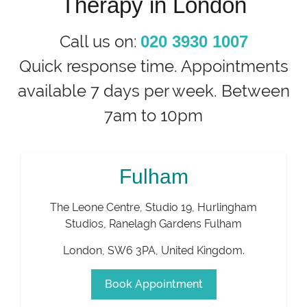
Therapy in London
Call us on:
020 3930 1007
Quick response time. Appointments
available 7 days per week. Between
7am to 10pm
Fulham
The Leone Centre, Studio 19, Hurlingham
Studios, Ranelagh Gardens Fulham
London
,
SW6 3PA
,
United Kingdom
.
Book Appointment