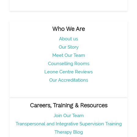
Who We Are
About us
Our Story
Meet Our Team
Counselling Rooms
Leone Centre Reviews
Our Accreditations
Careers, Training & Resources
Join Our Team
Transpersonal and Integrative Supervision Training
Therapy Blog