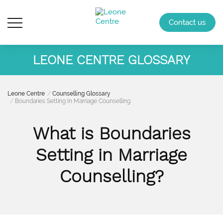
Contact us
LEONE CENTRE GLOSSARY
Leone Centre
Counselling Glossary
Boundaries Setting In Marriage Counselling
What is Boundaries
Setting in Marriage
Counselling?