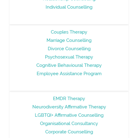
Individual Counselling
Couples Therapy
Marriage Counselling
Divorce Counselling
Psychosexual Therapy
Cognitive Behavioural Therapy
Employee Assistance Program
EMDR Therapy
Neurodiversity Affirmative Therapy
LGBTQI+ Affirmative Counselling
Organisational Consultancy
Corporate Counselling