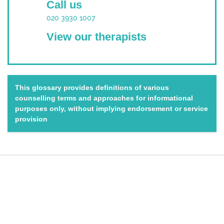
Call us
020 3930 1007
View our therapists
This glossary provides definitions of various
counselling terms and approaches for informational
purposes only, without implying endorsement or service
provision