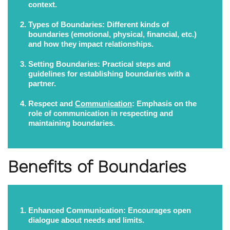
context.
Types of Boundaries:
Different kinds of
boundaries (emotional, physical, financial, etc.)
and how they impact relationships.
Setting Boundaries:
Practical steps and
guidelines for establishing boundaries with a
partner.
Respect and
Communication
:
Emphasis on the
role of communication in respecting and
maintaining boundaries.
Benefits of Boundaries
Enhanced Communication:
Encourages open
dialogue about needs and limits.