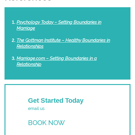
Psychology Today – Setting Boundaries in
Marriage
The Gottman Institute – Healthy Boundaries in
Relationships
Marriage.com – Setting Boundaries in a
Relationship
Get Started Today
email us
BOOK NOW