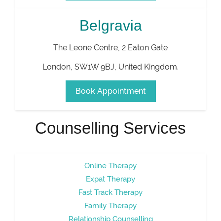
Belgravia
The Leone Centre, 2 Eaton Gate
London
,
SW1W 9BJ
,
United Kingdom
.
Book Appointment
Counselling Services
Online Therapy
Expat Therapy
Fast Track Therapy
Family Therapy
Relationship Counselling