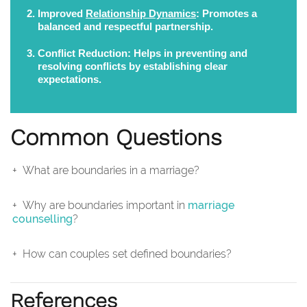
Improved
Relationship Dynamics
:
Promotes a
balanced and respectful partnership.
Conflict Reduction:
Helps in preventing and
resolving conflicts by establishing clear
expectations.
Common Questions
What are boundaries in a marriage?
Why are boundaries important in
marriage
counselling
?
How can couples set defined boundaries?
References