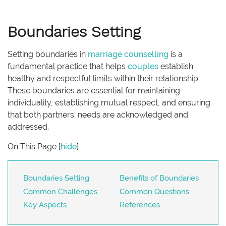
Boundaries Setting
Setting boundaries in
marriage
counselling
is a
fundamental practice that helps
couples
establish
healthy and respectful limits within their relationship.
These boundaries are essential for maintaining
individuality, establishing mutual respect, and ensuring
that both partners’ needs are acknowledged and
addressed.
On This Page
[
hide
]
Boundaries Setting
Benefits of Boundaries
Common Challenges
Common Questions
Key Aspects
References