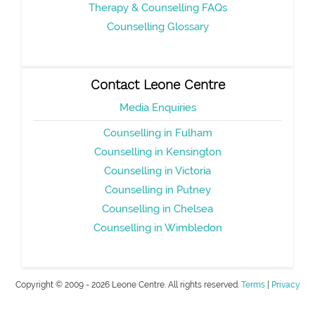
Therapy & Counselling FAQs
Counselling Glossary
Contact Leone Centre
Media Enquiries
Counselling in Fulham
Counselling in Kensington
Counselling in Victoria
Counselling in Putney
Counselling in Chelsea
Counselling in Wimbledon
Copyright © 2009 - 2026 Leone Centre. All rights reserved.
Terms
|
Privacy