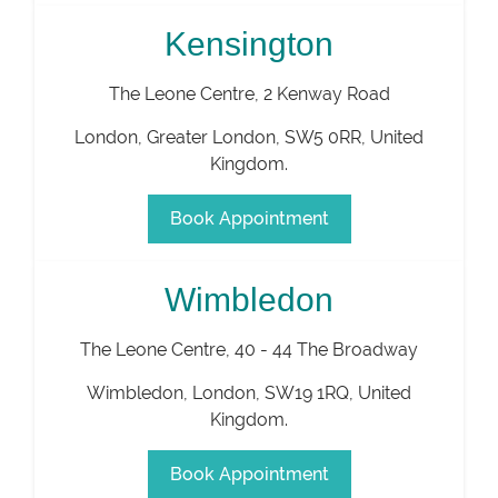
Kensington
The Leone Centre, 2 Kenway Road
London
,
Greater London
,
SW5 0RR
,
United
Kingdom
.
Book Appointment
Wimbledon
The Leone Centre, 40 - 44 The Broadway
Wimbledon
,
London
,
SW19 1RQ
,
United
Kingdom
.
Book Appointment