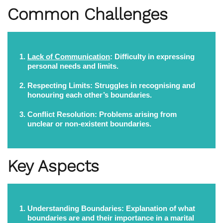
Common Challenges
Lack of Communication
:
Difficulty in expressing
personal needs and limits.
Respecting Limits:
Struggles in recognising and
honouring each other’s boundaries.
Conflict Resolution:
Problems arising from
unclear or non-existent boundaries.
Key Aspects
Understanding Boundaries:
Explanation of what
boundaries are and their importance in a marital