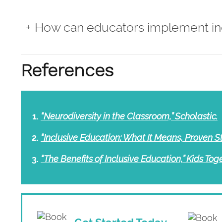
How can educators implement in
References
“Neurodiversity in the Classroom,” Scholastic.
“Inclusive Education: What It Means, Proven S
“The Benefits of Inclusive Education,” Kids Toge