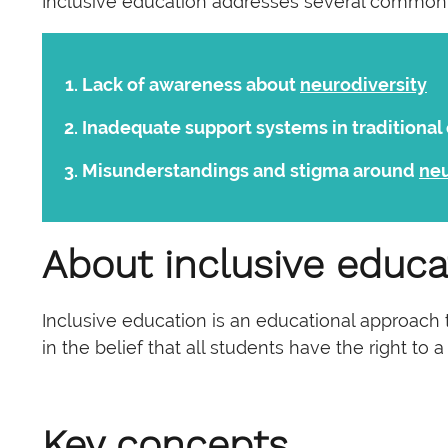
Inclusive education addresses several common
Lack of awareness about
neurodiversity
Inadequate support systems in traditional
Misunderstandings and stigma around
ne
About inclusive educa
Inclusive education is an educational approach t
in the belief that all students have the right to
Key concepts