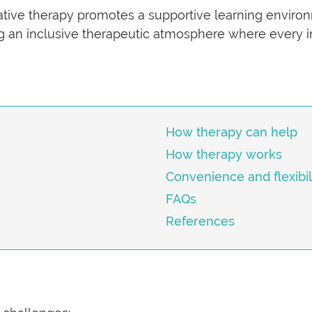
mative therapy promotes a supportive learning enviro
ing an inclusive therapeutic atmosphere where every in
How therapy can help
How therapy works
Convenience and flexibil
FAQs
References