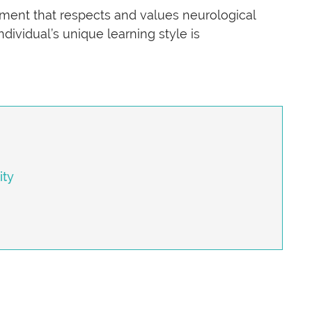
nment that respects and values neurological
dividual’s unique learning style is
ity