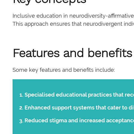
Inclusive education in neurodiversity-affirmati
This approach ensures that neurodivergent indivi
Features and benefits
Some key features and benefits include:
Specialised educational practices that re
Enhanced support systems that cater to di
Reduced stigma and increased acceptance