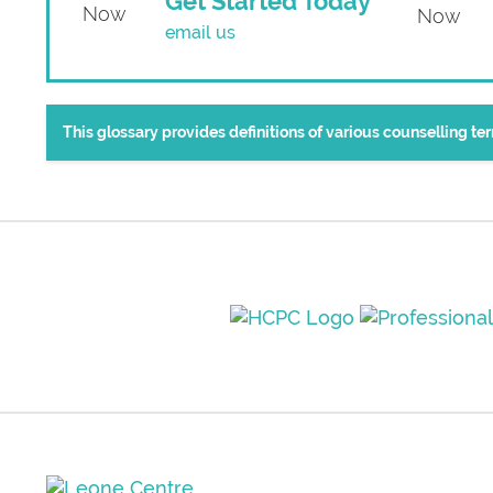
Get Started Today
email us
This glossary provides definitions of various counselling t