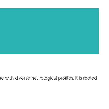
with diverse neurological profiles. It is rooted