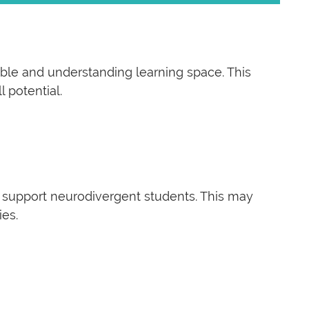
able and understanding learning space. This
 potential.
 support neurodivergent students. This may
ies.