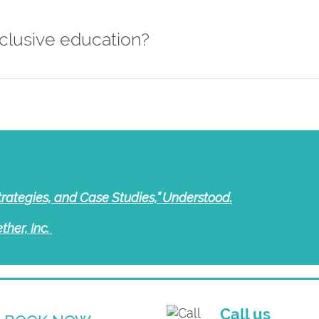
clusive education?
trategies, and Case Studies,” Understood.
ther, Inc.
Call us