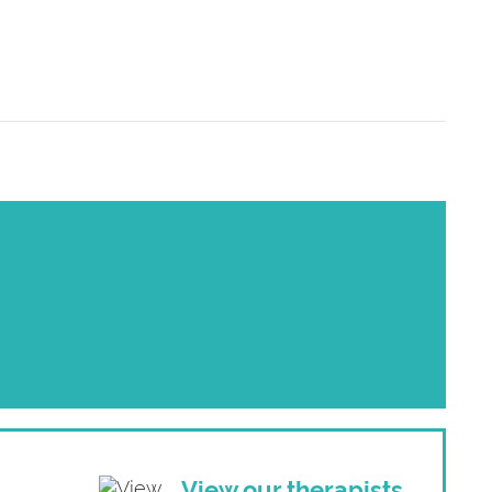
View our therapists