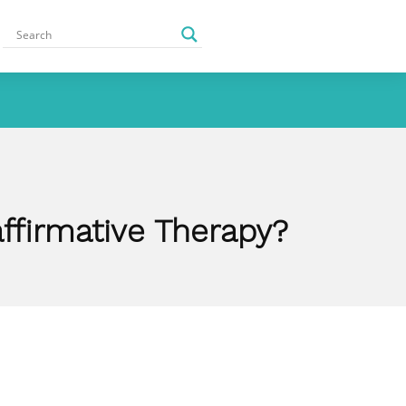
affirmative Therapy?