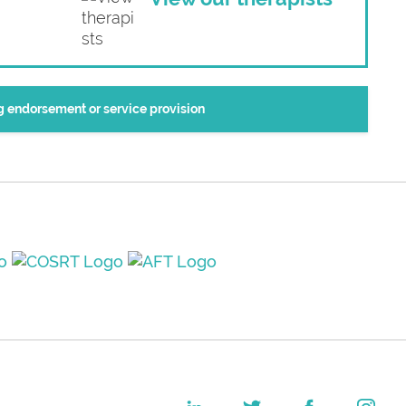
ng endorsement or service provision