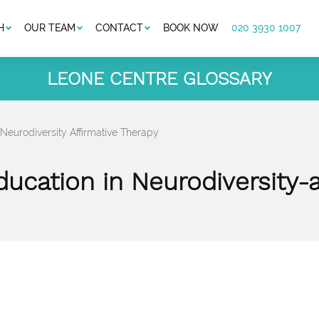
H
OUR TEAM
CONTACT
BOOK NOW
020 3930 1007
LEONE CENTRE GLOSSARY
 Neurodiversity Affirmative Therapy
ducation in Neurodiversity-