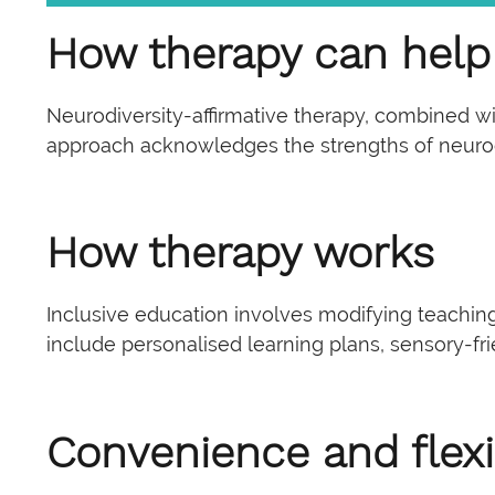
How therapy can help
Neurodiversity-affirmative therapy, combined wi
approach acknowledges the strengths of neurodiv
How therapy works
Inclusive education involves modifying teachin
include personalised learning plans, sensory-fr
Convenience and flexib