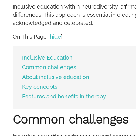
Inclusive education within neurodiversity-affir
differences. This approach is essential in creat
acknowledged and celebrated.
On This Page
[
hide
]
Inclusive Education
Common challenges
About inclusive education
Key concepts
Features and benefits in therapy
Common challenges