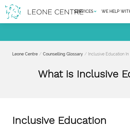
SERVICES
WE HELP WIT
Leone Centre
Counselling Glossary
Inclusive Education In
What is Inclusive E
Inclusive Education