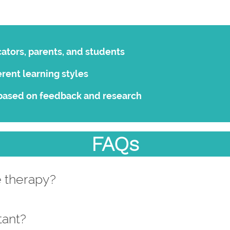
ators, parents, and students
erent learning styles
based on feedback and research
FAQs
e therapy?
tant?