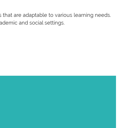
 that are adaptable to various learning needs.
ademic and social settings.