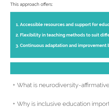
This approach offers:
Accessible resources and support for educ
Flexibility in teaching methods to suit diff
Continuous adaptation and improvement 
What is neurodiversity-affirmativ
Why is inclusive education impor