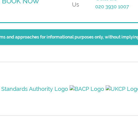
BOOK NOW
020 3930 1007
erms and approaches for informational purposes only, without implyi