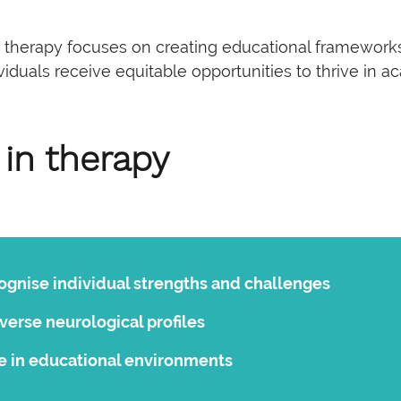
ve therapy focuses on creating educational frameworks
duals receive equitable opportunities to thrive in ac
 in therapy
cognise individual strengths and challenges
verse neurological profiles
 in educational environments