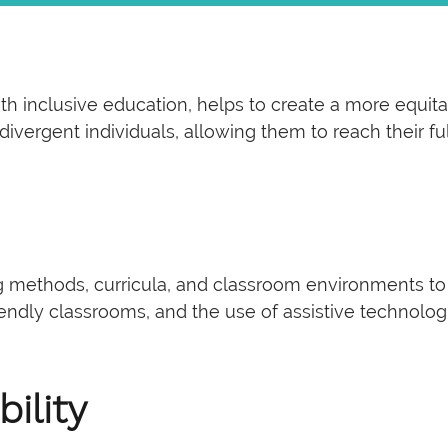
th inclusive education, helps to create a more equit
ergent individuals, allowing them to reach their full
g methods, curricula, and classroom environments to
iendly classrooms, and the use of assistive technolog
ility