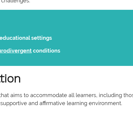
 challenges:
 educational settings
urodivergent
conditions
tion
hat aims to accommodate all learners, including those 
 a supportive and affirmative learning environment.