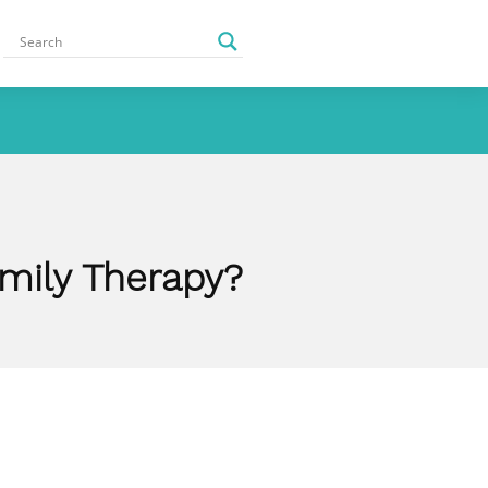
amily Therapy?