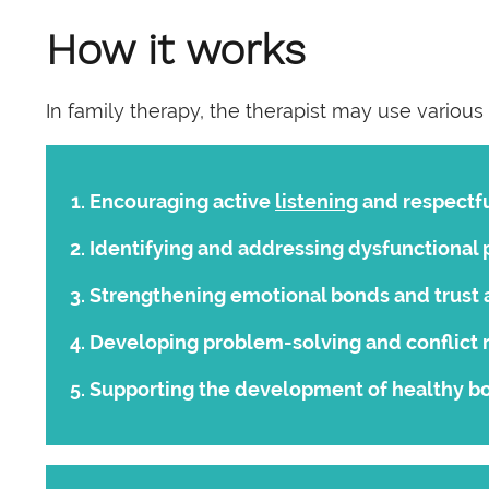
How it works
In family therapy, the therapist may use various
Encouraging active
listening
and respectf
Identifying and addressing dysfunctional p
Strengthening emotional bonds and trus
Developing problem-solving and conflict r
Supporting the development of healthy bo