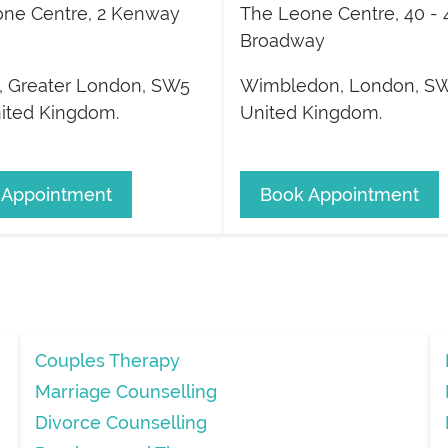
ne Centre, 2 Kenway
The Leone Centre, 40 - 
Broadway
,
Greater London
,
SW5
Wimbledon
,
London
,
SW
ited Kingdom
.
United Kingdom
.
 Appointment
Book Appointment
Couples Therapy
Marriage Counselling
Divorce Counselling