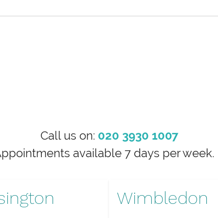
Call us on:
020 3930 1007
Appointments available 7 days per wee
sington
Wimbledon