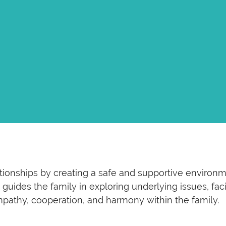
ationships by creating a safe and supportive enviro
guides the family in exploring underlying issues, fac
empathy, cooperation, and harmony within the family.