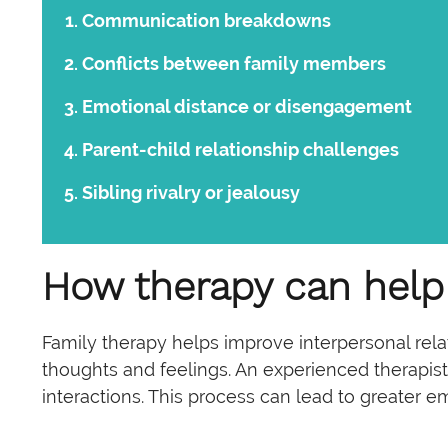
Communication breakdowns
Conflicts between family members
Emotional distance or disengagement
Parent-child relationship challenges
Sibling rivalry or jealousy
How therapy can help
Family therapy helps improve interpersonal rel
thoughts and feelings. An experienced therapist 
interactions. This process can lead to greater 