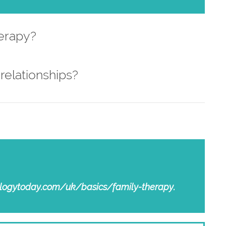
herapy?
relationships?
chologytoday.com/uk/basics/family-therapy.