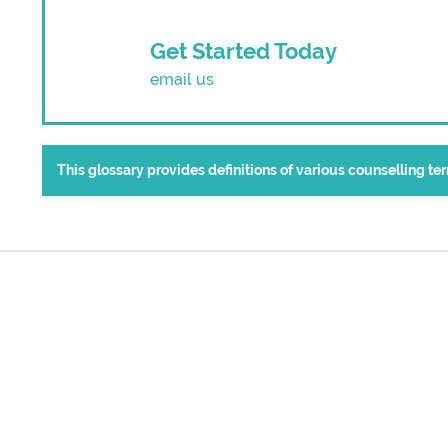
Get Started Today
email us
This glossary provides definitions of various counselling t