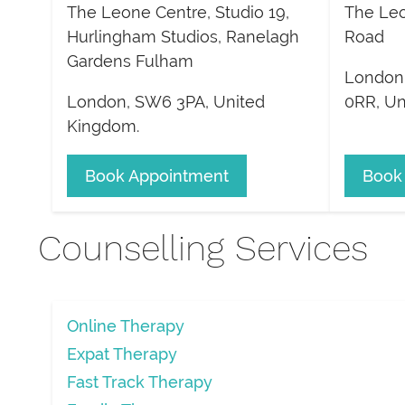
The Leone Centre, Studio 19,
The Leo
Hurlingham Studios, Ranelagh
Road
Gardens Fulham
London
London
,
SW6 3PA
,
United
0RR
,
Un
Kingdom
.
Book Appointment
Book
Counselling Services
Online Therapy
Expat Therapy
Fast Track Therapy