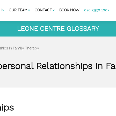
H
OUR TEAM
CONTACT
BOOK NOW
020 3930 1007
LEONE CENTRE GLOSSARY
nships In Family Therapy
personal Relationships in F
hips