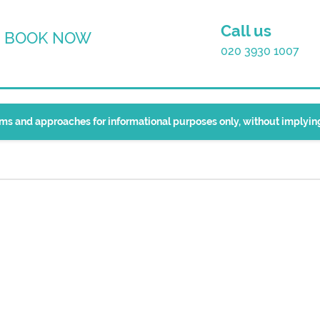
Call us
BOOK NOW
020 3930 1007
erms and approaches for informational purposes only, without implyi