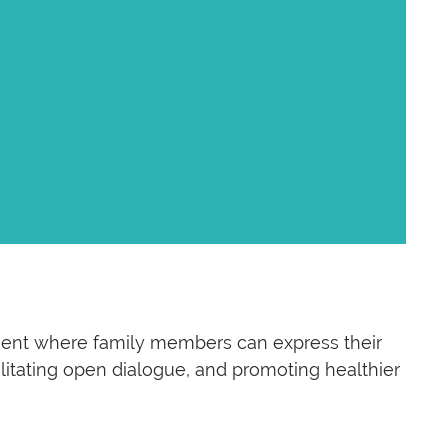
nment where family members can express their
ilitating open dialogue, and promoting healthier