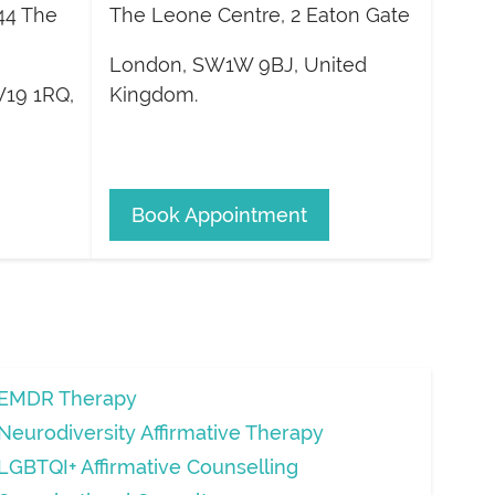
44 The
The Leone Centre, 2 Eaton Gate
London
,
SW1W 9BJ
,
United
19 1RQ
,
Kingdom
.
Book Appointment
EMDR Therapy
Neurodiversity Affirmative Therapy
LGBTQI+ Affirmative Counselling