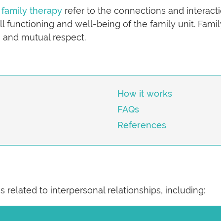
f
family therapy
refer to the connections and intera
all functioning and well-being of the family unit. Fa
, and mutual respect.
How it works
FAQs
References
 related to interpersonal relationships, including: