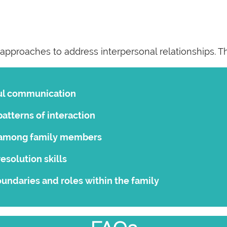
 approaches to address interpersonal relationships. T
ul communication
atterns of interaction
t among family members
esolution skills
undaries and roles within the family