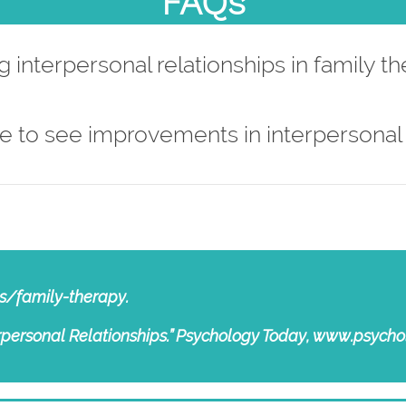
FAQs
 interpersonal relationships in family t
e to see improvements in interpersonal 
s/family-therapy.
terpersonal Relationships.” Psychology Today, www.psy