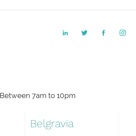
k. Between 7am to 10pm
Belgravia