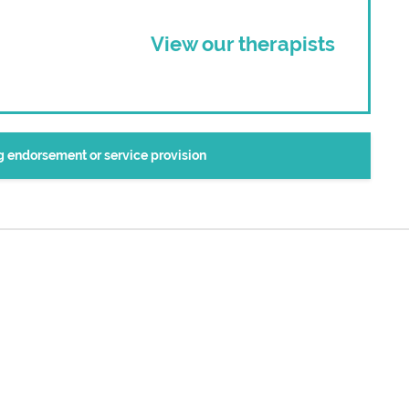
View our therapists
ng endorsement or service provision