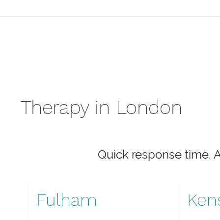
Therapy in London
Quick response time. 
Fulham
Ken