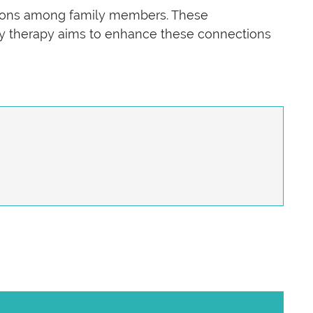
ctions among family members. These
mily therapy aims to enhance these connections