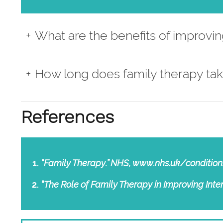
What are the benefits of improving
How long does family therapy tak
References
“Family Therapy.” NHS, www.nhs.uk/condition
“The Role of Family Therapy in Improving In