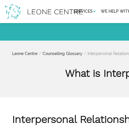
SERVICES
WE HELP WIT
Leone Centre
Counselling Glossary
Interpersonal Relatio
What is Inter
Interpersonal Relations