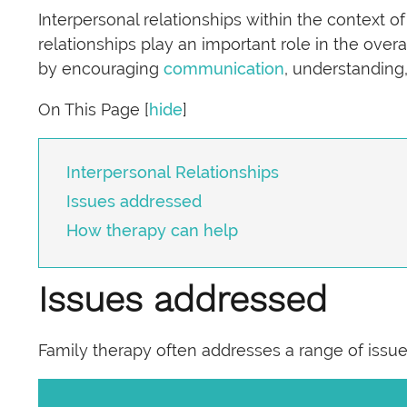
Interpersonal relationships within the context o
relationships play an important role in the over
by encouraging
communication
, understanding
On This Page
[
hide
]
Interpersonal Relationships
Issues addressed
How therapy can help
Issues addressed
Family therapy often addresses a range of issues