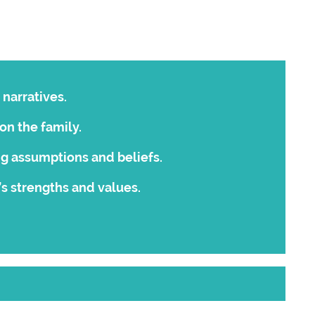
 narratives.
on the family.
ng assumptions and beliefs.
’s strengths and values.