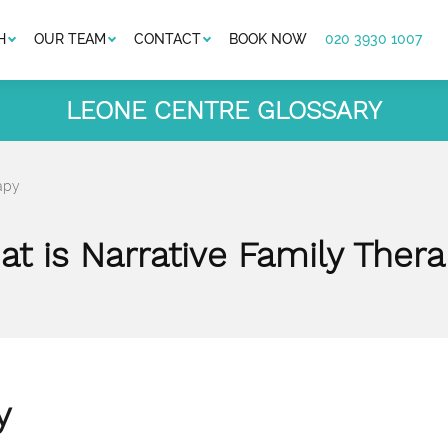
H
OUR TEAM
CONTACT
BOOK NOW
020 3930 1007
LEONE CENTRE GLOSSARY
apy
t is Narrative Family Ther
y