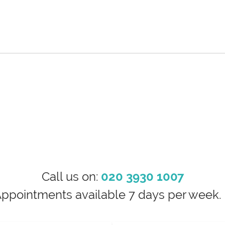
Call us on:
020 3930 1007
Appointments available 7 days per wee