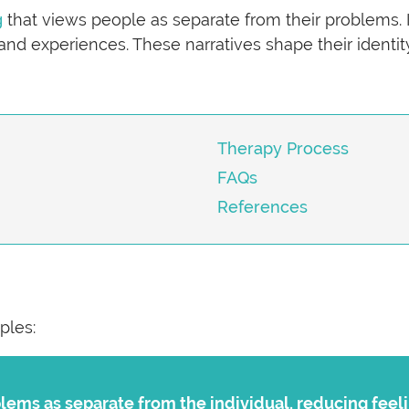
g
that views people as separate from their problems. 
 and experiences. These narratives shape their identity
Therapy Process
FAQs
References
ples:
lems as separate from the individual, reducing feeli