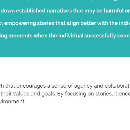
down established narratives that may be harmful or 
, empowering stories that align better with the indiv
ing moments when the individual successfully counte
h that encourages a sense of agency and collaboration
th their values and goals. By focusing on stories, it 
vironment.