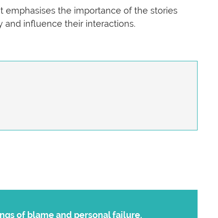
It emphasises the importance of the stories
 and influence their interactions.
ngs of blame and personal failure.