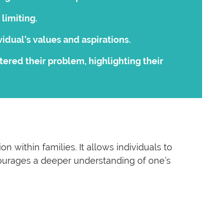
limiting.
idual’s values and aspirations.
red their problem, highlighting their
 within families. It allows individuals to
encourages a deeper understanding of one’s