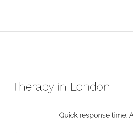
Therapy in London
Quick response time. 