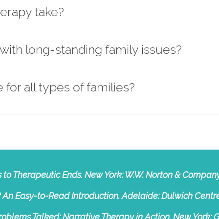
herapy take?
 with long-standing family issues?
 for all types of families?
ns to Therapeutic Ends. New York: W.W. Norton & Company
 An Easy-to-Read Introduction. Adelaide: Dulwich Centre
 Problems Talked: Narrative Therapy in Action. New York: G