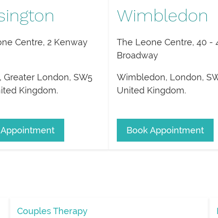
sington
Wimbledon
ne Centre, 2 Kenway
The Leone Centre, 40 - 
Broadway
,
Greater London
,
SW5
Wimbledon
,
London
,
SW
ited Kingdom
.
United Kingdom
.
 Appointment
Book Appointment
Couples Therapy