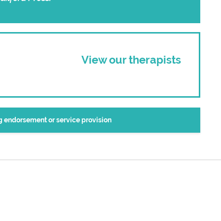
View our therapists
ng endorsement or service provision