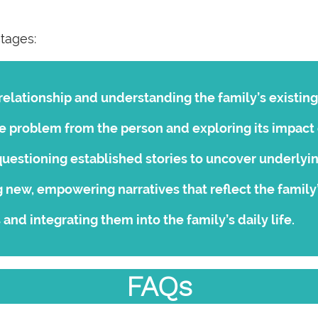
stages:
relationship and understanding the family’s existing
e problem from the person and exploring its impact 
uestioning established stories to uncover underlyi
 new, empowering narratives that reflect the family
and integrating them into the family’s daily life.
FAQs