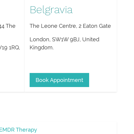
Belgravia
44 The
The Leone Centre, 2 Eaton Gate
London
,
SW1W 9BJ
,
United
19 1RQ
,
Kingdom
.
Book Appointment
EMDR Therapy