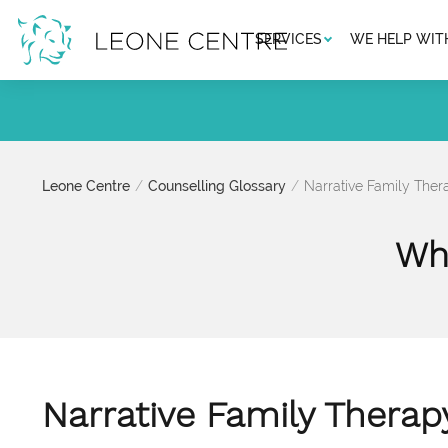
SERVICES
WE HELP WIT
Leone Centre
Counselling Glossary
Narrative Family Ther
Wha
Narrative Family Therap