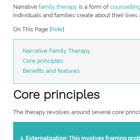
Narrative
family therapy
is a form of
counsellin
individuals and families create about their lives
On This Page
[
hide
]
Narrative Family Therapy
Core principles
Benefits and features
Core principles
The therapy revolves around several core princi
Externalisation:
This involves framing prob