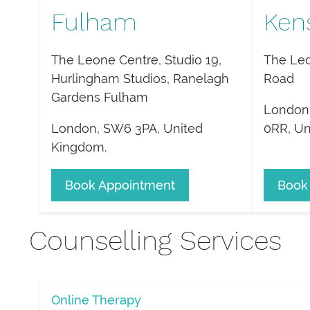
Fulham
Ken
The Leone Centre, Studio 19,
The Leo
Hurlingham Studios, Ranelagh
Road
Gardens Fulham
London
London
,
SW6 3PA
,
United
0RR
,
Un
Kingdom
.
Book Appointment
Book
Counselling Services
Online Therapy