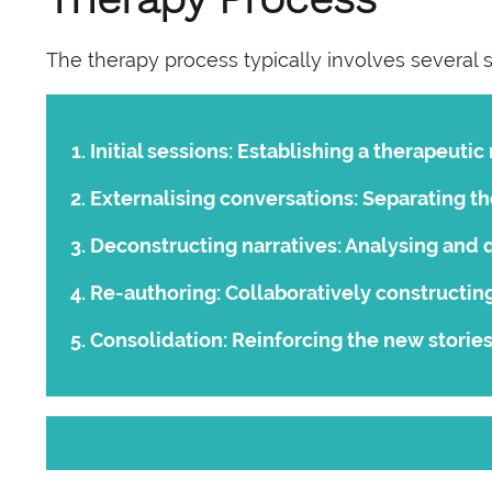
The therapy process typically involves several 
Initial sessions:
Establishing a therapeutic 
Externalising conversations:
Separating th
Deconstructing narratives:
Analysing and q
Re-authoring:
Collaboratively constructing
Consolidation:
Reinforcing the new stories 