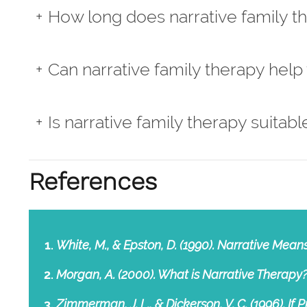
How long does narrative family t
Can narrative family therapy help
Is narrative family therapy suitable
References
White, M., & Epston, D. (1990). Narrative Mea
Morgan, A. (2000). What is Narrative Therapy?
Zimmerman, J. L., & Dickerson, V. C. (1996). If