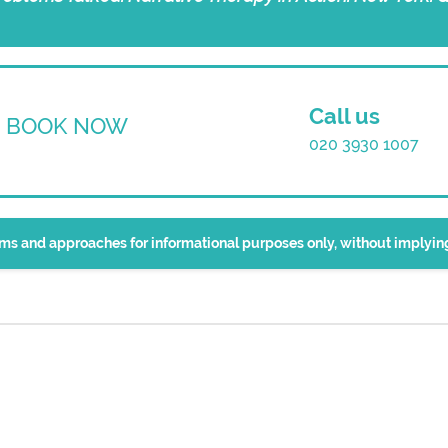
Call us
BOOK NOW
020 3930 1007
erms and approaches for informational purposes only, without implyi