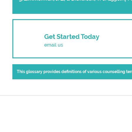
Get Started Today
email us
This glossary provides definitions of various counselling t