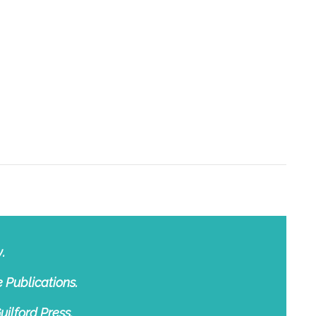
.
 Publications.
uilford Press.