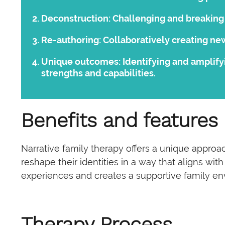
Deconstruction:
Challenging and breaking 
Re-authoring:
Collaboratively creating new
Unique outcomes:
Identifying and amplify
strengths and capabilities.
Benefits and features
Narrative family therapy offers a unique approac
reshape their identities in a way that aligns wi
experiences and creates a supportive family en
Therapy Process