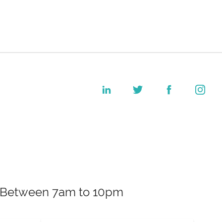
k. Between 7am to 10pm