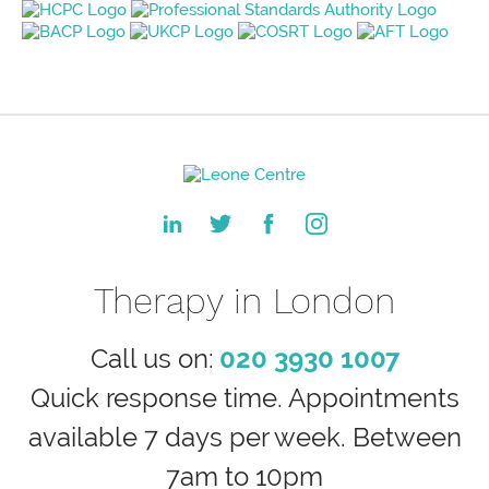
Therapy in London
Call us on:
020 3930 1007
Quick response time. Appointments
available 7 days per week. Between
7am to 10pm