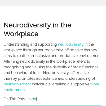
Neurodiversity in the
Workplace
Understanding and supporting
neurodiversity
in the
workplace through neurodiversity-affirmative therapy
aims to realise an inclusive and productive environment.
Affirming neurodiversity in the workplace refers to
recognising and valuing the diversity of brain functions
and behavioural traits. Neurodiversity-affirmative
therapy promotes acceptance and understanding of
neurodivergent
individuals, creating a supportive
work
environment
.
On This Page
[
hide
]