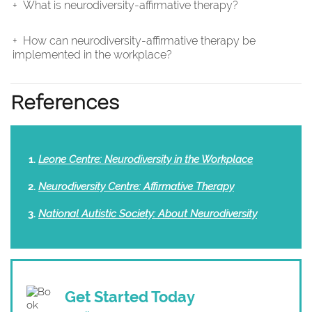
What is neurodiversity-affirmative therapy?
How can neurodiversity-affirmative therapy be
implemented in the workplace?
References
Leone Centre: Neurodiversity in the Workplace
Neurodiversity Centre: Affirmative Therapy
National Autistic Society: About Neurodiversity
Get Started Today