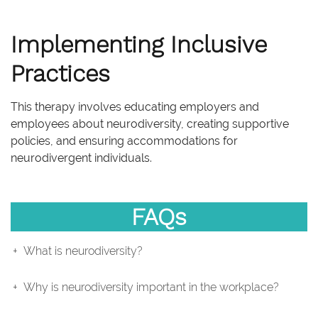
Implementing Inclusive
Practices
This therapy involves educating employers and
employees about neurodiversity, creating supportive
policies, and ensuring accommodations for
neurodivergent individuals.
FAQs
What is neurodiversity?
Why is neurodiversity important in the workplace?