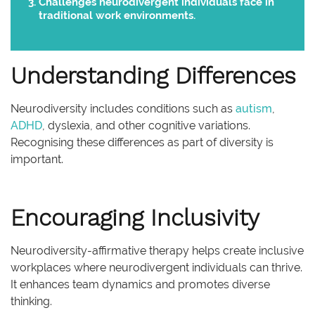
Challenges neurodivergent individuals face in
traditional work environments.
Understanding Differences
Neurodiversity includes conditions such as
autism
,
ADHD
, dyslexia, and other cognitive variations.
Recognising these differences as part of diversity is
important.
Encouraging Inclusivity
Neurodiversity-affirmative therapy helps create inclusive
workplaces where neurodivergent individuals can thrive.
It enhances team dynamics and promotes diverse
thinking.