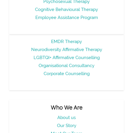
Psychosexual Therapy
Cognitive Behavioural Therapy
Employee Assistance Program
EMDR Therapy
Neurodiversity Affirmative Therapy
LGBTQI+ Affirmative Counselling
Organisational Consultancy
Corporate Counselling
Who We Are
About us
Our Story