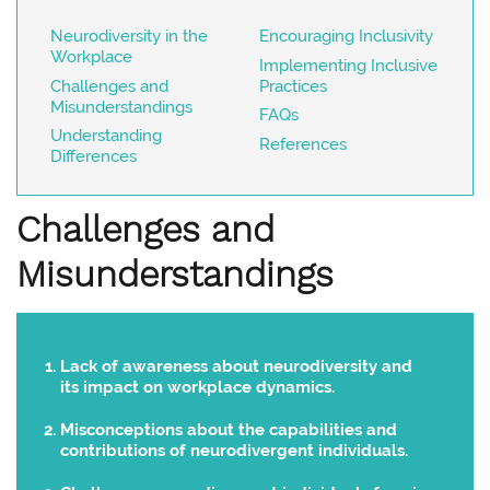
Neurodiversity in the
Encouraging Inclusivity
Workplace
Implementing Inclusive
Challenges and
Practices
Misunderstandings
FAQs
Understanding
References
Differences
Challenges and
Misunderstandings
Lack of awareness about neurodiversity and
its impact on workplace dynamics.
Misconceptions about the capabilities and
contributions of neurodivergent individuals.