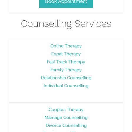
Book Appointment
Counselling Services
Online Therapy
Expat Therapy
Fast Track Therapy
Family Therapy
Relationship Counselling
Individual Counselling
Couples Therapy
Marriage Counselling
Divorce Counselling