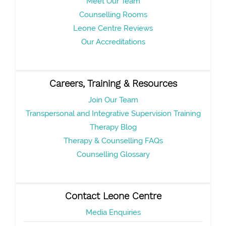
Meet Our Team
Counselling Rooms
Leone Centre Reviews
Our Accreditations
Careers, Training & Resources
Join Our Team
Transpersonal and Integrative Supervision Training
Therapy Blog
Therapy & Counselling FAQs
Counselling Glossary
Contact Leone Centre
Media Enquiries