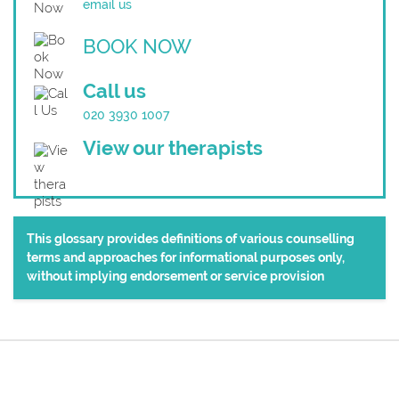
email us
BOOK NOW
Call us
020 3930 1007
View our therapists
This glossary provides definitions of various counselling
terms and approaches for informational purposes only,
without implying endorsement or service provision