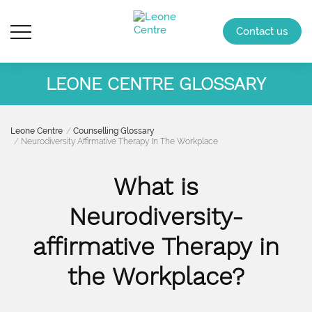
Contact us
LEONE CENTRE GLOSSARY
Leone Centre
Counselling Glossary
Neurodiversity Affirmative Therapy In The Workplace
What is
Neurodiversity-
affirmative Therapy in
the Workplace?