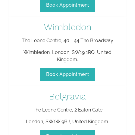
Book Appointment
Wimbledon
The Leone Centre, 40 - 44 The Broadway
Wimbledon
,
London
,
SW19 1RQ
,
United
Kingdom
.
Book Appointment
Belgravia
The Leone Centre, 2 Eaton Gate
London
,
SW1W 9BJ
,
United Kingdom
.