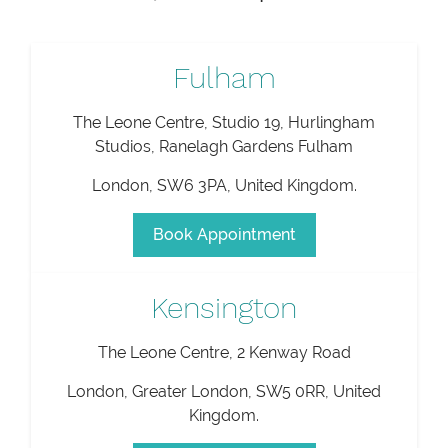
Fulham
The Leone Centre, Studio 19, Hurlingham
Studios, Ranelagh Gardens Fulham
London
,
SW6 3PA
,
United Kingdom
.
Book Appointment
Kensington
The Leone Centre, 2 Kenway Road
London
,
Greater London
,
SW5 0RR
,
United
Kingdom
.