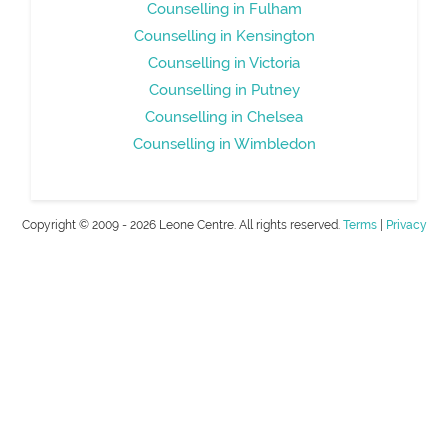
Counselling in Fulham
Counselling in Kensington
Counselling in Victoria
Counselling in Putney
Counselling in Chelsea
Counselling in Wimbledon
Copyright © 2009 - 2026 Leone Centre. All rights reserved.
Terms
|
Privacy