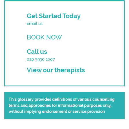
Get Started Today
email us
BOOK NOW
Call us
020 3930 1007
View our therapists
This glossary provides definitions of various counselling
terms and approaches for informational purposes only,
without implying endorsement or service provision