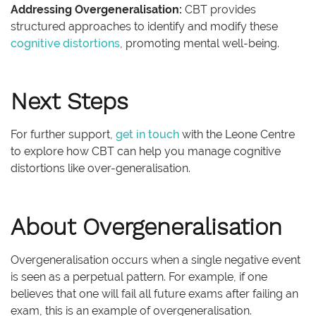
Addressing Overgeneralisation:
CBT provides
structured approaches to identify and modify these
cognitive distortions
, promoting mental well-being.
Next Steps
For further support,
get in touch
with the Leone Centre
to explore how CBT can help you manage cognitive
distortions like over-generalisation.
About Overgeneralisation
Overgeneralisation occurs when a single negative event
is seen as a perpetual pattern. For example, if one
believes that one will fail all future exams after failing an
exam, this is an example of overgeneralisation.