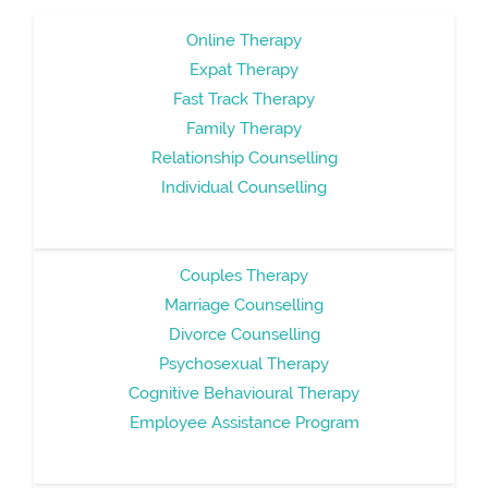
Online Therapy
Expat Therapy
Fast Track Therapy
Family Therapy
Relationship Counselling
Individual Counselling
Couples Therapy
Marriage Counselling
Divorce Counselling
Psychosexual Therapy
Cognitive Behavioural Therapy
Employee Assistance Program