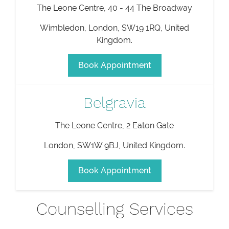
The Leone Centre, 40 - 44 The Broadway
Wimbledon
,
London
,
SW19 1RQ
,
United
Kingdom
.
Book Appointment
Belgravia
The Leone Centre, 2 Eaton Gate
London
,
SW1W 9BJ
,
United Kingdom
.
Book Appointment
Counselling Services