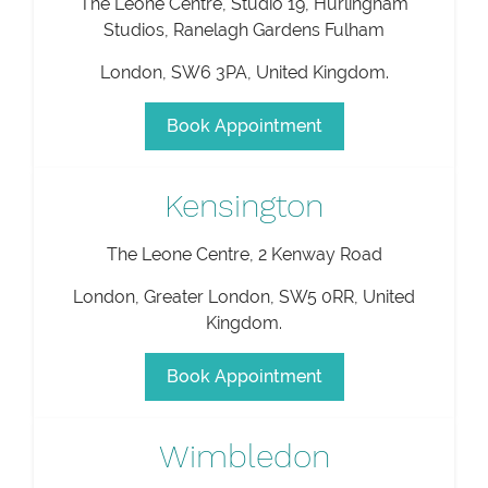
The Leone Centre, Studio 19, Hurlingham
Studios, Ranelagh Gardens Fulham
London
,
SW6 3PA
,
United Kingdom
.
Book Appointment
Kensington
The Leone Centre, 2 Kenway Road
London
,
Greater London
,
SW5 0RR
,
United
Kingdom
.
Book Appointment
Wimbledon