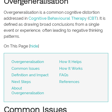
Overgeneralisation
Overgeneralisation is a common cognitive distortion
addressed in
Cognitive Behavioural Therapy
(
CBT
). It is
defined as drawing broad conclusions from a single
event or experience, often leading to negative thinking
patterns.
On This Page
[
hide
]
Overgeneralisation
How It Helps
Common Issues
How It Works
Definition and Impact
FAQs
Next Steps
References
About
Overgeneralisation
Common Issues