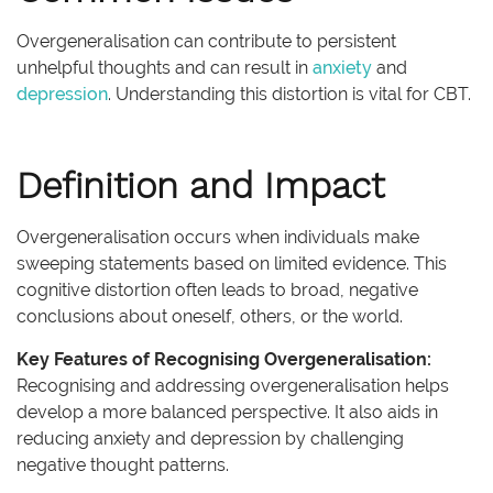
Overgeneralisation can contribute to persistent
unhelpful thoughts and can result in
anxiety
and
depression
. Understanding this distortion is vital for CBT.
Definition and Impact
Overgeneralisation occurs when individuals make
sweeping statements based on limited evidence. This
cognitive distortion often leads to broad, negative
conclusions about oneself, others, or the world.
Key Features of Recognising Overgeneralisation:
Recognising and addressing overgeneralisation helps
develop a more balanced perspective. It also aids in
reducing anxiety and depression by challenging
negative thought patterns.