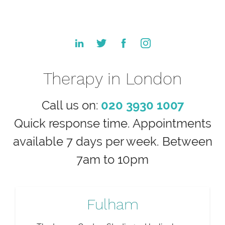
Therapy in London
Call us on:
020 3930 1007
Quick response time. Appointments
available 7 days per week. Between
7am to 10pm
Fulham