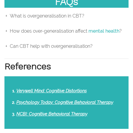
FAQs
What is overgeneralisation in CBT?
How does over-generalisation affect
mental health
?
Can CBT help with overgeneralisation?
References
Verywell Mind: Cognitive Distortions
Psychology Today: Cognitive Behavioral Therapy
NCBI: Cognitive Behavioral Therapy