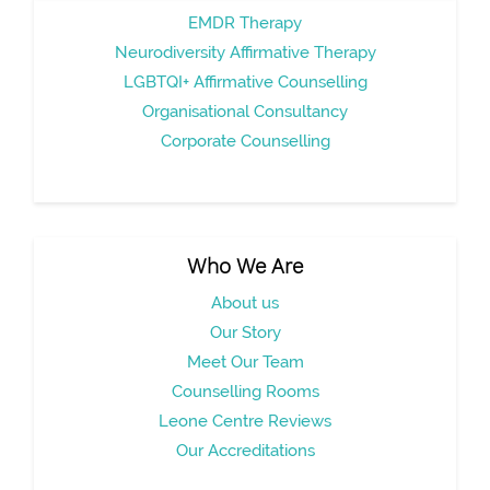
EMDR Therapy
Neurodiversity Affirmative Therapy
LGBTQI+ Affirmative Counselling
Organisational Consultancy
Corporate Counselling
Who We Are
About us
Our Story
Meet Our Team
Counselling Rooms
Leone Centre Reviews
Our Accreditations