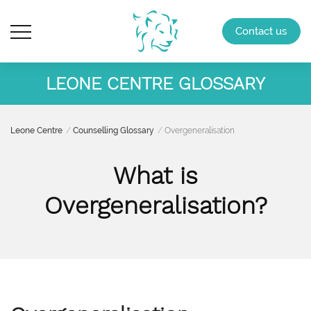
Contact us
LEONE CENTRE GLOSSARY
Leone Centre
Counselling Glossary
Overgeneralisation
What is
Overgeneralisation?