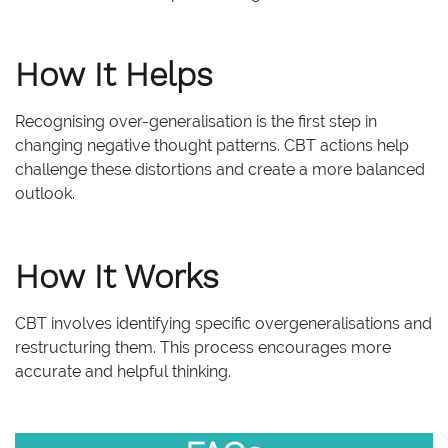
How It Helps
Recognising over-generalisation is the first step in
changing negative thought patterns. CBT actions help
challenge these distortions and create a more balanced
outlook.
How It Works
CBT involves identifying specific overgeneralisations and
restructuring them. This process encourages more
accurate and helpful thinking.