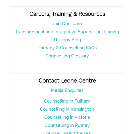
Careers, Training & Resources
Join Our Team
Transpersonal and Integrative Supervision Training
Therapy Blog
Therapy & Counselling FAQs
Counselling Glossary
Contact Leone Centre
Media Enquiries
Counselling in Fulham
Counselling in Kensington
Counselling in Victoria
Counselling in Putney
Counselling in Chelsea