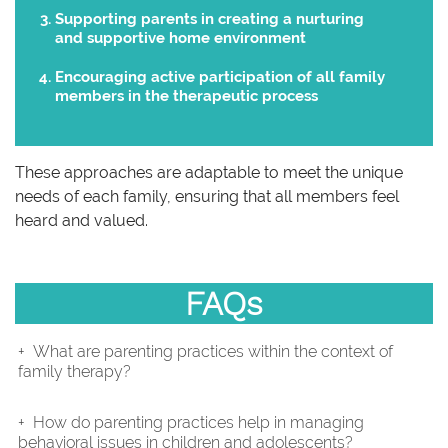
Supporting parents in creating a nurturing
and supportive home environment
Encouraging active participation of all family
members in the therapeutic process
These approaches are adaptable to meet the unique
needs of each family, ensuring that all members feel
heard and valued.
FAQs
What are parenting practices within the context of
family therapy?
How do parenting practices help in managing
behavioral issues in children and adolescents?