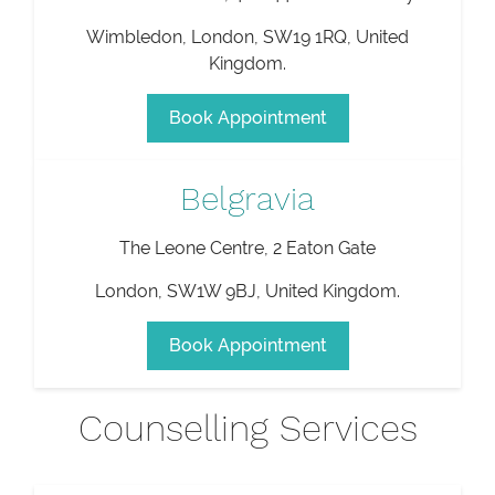
Wimbledon
,
London
,
SW19 1RQ
,
United
Kingdom
.
Book Appointment
Belgravia
The Leone Centre, 2 Eaton Gate
London
,
SW1W 9BJ
,
United Kingdom
.
Book Appointment
Counselling Services