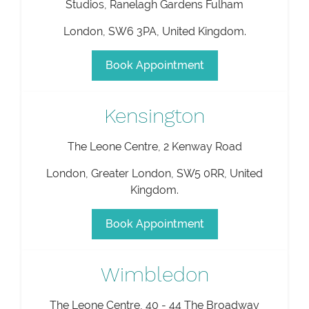
Studios, Ranelagh Gardens Fulham
London
,
SW6 3PA
,
United Kingdom
.
Book Appointment
Kensington
The Leone Centre, 2 Kenway Road
London
,
Greater London
,
SW5 0RR
,
United
Kingdom
.
Book Appointment
Wimbledon
The Leone Centre, 40 - 44 The Broadway