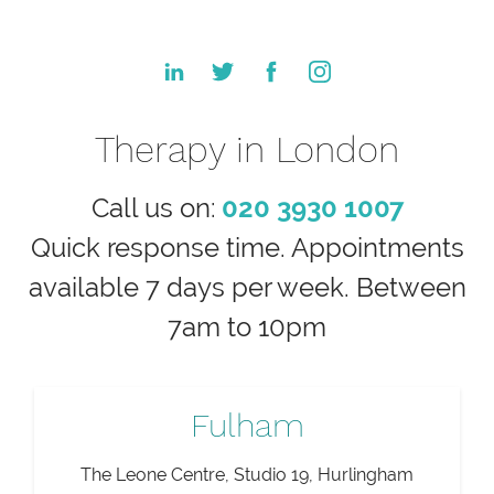
Therapy in London
Call us on:
020 3930 1007
Quick response time. Appointments
available 7 days per week. Between
7am to 10pm
Fulham
The Leone Centre, Studio 19, Hurlingham