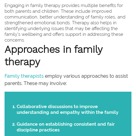
Engaging in family therapy provides multiple benefits for
both parents and children. These include improved
communication, better understanding of family roles, and
strengthened emotional bonds. Therapy also helps in
identifying underlying issues that may be affecting the
family’s wellbeing and offers support in addressing these
concerns.
Approaches in family
therapy
Family therapists
employ various approaches to assist
parents. These may involve:
Collaborative discussions to improve
understanding and empathy within the family
Guidance on establishing consistent and fair
discipline practices