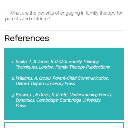
What are the benefits of engaging in family therapy for
parents and children?
References
Smith, J., & Jones, R. (2020). Family Therapy
Techniques. London: Family Therapy Publications.
Williams, A. (2019). Parent-Child Communication.
Oxford: Oxford University Press.
Brown, L., & Davis, K. (2018). Understanding Family
Dynamics. Cambridge: Cambridge University
Press.