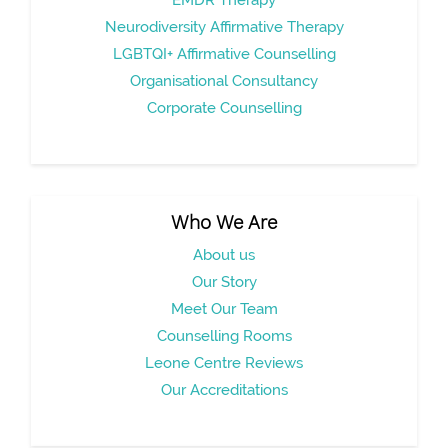
Neurodiversity Affirmative Therapy
LGBTQI+ Affirmative Counselling
Organisational Consultancy
Corporate Counselling
Who We Are
About us
Our Story
Meet Our Team
Counselling Rooms
Leone Centre Reviews
Our Accreditations