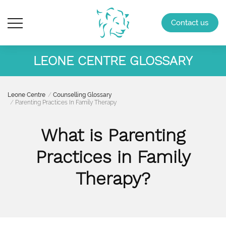
Contact us
LEONE CENTRE GLOSSARY
Leone Centre
Counselling Glossary
Parenting Practices In Family Therapy
What is Parenting
Practices in Family
Therapy?