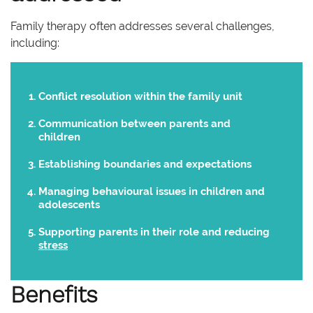
Family therapy often addresses several challenges,
including:
Conflict resolution within the family unit
Communication between parents and
children
Establishing boundaries and expectations
Managing behavioural issues in children and
adolescents
Supporting parents in their role and reducing
stress
Benefits