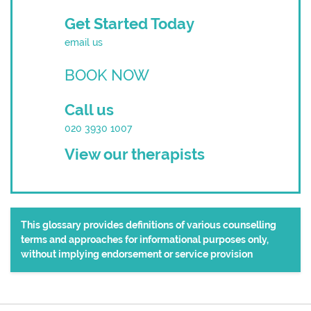
Get Started Today
email us
BOOK NOW
Call us
020 3930 1007
View our therapists
This glossary provides definitions of various counselling
terms and approaches for informational purposes only,
without implying endorsement or service provision