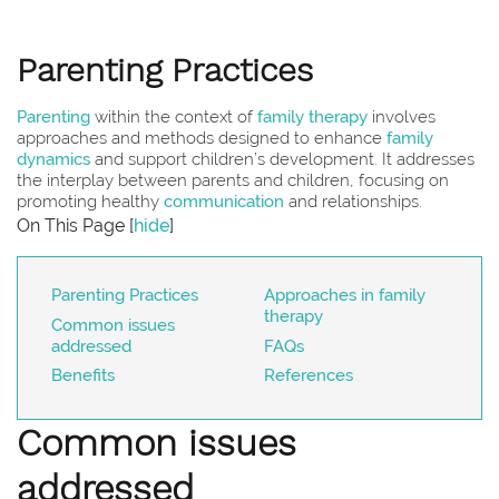
Parenting Practices
Parenting
within the context of
family therapy
involves
approaches and methods designed to enhance
family
dynamics
and support children’s development. It addresses
the interplay between parents and children, focusing on
promoting healthy
communication
and relationships.
On This Page
[
hide
]
Parenting Practices
Approaches in family
therapy
Common issues
addressed
FAQs
Benefits
References
Common issues
addressed