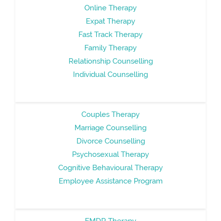
Online Therapy
Expat Therapy
Fast Track Therapy
Family Therapy
Relationship Counselling
Individual Counselling
Couples Therapy
Marriage Counselling
Divorce Counselling
Psychosexual Therapy
Cognitive Behavioural Therapy
Employee Assistance Program
EMDR Therapy