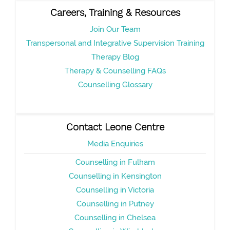
Careers, Training & Resources
Join Our Team
Transpersonal and Integrative Supervision Training
Therapy Blog
Therapy & Counselling FAQs
Counselling Glossary
Contact Leone Centre
Media Enquiries
Counselling in Fulham
Counselling in Kensington
Counselling in Victoria
Counselling in Putney
Counselling in Chelsea