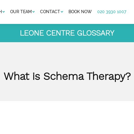
H
OUR TEAM
CONTACT
BOOK NOW
020 3930 1007
LEONE CENTRE GLOSSARY
What is Schema Therapy?