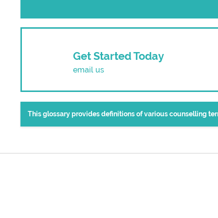
Get Started Today
email us
This glossary provides definitions of various counselling t