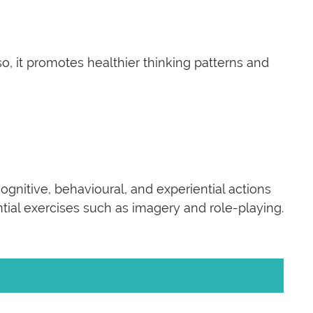
 it promotes healthier thinking patterns and
ognitive, behavioural, and experiential actions
ntial exercises such as imagery and role-playing.