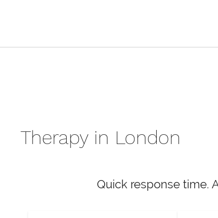
Therapy in London
Quick response time. 