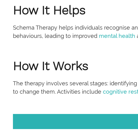
How It Helps
Schema Therapy helps individuals recognise an
behaviours, leading to improved
mental health
How It Works
The therapy involves several stages: identifying
to change them. Activities include
cognitive res