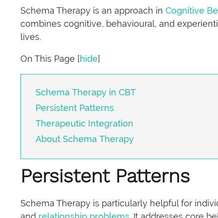
Schema Therapy is an approach in
Cognitive Be
combines cognitive, behavioural, and experienti
lives.
On This Page
[
hide
]
Schema Therapy in CBT
Persistent Patterns
Therapeutic Integration
About Schema Therapy
Persistent Patterns
Schema Therapy is particularly helpful for indi
and
relationship problems
. It addresses core 