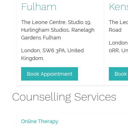
Fulham
Ken
The Leone Centre, Studio 19,
The Leo
Hurlingham Studios, Ranelagh
Road
Gardens Fulham
London
London
,
SW6 3PA
,
United
0RR
,
Un
Kingdom
.
Book Appointment
Book
Counselling Services
Online Therapy