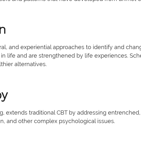
on
l, and experiential approaches to identify and cha
 in life and are strengthened by life experiences. 
ier alternatives.
py
extends traditional CBT by addressing entrenched, mal
ion, and other complex psychological issues.