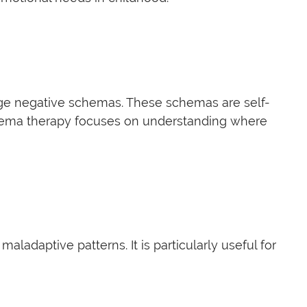
nge negative schemas. These schemas are self-
Schema therapy focuses on understanding where
adaptive patterns. It is particularly useful for