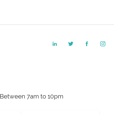
k. Between 7am to 10pm