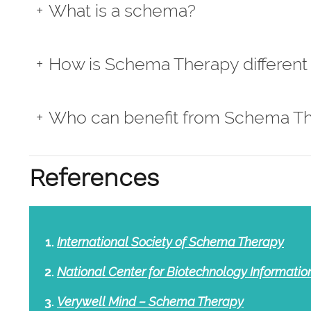
What is a schema?
How is Schema Therapy different 
Who can benefit from Schema T
References
International Society of Schema Therapy
National Center for Biotechnology Informati
Verywell Mind – Schema Therapy