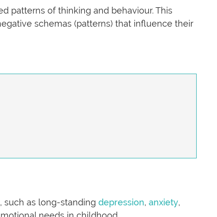
d patterns of thinking and behaviour. This
egative schemas (patterns) that influence their
s, such as long-standing
depression
,
anxiety
,
emotional needs in childhood.