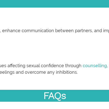
ety, enhance communication between partners, and im
ues affecting sexual confidence through
counselling
,
feelings and overcome any inhibitions.
FAQs