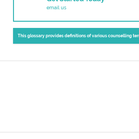
email us
This glossary provides definitions of various counselling t