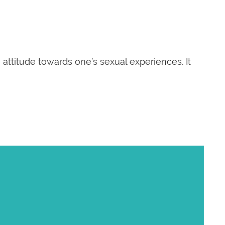
ttitude towards one’s sexual experiences. It