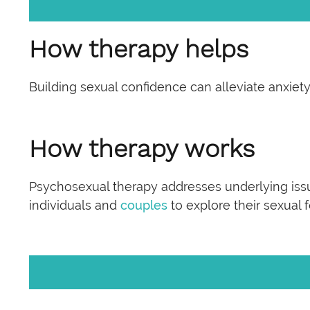
How therapy helps
Building sexual confidence can alleviate anxi
How therapy works
Psychosexual therapy addresses underlying iss
individuals and
couples
to explore their sexual 