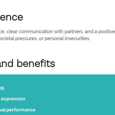
dence
 clear communication with partners, and a positive a
cietal pressures, or personal insecurities.
and benefits
ps
l expression
ual performance