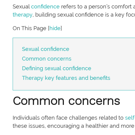
Sexual
confidence
refers to a person’s comfort 
therapy
, building sexual confidence is a key f
On This Page
[
hide
]
Sexual confidence
Common concerns
Defining sexual confidence
Therapy key features and benefits
Common concerns
Individuals often face challenges related to
sel
these issues, encouraging a healthier and more s