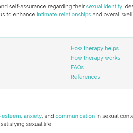
and self-assurance regarding their
sexual identity
, de
ocus to enhance
intimate relationships
and overall well
How therapy helps
How therapy works
FAQs
References
f-esteem
,
anxiety
, and
communication
in sexual cont
atisfying sexual life.