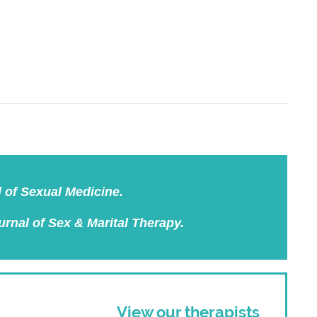
l of Sexual Medicine.
urnal of Sex & Marital Therapy.
View our therapists