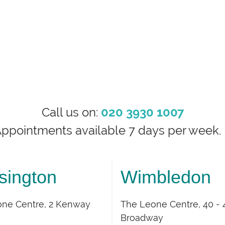
Call us on:
020 3930 1007
Appointments available 7 days per wee
sington
Wimbledon
ne Centre, 2 Kenway
The Leone Centre, 40 - 
Broadway