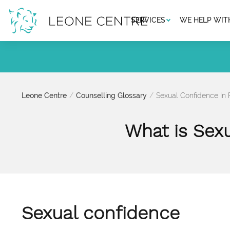
SERVICES
WE HELP WIT
Leone Centre
Counselling Glossary
Sexual Confidence In
What is Sex
Sexual confidence