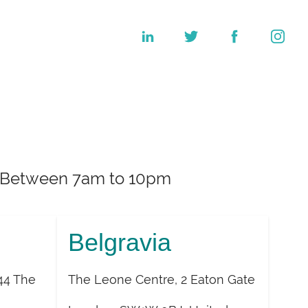
k. Between 7am to 10pm
Belgravia
44 The
The Leone Centre, 2 Eaton Gate