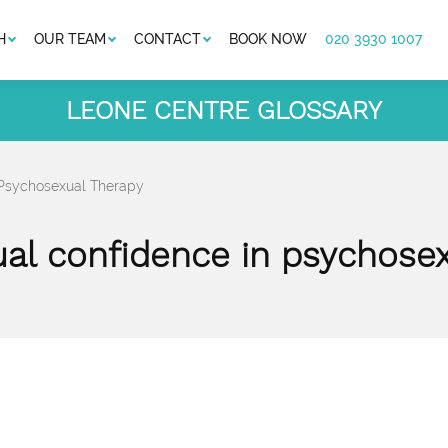
H
OUR TEAM
CONTACT
BOOK NOW
020 3930 1007
LEONE CENTRE GLOSSARY
 Psychosexual Therapy
ual confidence in psychosex