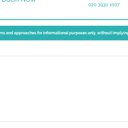
020 3930 1007
erms and approaches for informational purposes only, without implyi