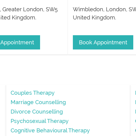
,
Greater London
,
SW5
Wimbledon
,
London
,
SW
ited Kingdom
.
United Kingdom
.
 Appointment
Book Appointment
Couples Therapy
Marriage Counselling
Divorce Counselling
Psychosexual Therapy
Cognitive Behavioural Therapy