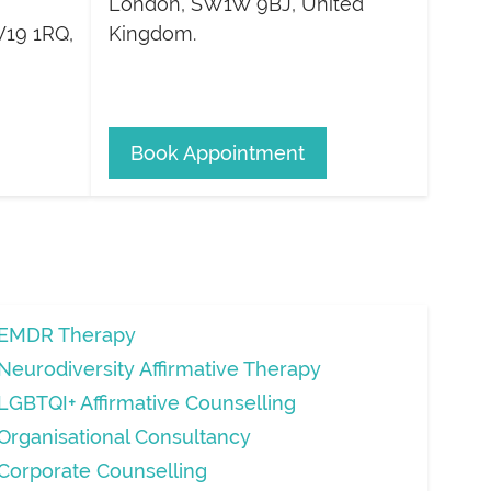
London
,
SW1W 9BJ
,
United
19 1RQ
,
Kingdom
.
Book Appointment
EMDR Therapy
Neurodiversity Affirmative Therapy
LGBTQI+ Affirmative Counselling
Organisational Consultancy
Corporate Counselling