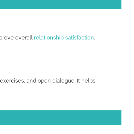
prove overall
relationship satisfaction
.
 exercises, and open dialogue. It helps