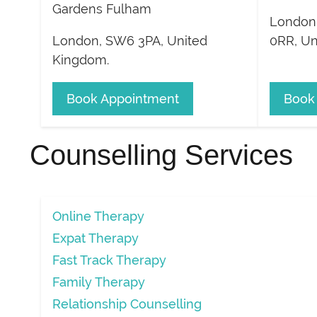
Gardens Fulham
London
London
,
SW6 3PA
,
United
0RR
,
Un
Kingdom
.
Book Appointment
Book
Counselling Services
Online Therapy
Expat Therapy
Fast Track Therapy
Family Therapy
Relationship Counselling