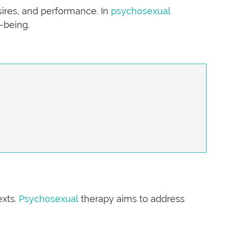
sires, and performance. In
psychosexual
-being.
exts.
Psychosexual
therapy aims to address