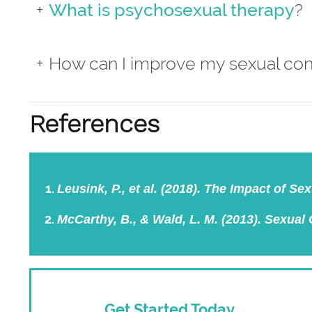
What is psychosexual therapy
?
How can I improve my sexual co
References
Leusink, P., et al. (2018). The Impact of S
McCarthy, B., & Wald, L. M. (2013). Sexual
Get Started Today