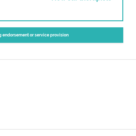
ng endorsement or service provision