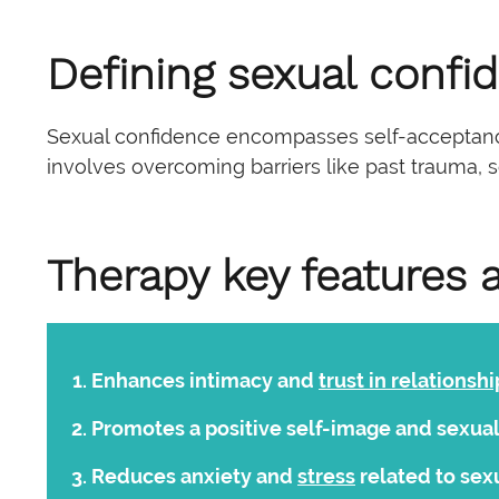
Defining sexual confi
Sexual confidence encompasses self-acceptance,
involves overcoming barriers like past trauma, so
Therapy key features 
Enhances intimacy and
trust in relationshi
Promotes a positive self-image and sexua
Reduces anxiety and
stress
related to sex