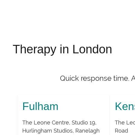
Therapy in London
Quick response time. 
Fulham
Ken
The Leone Centre, Studio 19,
The Leo
Hurlingham Studios, Ranelagh
Road