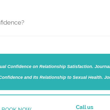
nfidence?
exual Confidence on Relationship Satisfaction. Journa
 Confidence and Its Relationship to Sexual Health. Jo
Call us
BOOK NOW