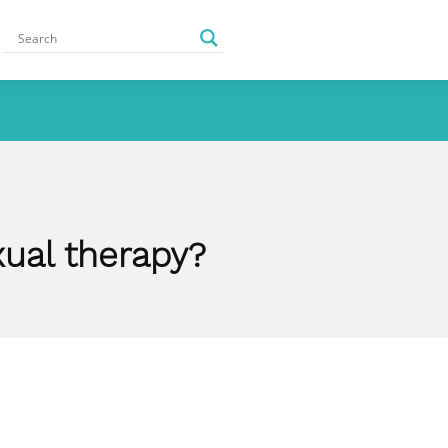
ual therapy?