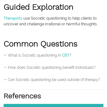
Guided Exploration
Therapists
use Socratic questioning to help clients to
uncover and challenge irrational or harmful thoughts.
Common Questions
What is Socratic questioning in
CBT
?
How does Socratic questioning benefit individuals?
Can Socratic questioning be used outside of therapy?
References