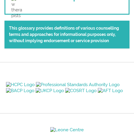
This glossary provides definitions of various counselling
terms and approaches for informational purposes only,
without implying endorsement or service provision