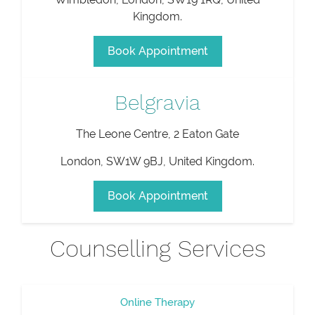
Kingdom
.
Book Appointment
Belgravia
The Leone Centre, 2 Eaton Gate
London
,
SW1W 9BJ
,
United Kingdom
.
Book Appointment
Counselling Services
Online Therapy