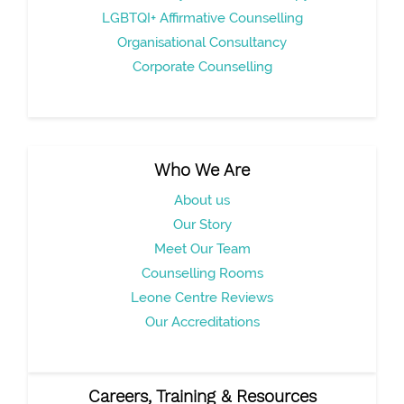
LGBTQI+ Affirmative Counselling
Organisational Consultancy
Corporate Counselling
Who We Are
About us
Our Story
Meet Our Team
Counselling Rooms
Leone Centre Reviews
Our Accreditations
Careers, Training & Resources