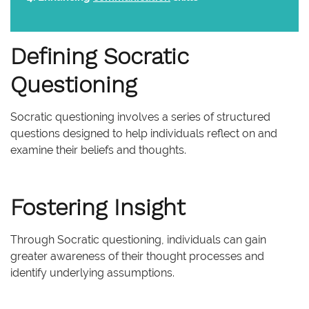
Defining Socratic
Questioning
Socratic questioning involves a series of structured
questions designed to help individuals reflect on and
examine their beliefs and thoughts.
Fostering Insight
Through Socratic questioning, individuals can gain
greater awareness of their thought processes and
identify underlying assumptions.