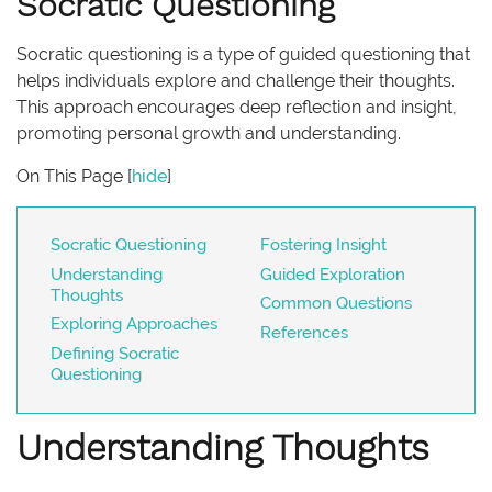
Socratic Questioning
Socratic questioning is a type of guided questioning that
helps individuals explore and challenge their thoughts.
This approach encourages deep reflection and insight,
promoting personal growth and understanding.
On This Page
[
hide
]
Socratic Questioning
Fostering Insight
Understanding
Guided Exploration
Thoughts
Common Questions
Exploring Approaches
References
Defining Socratic
Questioning
Understanding Thoughts