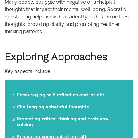
Many people struggle with negative or unhelpful
thoughts that impact their mental well-being. Socratic
questioning helps individuals identify and examine these
thoughts, providing clarity and promoting healthier
thinking patterns.
Exploring Approaches
Key aspects include:
Encouraging self-reflection and insight
Challenging unhelpful thoughts
Promoting critical thinking and problem-
solving
Enhancing
communication
skills