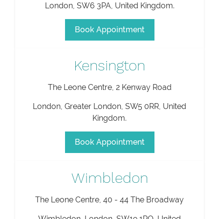
London
,
SW6 3PA
,
United Kingdom
.
Book Appointment
Kensington
The Leone Centre, 2 Kenway Road
London
,
Greater London
,
SW5 0RR
,
United
Kingdom
.
Book Appointment
Wimbledon
The Leone Centre, 40 - 44 The Broadway
Wimbledon
,
London
,
SW19 1RQ
,
United