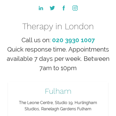
Therapy in London
Call us on:
020 3930 1007
Quick response time. Appointments
available 7 days per week. Between
7am to 10pm
Fulham
The Leone Centre, Studio 19, Hurlingham
Studios, Ranelagh Gardens Fulham