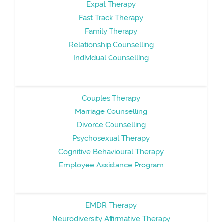
Expat Therapy
Fast Track Therapy
Family Therapy
Relationship Counselling
Individual Counselling
Couples Therapy
Marriage Counselling
Divorce Counselling
Psychosexual Therapy
Cognitive Behavioural Therapy
Employee Assistance Program
EMDR Therapy
Neurodiversity Affirmative Therapy