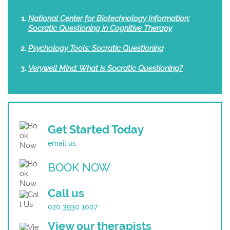
National Center for Biotechnology Information:
Socratic Questioning in Cognitive Therapy
Psychology Tools: Socratic Questioning
Verywell Mind: What is Socratic Questioning?
Get Started Today
email us
BOOK NOW
Call us
020 3930 1007
View our therapists