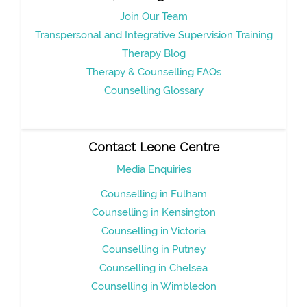
Join Our Team
Transpersonal and Integrative Supervision Training
Therapy Blog
Therapy & Counselling FAQs
Counselling Glossary
Contact Leone Centre
Media Enquiries
Counselling in Fulham
Counselling in Kensington
Counselling in Victoria
Counselling in Putney
Counselling in Chelsea
Counselling in Wimbledon