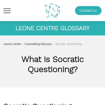
Contact us
LEONE CENTRE GLOSSARY
Leone Centre
Counselling Glossary
Socratic Questioning
What is Socratic
Questioning?