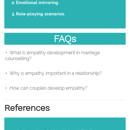
Emotional mirroring.
Role-playing scenarios.
FAQs
What is empathy development in marriage
counselling?
Why is empathy important in a relationship?
How can couples develop empathy?
References