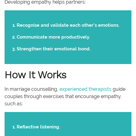
Developing empathy helps partners:
Recognise and validate each other’s emotions.
Communicate more productively.
Strengthen their emotional bond.
How It Works
In marriage counselling,
experienced therapists
guide
couples through exercises that encourage empathy,
such as:
Reflective listening.