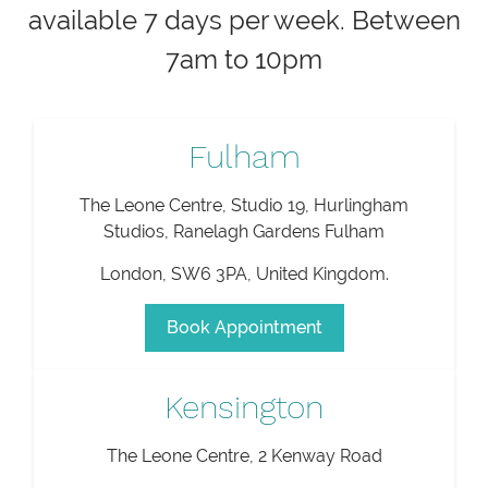
available 7 days per week. Between
7am to 10pm
Fulham
The Leone Centre, Studio 19, Hurlingham
Studios, Ranelagh Gardens Fulham
London
,
SW6 3PA
,
United Kingdom
.
Book Appointment
Kensington
The Leone Centre, 2 Kenway Road