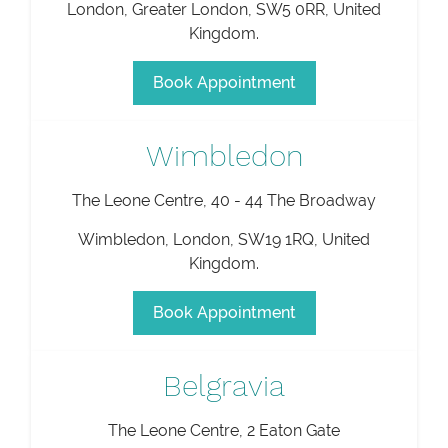
London
,
Greater London
,
SW5 0RR
,
United
Kingdom
.
Book Appointment
Wimbledon
The Leone Centre, 40 - 44 The Broadway
Wimbledon
,
London
,
SW19 1RQ
,
United
Kingdom
.
Book Appointment
Belgravia
The Leone Centre, 2 Eaton Gate