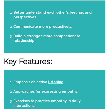
Better understand each other’s feelings and
perspectives.
Communicate more productively.
Build a stronger, more compassionate
relationship.
Key Features:
Emphasis on active
listening
.
Approaches for expressing empathy.
Exercises to practice empathy in daily
interactions.