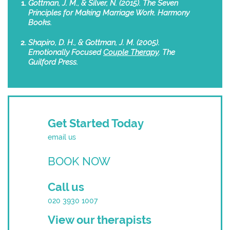
Gottman, J. M., & Silver, N. (2015). The Seven
Principles for Making Marriage Work. Harmony
Books.
Shapiro, D. H., & Gottman, J. M. (2005).
Emotionally Focused
Couple Therapy
. The
Guilford Press.
Get Started Today
email us
BOOK NOW
Call us
020 3930 1007
View our therapists