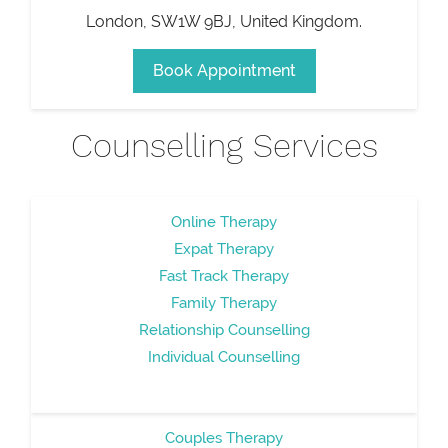
London
,
SW1W 9BJ
,
United Kingdom
.
Book Appointment
Counselling Services
Online Therapy
Expat Therapy
Fast Track Therapy
Family Therapy
Relationship Counselling
Individual Counselling
Couples Therapy