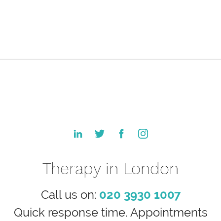
Therapy in London
Call us on:
020 3930 1007
Quick response time. Appointments