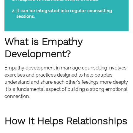
It can be integrated into regular counselling
sessions.
What is Empathy
Development?
Empathy development in marriage counselling involves
exercises and practices designed to help couples
understand and share each other’s feelings more deeply.
It is a fundamental aspect of building a strong emotional
connection.
How It Helps Relationships