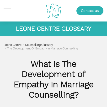
Contact us
LEONE CENTRE GLOSSARY
Leone Centre
Counselling Glossary
The Development Of Empathy In Marriage Counselling
What is The
Development of
Empathy in Marriage
Counselling?