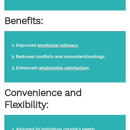
Benefits:
Improved
emotional intimacy
.
Reduced conflicts and misunderstandings.
Enhanced
relationship satisfaction
.
Convenience and
Flexibility:
Adapted to individual couple’s needs.