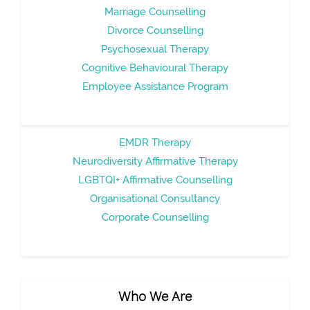
Marriage Counselling
Divorce Counselling
Psychosexual Therapy
Cognitive Behavioural Therapy
Employee Assistance Program
EMDR Therapy
Neurodiversity Affirmative Therapy
LGBTQI+ Affirmative Counselling
Organisational Consultancy
Corporate Counselling
Who We Are