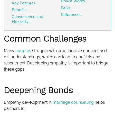
How It Works
Key Features:
FAQs
Benefits:
References
Convenience and
Flexibility:
Common Challenges
Many
couples
struggle with emotional disconnect and
misunderstandings, which can lead to conflicts and
resentment. Developing empathy is important to bridge
these gaps.
Deepening Bonds
Empathy development in
marriage counselling
helps
partners to: