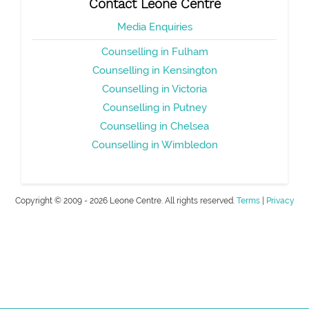
Contact Leone Centre
Media Enquiries
Counselling in Fulham
Counselling in Kensington
Counselling in Victoria
Counselling in Putney
Counselling in Chelsea
Counselling in Wimbledon
Copyright © 2009 - 2026 Leone Centre. All rights reserved.
Terms
|
Privacy