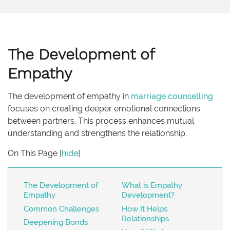
The Development of
Empathy
The development of empathy in
marriage
counselling
focuses on creating deeper emotional connections
between partners. This process enhances mutual
understanding and strengthens the relationship.
On This Page
[
hide
]
The Development of
What is Empathy
Empathy
Development?
Common Challenges
How It Helps
Relationships
Deepening Bonds