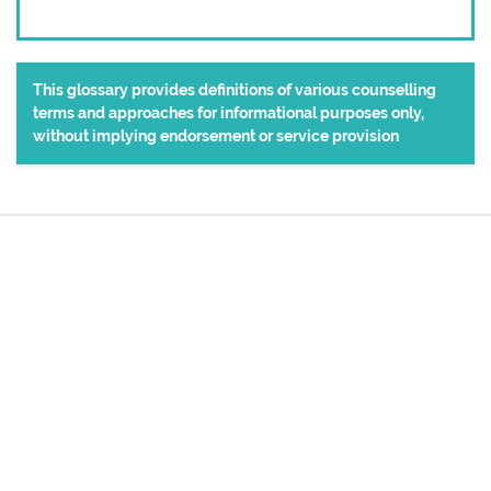
This glossary provides definitions of various counselling
terms and approaches for informational purposes only,
without implying endorsement or service provision