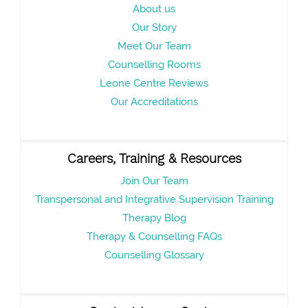
About us
Our Story
Meet Our Team
Counselling Rooms
Leone Centre Reviews
Our Accreditations
Careers, Training & Resources
Join Our Team
Transpersonal and Integrative Supervision Training
Therapy Blog
Therapy & Counselling FAQs
Counselling Glossary