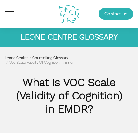
Contact us
LEONE CENTRE GLOSSARY
Leone Centre
Counselling Glossary
Voc Scale Validity Of Cognition In Emdr
What is VOC Scale
(Validity of Cognition)
in EMDR?