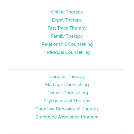
Online Therapy
Expat Therapy
Fast Track Therapy
Family Therapy
Relationship Counselling
Individual Counselling
Couples Therapy
Marriage Counselling
Divorce Counselling
Psychosexual Therapy
Cognitive Behavioural Therapy
Employee Assistance Program