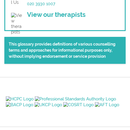
020 3930 1007
View our therapists
This glossary provides definitions of various counselling
terms and approaches for informational purposes only,
without implying endorsement or service provision