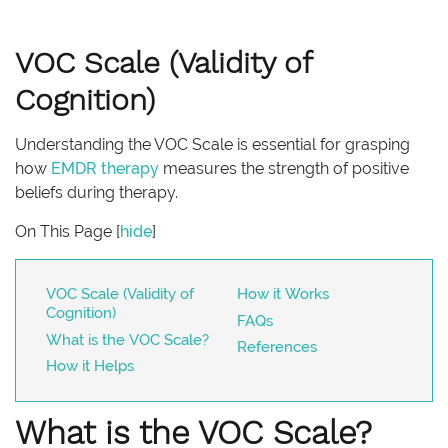
VOC Scale (Validity of
Cognition)
Understanding the VOC Scale is essential for grasping
how
EMDR therapy
measures the strength of positive
beliefs during therapy.
On This Page
[
hide
]
VOC Scale (Validity of
How it Works
Cognition)
FAQs
What is the VOC Scale?
References
How it Helps
What is the VOC Scale?