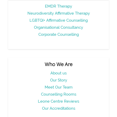
EMDR Therapy
Neurodiversity Affirmative Therapy
LGBTQI+ Affirmative Counselling
Organisational Consultancy
Corporate Counselling
Who We Are
About us
Our Story
Meet Our Team
Counselling Rooms
Leone Centre Reviews
Our Accreditations