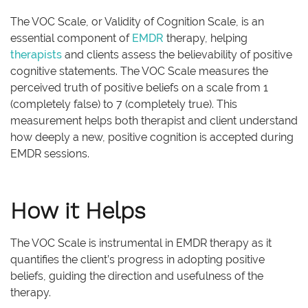
The VOC Scale, or Validity of Cognition Scale, is an
essential component of
EMDR
therapy, helping
therapists
and clients assess the believability of positive
cognitive statements. The VOC Scale measures the
perceived truth of positive beliefs on a scale from 1
(completely false) to 7 (completely true). This
measurement helps both therapist and client understand
how deeply a new, positive cognition is accepted during
EMDR sessions.
How it Helps
The VOC Scale is instrumental in EMDR therapy as it
quantifies the client’s progress in adopting positive
beliefs, guiding the direction and usefulness of the
therapy.