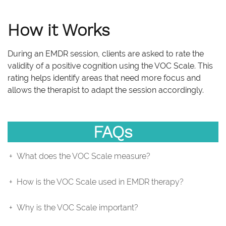
How it Works
During an EMDR session, clients are asked to rate the
validity of a positive cognition using the VOC Scale. This
rating helps identify areas that need more focus and
allows the therapist to adapt the session accordingly.
FAQs
What does the VOC Scale measure?
How is the VOC Scale used in EMDR therapy?
Why is the VOC Scale important?