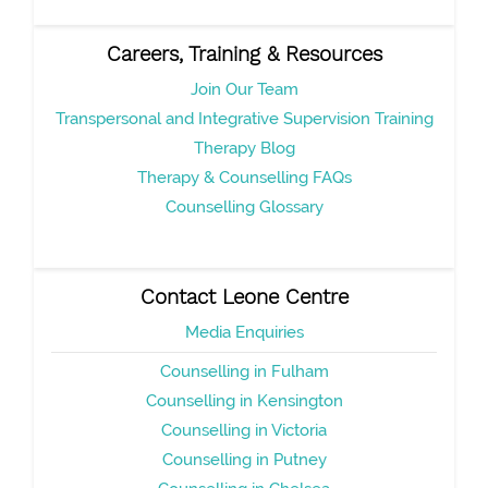
Careers, Training & Resources
Join Our Team
Transpersonal and Integrative Supervision Training
Therapy Blog
Therapy & Counselling FAQs
Counselling Glossary
Contact Leone Centre
Media Enquiries
Counselling in Fulham
Counselling in Kensington
Counselling in Victoria
Counselling in Putney