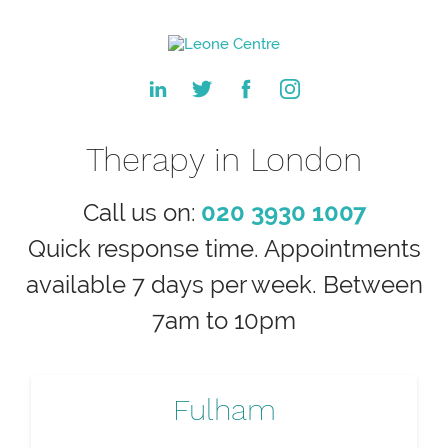
Therapy in London
Call us on:
020 3930 1007
Quick response time. Appointments
available 7 days per week. Between
7am to 10pm
Fulham