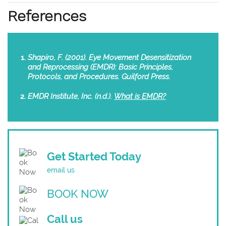
References
Shapiro, F. (2001). Eye Movement Desensitization
and Reprocessing (EMDR): Basic Principles,
Protocols, and Procedures. Guilford Press.
EMDR Institute, Inc. (n.d.).
What is EMDR?
Get Started Today
email us
BOOK NOW
Call us