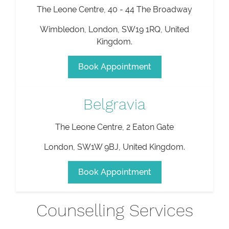
The Leone Centre, 40 - 44 The Broadway
Wimbledon
,
London
,
SW19 1RQ
,
United
Kingdom
.
Book Appointment
Belgravia
The Leone Centre, 2 Eaton Gate
London
,
SW1W 9BJ
,
United Kingdom
.
Book Appointment
Counselling Services