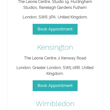
The Leone Centre, Studio 19, Hurlingham
Studios, Ranelagh Gardens Fulham
London
,
SW6 3PA
,
United Kingdom
.
Book Appointment
Kensington
The Leone Centre, 2 Kenway Road
London
,
Greater London
,
SW5 0RR
,
United
Kingdom
.
Book Appointment
Wimbledon