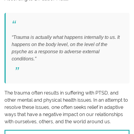
“Trauma is actually what happens internally to us. It
happens on the body level, on the level of the
psyche as a response to adverse external
conditions.”
The trauma often results in suffering with PTSD, and
other mental and physical health issues. In an attempt to
resolve these issues, one often seeks relief in adaptive
ways that have a negative impact on our relationships
with ourselves, others, and the world around us.