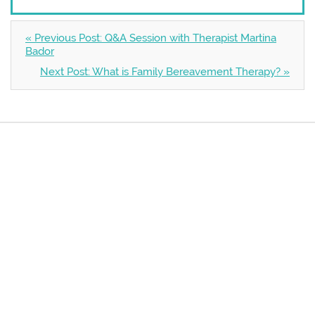
« Previous Post: Q&A Session with Therapist Martina
Bador
Next Post: What is Family Bereavement Therapy? »