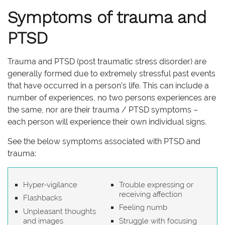
Symptoms of trauma and
PTSD
Trauma and PTSD (post traumatic stress disorder) are
generally formed due to extremely stressful past events
that have occurred in a person’s life. This can include a
number of experiences, no two persons experiences are
the same, nor are their trauma / PTSD symptoms –
each person will experience their own individual signs.
See the below symptoms associated with PTSD and
trauma:
Hyper-vigilance
Trouble expressing or
receiving affection
Flashbacks
Feeling numb
Unpleasant thoughts
and images
Struggle with focusing