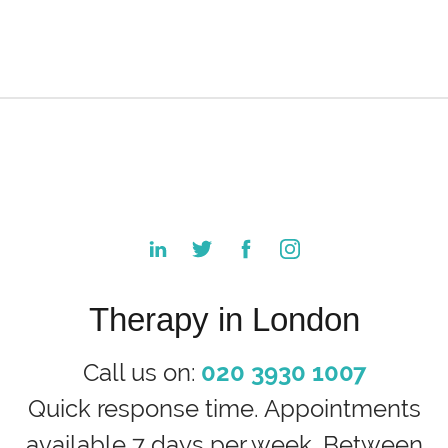
Therapy in London
Call us on:
020 3930 1007
Quick response time. Appointments
available 7 days per week. Between