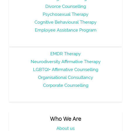
Divorce Counselling
Psychosexual Therapy
Cognitive Behavioural Therapy
Employee Assistance Program
EMDR Therapy
Neurodiversity Affirmative Therapy
LGBTQI+ Affirmative Counselling
Organisational Consultancy
Corporate Counselling
Who We Are
About us