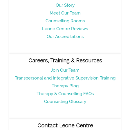
Our Story
Meet Our Team
Counselling Rooms
Leone Centre Reviews
Our Accreditations
Careers, Training & Resources
Join Our Team
Transpersonal and Integrative Supervision Training
Therapy Blog
Therapy & Counselling FAQs
Counselling Glossary
Contact Leone Centre