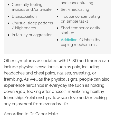
and concentrating
Generally feeling
anxious and/or unsafe
Self-medicating
Disassociation
Trouble concentrating
on simple tasks
Unusual sleep patterns
/ Nightmares
Short temper or easily
startled
Irritability or aggression
Addiction
/ Unhealthy
coping mechanisms
Other symptoms associated with PTSD and trauma can
include physical sensations such as pain, including
headaches and chest pains, nausea, sweating, or
trembling. As well as the physical signs, people can also
experience hardships in everyday life such as holding
down a job, looking after oneself, maintaining healthy
friendships/relationships, low sex drive and/or lacking
any enjoyment from everyday life.
According to Dr. Gabor Mate;