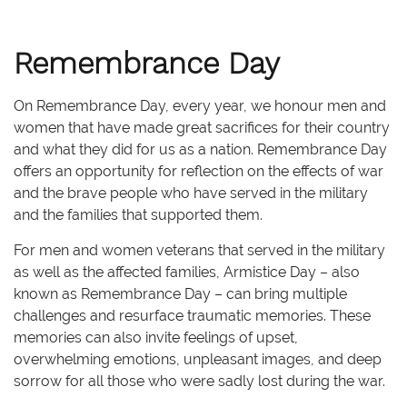
Remembrance Day
On Remembrance Day, every year, we honour men and
women that have made great sacrifices for their country
and what they did for us as a nation. Remembrance Day
offers an opportunity for reflection on the effects of war
and the brave people who have served in the military
and the families that supported them.
For men and women veterans that served in the military
as well as the affected families, Armistice Day – also
known as Remembrance Day – can bring multiple
challenges and resurface traumatic memories. These
memories can also invite feelings of upset,
overwhelming emotions, unpleasant images, and deep
sorrow for all those who were sadly lost during the war.