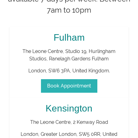
7am to 10pm
Fulham
The Leone Centre, Studio 19, Hurlingham
Studios, Ranelagh Gardens Fulham
London
,
SW6 3PA
,
United Kingdom
.
Book Appointment
Kensington
The Leone Centre, 2 Kenway Road
London
,
Greater London
,
SW5 0RR
,
United