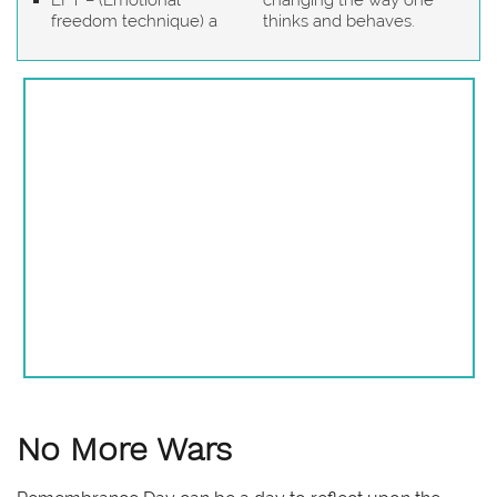
EFT – (Emotional
changing the way one
freedom technique) a
thinks and behaves.
No More Wars