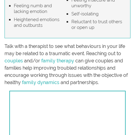
Feeling insecure and
Feeling numb and
unworthy
lacking emotion
Self-isolating
Heightened emotions
Reluctant to trust others
and outbursts
or open up
Talk with a therapist to see what behaviours in your life
may be related to a traumatic event. Reaching out to
couples
and/or
family therapy
can give couples and
families help improving troubled relationships and
encourage working through issues with the objective of
healthy
family dynamics
and partnerships.