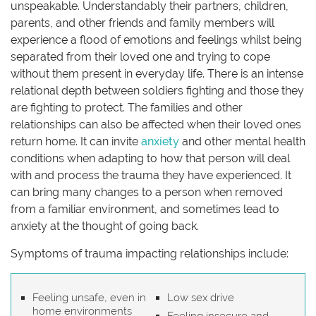
unspeakable. Understandably their partners, children,
parents, and other friends and family members will
experience a flood of emotions and feelings whilst being
separated from their loved one and trying to cope
without them present in everyday life. There is an intense
relational depth between soldiers fighting and those they
are fighting to protect. The families and other
relationships can also be affected when their loved ones
return home. It can invite
anxiety
and other mental health
conditions when adapting to how that person will deal
with and process the trauma they have experienced. It
can bring many changes to a person when removed
from a familiar environment, and sometimes lead to
anxiety at the thought of going back.
Symptoms of trauma impacting relationships include:
Feeling unsafe, even in
Low sex drive
home environments