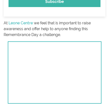
At
Leone Centre
we feel that is important to raise
awareness and offer help to anyone finding this
Remembrance Day a challenge.