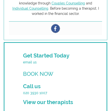
knowledge through
Couples Counselling
and
Individual Counselling
. Before becoming a therapist, I
worked in the financial sector.
Get Started Today
email us
BOOK NOW
Call us
020 3930 1007
View our therapists