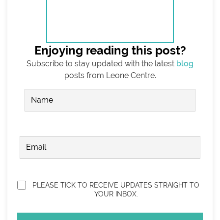
Enjoying reading this post?
Subscribe to stay updated with the latest
blog
posts from Leone Centre.
Name
(Required)
FIRST
EMAIL
(REQUIRED)
Privacy
(Required)
PLEASE TICK TO RECEIVE UPDATES STRAIGHT TO
YOUR INBOX.