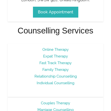
Book Appointment
Counselling Services
Online Therapy
Expat Therapy
Fast Track Therapy
Family Therapy
Relationship Counselling
Individual Counselling
Couples Therapy
Marriage Counselling