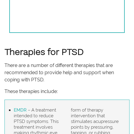
Therapies for PTSD
There are a number of different therapies that are
recommended to provide help and support when
coping with PTSD.
These therapies include:
EMDR
– A treatment
form of therapy
intended to reduce
intervention that
PTSD symptoms. This
stimulates acupressure
treatment involves
points by pressuring,
making rhythmic eye
tapping, or rubbing