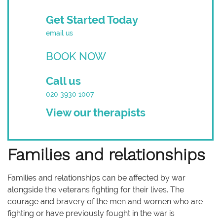
Get Started Today
email us
BOOK NOW
Call us
020 3930 1007
View our therapists
Families and relationships
Families and relationships can be affected by war
alongside the veterans fighting for their lives. The
courage and bravery of the men and women who are
fighting or have previously fought in the war is