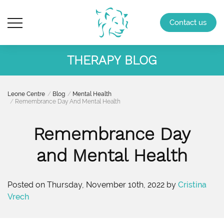
Contact us
THERAPY BLOG
Leone Centre
Blog
Mental Health
Remembrance Day And Mental Health
Remembrance Day
and Mental Health
Posted on Thursday, November 10th, 2022 by
Cristina
Vrech