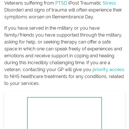
Veterans suffering from
PTSD
(Post Traumatic
Stress
Disorder) and signs of trauma will often experience their
symptoms worsen on Remembrance Day.
If you have served in the military or you have
family/friends you have supported through the military,
asking for help, or seeking therapy can offer a safe
space in which one can speak freely of experiences and
emotions and receive support in coping and healing
during this incredibly challenging time. If you are a
veteran, contacting your GP will give you
priority access
to NHS healthcare treatments for any conditions, related
to your services.