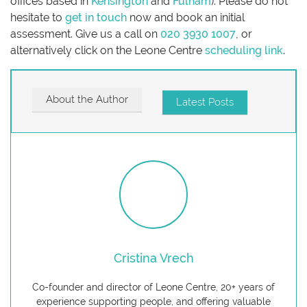
offices based in
Kensington
and
Fulham
). Please do not
hesitate to
get in touch
now and book an initial
assessment. Give us a call on
020 3930 1007
, or
alternatively click on the Leone Centre
scheduling link
.
About the Author
Latest Posts
Cristina Vrech
Co-founder and director of Leone Centre, 20+ years of
experience supporting people, and offering valuable