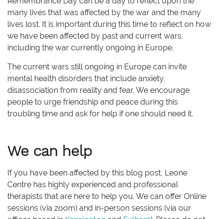
Remembrance Day can be a day to reflect upon the
many lives that was affected by the war and the many
lives lost. It is important during this time to reflect on how
we have been affected by past and current wars,
including the war currently ongoing in Europe.
The current wars still ongoing in Europe can invite
mental health disorders that include anxiety,
disassociation from reality and fear. We encourage
people to urge friendship and peace during this
troubling time and ask for help if one should need it.
We can help
If you have been affected by this blog post, Leone
Centre has highly experienced and professional
therapists that are here to help you. We can offer Online
sessions (via zoom) and in-person sessions (via our