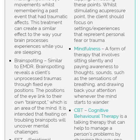
movements whilst
these points. Whilst
remembering a past
stimulating acupressure
event that had traumatic
point, the client should
affects. This treatment
focus on
can create a similar
settings/experiences
effect to the way your
that represent personal
brain processes
fear or trauma.
experiences while you
Mindfulness
– A form of
are sleeping.
therapy that involves
Brainspotting – Similar
sitting silently and
to EMDR, Brainspotting
paying awareness to
reveals a client’s
thoughts, sounds, such
unprocessed traumas
as the sensations of
through fixed eye
breathing, and drawing
positions. The positions
back your attention
of the eye link to their
whenever the mind
own “brainspot,” which is
starts to wander.
an area of the mind. It is
CBT
–
Cognitive
intended that fixating on
Behavioural Therapy
is a
troubling brainspots will
talking therapy that can
uncover mental
help to manage a
challenges.
person’s problems by