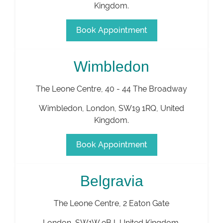
Kingdom
.
Book Appointment
Wimbledon
The Leone Centre, 40 - 44 The Broadway
Wimbledon
,
London
,
SW19 1RQ
,
United
Kingdom
.
Book Appointment
Belgravia
The Leone Centre, 2 Eaton Gate
London
,
SW1W 9BJ
,
United Kingdom
.