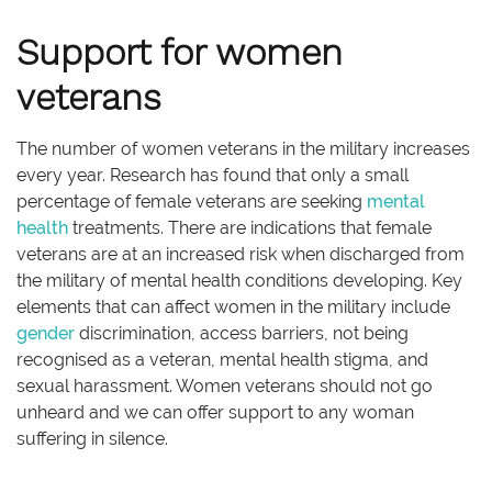
Support for women
veterans
The number of women veterans in the military increases
every year. Research has found that only a small
percentage of female veterans are seeking
mental
health
treatments. There are indications that female
veterans are at an increased risk when discharged from
the military of mental health conditions developing. Key
elements that can affect women in the military include
gender
discrimination, access barriers, not being
recognised as a veteran, mental health stigma, and
sexual harassment. Women veterans should not go
unheard and we can offer support to any woman
suffering in silence.