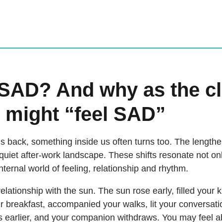
 SAD? And why as the c
 might “feel SAD”
s back, something inside us often turns too. The length
 quiet after-work landscape. These shifts resonate not on
internal world of feeling, relationship and rhythm.
lationship with the sun. The sun rose early, filled your 
 breakfast, accompanied your walks, lit your conversat
rts earlier, and your companion withdraws. You may feel