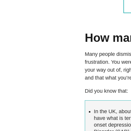
How man
Many people dismiss
frustration. You wer
your way out of, righ
and that what you’re
Did you know that:
In the UK, abou
have what is ter
onset depressio