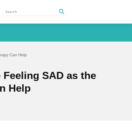
erapy Can Help
 Feeling SAD as the
n Help