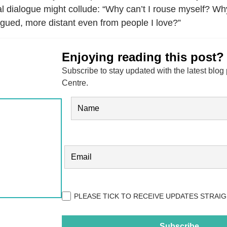
al dialogue might collude: “Why can’t I rouse myself? Wh
igued, more distant even from people I love?”
Enjoying reading this post?
Subscribe to stay updated with the latest blog
Centre.
Name
(Required)
FIRST
EMAIL
(REQUIRED)
Privacy
PLEASE TICK TO RECEIVE UPDATES STRAIG
(Required)