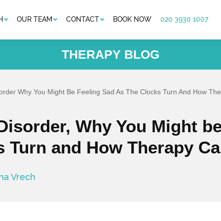
H
OUR TEAM
CONTACT
BOOK NOW
020 3930 1007
THERAPY BLOG
isorder Why You Might Be Feeling Sad As The Clocks Turn And How Th
 Disorder, Why You Might be
s Turn and How Therapy Ca
ina Vrech