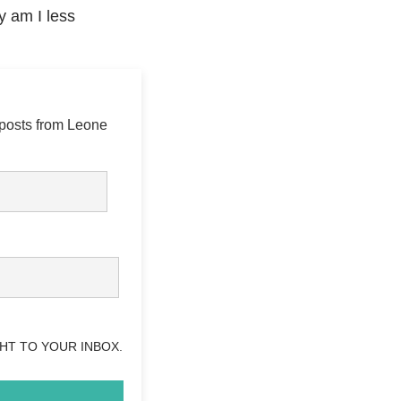
y am I less
 posts from Leone
HT TO YOUR INBOX.