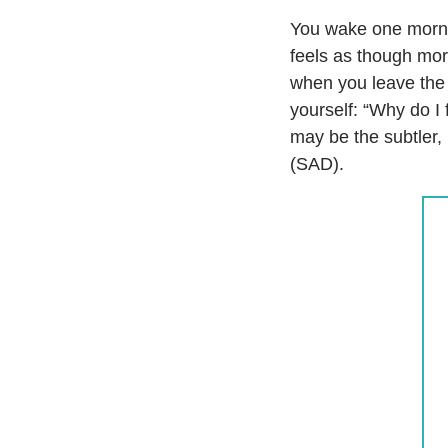
You wake one mornin
feels as though morn
when you leave the o
yourself: “Why do I 
may be the subtler,
(SAD).