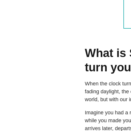
What is
turn you
When the clock turn
fading daylight, the
world, but with our 
Imagine you had a re
while you made your
arrives later, depa