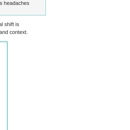
as headaches
 shift is
 and context.