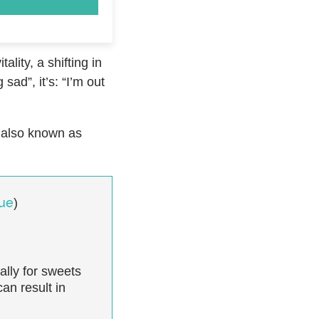
lity, a shifting in
sad”, it’s: “I’m out
, also known as
gue
)
ally for sweets
an result in