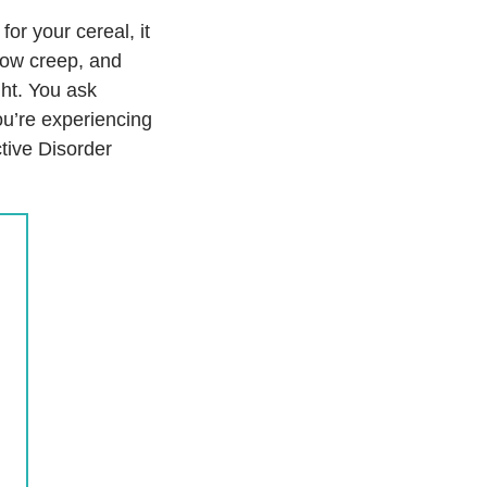
r your cereal, it
slow creep, and
ght. You ask
you’re experiencing
tive Disorder