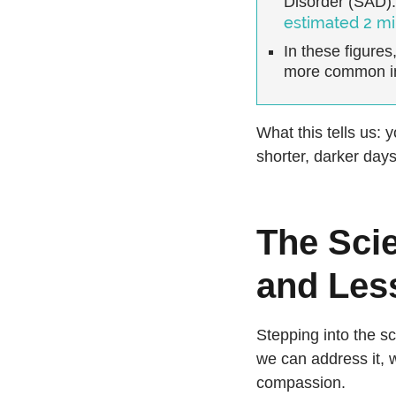
Disorder (SAD).
estimated 2 mi
In these figures
more common i
What this tells us: 
shorter, darker days
The Sci
and Less
Stepping into the sc
we can address it,
compassion.