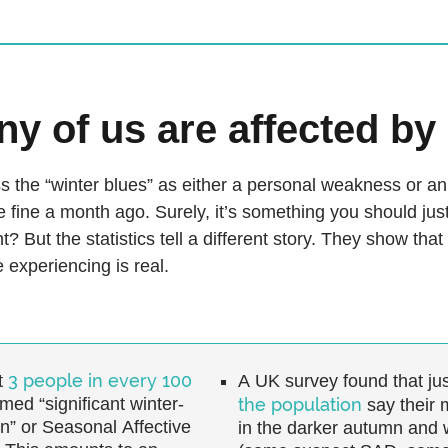
y of us are affected b
 the “winter blues” as either a personal weakness or an 
e fine a month ago. Surely, it’s something you should just
t? But the statistics tell a different story. They show that
 experiencing is real.
3 people in every 100
t
A UK survey found that jus
med “significant winter-
the population
say their 
n” or Seasonal Affective
in the darker autumn and 