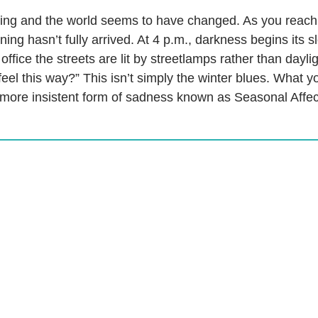
g and the world seems to have changed. As you reach fo
ing hasn’t fully arrived. At 4 p.m., darkness begins its 
ffice the streets are lit by streetlamps rather than dayli
feel this way?” This isn’t simply the winter blues. What 
 more insistent form of sadness known as Seasonal Affec