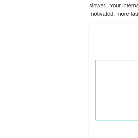
slowed. Your intern
motivated, more fat