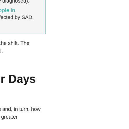
 diagnosed).
ople in
fected by SAD.
the shift. The
l.
r Days
 and, in turn, how
 greater