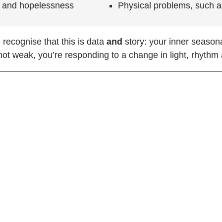
lt and hopelessness
Physical problems, such 
recognise that this is data
and
story: your inner seasonal
not weak, you’re responding to a change in light, rhythm