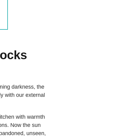
locks
ening darkness, the
ly with our external
kitchen with warmth
ions. Now the sun
 abandoned, unseen,