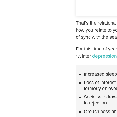
That’s the relationa
how you relate to yo
of sync with the se
For this time of ye
depression
“Winter
Increased slee
Loss of interest
formerly enjoye
Social withdrawa
to rejection
Grouchiness a