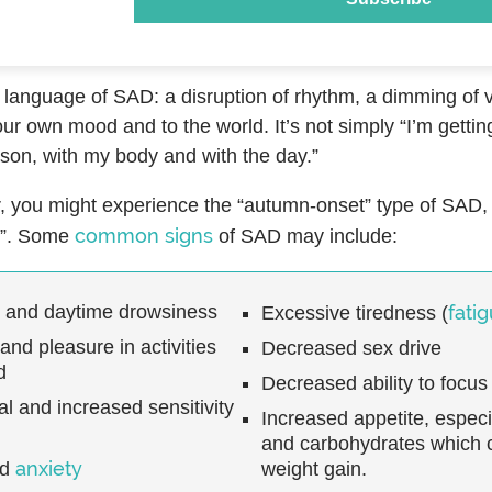
l language of SAD: a disruption of rhythm, a dimming of vita
ur own mood and to the world. It’s not simply “I’m getting 
ason, with my body and with the day.”
ar, you might experience the “autumn-onset” type of SAD
common signs
”. Some
of SAD may include:
p and daytime drowsiness
fati
Excessive tiredness (
 and pleasure in activities
Decreased sex drive
d
Decreased ability to focus
l and increased sensitivity
Increased appetite, especi
and carbohydrates which c
anxiety
nd
weight gain.