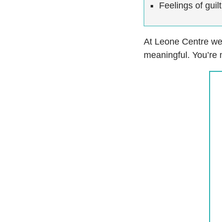
Feelings of gui
At Leone Centre we 
meaningful. You’re 