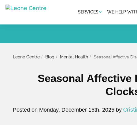
SERVICES
WE HELP WIT
Leone Centre
Blog
Mental Health
Seasonal Affective D
Seasonal Affective
Clock
Crist
Posted on Monday, December 15th, 2025 by