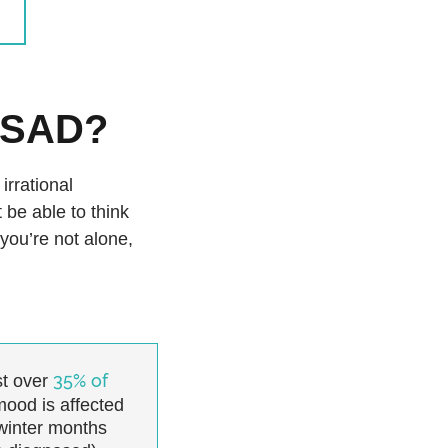
y SAD?
irrational
 be able to think
 you’re not alone,
35% of
t over
mood is affected
winter months