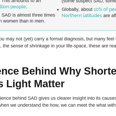
 This amounts to an
(some suspect SAD, some
llion people
.
10% of pe
Globally, about
, SAD is almost three times
Northern latitudes
are af
n women than in men.
you may not (yet) carry a formal diagnosis, but many feel 
, the sense of shrinkage in your life-space, these are rea
ence Behind Why Shorte
 Light Matter
ience behind SAD gives us clearer insight into its causes
 when we understand the how, we can meet the what with