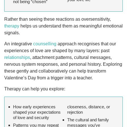
not being “chosen”
Rather than seeing these reactions as oversensitivity,
therapy
helps us understand them as meaningful emotional
signals.
An integrative
counselling
approach recognises that our
experiences of love are shaped by many layers: past
relationships
, attachment patterns, cultural messages,
nervous system responses, and personal history. Exploring
these gently and collaboratively can help transform
Valentine’s Day from a trigger into a teacher.
Therapy can help you explore:
How early experiences
closeness, distance, or
shaped your expectations
rejection
of love and security
The cultural and family
Patterns you may repeat
messages you’ve