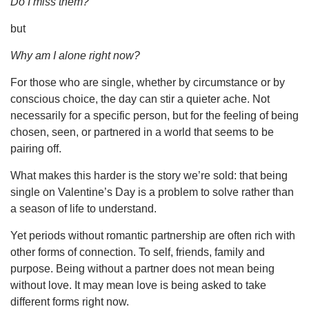
Do I miss them?
but
Why am I alone right now?
For those who are single, whether by circumstance or by
conscious choice, the day can stir a quieter ache. Not
necessarily for a specific person, but for the feeling of being
chosen, seen, or partnered in a world that seems to be
pairing off.
What makes this harder is the story we’re sold: that being
single on Valentine’s Day is a problem to solve rather than
a season of life to understand.
Yet periods without romantic partnership are often rich with
other forms of connection. To self, friends, family and
purpose. Being without a partner does not mean being
without love. It may mean love is being asked to take
different forms right now.