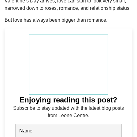
Valentine’s Day arrives, love can start to look very small,
narrowed down to roses, romance, and relationship status.
But love has always been bigger than romance.
Enjoying reading this post?
Subscribe to stay updated with the latest blog posts
from Leone Centre.
Name
(Required)