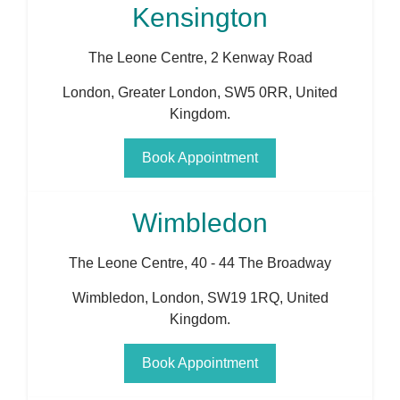
Kensington
The Leone Centre, 2 Kenway Road
London
,
Greater London
,
SW5 0RR
,
United
Kingdom
.
Book Appointment
Wimbledon
The Leone Centre, 40 - 44 The Broadway
Wimbledon
,
London
,
SW19 1RQ
,
United
Kingdom
.
Book Appointment