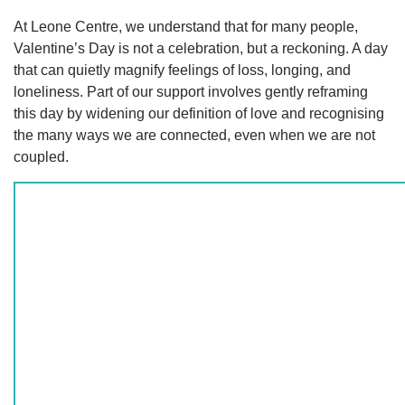
At Leone Centre, we understand that for many people,
Valentine’s Day is not a celebration, but a reckoning. A day
that can quietly magnify feelings of loss, longing, and
loneliness. Part of our support involves gently reframing
this day by widening our definition of love and recognising
the many ways we are connected, even when we are not
coupled.