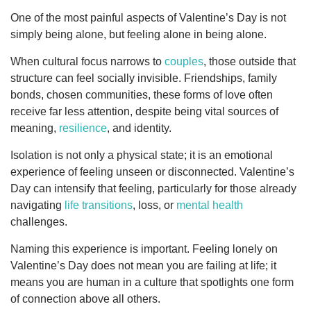
One of the most painful aspects of Valentine’s Day is not
simply being alone, but feeling alone in being alone.
When cultural focus narrows to
couples
, those outside that
structure can feel socially invisible. Friendships, family
bonds, chosen communities, these forms of love often
receive far less attention, despite being vital sources of
meaning,
resilience
, and identity.
Isolation is not only a physical state; it is an emotional
experience of feeling unseen or disconnected. Valentine’s
Day can intensify that feeling, particularly for those already
navigating
life transitions
, loss, or
mental health
challenges.
Naming this experience is important. Feeling lonely on
Valentine’s Day does not mean you are failing at life; it
means you are human in a culture that spotlights one form
of connection above all others.