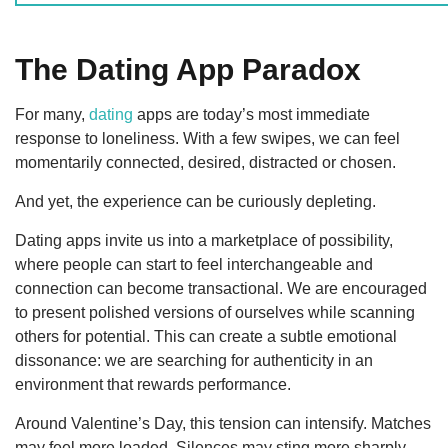
The Dating App Paradox
For many,
dating
apps are today’s most immediate
response to loneliness. With a few swipes, we can feel
momentarily connected, desired, distracted or chosen.
And yet, the experience can be curiously depleting.
Dating apps invite us into a marketplace of possibility,
where people can start to feel interchangeable and
connection can become transactional. We are encouraged
to present polished versions of ourselves while scanning
others for potential. This can create a subtle emotional
dissonance: we are searching for authenticity in an
environment that rewards performance.
Around Valentine’s Day, this tension can intensify. Matches
may feel more loaded. Silences may sting more sharply.