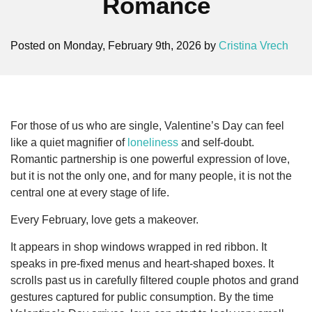
Romance
Posted on Monday, February 9th, 2026 by
Cristina Vrech
For those of us who are single, Valentine’s Day can feel
like a quiet magnifier of
loneliness
and self-doubt.
Romantic partnership is one powerful expression of love,
but it is not the only one, and for many people, it is not the
central one at every stage of life.
Every February, love gets a makeover.
It appears in shop windows wrapped in red ribbon. It
speaks in pre-fixed menus and heart-shaped boxes. It
scrolls past us in carefully filtered couple photos and grand
gestures captured for public consumption. By the time