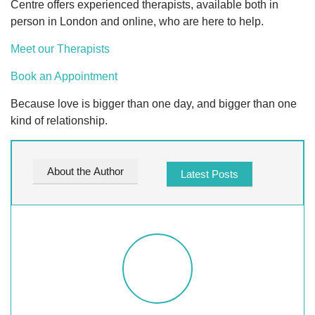
Centre offers experienced therapists, available both in
person in London and online, who are here to help.
Meet our Therapists
Book an Appointment
Because love is bigger than one day, and bigger than one
kind of relationship.
About the Author
Latest Posts