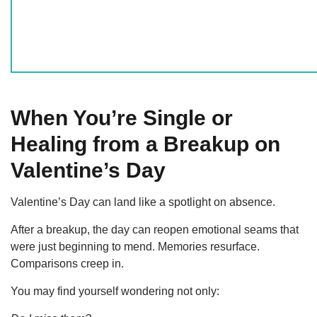
When You’re Single or
Healing from a Breakup on
Valentine’s Day
Valentine’s Day can land like a spotlight on absence.
After a breakup, the day can reopen emotional seams that
were just beginning to mend. Memories resurface.
Comparisons creep in.
You may find yourself wondering not only: