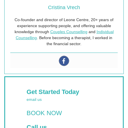
Cristina Vrech
Co-founder and director of Leone Centre, 20+ years of
experience supporting people, and offering valuable
knowledge through
Couples Counselling
and
Individual
Counselling
. Before becoming a therapist, I worked in
the financial sector.
Get Started Today
email us
BOOK NOW
Call us