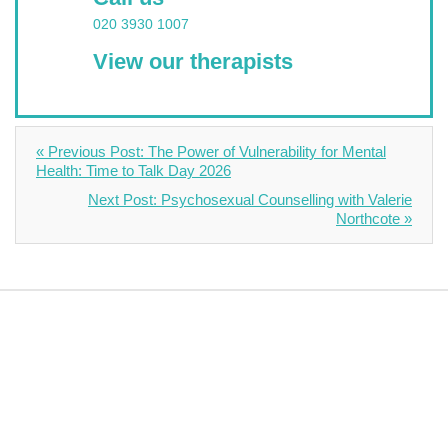
020 3930 1007
View our therapists
« Previous Post: The Power of Vulnerability for Mental
Health: Time to Talk Day 2026
Next Post: Psychosexual Counselling with Valerie
Northcote »