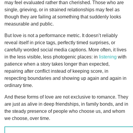
may feel evaluated rather than cherished. Those who are
single, grieving, or in strained relationships may feel as
though they are failing at something that suddenly looks
measurable and public.
But love is not a performance metric. It doesn’t reliably
reveal itself in price tags, perfectly timed surprises, or
carefully worded social media captions. More often, it lives
in the less visible, less photogenic places: in
listening
with
patience when a story takes longer than expected,
repairing after conflict instead of keeping score, in
respecting boundaries and showing up again and again in
ordinary time.
And these forms of love are not exclusive to romance. They
are just as alive in deep friendships, in family bonds, and in
the steady presence of people who choose us, and whom
we choose, over time.