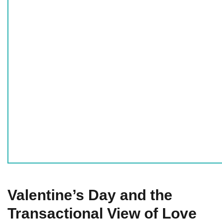
Valentine’s Day and the
Transactional View of Love