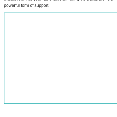
powerful form of support.