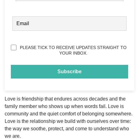
FIRST
EMAIL
(REQUIRED)
Privacy
PLEASE TICK TO RECEIVE UPDATES STRAIGHT TO
(Required)
YOUR INBOX.
Love is friendship that endures across decades and the
family member who shows up when words fail. Love is
community and the quiet comfort of belonging somewhere.
Love is the relationship we build with ourselves over time:
the way we soothe, protect, and come to understand who
we are.