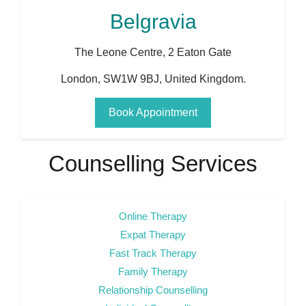
Belgravia
The Leone Centre, 2 Eaton Gate
London
,
SW1W 9BJ
,
United Kingdom
.
Book Appointment
Counselling Services
Online Therapy
Expat Therapy
Fast Track Therapy
Family Therapy
Relationship Counselling