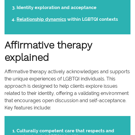
Identity exploration and acceptance
Relationship dynamics
within LGBTQI contexts
Affirmative therapy
explained
Affirmative therapy actively acknowledges and supports
the unique experiences of LGBTQI individuals. This
approach is designed to help clients explore issues
related to their identity, offering a validating environment
that encourages open discussion and self-acceptance.
Key features include:
Culturally competent care that respects and