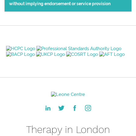
without implying endorsement or service provision
Therapy in London