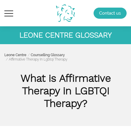
Contact us
LEONE CENTRE GLOSSARY
Leone Centre
Counselling Glossary
Affirmative Therapy In Lgbtqi Therapy
What is Affirmative
Therapy in LGBTQI
Therapy?