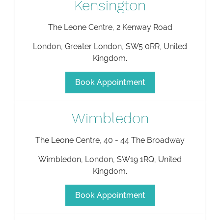
Kensington
The Leone Centre, 2 Kenway Road
London
,
Greater London
,
SW5 0RR
,
United
Kingdom
.
Book Appointment
Wimbledon
The Leone Centre, 40 - 44 The Broadway
Wimbledon
,
London
,
SW19 1RQ
,
United
Kingdom
.
Book Appointment