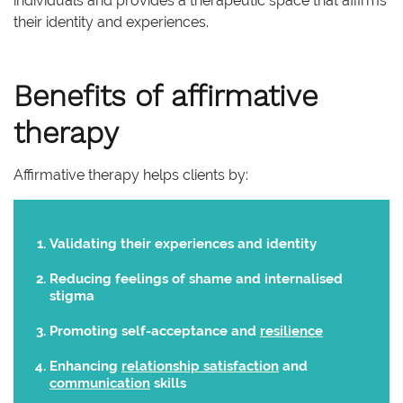
individuals and provides a therapeutic space that affirms
their identity and experiences.
Benefits of affirmative
therapy
Affirmative therapy helps clients by:
Validating their experiences and identity
Reducing feelings of shame and internalised
stigma
Promoting self-acceptance and
resilience
Enhancing
relationship satisfaction
and
communication
skills