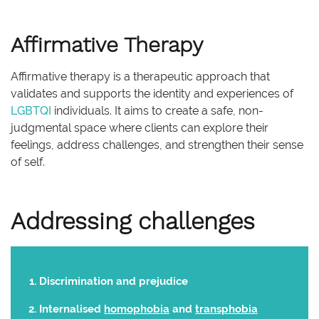
Affirmative Therapy
Affirmative therapy is a therapeutic approach that
validates and supports the identity and experiences of
LGBTQI
individuals. It aims to create a safe, non-
judgmental space where clients can explore their
feelings, address challenges, and strengthen their sense
of self.
Addressing challenges
Discrimination and prejudice
Internalised
homophobia
and
transphobia