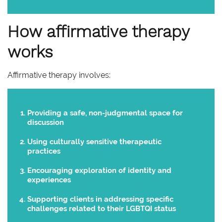
How affirmative therapy
works
Affirmative therapy involves:
Providing a safe, non-judgmental space for
discussion
Using culturally sensitive therapeutic
practices
Encouraging exploration of identity and
experiences
Supporting clients in addressing specific
challenges related to their LGBTQI status