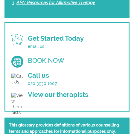
APA: Resources for Affirmative Therapy
Get Started Today
email us
BOOK NOW
Call us
020 3930 1007
View our therapists
This glossary provides definitions of various counselling
terms and approaches for informational purposes only,