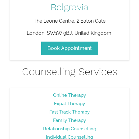
Belgravia
The Leone Centre, 2 Eaton Gate
London
,
SW1W 9BJ
,
United Kingdom
.
Book Appointment
Counselling Services
Online Therapy
Expat Therapy
Fast Track Therapy
Family Therapy
Relationship Counselling
Individual Counselling