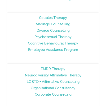
Couples Therapy
Marriage Counselling
Divorce Counselling
Psychosexual Therapy
Cognitive Behavioural Therapy
Employee Assistance Program
EMDR Therapy
Neurodiversity Affirmative Therapy
LGBTQI+ Affirmative Counselling
Organisational Consultancy
Corporate Counselling