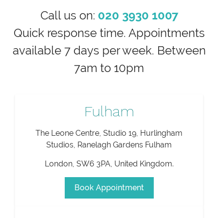
Call us on:
020 3930 1007
Quick response time. Appointments
available 7 days per week. Between
7am to 10pm
Fulham
The Leone Centre, Studio 19, Hurlingham
Studios, Ranelagh Gardens Fulham
London
,
SW6 3PA
,
United Kingdom
.
Book Appointment