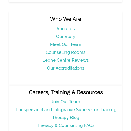
Who We Are
About us
Our Story
Meet Our Team
Counselling Rooms
Leone Centre Reviews
Our Accreditations
Careers, Training & Resources
Join Our Team
Transpersonal and Integrative Supervision Training
Therapy Blog
Therapy & Counselling FAQs