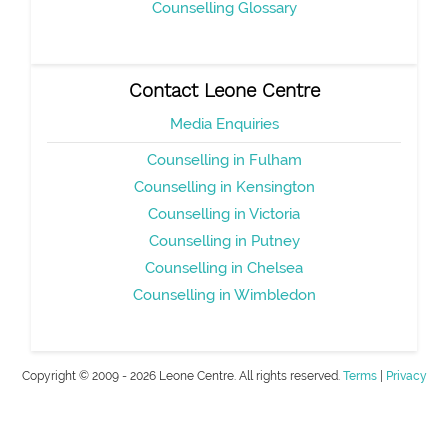
Counselling Glossary
Contact Leone Centre
Media Enquiries
Counselling in Fulham
Counselling in Kensington
Counselling in Victoria
Counselling in Putney
Counselling in Chelsea
Counselling in Wimbledon
Copyright © 2009 - 2026 Leone Centre. All rights reserved.
Terms
|
Privacy