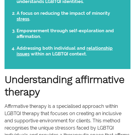
understands LGBTQI identities.
A focus on reducing the impact of minority
stress
.
Empowerment through self-exploration and
affirmation.
Addressing both individual and
relationship
issues
within an LGBTQI context.
Understanding affirmative
therapy
Affirmative therapy is a specialised approach within
LGBTQI therapy that focuses on creating an inclusive
and supportive environment for clients. This method
recognises the unique stressors faced by LGBTQI