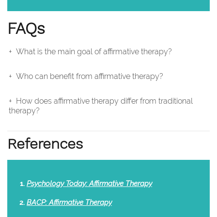
FAQs
What is the main goal of affirmative therapy?
Who can benefit from affirmative therapy?
How does affirmative therapy differ from traditional
therapy?
References
Psychology Today: Affirmative Therapy
BACP: Affirmative Therapy