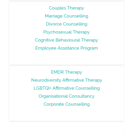
Couples Therapy
Marriage Counselling
Divorce Counselling
Psychosexual Therapy
Cognitive Behavioural Therapy
Employee Assistance Program
EMDR Therapy
Neurodiversity Affirmative Therapy
LGBTQI+ Affirmative Counselling
Organisational Consultancy
Corporate Counselling