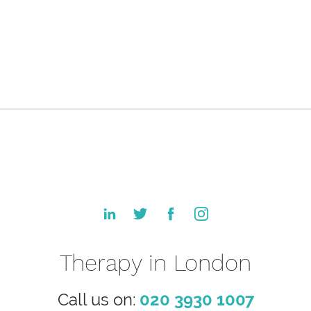
Therapy in London
Call us on:
020 3930 1007