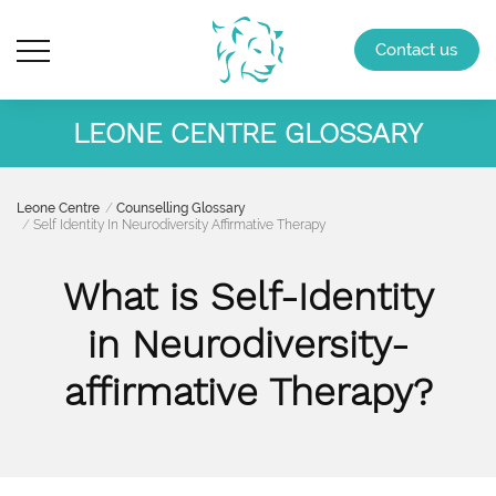
Contact us
LEONE CENTRE GLOSSARY
Leone Centre
Counselling Glossary
Self Identity In Neurodiversity Affirmative Therapy
What is Self-Identity
in Neurodiversity-
affirmative Therapy?