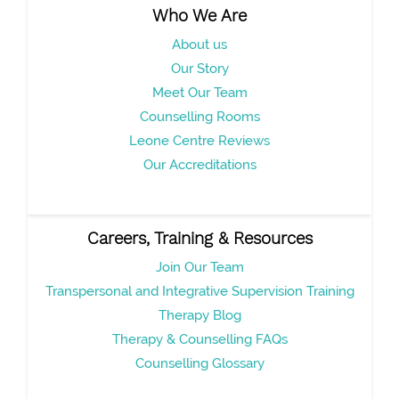
Who We Are
About us
Our Story
Meet Our Team
Counselling Rooms
Leone Centre Reviews
Our Accreditations
Careers, Training & Resources
Join Our Team
Transpersonal and Integrative Supervision Training
Therapy Blog
Therapy & Counselling FAQs
Counselling Glossary