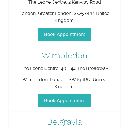
The Leone Centre, 2 Kenway Road
London
,
Greater London
,
SW5 0RR
,
United
Kingdom
.
Book Appointment
Wimbledon
The Leone Centre, 40 - 44 The Broadway
Wimbledon
,
London
,
SW19 1RQ
,
United
Kingdom
.
Book Appointment
Belgravia