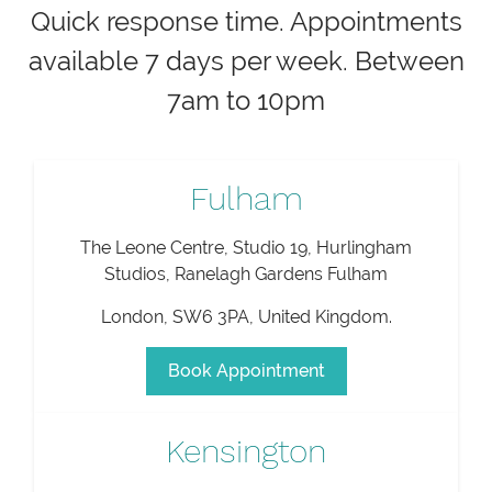
Quick response time. Appointments
available 7 days per week. Between
7am to 10pm
Fulham
The Leone Centre, Studio 19, Hurlingham
Studios, Ranelagh Gardens Fulham
London
,
SW6 3PA
,
United Kingdom
.
Book Appointment
Kensington