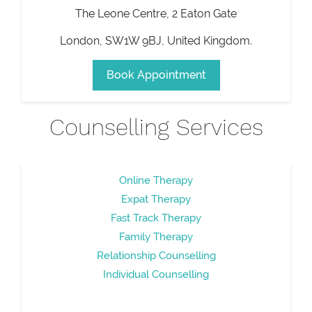
The Leone Centre, 2 Eaton Gate
London
,
SW1W 9BJ
,
United Kingdom
.
Book Appointment
Counselling Services
Online Therapy
Expat Therapy
Fast Track Therapy
Family Therapy
Relationship Counselling
Individual Counselling