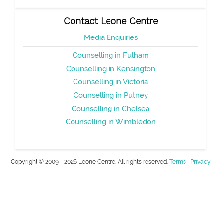
Contact Leone Centre
Media Enquiries
Counselling in Fulham
Counselling in Kensington
Counselling in Victoria
Counselling in Putney
Counselling in Chelsea
Counselling in Wimbledon
Copyright © 2009 - 2026 Leone Centre. All rights reserved.
Terms
|
Privacy