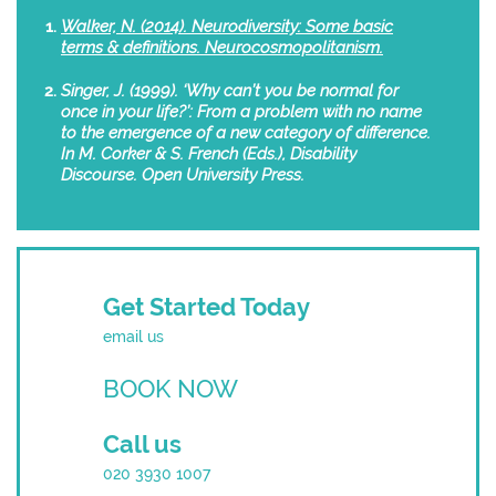
Walker, N. (2014). Neurodiversity: Some basic
terms & definitions. Neurocosmopolitanism.
Singer, J. (1999). ‘Why can’t you be normal for
once in your life?’: From a problem with no name
to the emergence of a new category of difference.
In M. Corker & S. French (Eds.), Disability
Discourse. Open University Press.
Get Started Today
email us
BOOK NOW
Call us
020 3930 1007