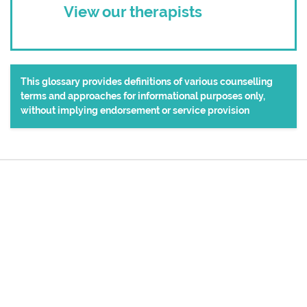
View our therapists
This glossary provides definitions of various counselling
terms and approaches for informational purposes only,
without implying endorsement or service provision