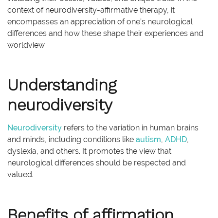
context of neurodiversity-affirmative therapy, it
encompasses an appreciation of one’s neurological
differences and how these shape their experiences and
worldview.
Understanding
neurodiversity
Neurodiversity
refers to the variation in human brains
and minds, including conditions like
autism
,
ADHD
,
dyslexia, and others. It promotes the view that
neurological differences should be respected and
valued.
Benefits of affirmation