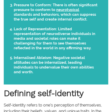
Pressure to Conform:
There is often significant
pressure to conform to
neurotypical
standards and behaviors, which can suppress
the true self and create internal conflict.
Lack of Representation:
Limited
representation of neurodiverse individuals in
media and societal roles can make it
challenging for them to see themselves
reflected in the world in any affirming way.
Internalised Ableism:
Negative societal
attitudes can be internalized, leading
individuals to undervalue their own abilities
and worth.
Defining self-identity
Self-identity refers to one’s perception of themselves,
including their beliefs, values, and unique traits. In the