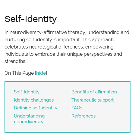
Self-Identity
In neurodiversity-affirmative therapy, understanding and
nurturing self-identity is important. This approach
celebrates neurological differences, empowering
individuals to embrace their unique perspectives and
strengths.
On This Page
[
hide
]
Self-Identity
Benefits of affirmation
Identity challenges
Therapeutic support
Defining self-identity
FAQs
Understanding
References
neurodiversity