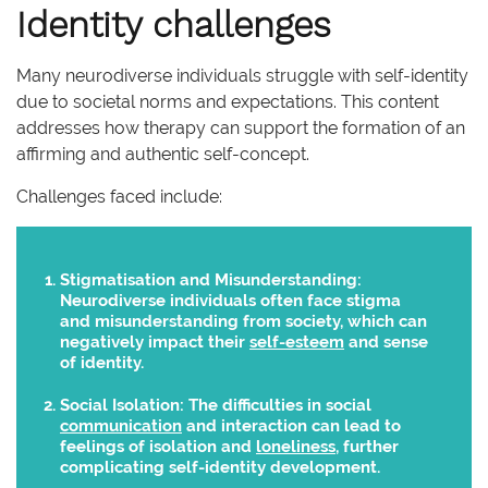
Identity challenges
Many neurodiverse individuals struggle with self-identity
due to societal norms and expectations. This content
addresses how therapy can support the formation of an
affirming and authentic self-concept.
Challenges faced include:
Stigmatisation and Misunderstanding:
Neurodiverse individuals often face stigma
and misunderstanding from society, which can
negatively impact their
self-esteem
and sense
of identity.
Social Isolation:
The difficulties in social
communication
and interaction can lead to
feelings of isolation and
loneliness
, further
complicating self-identity development.