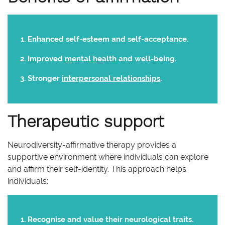
Enhanced self-esteem and self-acceptance.
Improved
mental health
and well-being.
Stronger
interpersonal relationships
.
Therapeutic support
Neurodiversity-affirmative therapy provides a
supportive environment where individuals can explore
and affirm their self-identity. This approach helps
individuals:
Recognise and value their neurological traits.