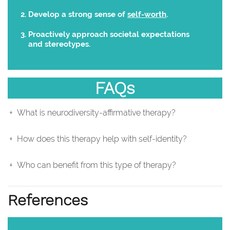
Develop a strong sense of
self-worth
.
Proactively approach societal expectations
and stereotypes.
FAQs
What is neurodiversity-affirmative therapy?
How does this therapy help with self-identity?
Who can benefit from this type of therapy?
References