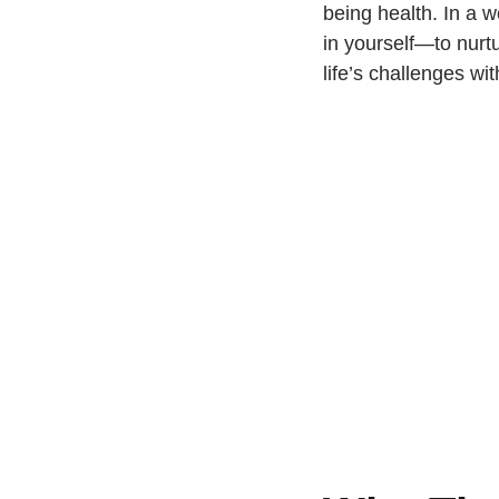
being health. In a 
in yourself—to nurtu
life’s challenges w