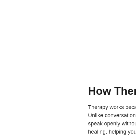
How Ther
Therapy works becau
Unlike conversation
speak openly withou
healing, helping you