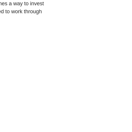
mes a way to invest
ded to work through