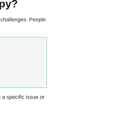
apy?
challenges. People
 a specific issue or