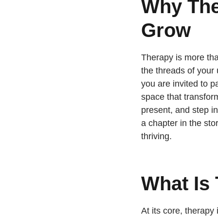
Why The
Grow
Therapy is more tha
the threads of your
you are invited to p
space that transfor
present, and step in
a chapter in the st
thriving.
What Is
At its core, therapy