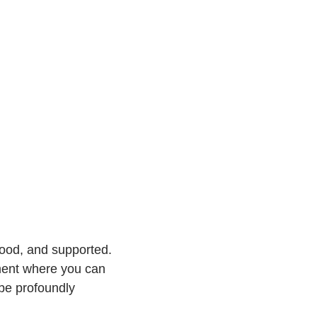
tood, and supported.
nment where you can
 be profoundly