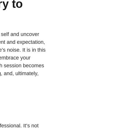
y to
 self and uncover
ent and expectation,
 noise. It is in this
 embrace your
ch session becomes
 and, ultimately,
essional. It’s not