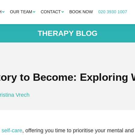
H
OUR TEAM
CONTACT
BOOK NOW
020 3930 1007
THERAPY BLOG
Story to Become: Exploring
ristina Vrech
f
self-care
, offering you time to prioritise your mental and