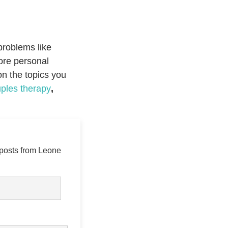
problems like
plore personal
on the topics you
ples therapy
,
 posts from Leone