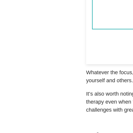
Whatever the focus,
yourself and others.
It’s also worth noti
therapy even when t
challenges with grea