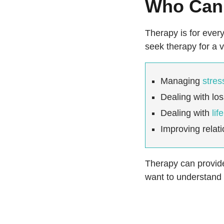
Who Can 
Therapy is for every
seek therapy for a v
Managing
stres
Dealing with lo
Dealing with
lif
Improving relat
Therapy can provide 
want to understand y