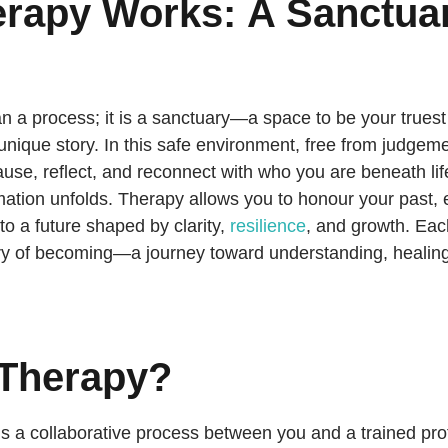
rapy Works:
A Sanctuar
n a process; it is a sanctuary—a space to be your truest
 unique story. In this safe environment, free from judgem
ause, reflect, and reconnect with who you are beneath life’s
mation unfolds. Therapy allows you to honour your past,
to a future shaped by clarity,
resilience
, and growth. Ea
ory of becoming—a journey toward understanding, healing,
 Therapy?
 is a collaborative process between you and a trained prof