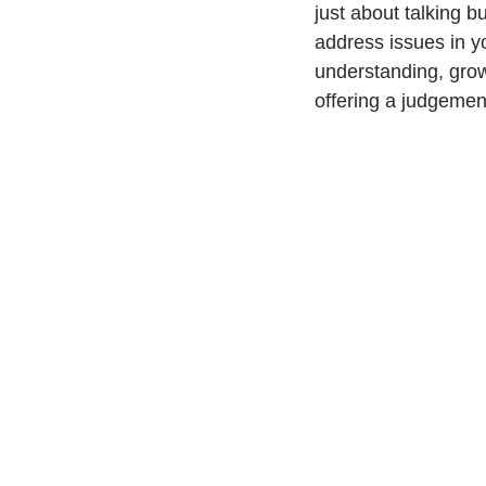
just about talking b
address issues in y
understanding, grow
offering a judgemen