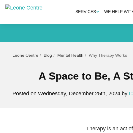
SERVICES
WE HELP WIT
Leone Centre
Blog
Mental Health
Why Therapy Works
A Space to Be, A 
Posted on Wednesday, December 25th, 2024 by
C
Therapy is an act o