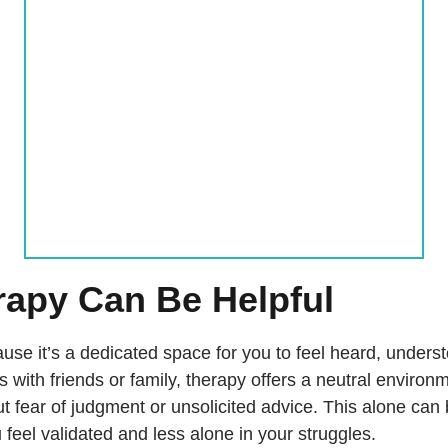
apy Can Be Helpful
se it’s a dedicated space for you to feel heard, unders
s with friends or family, therapy offers a neutral enviro
t fear of judgment or unsolicited advice. This alone can
 feel validated and less alone in your struggles.