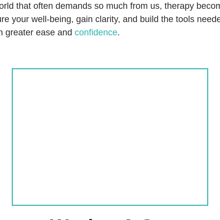
world that often demands so much from us, therapy beco
re your well-being, gain clarity, and build the tools nee
ith greater ease and
confidence
.