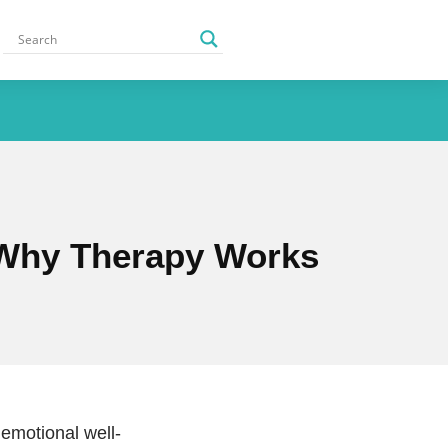
 Why Therapy Works
 emotional well-