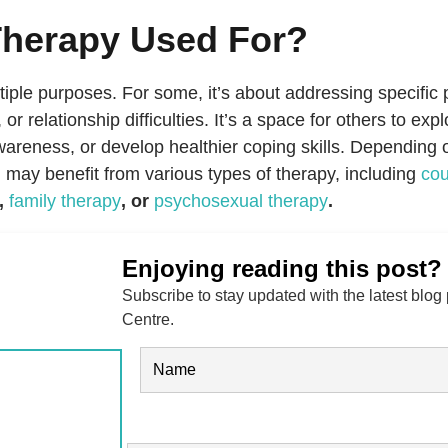
Therapy Used For?
iple purposes. For some, it’s about addressing specific 
, or relationship difficulties. It’s a space for others to ex
awareness, or develop healthier coping skills. Depending 
u may benefit from various types of therapy, including
cou
,
family therapy
, or
psychosexual therapy
.
Enjoying reading this post?
Subscribe to stay updated with the latest blog
Centre.
Name
(Required)
FIRST