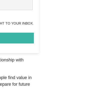
HT TO YOUR INBOX.
tionship with
ople find value in
epare for future