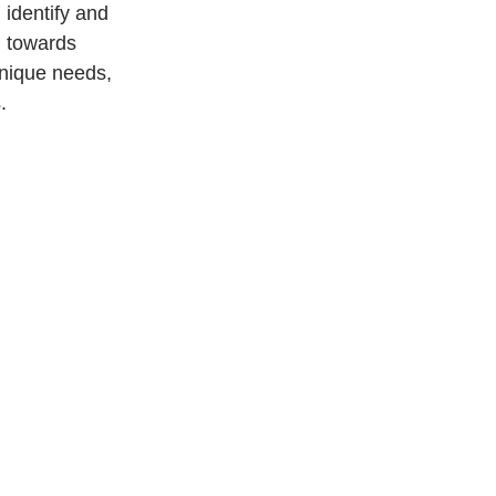
 identify and
u towards
unique needs,
.