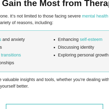
Gain the Most from Ther
one. It’s not limited to those facing severe
mental health
ariety of reasons, including:
s
and anxiety
Enhancing
self-esteem
ss
Discussing identity
e transitions
Exploring personal growth
ionships
valuable insights and tools, whether you’re dealing with
ourself better.