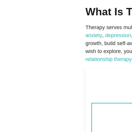
What Is 
Therapy serves mult
anxiety
,
depression
growth, build self-
wish to explore, yo
relationship therapy