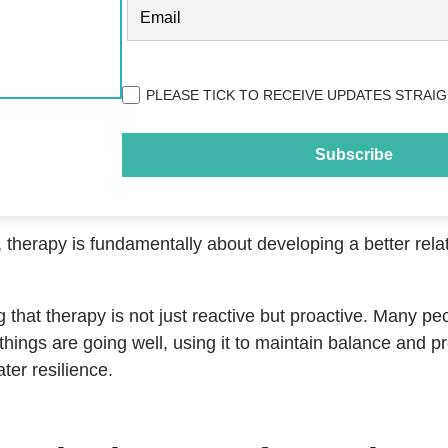
EMAIL
(REQUIRED)
Privacy
PLEASE TICK TO RECEIVE UPDATES STRAIG
(Required)
 therapy is fundamentally about developing a better rela
ng that therapy is not just reactive but proactive. Many pe
hings are going well, using it to maintain balance and pr
ter resilience.