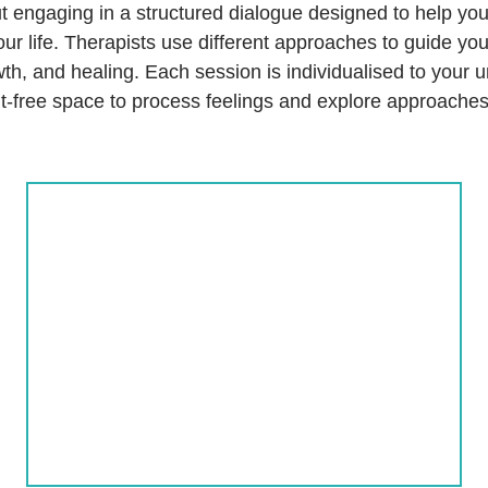
ut engaging in a structured dialogue designed to help you
our life. Therapists use different approaches to guide yo
th, and healing. Each session is individualised to your 
t-free space to process feelings and explore approaches