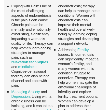
Coping with Pain:
One of
endometriosis; therapy
the most challenging
can help to manage these
aspects of endometriosis
conditions. Women with
is the pain it can cause.
endometriosis can
Chronic pain can be
improve their mental
mentally and emotionally
health and overall well-
exhausting, significantly
being by learning coping
impacting a woman’s
strategies and developing
quality of life. Therapy can
a support network.
help women learn coping
Addressing
Fertility
strategies to manage
Issues:
Endometriosis
pain, such as
can significantly impact a
relaxation techniques
woman’s fertility, and
and
mindfulness
.
many women with this
Cognitive-behavioural
condition struggle to
therapy can also help to
conceive. Therapy can
channel and cope with
help women navigate the
pain.
emotional challenges of
Managing Anxiety
and
infertility and explore
Depression
:
Living with a
fertility treatment options.
chronic illness can be
Women can develop a
isolating, and it can take a
plan to address their