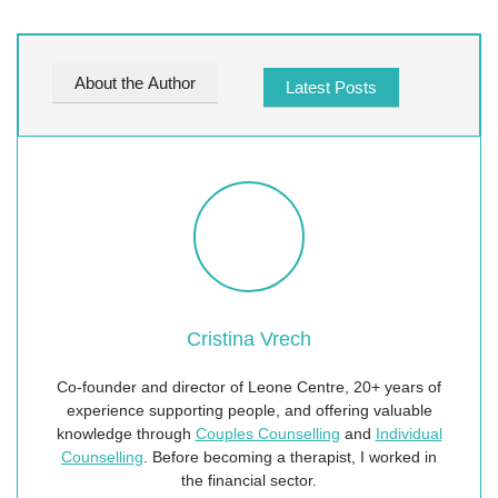
About the Author
Latest Posts
Cristina Vrech
Co-founder and director of Leone Centre, 20+ years of
experience supporting people, and offering valuable
knowledge through
Couples Counselling
and
Individual
Counselling
. Before becoming a therapist, I worked in
the financial sector.