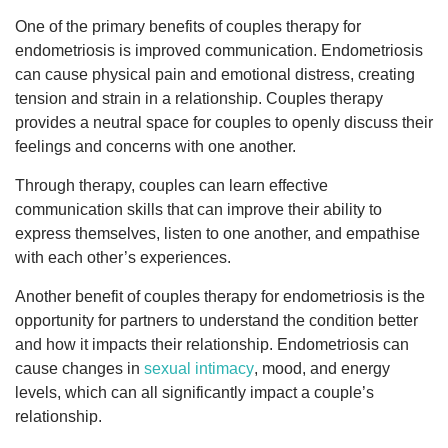
One of the primary benefits of couples therapy for
endometriosis is improved communication. Endometriosis
can cause physical pain and emotional distress, creating
tension and strain in a relationship. Couples therapy
provides a neutral space for couples to openly discuss their
feelings and concerns with one another.
Through therapy, couples can learn effective
communication skills that can improve their ability to
express themselves, listen to one another, and empathise
with each other’s experiences.
Another benefit of couples therapy for endometriosis is the
opportunity for partners to understand the condition better
and how it impacts their relationship. Endometriosis can
cause changes in
sexual intimacy
, mood, and energy
levels, which can all significantly impact a couple’s
relationship.