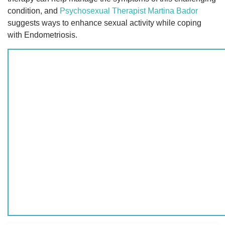
condition, and
Psychosexual Therapist
Martina Bador
suggests ways to enhance sexual activity while coping
with Endometriosis.