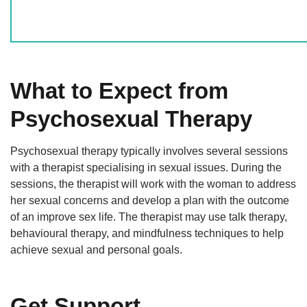
What to Expect from
Psychosexual Therapy
Psychosexual therapy typically involves several sessions
with a therapist specialising in sexual issues. During the
sessions, the therapist will work with the woman to address
her sexual concerns and develop a plan with the outcome
of an improve sex life. The therapist may use talk therapy,
behavioural therapy, and mindfulness techniques to help
achieve sexual and personal goals.
Get Support