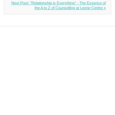
Next Post: "Relationship is Everything" - The Essence of
the A to Z of Counselling at Leone Centre »