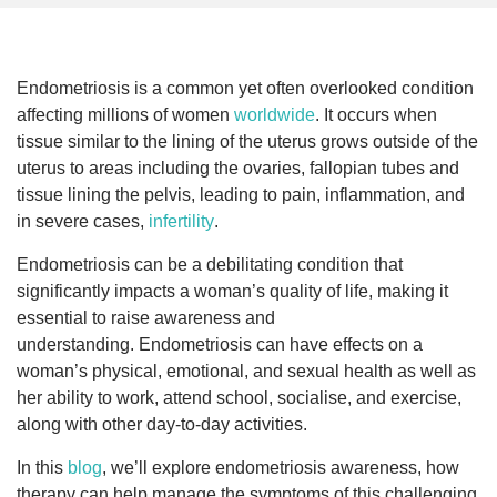
Endometriosis is a common yet often overlooked condition
affecting millions of women
worldwide
. It occurs when
tissue similar to the lining of the uterus grows outside of the
uterus to areas including the ovaries, fallopian tubes and
tissue lining the pelvis, leading to pain, inflammation, and
in severe cases,
infertility
.
Endometriosis can be a debilitating condition that
significantly impacts a woman’s quality of life, making it
essential to raise awareness and
understanding. Endometriosis can have effects on a
woman’s physical, emotional, and sexual health as well as
her ability to work, attend school, socialise, and exercise,
along with other day-to-day activities.
In this
blog
, we’ll explore endometriosis awareness, how
therapy can help manage the symptoms of this challenging