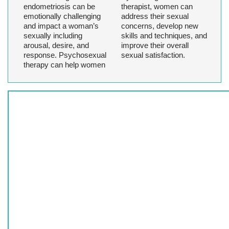
endometriosis can be
therapist, women can
emotionally challenging
address their sexual
and impact a woman’s
concerns, develop new
sexually including
skills and techniques, and
arousal, desire, and
improve their overall
response. Psychosexual
sexual satisfaction.
therapy can help women