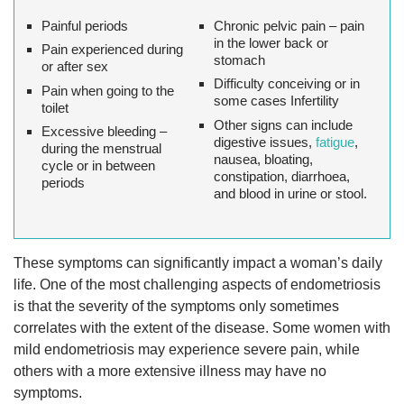
Painful periods
Chronic pelvic pain – pain
in the lower back or
Pain experienced during
stomach
or after sex
Difficulty conceiving or in
Pain when going to the
some cases Infertility
toilet
Other signs can include
Excessive bleeding –
digestive issues,
fatigue
,
during the menstrual
nausea, bloating,
cycle or in between
constipation, diarrhoea,
periods
and blood in urine or stool.
These symptoms can significantly impact a woman’s daily
life. One of the most challenging aspects of endometriosis
is that the severity of the symptoms only sometimes
correlates with the extent of the disease. Some women with
mild endometriosis may experience severe pain, while
others with a more extensive illness may have no
symptoms.