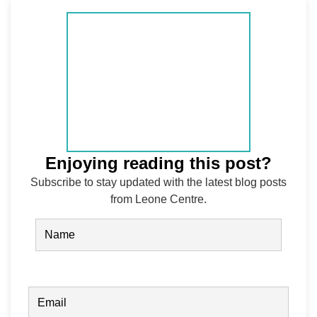
Enjoying reading this post?
Subscribe to stay updated with the latest blog posts
from Leone Centre.
Name
(Required)
FIRST
EMAIL
(REQUIRED)