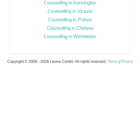
Counselling in Kensington
Counselling in Victoria
Counselling in Putney
Counselling in Chelsea
Counselling in Wimbledon
Copyright © 2009 - 2026 Leone Centre. All rights reserved.
Terms
|
Privacy