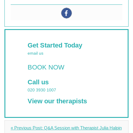
Get Started Today
email us
BOOK NOW
Call us
020 3930 1007
View our therapists
« Previous Post: Q&A Session with Therapist Julia Halpin