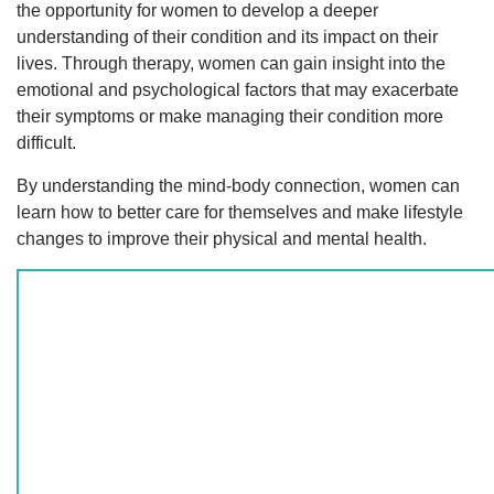
the opportunity for women to develop a deeper
understanding of their condition and its impact on their
lives. Through therapy, women can gain insight into the
emotional and psychological factors that may exacerbate
their symptoms or make managing their condition more
difficult.
By understanding the mind-body connection, women can
learn how to better care for themselves and make lifestyle
changes to improve their physical and mental health.