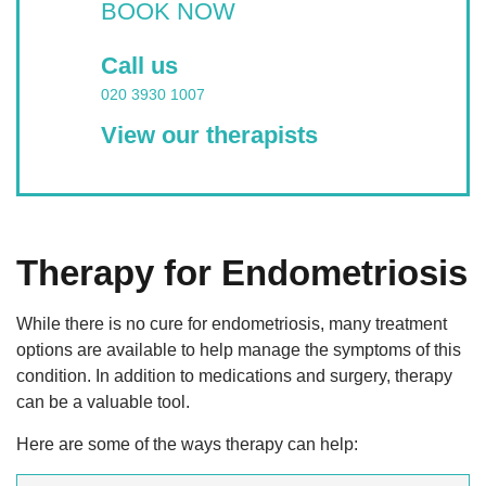
BOOK NOW
Call us
020 3930 1007
View our therapists
Therapy for Endometriosis
While there is no cure for endometriosis, many treatment
options are available to help manage the symptoms of this
condition. In addition to medications and surgery, therapy
can be a valuable tool.
Here are some of the ways therapy can help: