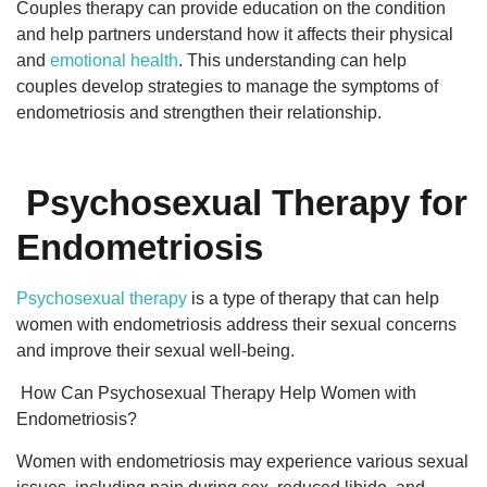
Couples therapy can provide education on the condition
and help partners understand how it affects their physical
and
emotional health
. This understanding can help
couples develop strategies to manage the symptoms of
endometriosis and strengthen their relationship.
Psychosexual Therapy for
Endometriosis
Psychosexual therapy
is a type of therapy that can help
women with endometriosis address their sexual concerns
and improve their sexual well-being.
How Can Psychosexual Therapy Help Women with
Endometriosis?
Women with endometriosis may experience various sexual