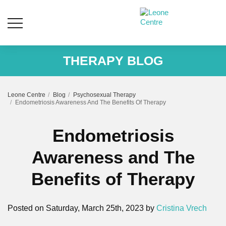
THERAPY BLOG
Leone Centre
Blog
Psychosexual Therapy
Endometriosis Awareness And The Benefits Of Therapy
Endometriosis
Awareness and The
Benefits of Therapy
Posted on Saturday, March 25th, 2023 by
Cristina Vrech