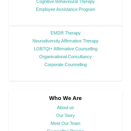
Cognitive Behavioural Therapy
Employee Assistance Program
EMDR Therapy
Neurodiversity Affirmative Therapy
LGBTQI+ Affirmative Counselling
Organisational Consultancy
Corporate Counselling
Who We Are
About us
Our Story
Meet Our Team