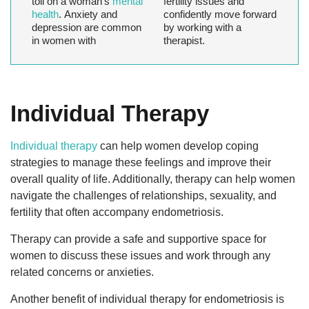
toll on a woman’s
mental
fertility issues and
health
. Anxiety and
confidently move forward
depression are common
by working with a
in women with
therapist.
Individual Therapy
Individual therapy
can help women develop coping
strategies to manage these feelings and improve their
overall quality of life. Additionally, therapy can help women
navigate the challenges of relationships, sexuality, and
fertility that often accompany endometriosis.
Therapy can provide a safe and supportive space for
women to discuss these issues and work through any
related concerns or anxieties.
Another benefit of individual therapy for endometriosis is