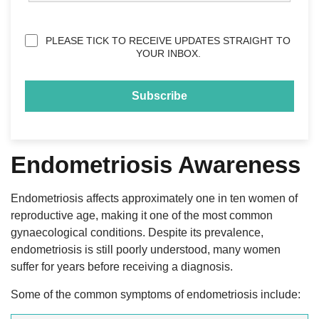
Privacy
PLEASE TICK TO RECEIVE UPDATES STRAIGHT TO
(Required)
YOUR INBOX.
Endometriosis Awareness
Endometriosis affects approximately one in ten women of
reproductive age, making it one of the most common
gynaecological conditions. Despite its prevalence,
endometriosis is still poorly understood, many women
suffer for years before receiving a diagnosis.
Some of the common symptoms of endometriosis include: