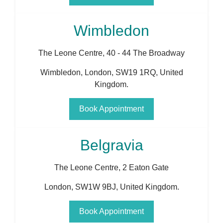
Wimbledon
The Leone Centre, 40 - 44 The Broadway
Wimbledon
,
London
,
SW19 1RQ
,
United
Kingdom
.
Book Appointment
Belgravia
The Leone Centre, 2 Eaton Gate
London
,
SW1W 9BJ
,
United Kingdom
.
Book Appointment