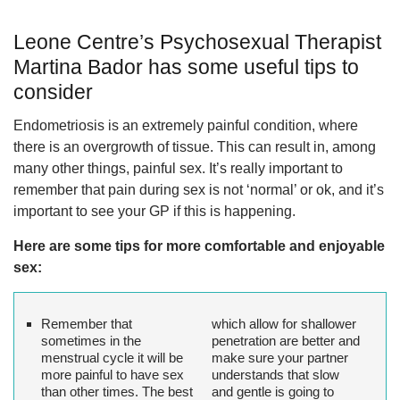
Leone Centre’s Psychosexual Therapist
Martina Bador has some useful tips to
consider
Endometriosis is an extremely painful condition, where
there is an overgrowth of tissue. This can result in, among
many other things, painful sex. It’s really important to
remember that pain during sex is not ‘normal’ or ok, and it’s
important to see your GP if this is happening.
Here are some tips for more comfortable and enjoyable
sex:
Remember that
which allow for shallower
sometimes in the
penetration are better and
menstrual cycle it will be
make sure your partner
more painful to have sex
understands that slow
than other times. The best
and gentle is going to