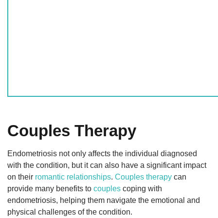
Couples Therapy
Endometriosis not only affects the individual diagnosed
with the condition, but it can also have a significant impact
on their
romantic relationships
.
Couples therapy
can
provide many benefits to
couples
coping with
endometriosis, helping them navigate the emotional and
physical challenges of the condition.