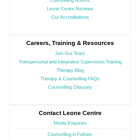
Counselling Rooms
Leone Centre Reviews
Our Accreditations
Careers, Training & Resources
Join Our Team
Transpersonal and Integrative Supervision Training
Therapy Blog
Therapy & Counselling FAQs
Counselling Glossary
Contact Leone Centre
Media Enquiries
Counselling in Fulham