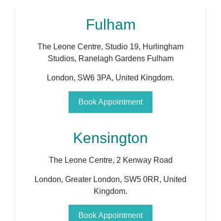
Fulham
The Leone Centre, Studio 19, Hurlingham
Studios, Ranelagh Gardens Fulham
London
,
SW6 3PA
,
United Kingdom
.
Book Appointment
Kensington
The Leone Centre, 2 Kenway Road
London
,
Greater London
,
SW5 0RR
,
United
Kingdom
.
Book Appointment