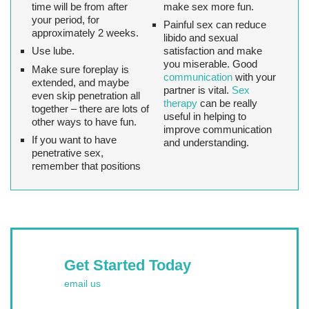
time will be from after
make sex more fun.
your period, for
Painful sex can reduce
approximately 2 weeks.
libido and sexual
Use lube.
satisfaction and make
you miserable. Good
Make sure foreplay is
communication
with your
extended, and maybe
partner is vital.
Sex
even skip penetration all
therapy
can be really
together – there are lots of
useful in helping to
other ways to have fun.
improve communication
If you want to have
and understanding.
penetrative sex,
remember that positions
Get Started Today
email us