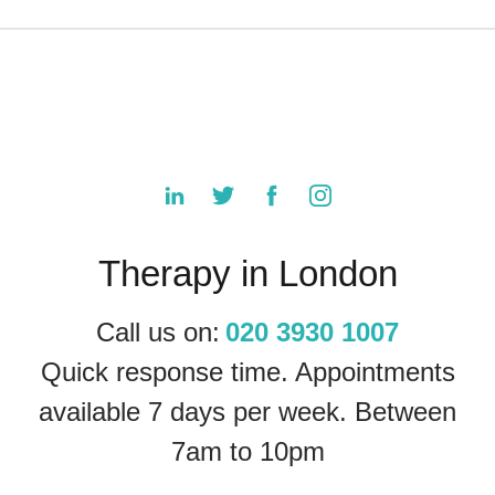
Therapy in London
Call us on:
020 3930 1007
Quick response time. Appointments
available 7 days per week. Between
7am to 10pm