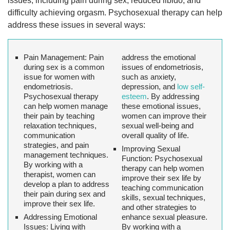
issues, including pain during sex, reduced libido, and
difficulty achieving orgasm. Psychosexual therapy can help
address these issues in several ways:
Pain Management:
Pain
address the emotional
during sex is a common
issues of endometriosis,
issue for women with
such as anxiety,
endometriosis.
depression, and
low self-
Psychosexual therapy
esteem
. By addressing
can help women manage
these emotional issues,
their pain by teaching
women can improve their
relaxation techniques,
sexual well-being and
communication
overall quality of life.
strategies, and pain
Improving Sexual
management techniques.
Function:
Psychosexual
By working with a
therapy can help women
therapist, women can
improve their sex life by
develop a plan to address
teaching communication
their pain during sex and
skills, sexual techniques,
improve their sex life.
and other strategies to
Addressing Emotional
enhance sexual pleasure.
Issues
: Living with
By working with a