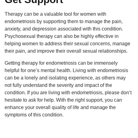
Therapy can be a valuable tool for women with
endometriosis by supporting them to manage the pain,
anxiety, and depression associated with this condition.
Psychosexual therapy can also be highly effective in
helping women to address their sexual concerns, manage
their pain, and improve their overall sexual relationships.
Getting therapy for endometriosis can be immensely
helpful for one’s mental health. Living with endometriosis
can be a lonely and isolating experience, as others may
not fully understand the severity and impact of the
condition. If you are living with endometriosis, please don’t
hesitate to ask for help. With the right support, you can
enhance your overall quality of life and manage the
symptoms of this condition.