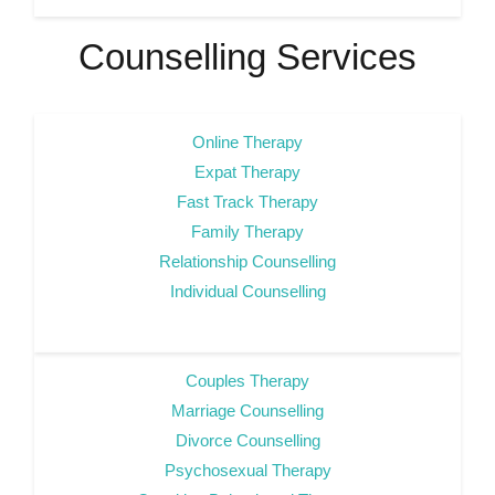
Counselling Services
Online Therapy
Expat Therapy
Fast Track Therapy
Family Therapy
Relationship Counselling
Individual Counselling
Couples Therapy
Marriage Counselling
Divorce Counselling
Psychosexual Therapy