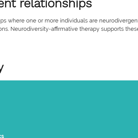
ent relationships
hips where one or more individuals are neurodivergen
tions. Neurodiversity-affirmative therapy supports th
y
cs