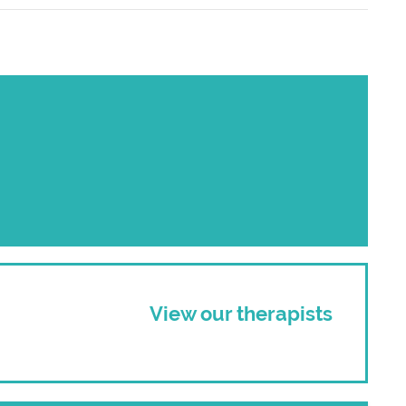
View our therapists