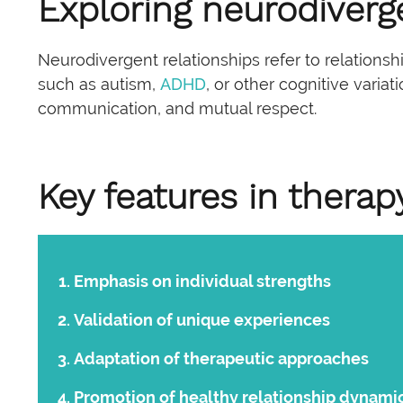
Exploring neurodiverg
Neurodivergent relationships refer to relations
such as autism,
ADHD
, or other cognitive varia
communication, and mutual respect.
Key features in therap
Emphasis on individual strengths
Validation of unique experiences
Adaptation of therapeutic approaches
Promotion of healthy
relationship dynami