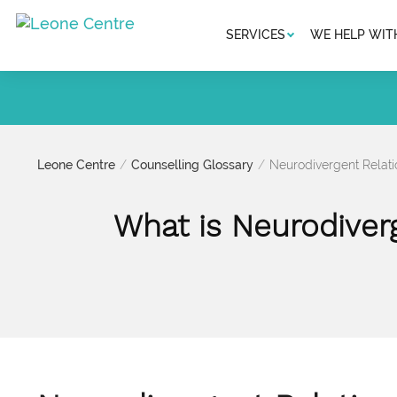
SERVICES
WE HELP WIT
Leone Centre
Counselling Glossary
Neurodivergent Relati
What is Neurodiverg