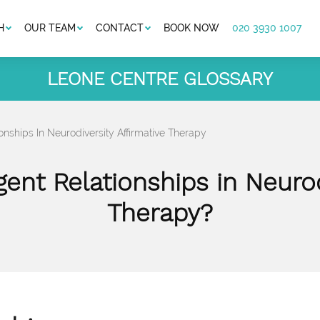
H
OUR TEAM
CONTACT
BOOK NOW
020 3930 1007
LEONE CENTRE GLOSSARY
onships In Neurodiversity Affirmative Therapy
ent Relationships in Neurod
Therapy?