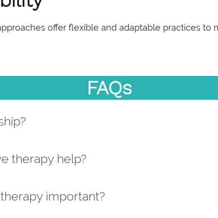
ility
 approaches offer flexible and adaptable practices to
FAQs
ship?
ve therapy help?
 therapy important?