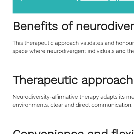
Benefits of neurodiver
This therapeutic approach validates and honours 
space where neurodivergent individuals and the
Therapeutic approach
Neurodiversity-affirmative therapy adapts its m
environments, clear and direct communication,