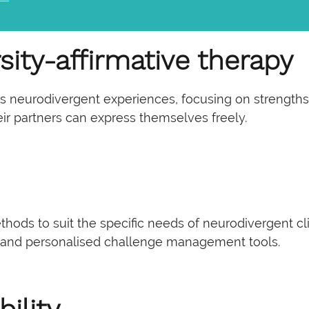
sity-affirmative therapy
neurodivergent experiences, focusing on strengths rat
ir partners can express themselves freely.
ethods to suit the specific needs of neurodivergent c
 and personalised challenge management tools.