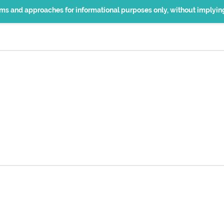
erms and approaches for informational purposes only, without implyi