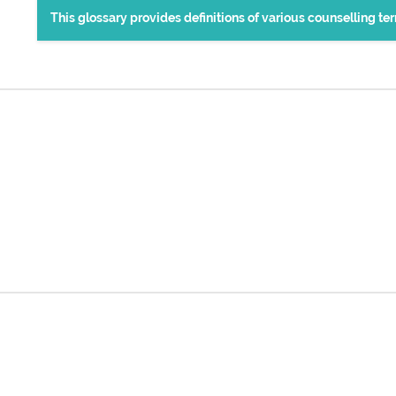
This glossary provides definitions of various counselling t