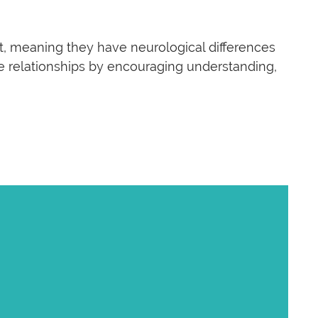
t, meaning they have neurological differences
ese relationships by encouraging understanding,