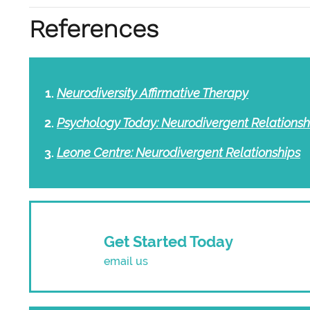
References
Neurodiversity Affirmative Therapy
Psychology Today: Neurodivergent Relationsh
Leone Centre: Neurodivergent Relationships
Get Started Today
email us