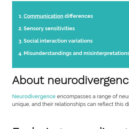
Communication
differences
Sensory sensitivities
Social interaction variations
Misunderstandings and misinterpretation
About neurodivergen
Neurodivergence
encompasses a range of neuro
unique, and their relationships can reflect this di