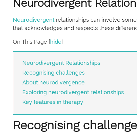
Neurodivergent Relation
Neurodivergent
relationships can involve some
that acknowledges and respects these differen
On This Page
[
hide
]
Neurodivergent Relationships
Recognising challenges
About neurodivergence
Exploring neurodivergent relationships
Key features in therapy
Recognising challeng