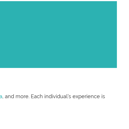
a
, and more. Each individual’s experience is