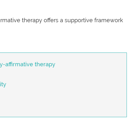
rmative therapy offers a supportive framework
ty-affirmative therapy
ity