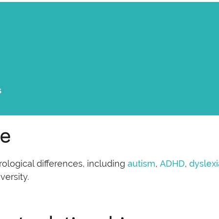
s
ce
logical differences, including
autism
,
ADHD
,
dyslexi
versity.