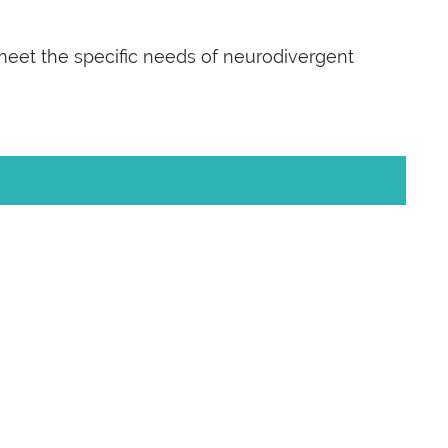
 meet the specific needs of neurodivergent