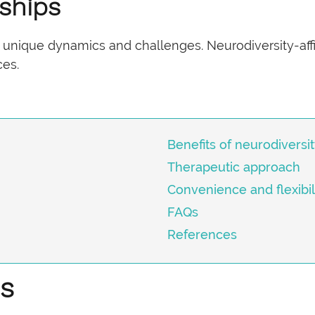
ships
 unique dynamics and challenges. Neurodiversity-affi
ces.
Benefits of neurodiversi
Therapeutic approach
Convenience and flexibil
FAQs
References
es