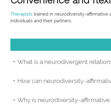
Convenience and flexib
Therapists
trained in neurodiversity-affirmative
individuals and their partners.
What is a neurodivergent relation
How can neurodiversity-affirmati
Why is neurodiversity-affirmative