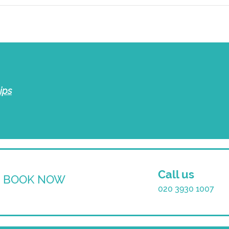
ips
Call us
BOOK NOW
020 3930 1007