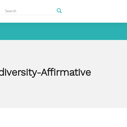
iversity-Affirmative