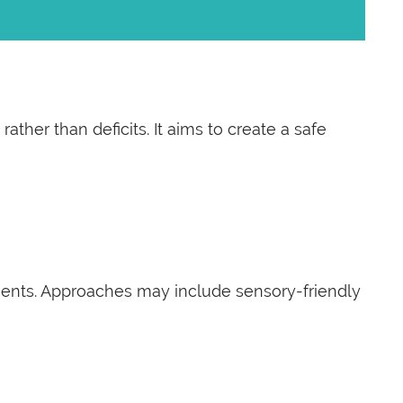
her than deficits. It aims to create a safe
lients. Approaches may include sensory-friendly