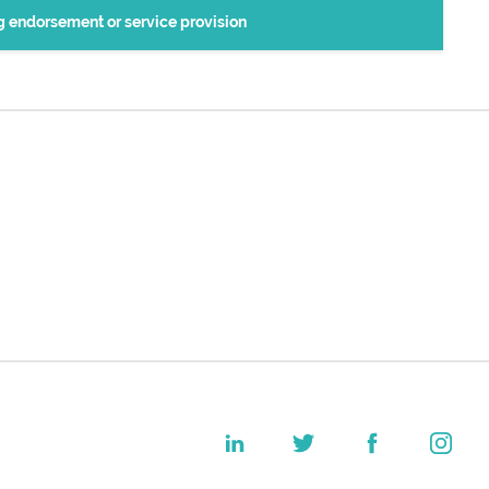
ng endorsement or service provision