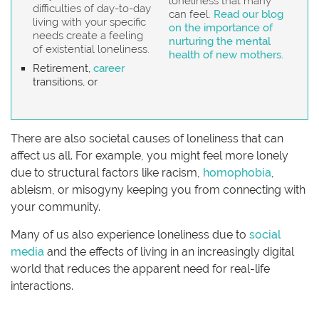
loneliness that many
difficulties of day-to-day
can feel.
Read our blog
living with your specific
on the importance of
needs create a feeling
nurturing the mental
of existential loneliness.
health of new mothers.
Retirement,
career
transitions, or
There are also societal causes of loneliness that can
affect us all. For example, you might feel more lonely
due to structural factors like racism,
homophobia
,
ableism, or misogyny keeping you from connecting with
your community.
Many of us also experience loneliness due to
social
media
and the effects of living in an increasingly digital
world that reduces the apparent need for real-life
interactions.