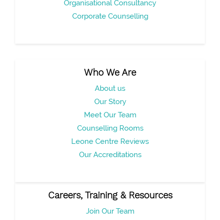
Organisational Consultancy
Corporate Counselling
Who We Are
About us
Our Story
Meet Our Team
Counselling Rooms
Leone Centre Reviews
Our Accreditations
Careers, Training & Resources
Join Our Team