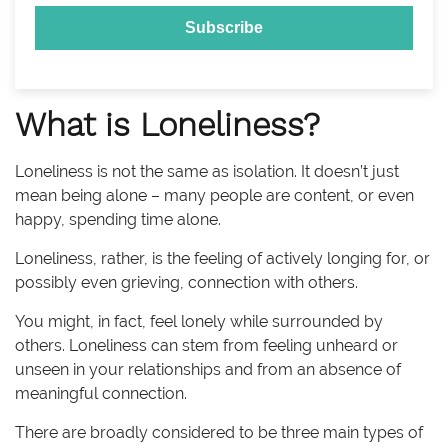
What is Loneliness?
Loneliness is not the same as isolation. It doesn’t just
mean being alone – many people are content, or even
happy, spending time alone.
Loneliness, rather, is the feeling of actively longing for, or
possibly even grieving, connection with others.
You might, in fact, feel lonely while surrounded by
others. Loneliness can stem from feeling unheard or
unseen in your relationships and from an absence of
meaningful connection.
There are broadly considered to be three main types of