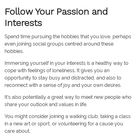
Follow Your Passion and
Interests
Spend time pursuing the hobbies that you love, perhaps
even joining social groups centred around these
hobbies.
Immersing yourself in your interests is a healthy way to
cope with feelings of loneliness. It gives you an
opportunity to stay busy and distracted, and also to
reconnect with a sense of joy and your own desires.
It’s also potentially a great way to meet new people who
share your outlook and values in life.
You might consider joining a walking club, taking a class
in a new art or sport, or volunteering for a cause you
care about.