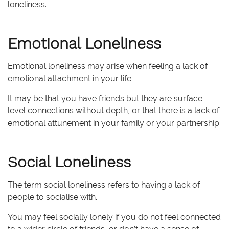
loneliness.
Emotional Loneliness
Emotional loneliness may arise when feeling a lack of
emotional attachment in your life.
It may be that you have friends but they are surface-
level connections without depth, or that there is a lack of
emotional attunement in your family or your partnership.
Social Loneliness
The term social loneliness refers to having a lack of
people to socialise with.
You may feel socially lonely if you do not feel connected