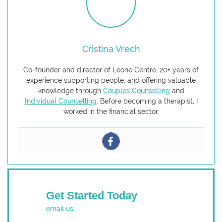
Cristina Vrech
Co-founder and director of Leone Centre, 20+ years of
experience supporting people, and offering valuable
knowledge through
Couples Counselling
and
Individual Counselling
. Before becoming a therapist, I
worked in the financial sector.
Get Started Today
email us