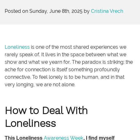
Posted on Sunday, June 8th, 2025 by
Cristina Vrech
Loneliness
is one of the most shared experiences we
rarely speak of. It lives in the space between what we
show and what we yearn for. The paradox is striking: the
ache for connection is itself something profoundly
connective. To feel lonely is to be human, and in that
very longing, we are not alone.
How to Deal With
Loneliness
Awareness Week
This Loneliness
, I find myself