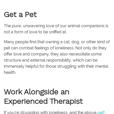
Get a Pet
The pure, unwavering love of our animal companions is
not a form of love to be sniffed at.
Many people find that owning a cat, dog, or other kind of
pet can combat feelings of loneliness. Not only do they
offer love and company, they also necessitate some
structure and external responsibility, which can be
immensely helpful for those struggling with their mental
health.
Work Alongside an
Experienced Therapist
If you’re struggling with loneliness, and the above
self-