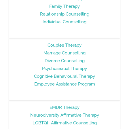
Family Therapy
Relationship Counselling
Individual Counselling
Couples Therapy
Marriage Counselling
Divorce Counselling
Psychosexual Therapy
Cognitive Behavioural Therapy
Employee Assistance Program
EMDR Therapy
Neurodiversity Affirmative Therapy
LGBTQI+ Affirmative Counselling