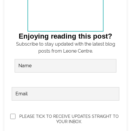
Enjoying reading this post?
Subscribe to stay updated with the latest blog
posts from Leone Centre.
Name
(Required)
FIRST
EMAIL
(REQUIRED)
Privacy
(Required)
PLEASE TICK TO RECEIVE UPDATES STRAIGHT TO
YOUR INBOX.