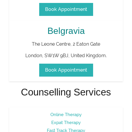
Book Appointment
Belgravia
The Leone Centre, 2 Eaton Gate
London
,
SW1W 9BJ
,
United Kingdom
.
Book Appointment
Counselling Services
Online Therapy
Expat Therapy
Fast Track Therapy