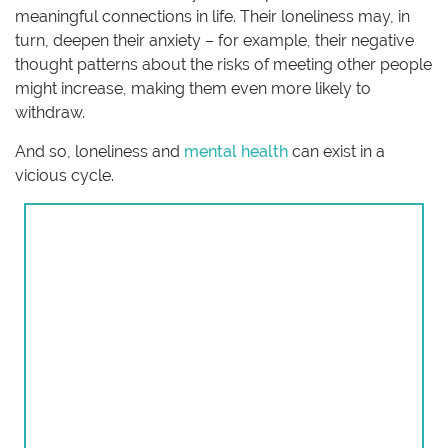
meaningful connections in life. Their loneliness may, in
turn, deepen their anxiety – for example, their negative
thought patterns about the risks of meeting other people
might increase, making them even more likely to
withdraw.
And so, loneliness and
mental health
can exist in a
vicious cycle.