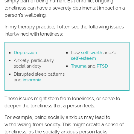
simply part of being human. But chronic, ongoing
loneliness can have a severely detrimental impact on a
person’s wellbeing.
In my therapy practice, I often see the following issues
intertwined with loneliness:
Depression
Low
self-worth
and/or
self-esteem
Anxiety, particularly
social anxiety
Trauma
and
PTSD
Disrupted sleep patterns
and
insomnia
These issues might stem from loneliness, or serve to
deepen the loneliness that a person feels.
For example, being socially anxious may lead to
withdrawing from society. This might create a sense of
loneliness, as the socially anxious person lacks