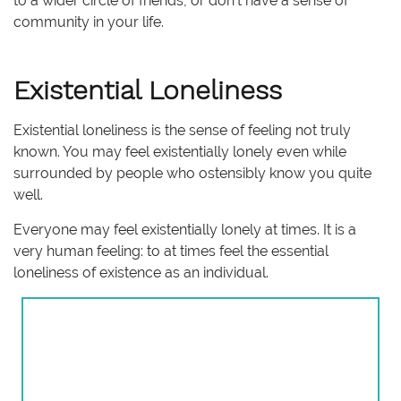
to a wider circle of friends, or don’t have a sense of
community in your life.
Existential Loneliness
Existential loneliness is the sense of feeling not truly
known. You may feel existentially lonely even while
surrounded by people who ostensibly know you quite
well.
Everyone may feel existentially lonely at times. It is a
very human feeling: to at times feel the essential
loneliness of existence as an individual.