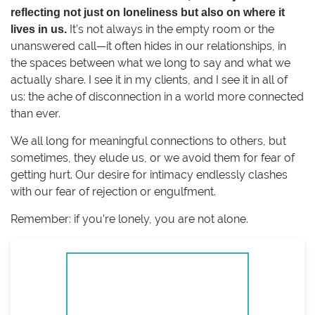
reflecting not just on loneliness but also on where it
It’s not always in the empty room or the
lives in us.
unanswered call—it often hides in our relationships, in
the spaces between what we long to say and what we
actually share. I see it in my clients, and I see it in all of
us: the ache of disconnection in a world more connected
than ever.
We all long for meaningful connections to others, but
sometimes, they elude us, or we avoid them for fear of
getting hurt. Our desire for intimacy endlessly clashes
with our fear of rejection or engulfment.
Remember: if you’re lonely, you are not alone.