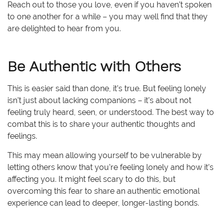
Reach out to those you love, even if you haven’t spoken
to one another for a while – you may well find that they
are delighted to hear from you.
Be Authentic with Others
This is easier said than done, it’s true. But feeling lonely
isn’t just about lacking companions – it’s about not
feeling truly heard, seen, or understood. The best way to
combat this is to share your authentic thoughts and
feelings.
This may mean allowing yourself to be vulnerable by
letting others know that you’re feeling lonely and how it’s
affecting you. It might feel scary to do this, but
overcoming this fear to share an authentic emotional
experience can lead to deeper, longer-lasting bonds.