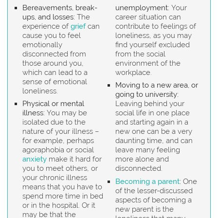
Bereavements, break-
unemployment:
Your
ups, and losses:
The
career situation can
experience of
grief
can
contribute to feelings of
cause you to feel
loneliness, as you may
emotionally
find yourself excluded
disconnected from
from the social
those around you,
environment of the
which can lead to a
workplace.
sense of emotional
Moving to a new area, or
loneliness.
going to university:
Physical or mental
Leaving behind your
illness:
You may be
social life in one place
isolated due to the
and starting again in a
nature of your illness –
new one can be a very
for example, perhaps
daunting time, and can
agoraphobia or social
leave many feeling
anxiety
make it hard for
more alone and
you to meet others, or
disconnected.
your chronic illness
Becoming a parent
:
One
means that you have to
of the lesser-discussed
spend more time in bed
aspects of becoming a
or in the hospital. Or it
new parent is the
may be that the