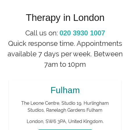
Therapy in London
Call us on:
020 3930 1007
Quick response time. Appointments
available 7 days per week. Between
7am to 10pm
Fulham
The Leone Centre, Studio 19, Hurlingham
Studios, Ranelagh Gardens Fulham
London
,
SW6 3PA
,
United Kingdom
.