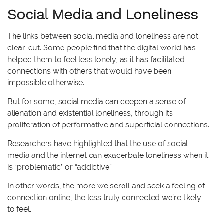
Social Media and Loneliness
The links between social media and loneliness are not
clear-cut. Some people find that the digital world has
helped them to feel less lonely, as it has facilitated
connections with others that would have been
impossible otherwise.
But for some, social media can deepen a sense of
alienation and existential loneliness, through its
proliferation of performative and superficial connections.
Researchers have highlighted that the use of social
media and the internet can exacerbate loneliness when it
is “problematic” or “addictive”.
In other words, the more we scroll and seek a feeling of
connection online, the less truly connected we’re likely
to feel.