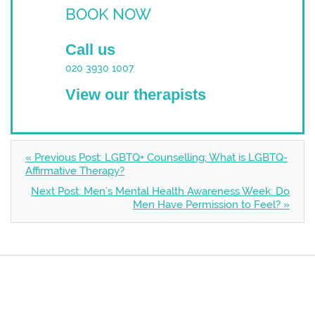
BOOK NOW
Call us
020 3930 1007
View our therapists
« Previous Post: LGBTQ+ Counselling: What is LGBTQ-
Affirmative Therapy?
Next Post: Men’s Mental Health Awareness Week: Do
Men Have Permission to Feel? »