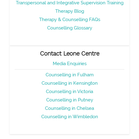
Transpersonal and Integrative Supervision Training
Therapy Blog
Therapy & Counselling FAQs
Counselling Glossary
Contact Leone Centre
Media Enquiries
Counselling in Fulham
Counselling in Kensington
Counselling in Victoria
Counselling in Putney
Counselling in Chelsea
Counselling in Wimbledon