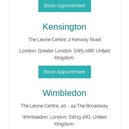
Book Appointment
Kensington
The Leone Centre, 2 Kenway Road
London
,
Greater London
,
SW5 0RR
,
United
Kingdom
.
Book Appointment
Wimbledon
The Leone Centre, 40 - 44 The Broadway
Wimbledon
,
London
,
SW19 1RQ
,
United
Kingdom
.