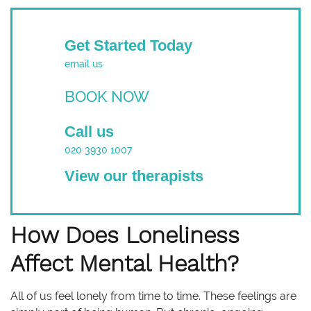
Get Started Today
email us
BOOK NOW
Call us
020 3930 1007
View our therapists
How Does Loneliness
Affect Mental Health?
All of us feel lonely from time to time. These feelings are