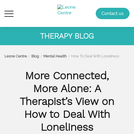
Contact us
THERAPY BLOG
Leone Centre
Blog
Mental Health
How To Deal With Loneliness
More Connected,
More Alone: A
Therapist’s View on
How to Deal With
Loneliness