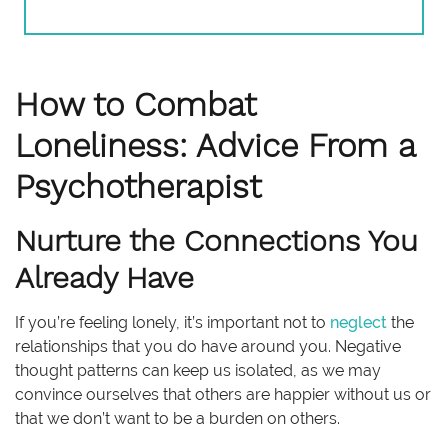
How to Combat
Loneliness: Advice From a
Psychotherapist
Nurture the Connections You
Already Have
If you’re feeling lonely, it’s important not to
neglect
the
relationships that you do have around you. Negative
thought patterns can keep us isolated, as we may
convince ourselves that others are happier without us or
that we don’t want to be a burden on others.