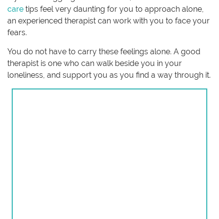
care
tips feel very daunting for you to approach alone,
an experienced therapist can work with you to face your
fears.
You do not have to carry these feelings alone. A good
therapist is one who can walk beside you in your
loneliness, and support you as you find a way through it.