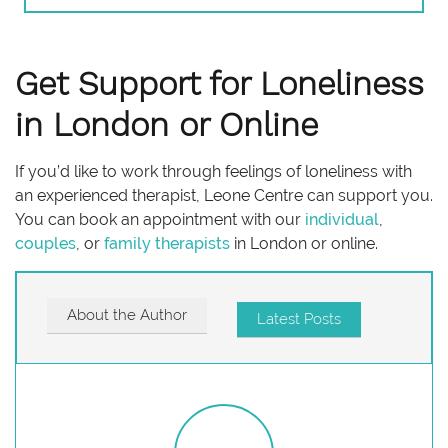
Get Support for Loneliness
in London or Online
If you’d like to work through feelings of loneliness with
an experienced therapist, Leone Centre can support you.
You can book an appointment with our
individual
,
couples
, or
family therapists
in London or online.
About the Author
Latest Posts