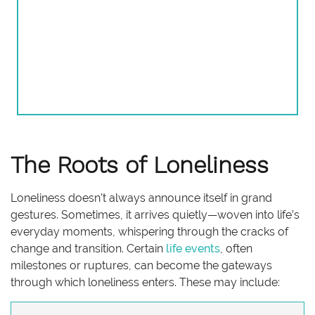
The Roots of Loneliness
Loneliness doesn’t always announce itself in grand
gestures. Sometimes, it arrives quietly—woven into life’s
everyday moments, whispering through the cracks of
change and transition. Certain
life events
, often
milestones or ruptures, can become the gateways
through which loneliness enters. These may include: