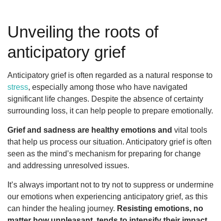
Unveiling the roots of
anticipatory grief
Anticipatory grief is often regarded as a natural response to
stress
, especially among those who have navigated
significant life changes. Despite the absence of certainty
surrounding loss, it can help people to prepare emotionally.
Grief and sadness are healthy emotions and
vital tools
that help us process our situation. Anticipatory grief is often
seen as the mind’s mechanism for preparing for change
and addressing unresolved issues.
It’s always important not to try not to suppress or undermine
our emotions when experiencing anticipatory grief, as this
can hinder the healing journey.
Resisting emotions, no
matter how unpleasant, tends to intensify their impact.