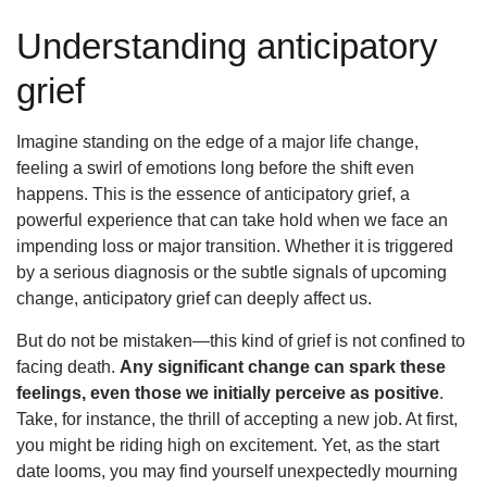
Understanding anticipatory
grief
Imagine standing on the edge of a major life change,
feeling a swirl of emotions long before the shift even
happens. This is the essence of anticipatory grief, a
powerful experience that can take hold when we face an
impending loss or major transition. Whether it is triggered
by a serious diagnosis or the subtle signals of upcoming
change, anticipatory grief can deeply affect us.
But do not be mistaken—this kind of grief is not confined to
facing death.
Any significant change can spark these
feelings, even those we initially perceive as positive
.
Take, for instance, the thrill of accepting a new job. At first,
you might be riding high on excitement. Yet, as the start
date looms, you may find yourself unexpectedly mourning