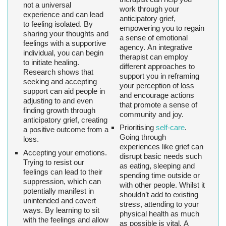
not a universal
work through your
experience and can lead
anticipatory grief,
to feeling isolated. By
empowering you to regain
sharing your thoughts and
a sense of emotional
feelings with a supportive
agency. An integrative
individual, you can begin
therapist can employ
to initiate healing.
different approaches to
Research shows that
support you in reframing
seeking and accepting
your perception of loss
support can aid people in
and encourage actions
adjusting to and even
that promote a sense of
finding growth through
community and joy.
anticipatory grief, creating
Prioritising
self-care
.
a positive outcome from a
Going through
loss.
experiences like grief can
Accepting your emotions.
disrupt basic needs such
Trying to resist our
as eating, sleeping and
feelings can lead to their
spending time outside or
suppression, which can
with other people. Whilst it
potentially manifest in
shouldn’t add to existing
unintended and covert
stress, attending to your
ways. By learning to sit
physical health as much
with the feelings and allow
as possible is vital. A