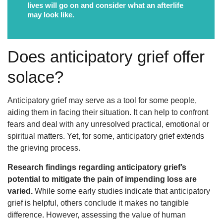
lives will go on and consider what an afterlife
may look like.
Does anticipatory grief offer
solace?
Anticipatory grief may serve as a tool for some people,
aiding them in facing their situation. It can help to confront
fears and deal with any unresolved practical, emotional or
spiritual matters. Yet, for some, anticipatory grief extends
the grieving process.
Research findings regarding anticipatory grief’s
potential to mitigate the pain of impending loss are
varied.
While some early studies indicate that anticipatory
grief is helpful, others conclude it makes no tangible
difference. However, assessing the value of human