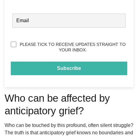
FIRST
EMAIL
(REQUIRED)
Privacy
PLEASE TICK TO RECEIVE UPDATES STRAIGHT TO
(Required)
YOUR INBOX.
Who can be affected by
anticipatory grief?
Who can be touched by this profound, often silent struggle?
The truth is that anticipatory grief knows no boundaries and