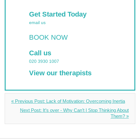
Get Started Today
email us
BOOK NOW
Call us
020 3930 1007
View our therapists
« Previous Post: Lack of Motivation: Overcoming Inertia
Next Post: It’s over - Why Can’t I Stop Thinking About
Them? »