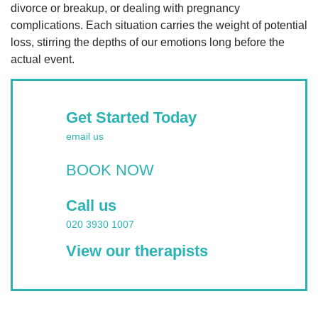
divorce or breakup, or dealing with pregnancy
complications. Each situation carries the weight of potential
loss, stirring the depths of our emotions long before the
actual event.
Get Started Today
email us
BOOK NOW
Call us
020 3930 1007
View our therapists