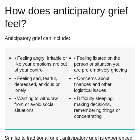
How does anticipatory grief
feel?
Anticipatory grief can include:
• Feeling angry, irritable or
• Feeling fixated on the
like your emotions are out
person or situation you
of your control
are pre-emptively grieving
• Feeling sad, tearful,
• Concerns about
depressed, anxious or
finances and other
lonely
logistical issues
• Wanting to withdraw
• Difficulty sleeping,
from or avoid social
making decisions,
situations
remembering things or
concentrating
Similar to traditional grief, anticipatory grief is experienced