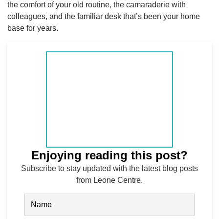
the comfort of your old routine, the camaraderie with
colleagues, and the familiar desk that’s been your home
base for years.
Enjoying reading this post?
Subscribe to stay updated with the latest blog posts
from Leone Centre.
Name
(Required)