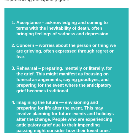
Acceptance
– acknowledging and coming to
terms with the inevitability of death, often
bringing feelings of sadness and depression.
Concern
– worries about the person or thing we
are grieving, often expressed through regret or
fear.
Rehearsal
– preparing, mentally or literally, for
the grief. This might manifest as focusing on
funeral arrangements, saying goodbyes, and
preparing for the event where the anticipatory
grief becomes traditional.
Imagining the future
— envisioning and
preparing for life after the event. This may
involve planning for future events and holidays
after the change. People who are experiencing
anticipatory grief due to their impending
passing might consider how their loved ones’