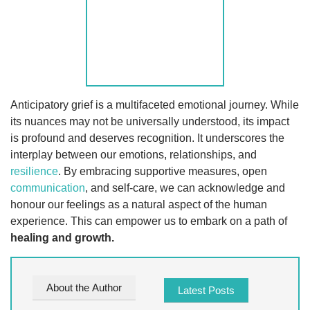
Anticipatory grief is a multifaceted emotional journey. While
its nuances may not be universally understood, its impact
is profound and deserves recognition. It underscores the
interplay between our emotions, relationships, and
resilience
. By embracing supportive measures, open
communication
, and self-care, we can acknowledge and
honour our feelings as a natural aspect of the human
experience. This can empower us to embark on a path of
healing and growth.
About the Author
Latest Posts