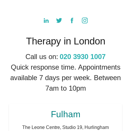
Therapy in London
Call us on:
020 3930 1007
Quick response time. Appointments
available 7 days per week. Between
7am to 10pm
Fulham
The Leone Centre, Studio 19, Hurlingham