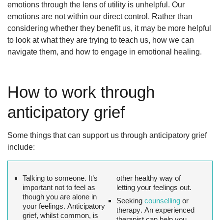
emotions through the lens of utility is unhelpful. Our
emotions are not within our direct control. Rather than
considering whether they benefit us, it may be more helpful
to look at what they are trying to teach us, how we can
navigate them, and how to engage in emotional healing.
How to work through
anticipatory grief
Some things that can support us through anticipatory grief
include:
Talking to someone.
It’s
other healthy way of
important not to feel as
letting your feelings out.
though you are alone in
Seeking
counselling
or
your feelings. Anticipatory
therapy
. An experienced
grief, whilst common, is
therapist can help you