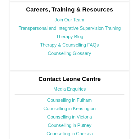
Careers, Training & Resources
Join Our Team
Transpersonal and Integrative Supervision Training
Therapy Blog
Therapy & Counselling FAQs
Counselling Glossary
Contact Leone Centre
Media Enquiries
Counselling in Fulham
Counselling in Kensington
Counselling in Victoria
Counselling in Putney
Counselling in Chelsea