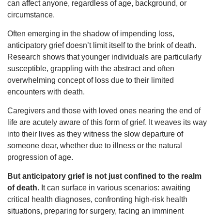
can affect anyone, regardless of age, background, or
circumstance.
Often emerging in the shadow of impending loss,
anticipatory grief doesn’t limit itself to the brink of death.
Research shows that younger individuals are particularly
susceptible, grappling with the abstract and often
overwhelming concept of loss due to their limited
encounters with death.
Caregivers and those with loved ones nearing the end of
life are acutely aware of this form of grief. It weaves its way
into their lives as they witness the slow departure of
someone dear, whether due to illness or the natural
progression of age.
But anticipatory grief is not just confined to the realm
of death
. It can surface in various scenarios: awaiting
critical health diagnoses, confronting high-risk health
situations, preparing for surgery, facing an imminent