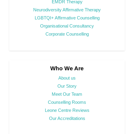
EMDR Therapy
Neurodiversity Affirmative Therapy
LGBTQI+ Affirmative Counselling
Organisational Consultancy
Corporate Counselling
Who We Are
About us
Our Story
Meet Our Team
Counselling Rooms
Leone Centre Reviews
Our Accreditations