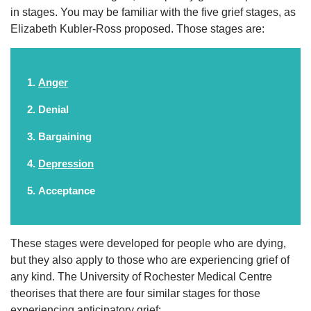
in stages. You may be familiar with the five grief stages, as
Elizabeth Kubler-Ross proposed. Those stages are:
Anger
Denial
Bargaining
Depression
Acceptance
These stages were developed for people who are dying,
but they also apply to those who are experiencing grief of
any kind. The University of Rochester Medical Centre
theorises that there are four similar stages for those
experiencing anticipatory grief: