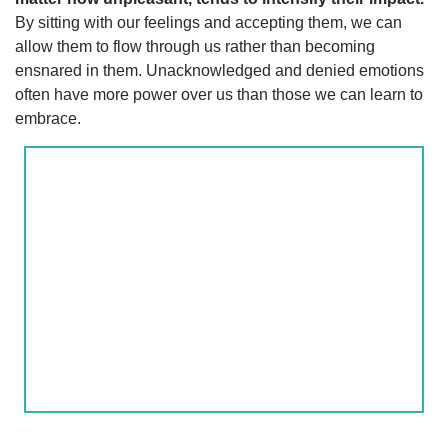
By sitting with our feelings and accepting them, we can
allow them to flow through us rather than becoming
ensnared in them. Unacknowledged and denied emotions
often have more power over us than those we can learn to
embrace.