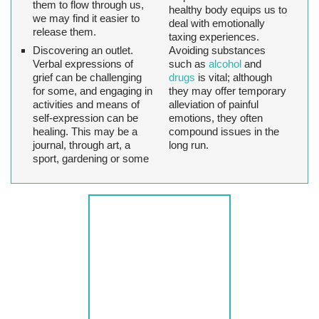
them to flow through us,
healthy body equips us to
we may find it easier to
deal with emotionally
release them.
taxing experiences.
Discovering an outlet
.
Avoiding substances
Verbal expressions of
such as
alcohol
and
grief can be challenging
drugs
is vital; although
for some, and engaging in
they may offer temporary
activities and means of
alleviation of painful
self-expression can be
emotions, they often
healing. This may be a
compound issues in the
journal, through art, a
long run.
sport, gardening or some