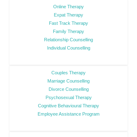
Online Therapy
Expat Therapy
Fast Track Therapy
Family Therapy
Relationship Counselling
Individual Counselling
Couples Therapy
Marriage Counselling
Divorce Counselling
Psychosexual Therapy
Cognitive Behavioural Therapy
Employee Assistance Program