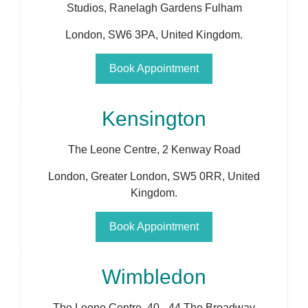
Studios, Ranelagh Gardens Fulham
London
,
SW6 3PA
,
United Kingdom
.
Book Appointment
Kensington
The Leone Centre, 2 Kenway Road
London
,
Greater London
,
SW5 0RR
,
United
Kingdom
.
Book Appointment
Wimbledon
The Leone Centre, 40 - 44 The Broadway