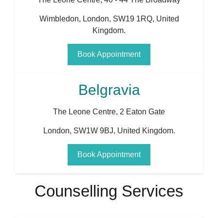
Wimbledon
,
London
,
SW19 1RQ
,
United
Kingdom
.
Book Appointment
Belgravia
The Leone Centre, 2 Eaton Gate
London
,
SW1W 9BJ
,
United Kingdom
.
Book Appointment
Counselling Services