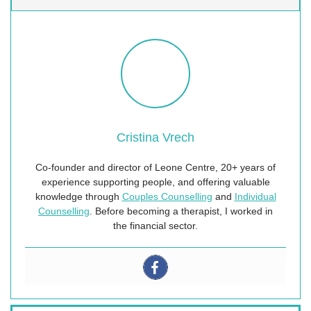
Cristina Vrech
Co-founder and director of Leone Centre, 20+ years of
experience supporting people, and offering valuable
knowledge through
Couples Counselling
and
Individual
Counselling
. Before becoming a therapist, I worked in
the financial sector.