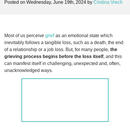
Posted on Wednesday, June 19th, 2024 by
Cristina Vrech
Most of us perceive
grief
as an emotional state which
inevitably follows a tangible loss, such as a death, the end
of a relationship or a job loss. But, for many people,
the
grieving process begins before the loss itself
, and this
can manifest itself in challenging, unexpected and, often,
unacknowledged ways.