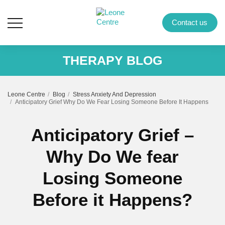
Contact us
THERAPY BLOG
Leone Centre
Blog
Stress Anxiety And Depression
Anticipatory Grief Why Do We Fear Losing Someone Before It Happens
Anticipatory Grief –
Why Do We fear
Losing Someone
Before it Happens?