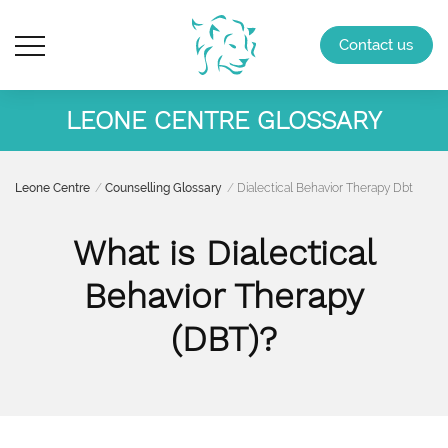
Contact us
LEONE CENTRE GLOSSARY
Leone Centre
Counselling Glossary
Dialectical Behavior Therapy Dbt
What is Dialectical
Behavior Therapy
(DBT)?