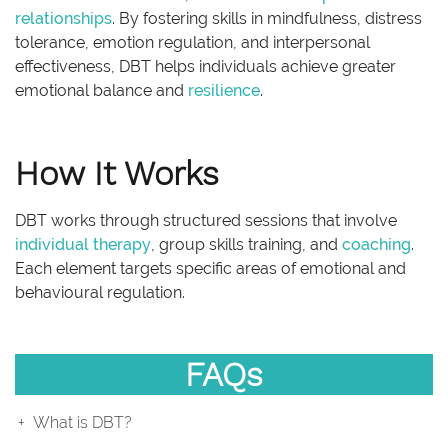
relationships
. By fostering skills in mindfulness, distress
tolerance, emotion regulation, and interpersonal
effectiveness, DBT helps individuals achieve greater
emotional balance and
resilience
.
How It Works
DBT works through structured sessions that involve
individual therapy
, group skills training, and
coaching
.
Each element targets specific areas of emotional and
behavioural regulation.
FAQs
What is DBT?