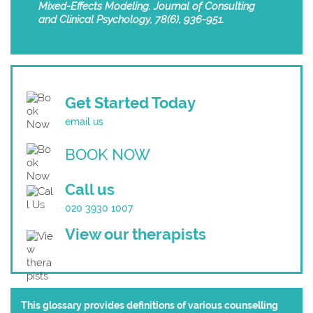
Mixed-Effects Modeling. Journal of Consulting
and Clinical Psychology, 78(6), 936-951.
Get Started Today
email us
BOOK NOW
Call us
020 3930 1007
View our therapists
This glossary provides definitions of various counselling