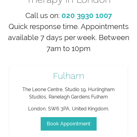
Call us on:
020 3930 1007
Quick response time. Appointments
available 7 days per week. Between
7am to 10pm
Fulham
The Leone Centre, Studio 19, Hurlingham
Studios, Ranelagh Gardens Fulham
London
,
SW6 3PA
,
United Kingdom
.
Book Appointment