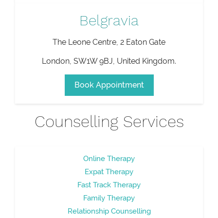
Belgravia
The Leone Centre, 2 Eaton Gate
London
,
SW1W 9BJ
,
United Kingdom
.
Book Appointment
Counselling Services
Online Therapy
Expat Therapy
Fast Track Therapy
Family Therapy
Relationship Counselling