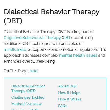
Dialectical Behavior Therapy
(DBT)
Dialectical Behavior Therapy (DBT) is a key part of
Cognitive Behavioural Therapy
(
CBT
), combining
traditional CBT techniques with principles of
mindfulness
, acceptance, and emotional regulation. This
approach addresses complex
mental health issues
and
enhances overall well-being.
On This Page
[
hide
]
Dialectical Behavior
About DBT
Therapy (DBT)
How It Helps
Challenges Tackled
How It Works
Method Overview
FAQs