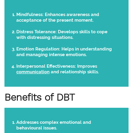
Mindfulness:
Enhances awareness and
acceptance of the present moment.
Distress Tolerance:
Develops skills to cope
with distressing situations.
Emotion Regulation:
Helps in understanding
and managing intense emotions.
Interpersonal Effectiveness:
Improves
communication
and relationship skills.
Benefits of DBT
Addresses complex emotional and
behavioural issues.