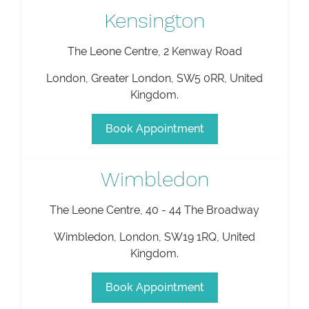
Kensington
The Leone Centre, 2 Kenway Road
London
,
Greater London
,
SW5 0RR
,
United
Kingdom
.
Book Appointment
Wimbledon
The Leone Centre, 40 - 44 The Broadway
Wimbledon
,
London
,
SW19 1RQ
,
United
Kingdom
.
Book Appointment