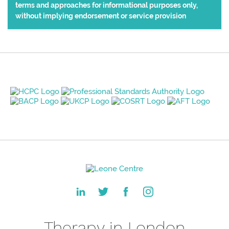
terms and approaches for informational purposes only,
without implying endorsement or service provision
Therapy in London