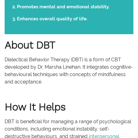
Promotes mental and emotional stability.
Enhances overall quality of life.
About DBT
Dialectical Behavior Therapy (DBT) is a form of CBT
developed by Dr. Marsha Linehan. It integrates cognitive-
behavioural techniques with concepts of mindfulness
and acceptance.
How It Helps
DBT is beneficial for managing a range of psychological
conditions, including emotional instability, self-
destructive behaviours, and strained
interpersonal