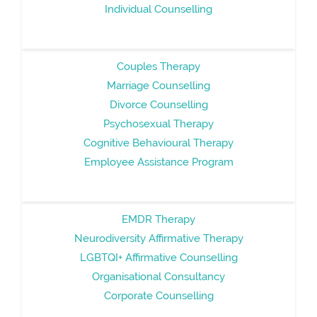
Individual Counselling
Couples Therapy
Marriage Counselling
Divorce Counselling
Psychosexual Therapy
Cognitive Behavioural Therapy
Employee Assistance Program
EMDR Therapy
Neurodiversity Affirmative Therapy
LGBTQI+ Affirmative Counselling
Organisational Consultancy
Corporate Counselling