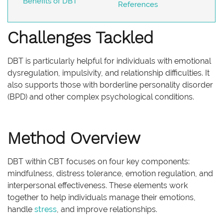
Benefits of DBT
References
Challenges Tackled
DBT is particularly helpful for individuals with emotional
dysregulation, impulsivity, and relationship difficulties. It
also supports those with borderline personality disorder
(BPD) and other complex psychological conditions.
Method Overview
DBT within CBT focuses on four key components:
mindfulness, distress tolerance, emotion regulation, and
interpersonal effectiveness. These elements work
together to help individuals manage their emotions,
handle
stress
, and improve relationships.