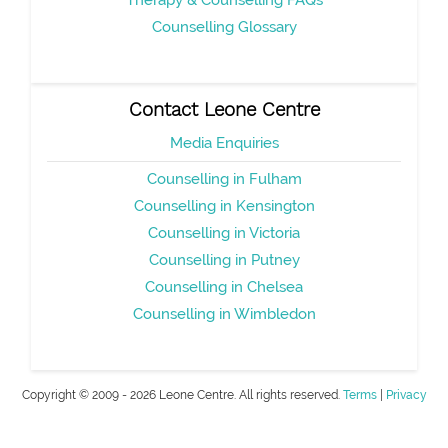
Therapy & Counselling FAQs
Counselling Glossary
Contact Leone Centre
Media Enquiries
Counselling in Fulham
Counselling in Kensington
Counselling in Victoria
Counselling in Putney
Counselling in Chelsea
Counselling in Wimbledon
Copyright © 2009 - 2026 Leone Centre. All rights reserved.
Terms
|
Privacy