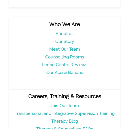
Who We Are
About us
Our Story
Meet Our Team
Counselling Rooms
Leone Centre Reviews
Our Accreditations
Careers, Training & Resources
Join Our Team
Transpersonal and Integrative Supervision Training
Therapy Blog