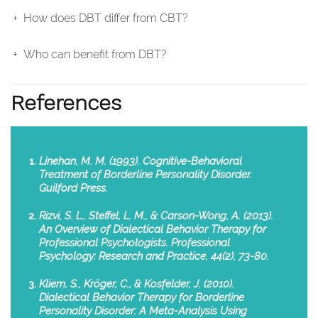
How does DBT differ from CBT?
Who can benefit from DBT?
References
Linehan, M. M. (1993). Cognitive-Behavioral
Treatment of Borderline Personality Disorder.
Guilford Press.
Rizvi, S. L., Steffel, L. M., & Carson-Wong, A. (2013).
An Overview of Dialectical Behavior Therapy for
Professional Psychologists. Professional
Psychology: Research and Practice, 44(2), 73-80.
Kliem, S., Kröger, C., & Kosfelder, J. (2010).
Dialectical Behavior Therapy for Borderline
Personality Disorder: A Meta-Analysis Using